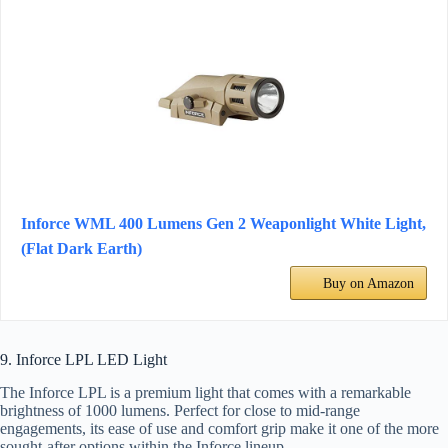
Inforce WML 400 Lumens Gen 2 Weaponlight White Light,
(Flat Dark Earth)
Buy on Amazon
9. Inforce LPL LED Light
The Inforce LPL is a premium light that comes with a remarkable
brightness of 1000 lumens. Perfect for close to mid-range
engagements, its ease of use and comfort grip make it one of the more
sought-after options within the Inforce lineup.