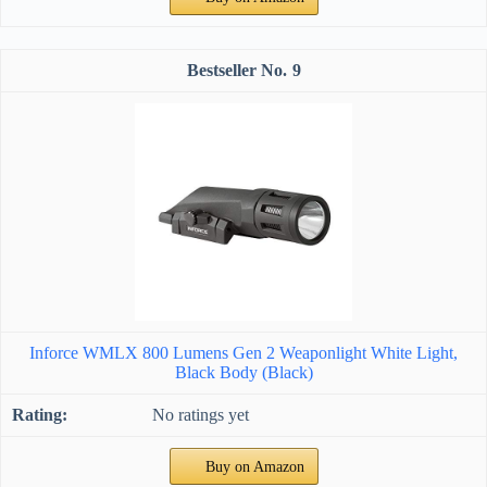
9
Inforce WMLX 800 Lumens Gen 2 Weaponlight White Light,
Black Body (Black)
No ratings yet
Buy on Amazon