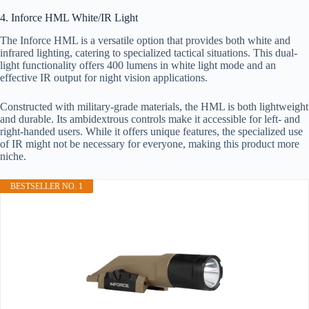
4. Inforce HML White/IR Light
The Inforce HML is a versatile option that provides both white and
infrared lighting, catering to specialized tactical situations. This dual-
light functionality offers 400 lumens in white light mode and an
effective IR output for night vision applications.
Constructed with military-grade materials, the HML is both lightweight
and durable. Its ambidextrous controls make it accessible for left- and
right-handed users. While it offers unique features, the specialized use
of IR might not be necessary for everyone, making this product more
niche.
BESTSELLER NO. 1