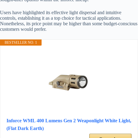
Users have highlighted its effective light dispersal and intuitive
controls, establishing it as a top choice for tactical applications.
Nonetheless, its price point may be higher than some budget-conscious
customers would prefer.
BESTSELLER NO. 1
Inforce WML 400 Lumens Gen 2 Weaponlight White Light,
(Flat Dark Earth)