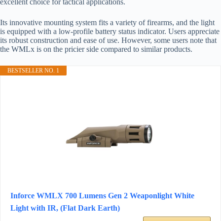
excellent choice for tactical applications.
Its innovative mounting system fits a variety of firearms, and the light
is equipped with a low-profile battery status indicator. Users appreciate
its robust construction and ease of use. However, some users note that
the WMLx is on the pricier side compared to similar products.
BESTSELLER NO. 1
Inforce WMLX 700 Lumens Gen 2 Weaponlight White
Light with IR, (Flat Dark Earth)