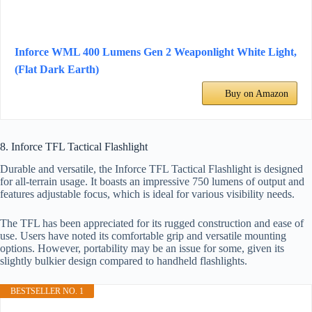
Inforce WML 400 Lumens Gen 2 Weaponlight White Light,
(Flat Dark Earth)
Buy on Amazon
8. Inforce TFL Tactical Flashlight
Durable and versatile, the Inforce TFL Tactical Flashlight is designed
for all-terrain usage. It boasts an impressive 750 lumens of output and
features adjustable focus, which is ideal for various visibility needs.
The TFL has been appreciated for its rugged construction and ease of
use. Users have noted its comfortable grip and versatile mounting
options. However, portability may be an issue for some, given its
slightly bulkier design compared to handheld flashlights.
BESTSELLER NO. 1