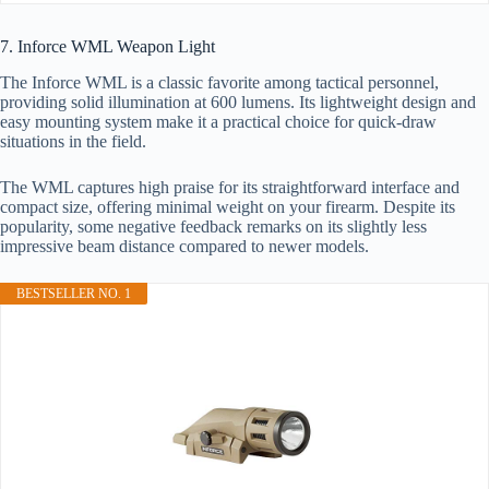
7. Inforce WML Weapon Light
The Inforce WML is a classic favorite among tactical personnel,
providing solid illumination at 600 lumens. Its lightweight design and
easy mounting system make it a practical choice for quick-draw
situations in the field.
The WML captures high praise for its straightforward interface and
compact size, offering minimal weight on your firearm. Despite its
popularity, some negative feedback remarks on its slightly less
impressive beam distance compared to newer models.
BESTSELLER NO. 1