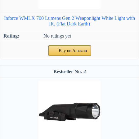
Inforce WMLX 700 Lumens Gen 2 Weaponlight White Light with
IR, (Flat Dark Earth)
No ratings yet
Buy on Amazon
2