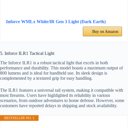
Inforce WMLx White/IR Gen 3 Light (Dark Earth)
Buy on Amazon
5. Inforce ILR1 Tactical Light
The Inforce ILR1 is a robust tactical light that excels in both
performance and durability. This model boasts a maximum output of
800 lumens and is ideal for handheld use. Its sleek design is
complemented by a textured grip for easy handling.
The ILR1 features a universal rail system, making it compatible with
most firearms. Users have highlighted its reliability in various
scenarios, from outdoor adventures to home defense. However, some
customers have reported delays in shipping and stock availability.
BESTSELLER NO. 1