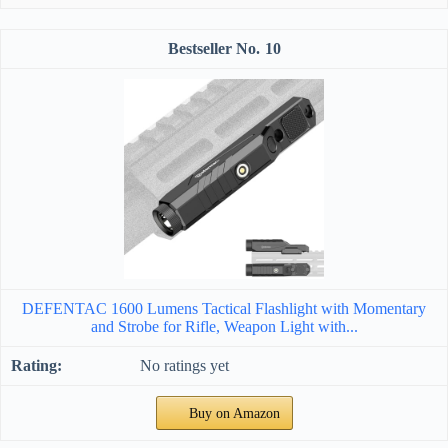
10
DEFENTAC 1600 Lumens Tactical Flashlight with Momentary
and Strobe for Rifle, Weapon Light with...
No ratings yet
Buy on Amazon