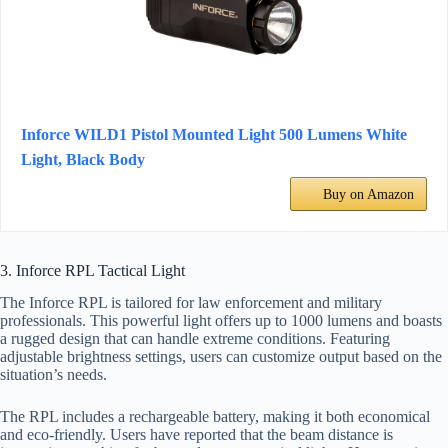
Inforce WILD1 Pistol Mounted Light 500 Lumens White
Light, Black Body
Buy on Amazon
3. Inforce RPL Tactical Light
The Inforce RPL is tailored for law enforcement and military
professionals. This powerful light offers up to 1000 lumens and boasts
a rugged design that can handle extreme conditions. Featuring
adjustable brightness settings, users can customize output based on the
situation’s needs.
The RPL includes a rechargeable battery, making it both economical
and eco-friendly. Users have reported that the beam distance is