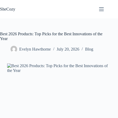
Skip
to
SheCozy
content
Best 2026 Products: Top Picks for the Best Innovations of the
Year
Evelyn Hawthorne
July 20, 2026
Blog