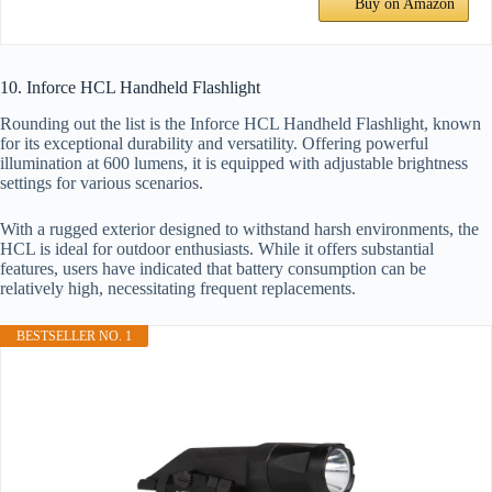
Buy on Amazon
10. Inforce HCL Handheld Flashlight
Rounding out the list is the Inforce HCL Handheld Flashlight, known
for its exceptional durability and versatility. Offering powerful
illumination at 600 lumens, it is equipped with adjustable brightness
settings for various scenarios.
With a rugged exterior designed to withstand harsh environments, the
HCL is ideal for outdoor enthusiasts. While it offers substantial
features, users have indicated that battery consumption can be
relatively high, necessitating frequent replacements.
BESTSELLER NO. 1