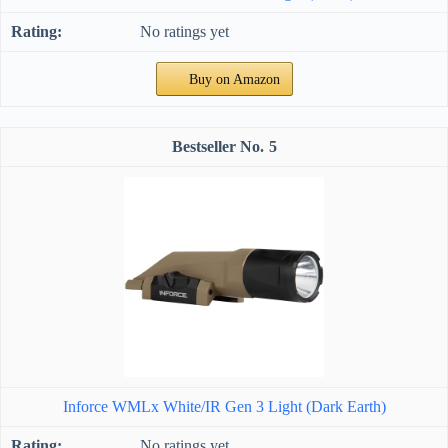
No ratings yet
Buy on Amazon
5
Inforce WMLx White/IR Gen 3 Light (Dark Earth)
No ratings yet