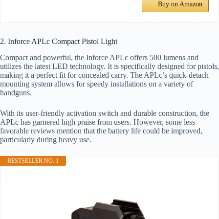
Buy on Amazon
2. Inforce APLc Compact Pistol Light
Compact and powerful, the Inforce APLc offers 500 lumens and
utilizes the latest LED technology. It is specifically designed for pistols,
making it a perfect fit for concealed carry. The APLc’s quick-detach
mounting system allows for speedy installations on a variety of
handguns.
With its user-friendly activation switch and durable construction, the
APLc has garnered high praise from users. However, some less
favorable reviews mention that the battery life could be improved,
particularly during heavy use.
BESTSELLER NO. 1