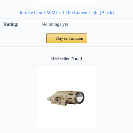
Inforce Gen 3 WMLx 1,100 Lumen Light (Black)
No ratings yet
Buy on Amazon
3