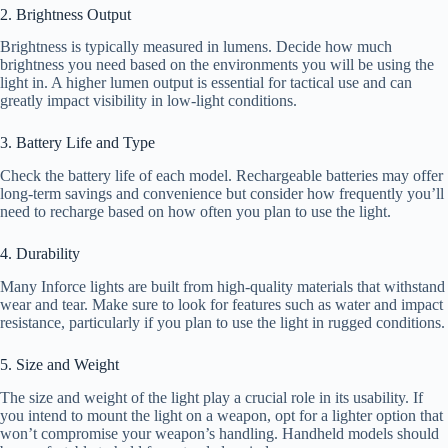
2. Brightness Output
Brightness is typically measured in lumens. Decide how much
brightness you need based on the environments you will be using the
light in. A higher lumen output is essential for tactical use and can
greatly impact visibility in low-light conditions.
3. Battery Life and Type
Check the battery life of each model. Rechargeable batteries may offer
long-term savings and convenience but consider how frequently you’ll
need to recharge based on how often you plan to use the light.
4. Durability
Many Inforce lights are built from high-quality materials that withstand
wear and tear. Make sure to look for features such as water and impact
resistance, particularly if you plan to use the light in rugged conditions.
5. Size and Weight
The size and weight of the light play a crucial role in its usability. If
you intend to mount the light on a weapon, opt for a lighter option that
won’t compromise your weapon’s handling. Handheld models should