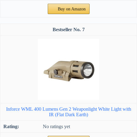
Buy on Amazon
7
Inforce WML 400 Lumens Gen 2 Weaponlight White Light with
IR (Flat Dark Earth)
No ratings yet