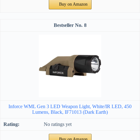
Buy on Amazon
8
Inforce WML Gen 3 LED Weapon Light, White/IR LED, 450
Lumens, Black, IF71013 (Dark Earth)
No ratings yet
Buy on Amazon