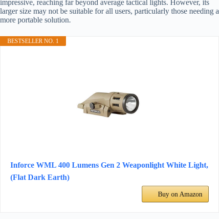
impressive, reaching far beyond average tactical lights. However, its
larger size may not be suitable for all users, particularly those needing a
more portable solution.
BESTSELLER NO. 1
Inforce WML 400 Lumens Gen 2 Weaponlight White Light,
(Flat Dark Earth)
Buy on Amazon