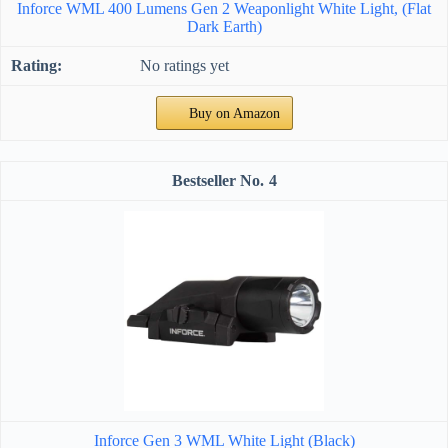
Inforce WML 400 Lumens Gen 2 Weaponlight White Light, (Flat
Dark Earth)
No ratings yet
Buy on Amazon
4
Inforce Gen 3 WML White Light (Black)