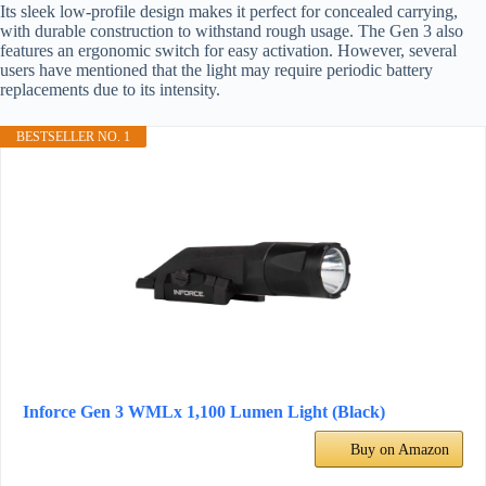
Its sleek low-profile design makes it perfect for concealed carrying,
with durable construction to withstand rough usage. The Gen 3 also
features an ergonomic switch for easy activation. However, several
users have mentioned that the light may require periodic battery
replacements due to its intensity.
BESTSELLER NO. 1
Inforce Gen 3 WMLx 1,100 Lumen Light (Black)
Buy on Amazon