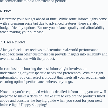
be comfortable to hold for extended periods.
6. Price
Determine your budget ahead of time. While some Inforce lights come
with a premium price tag due to advanced features, there are also
budget-friendly options. Ensure you balance quality and affordability
when making your purchase.
7. User Reviews
Always check user reviews to determine real-world performance.
Feedback from other customers can provide insights into reliability and
overall satisfaction with the product.
In conclusion, choosing the best Inforce light involves an
understanding of your specific needs and preferences. With the right
information, you can select a product that meets all your requirements,
ensuring optimal performance wherever you go.
Now that you’re equipped with this detailed information, you are well
prepared to make a decision. Make sure to explore the products listed
above and consider the buying guide when you scout for your next
Inforce light! Happy shopping!