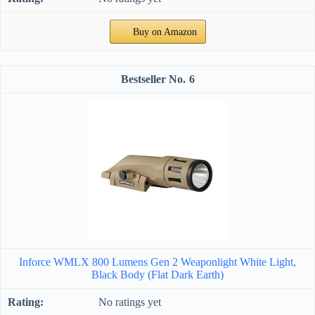
Buy on Amazon
6
Inforce WMLX 800 Lumens Gen 2 Weaponlight White Light,
Black Body (Flat Dark Earth)
No ratings yet