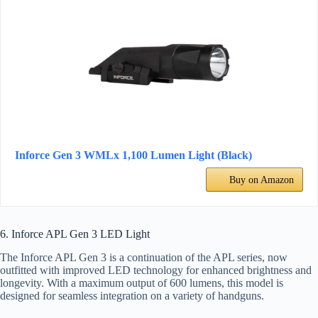
Inforce Gen 3 WMLx 1,100 Lumen Light (Black)
Buy on Amazon
6. Inforce APL Gen 3 LED Light
The Inforce APL Gen 3 is a continuation of the APL series, now
outfitted with improved LED technology for enhanced brightness and
longevity. With a maximum output of 600 lumens, this model is
designed for seamless integration on a variety of handguns.