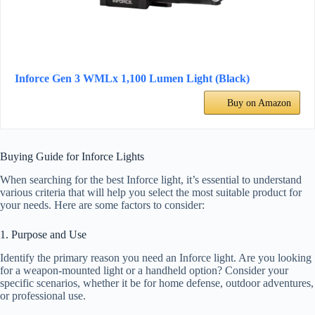
Inforce Gen 3 WMLx 1,100 Lumen Light (Black)
Buy on Amazon
Buying Guide for Inforce Lights
When searching for the best Inforce light, it’s essential to understand
various criteria that will help you select the most suitable product for
your needs. Here are some factors to consider:
1. Purpose and Use
Identify the primary reason you need an Inforce light. Are you looking
for a weapon-mounted light or a handheld option? Consider your
specific scenarios, whether it be for home defense, outdoor adventures,
or professional use.