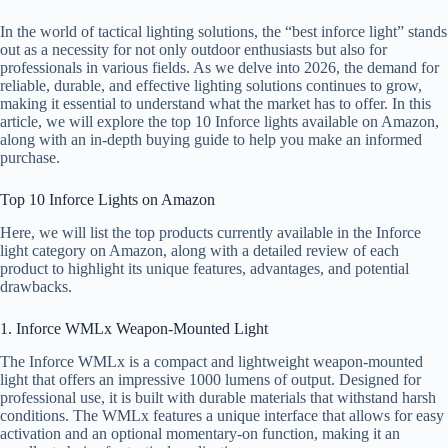
In the world of tactical lighting solutions, the “best inforce light” stands
out as a necessity for not only outdoor enthusiasts but also for
professionals in various fields. As we delve into 2026, the demand for
reliable, durable, and effective lighting solutions continues to grow,
making it essential to understand what the market has to offer. In this
article, we will explore the top 10 Inforce lights available on Amazon,
along with an in-depth buying guide to help you make an informed
purchase.
Top 10 Inforce Lights on Amazon
Here, we will list the top products currently available in the Inforce
light category on Amazon, along with a detailed review of each
product to highlight its unique features, advantages, and potential
drawbacks.
1. Inforce WMLx Weapon-Mounted Light
The Inforce WMLx is a compact and lightweight weapon-mounted
light that offers an impressive 1000 lumens of output. Designed for
professional use, it is built with durable materials that withstand harsh
conditions. The WMLx features a unique interface that allows for easy
activation and an optional momentary-on function, making it an