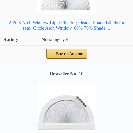
2 PCS Arch Window Light Filtering Pleated Shade Blinds for
semi-Circle Arch Window, 60%-70% Shade,...
No ratings yet
Buy on Amazon
10