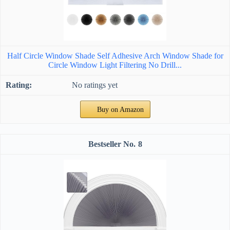
Half Circle Window Shade Self Adhesive Arch Window Shade for
Circle Window Light Filtering No Drill...
No ratings yet
Buy on Amazon
8