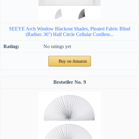
SEEYE Arch Window Blackout Shades, Pleated Fabric Blind
(Radius: 36'') Half Circle Cellular Cordless...
No ratings yet
Buy on Amazon
9