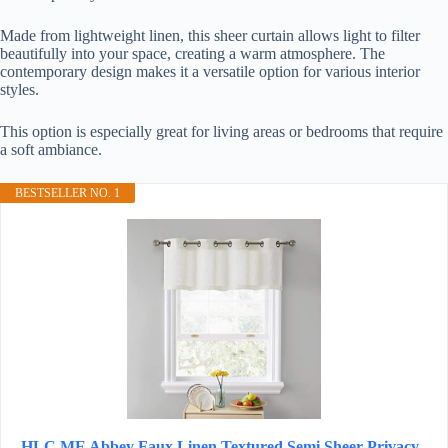
Made from lightweight linen, this sheer curtain allows light to filter
beautifully into your space, creating a warm atmosphere. The
contemporary design makes it a versatile option for various interior
styles.
This option is especially great for living areas or bedrooms that require
a soft ambiance.
BESTSELLER NO. 1
HLC.ME Abbey Faux Linen Textured Semi Sheer Privacy