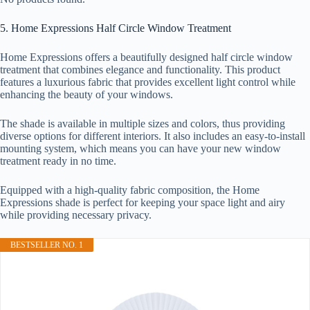
5. Home Expressions Half Circle Window Treatment
Home Expressions offers a beautifully designed half circle window
treatment that combines elegance and functionality. This product
features a luxurious fabric that provides excellent light control while
enhancing the beauty of your windows.
The shade is available in multiple sizes and colors, thus providing
diverse options for different interiors. It also includes an easy-to-install
mounting system, which means you can have your new window
treatment ready in no time.
Equipped with a high-quality fabric composition, the Home
Expressions shade is perfect for keeping your space light and airy
while providing necessary privacy.
BESTSELLER NO. 1