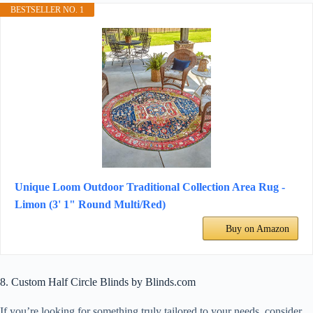
BESTSELLER NO. 1
Unique Loom Outdoor Traditional Collection Area Rug -
Limon (3' 1" Round Multi/Red)
Buy on Amazon
8. Custom Half Circle Blinds by Blinds.com
If you’re looking for something truly tailored to your needs, consider