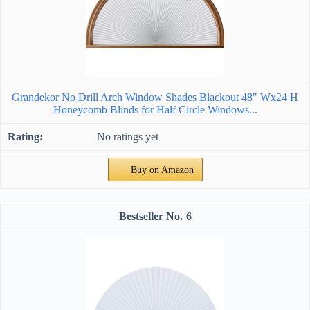
Grandekor No Drill Arch Window Shades Blackout 48" Wx24 H
Honeycomb Blinds for Half Circle Windows...
No ratings yet
Buy on Amazon
6