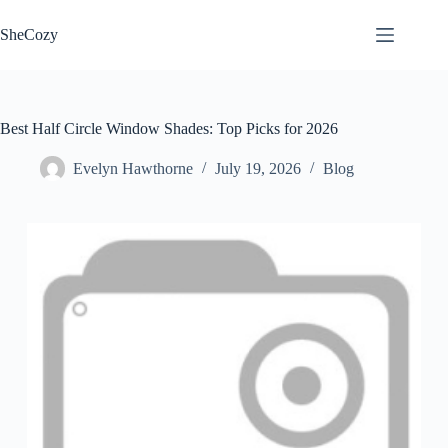
Skip
to
SheCozy
content
Best Half Circle Window Shades: Top Picks for 2026
Evelyn Hawthorne
July 19, 2026
Blog