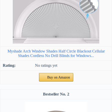
Myshade Arch Window Shades Half Circle Blackout Cellular
Shades Cordless No Drill Blinds for Windows...
No ratings yet
Buy on Amazon
2