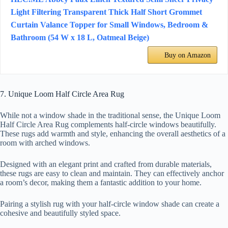
Light Filtering Transparent Thick Half Short Grommet
Curtain Valance Topper for Small Windows, Bedroom &
Bathroom (54 W x 18 L, Oatmeal Beige)
Buy on Amazon
7. Unique Loom Half Circle Area Rug
While not a window shade in the traditional sense, the Unique Loom
Half Circle Area Rug complements half-circle windows beautifully.
These rugs add warmth and style, enhancing the overall aesthetics of a
room with arched windows.
Designed with an elegant print and crafted from durable materials,
these rugs are easy to clean and maintain. They can effectively anchor
a room’s decor, making them a fantastic addition to your home.
Pairing a stylish rug with your half-circle window shade can create a
cohesive and beautifully styled space.