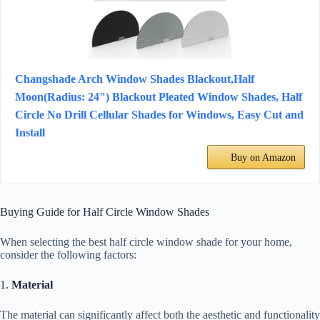
Changshade Arch Window Shades Blackout,Half
Moon(Radius: 24") Blackout Pleated Window Shades, Half
Circle No Drill Cellular Shades for Windows, Easy Cut and
Install
Buy on Amazon
Buying Guide for Half Circle Window Shades
When selecting the best half circle window shade for your home,
consider the following factors:
1.
Material
The material can significantly affect both the aesthetic and functionality