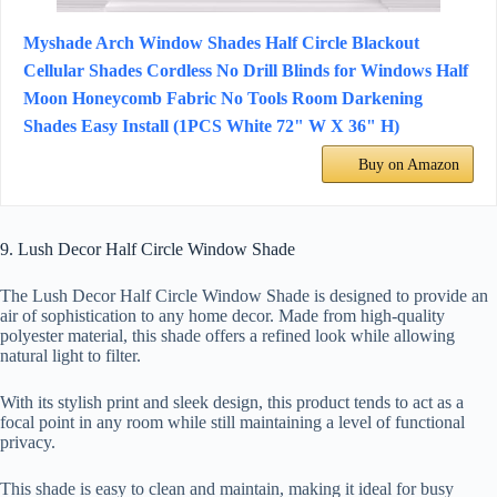
Myshade Arch Window Shades Half Circle Blackout
Cellular Shades Cordless No Drill Blinds for Windows Half
Moon Honeycomb Fabric No Tools Room Darkening
Shades Easy Install (1PCS White 72" W X 36" H)
Buy on Amazon
9. Lush Decor Half Circle Window Shade
The Lush Decor Half Circle Window Shade is designed to provide an
air of sophistication to any home decor. Made from high-quality
polyester material, this shade offers a refined look while allowing
natural light to filter.
With its stylish print and sleek design, this product tends to act as a
focal point in any room while still maintaining a level of functional
privacy.
This shade is easy to clean and maintain, making it ideal for busy