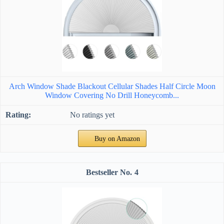
Arch Window Shade Blackout Cellular Shades Half Circle Moon
Window Covering No Drill Honeycomb...
No ratings yet
Buy on Amazon
4