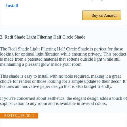
Install
Buy on Amazon
2. Redi Shade Light Filtering Half Circle Shade
The Redi Shade Light Filtering Half Circle Shade is perfect for those
looking for optimal light filtration while ensuring privacy. This product
is made from a patented material that softens outside light while still
maintaining a pleasant glow inside your room.
This shade is easy to install with no tools required, making it a great
choice for renters or those looking for a simple update to their decor. It
features an innovative paper design that is also budget-friendly.
If you’re concerned about aesthetics, the elegant design adds a touch of
sophistication to any room and is available in several colors.
BESTSELLER NO. 1