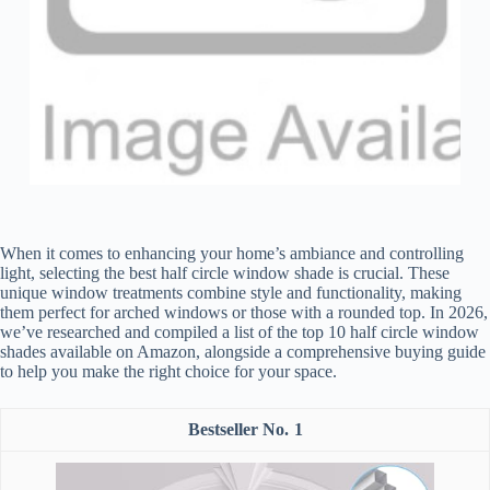
When it comes to enhancing your home’s ambiance and controlling
light, selecting the best half circle window shade is crucial. These
unique window treatments combine style and functionality, making
them perfect for arched windows or those with a rounded top. In 2026,
we’ve researched and compiled a list of the top 10 half circle window
shades available on Amazon, alongside a comprehensive buying guide
to help you make the right choice for your space.
1