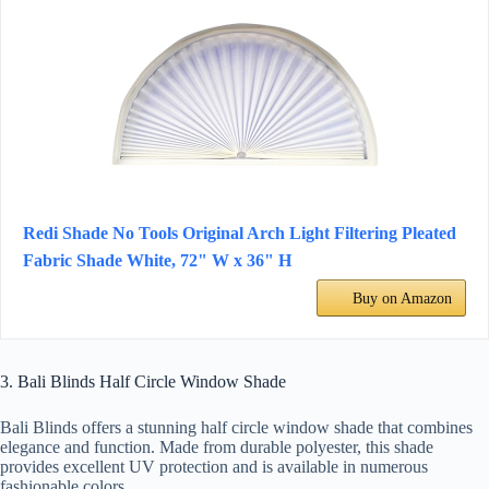
Redi Shade No Tools Original Arch Light Filtering Pleated
Fabric Shade White, 72" W x 36" H
Buy on Amazon
3. Bali Blinds Half Circle Window Shade
Bali Blinds offers a stunning half circle window shade that combines
elegance and function. Made from durable polyester, this shade
provides excellent UV protection and is available in numerous
fashionable colors.