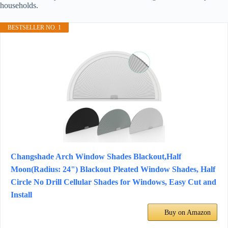
households.
BESTSELLER NO. 1
Changshade Arch Window Shades Blackout,Half
Moon(Radius: 24") Blackout Pleated Window Shades, Half
Circle No Drill Cellular Shades for Windows, Easy Cut and
Install
Buy on Amazon