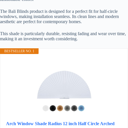
The Bali Blinds product is designed for a perfect fit for half-circle
windows, making installation seamless. Its clean lines and modern
aesthetic are perfect for contemporary homes.
This shade is particularly durable, resisting fading and wear over time,
making it an investment worth considering.
BESTSELLER NO. 1
Arch Window Shade Radius 12 inch Half Circle Arched