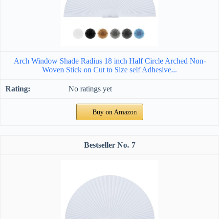
Arch Window Shade Radius 18 inch Half Circle Arched Non-
Woven Stick on Cut to Size self Adhesive...
No ratings yet
Buy on Amazon
7