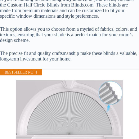
the Custom Half Circle Blinds from Blinds.com. These blinds are
made from premium materials and can be customized to fit your
specific window dimensions and style preferences.
This option allows you to choose from a myriad of fabrics, colors, and
textures, ensuring that your shade is a perfect match for your room’s
design scheme.
The precise fit and quality craftsmanship make these blinds a valuable,
long-term investment for your home.
BESTSELLER NO. 1