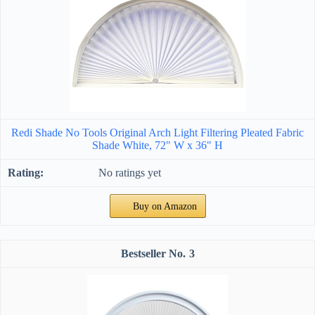
Redi Shade No Tools Original Arch Light Filtering Pleated Fabric
Shade White, 72" W x 36" H
No ratings yet
Buy on Amazon
3