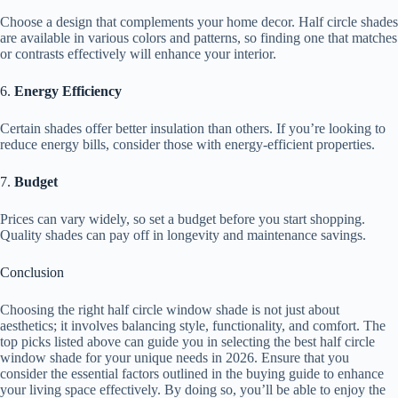
Choose a design that complements your home decor. Half circle shades
are available in various colors and patterns, so finding one that matches
or contrasts effectively will enhance your interior.
6.
Energy Efficiency
Certain shades offer better insulation than others. If you’re looking to
reduce energy bills, consider those with energy-efficient properties.
7.
Budget
Prices can vary widely, so set a budget before you start shopping.
Quality shades can pay off in longevity and maintenance savings.
Conclusion
Choosing the right half circle window shade is not just about
aesthetics; it involves balancing style, functionality, and comfort. The
top picks listed above can guide you in selecting the best half circle
window shade for your unique needs in 2026. Ensure that you
consider the essential factors outlined in the buying guide to enhance
your living space effectively. By doing so, you’ll be able to enjoy the