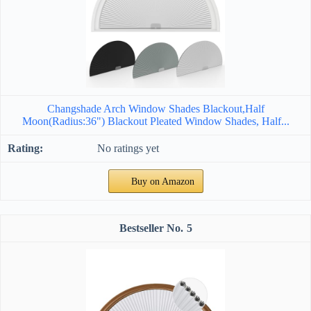
Changshade Arch Window Shades Blackout,Half
Moon(Radius:36") Blackout Pleated Window Shades, Half...
No ratings yet
Buy on Amazon
5