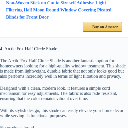
Non-Woven Stick on Cut to Size self Adhesive Light
Filtering Half Moon Round Window Covering Pleated
Blinds for Front Door
Buy on Amazon
4. Arctic Fox Half Circle Shade
The Arctic Fox Half Circle Shade is another fantastic option for
homeowners looking for a high-quality window treatment. This shade
is made from lightweight, durable fabric that not only looks good but
also performs incredibly well in terms of light filtration and privacy.
Designed with a clean, modern look, it features a simple cord
mechanism for easy adjustments. The fabric is also fade-resistant,
ensuring that the color remains vibrant over time.
With its stylish design, this shade can easily elevate your home decor
while serving its functional purposes.
No products found.