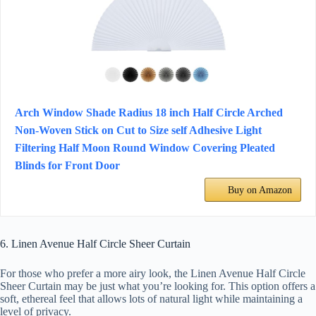
Arch Window Shade Radius 18 inch Half Circle Arched
Non-Woven Stick on Cut to Size self Adhesive Light
Filtering Half Moon Round Window Covering Pleated
Blinds for Front Door
Buy on Amazon
6. Linen Avenue Half Circle Sheer Curtain
For those who prefer a more airy look, the Linen Avenue Half Circle
Sheer Curtain may be just what you’re looking for. This option offers a
soft, ethereal feel that allows lots of natural light while maintaining a
level of privacy.