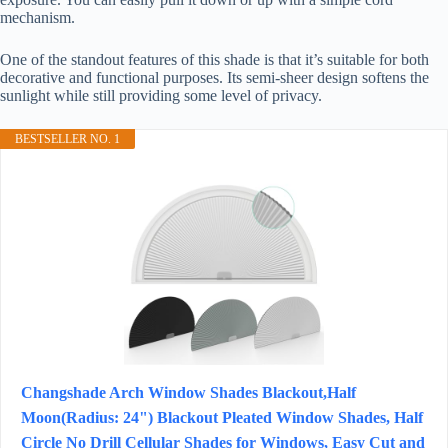
mechanism.
One of the standout features of this shade is that it’s suitable for both
decorative and functional purposes. Its semi-sheer design softens the
sunlight while still providing some level of privacy.
BESTSELLER NO. 1
Changshade Arch Window Shades Blackout,Half
Moon(Radius: 24") Blackout Pleated Window Shades, Half
Circle No Drill Cellular Shades for Windows, Easy Cut and