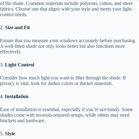
of the shade. Common materials include polyester, cotton, and sheer
fabrics. Choose one that aligns with your style and meets your light-
control needs.
2.
Size and Fit
Ensure that you measure your windows accurately before purchasing.
A well-fitted shade not only looks better but also functions more
effectively.
3.
Light Control
Consider how much light you want to filter through the shade. If
privacy is vital, look for darker colors or thicker materials.
4.
Installation
Ease of installation is essential, especially if you’re not handy. Some
shades come with no-tools-required setups, while others may need
brackets and hardware.
5.
Style