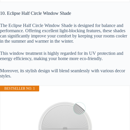
10. Eclipse Half Circle Window Shade
The Eclipse Half Circle Window Shade is designed for balance and
performance. Offering excellent light-blocking features, these shades
can significantly improve your comfort by keeping your rooms cooler
in the summer and warmer in the winter.
This window treatment is highly regarded for its UV protection and
energy efficiency, making your home more eco-friendly.
Moreover, its stylish design will blend seamlessly with various decor
styles.
BESTSELLER NO. 1