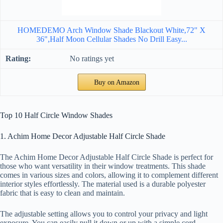
HOMEDEMO Arch Window Shade Blackout White,72" X
36",Half Moon Cellular Shades No Drill Easy...
No ratings yet
Buy on Amazon
Top 10 Half Circle Window Shades
1. Achim Home Decor Adjustable Half Circle Shade
The Achim Home Decor Adjustable Half Circle Shade is perfect for
those who want versatility in their window treatments. This shade
comes in various sizes and colors, allowing it to complement different
interior styles effortlessly. The material used is a durable polyester
fabric that is easy to clean and maintain.
The adjustable setting allows you to control your privacy and light
exposure. You can easily pull it down or up with a simple cord