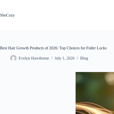
Skip
to
content
SheCozy
Best Hair Growth Products of 2026: Top Choices for Fuller Locks
Evelyn Hawthorne
July 1, 2026
Blog