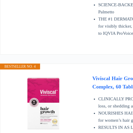
SCIENCE-BACKED IN
Palmetto
THE #1 DERMATOL
for visibly thicke
to IQVIA ProVoice
BESTSELLER NO. 4
Viviscal Hair Gr
Complex, 60 Tabl
CLINICALLY PROV
loss, or shedding a
NOURISHES HAIR FR
for women’s hair 
RESULTS IN AS LIT