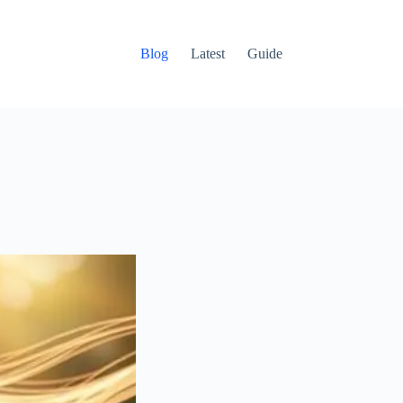
Blog
Latest
Guide