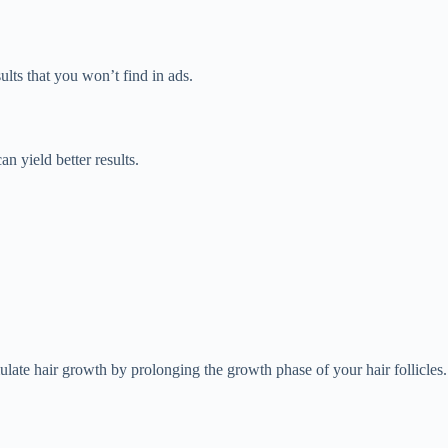
ults that you won’t find in ads.
an yield better results.
late hair growth by prolonging the growth phase of your hair follicles.