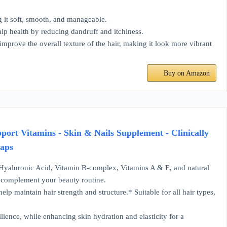
g it soft, smooth, and manageable.
alp health by reducing dandruff and itchiness.
improve the overall texture of the hair, making it look more vibrant
Buy on Amazon
pport Vitamins - Skin & Nails Supplement - Clinically
Caps
 Hyaluronic Acid, Vitamin B-complex, Vitamins A & E, and natural
to complement your beauty routine.
lp maintain hair strength and structure.* Suitable for all hair types,
lience, while enhancing skin hydration and elasticity for a