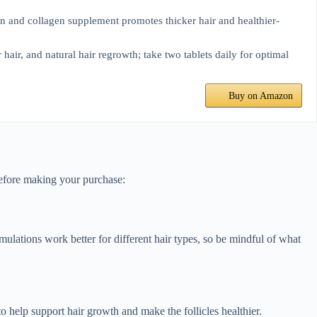
in and collagen supplement promotes thicker hair and healthier-
, and natural hair regrowth; take two tablets daily for optimal
Buy on Amazon
before making your purchase:
ormulations work better for different hair types, so be mindful of what
to help support hair growth and make the follicles healthier.