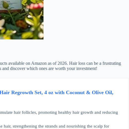
oducts available on Amazon as of 2026. Hair loss can be a frustrating
ucts and discover which ones are worth your investment!
air Regrowth Set, 4 oz with Coconut & Olive Oil,
mulate hair follicles, promoting healthy hair growth and reducing
e hair, strengthening the strands and nourishing the scalp for