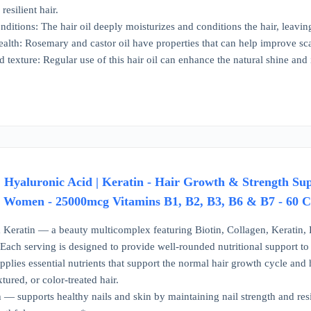
resilient hair.
nditions: The hair oil deeply moisturizes and conditions the hair, leavin
ealth: Rosemary and castor oil have properties that can help improve sc
 texture: Regular use of this hair oil can enhance the natural shine and 
 | Hyaluronic Acid | Keratin - Hair Growth & Strength Su
 Women - 25000mcg Vitamins B1, B2, B3, B6 & B7 - 60 
 Keratin — a beauty multicomplex featuring Biotin, Collagen, Keratin,
. Each serving is designed to provide well-rounded nutritional support 
lies essential nutrients that support the normal hair growth cycle and he
xtured, or color-treated hair.
 — supports healthy nails and skin by maintaining nail strength and resi