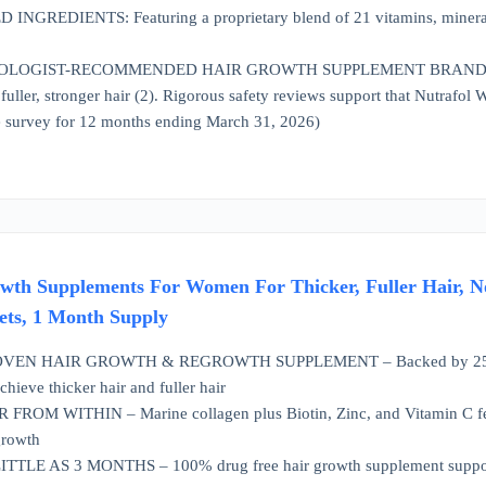
GREDIENTS: Featuring a proprietary blend of 21 vitamins, minerals
OGIST-RECOMMENDED HAIR GROWTH SUPPLEMENT BRAND*: Nutrafol
r, fuller, stronger hair (2). Rigorous safety reviews support that Nutra
 survey for 12 months ending March 31, 2026)
owth Supplements For Women For Thicker, Fuller Hair, N
ets, 1 Month Supply
EN HAIR GROWTH & REGROWTH SUPPLEMENT – Backed by 25+ years of
chieve thicker hair and fuller hair
OM WITHIN – Marine collagen plus Biotin, Zinc, and Vitamin C feed hai
growth
TLE AS 3 MONTHS – 100% drug free hair growth supplement supports s