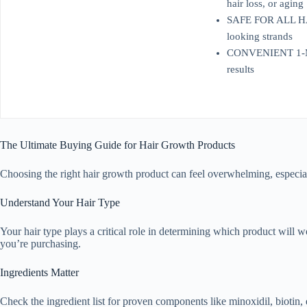
hair loss, or aging
SAFE FOR ALL HAIR 
looking strands
CONVENIENT 1-MONT
results
The Ultimate Buying Guide for Hair Growth Products
Choosing the right hair growth product can feel overwhelming, especia
Understand Your Hair Type
Your hair type plays a critical role in determining which product will wo
you’re purchasing.
Ingredients Matter
Check the ingredient list for proven components like minoxidil, biotin, 