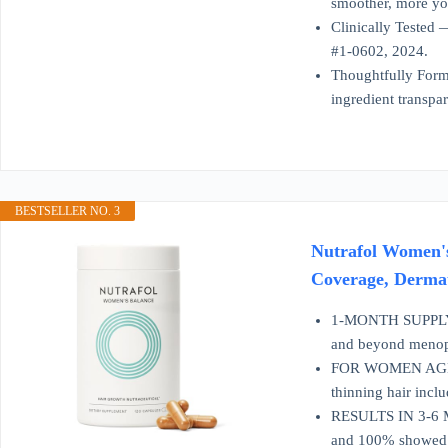
smoother, more yo
Clinically Tested 
#1-0602, 2024.
Thoughtfully Form
ingredient transpa
BESTSELLER NO. 3
Nutrafol Women's
Coverage, Derma
1-MONTH SUPPLY: O
and beyond menop
FOR WOMEN AGES 45
thinning hair inc
RESULTS IN 3-6 MON
and 100% showed i