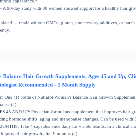
uthful appearance.*
— A 90-day study with 80 women showed support for a healthy hair gro
ulated — made without GMOs, gluten, unnecessary additives, or harsh
rency.
 Balance Hair Growth Supplements, Ages 45 and Up, Clini
tologist Recommended - 1 Month Supply
ne (1) bottle of Nutrafol Women's Balance Hair Growth Supplements for
ause (2)
 AND UP: Physician-formulated supplement that improves hair growt
luding hormone shifts, aging and menopause changes. Can be used with
THS: Take 4 capsules once daily for visible results. In a clinical stu
mproved hair growth after 9 months (2)