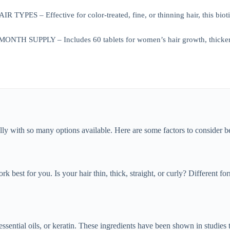
TYPES – Effective for color-treated, fine, or thinning hair, this biot
H SUPPLY – Includes 60 tablets for women’s hair growth, thicker hair
lly with so many options available. Here are some factors to consider 
rk best for you. Is your hair thin, thick, straight, or curly? Different f
essential oils, or keratin. These ingredients have been shown in studies 