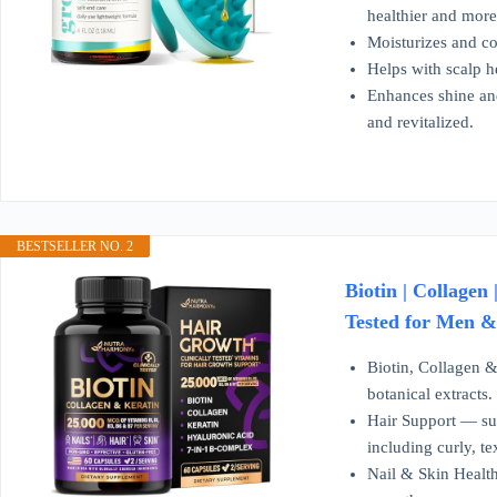
healthier and more 
Moisturizes and co
Helps with scalp h
Enhances shine and
and revitalized.
BESTSELLER NO. 2
Biotin | Collagen
Tested for Men &
Biotin, Collagen &
botanical extracts
Hair Support — supp
including curly, te
Nail & Skin Health