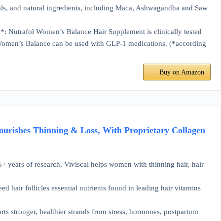
, and natural ingredients, including Maca, Ashwagandha and Saw
 Women’s Balance Hair Supplement is clinically tested
fol Women’s Balance can be used with GLP-1 medications. (*according
Buy on Amazon
ourishes Thinning & Loss, With Proprietary Collagen
 research, Viviscal helps women with thinning hair, hair
r follicles essential nutrients found in leading hair vitamins
tronger, healthier strands from stress, hormones, postpartum