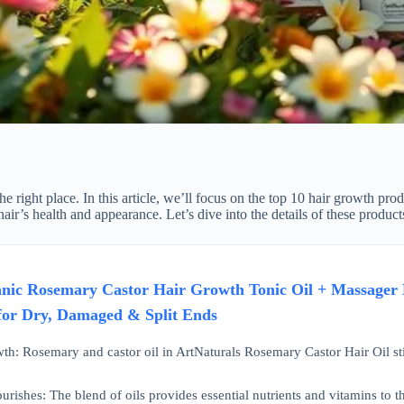
he right place. In this article, we’ll focus on the top 10 hair growth pr
 hair’s health and appearance. Let’s dive into the details of these prod
nic Rosemary Castor Hair Growth Tonic Oil + Massager H
for Dry, Damaged & Split Ends
th: Rosemary and castor oil in ArtNaturals Rosemary Castor Hair Oil sti
rishes: The blend of oils provides essential nutrients and vitamins to th