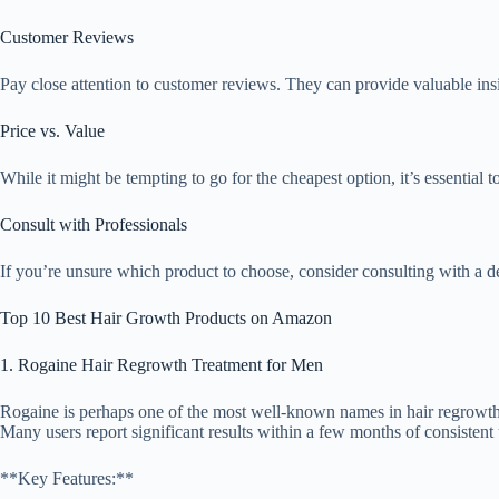
Customer Reviews
Pay close attention to customer reviews. They can provide valuable insig
Price vs. Value
While it might be tempting to go for the cheapest option, it’s essential t
Consult with Professionals
If you’re unsure which product to choose, consider consulting with a der
Top 10 Best Hair Growth Products on Amazon
1. Rogaine Hair Regrowth Treatment for Men
Rogaine is perhaps one of the most well-known names in hair regrowth tr
Many users report significant results within a few months of consistent 
**Key Features:**