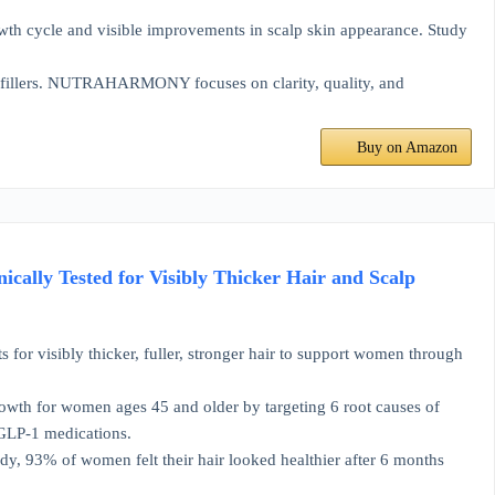
wth cycle and visible improvements in scalp skin appearance. Study
 fillers. NUTRAHARMONY focuses on clarity, quality, and
Buy on Amazon
cally Tested for Visibly Thicker Hair and Scalp
 visibly thicker, fuller, stronger hair to support women through
h for women ages 45 and older by targeting 6 root causes of
 GLP-1 medications.
dy, 93% of women felt their hair looked healthier after 6 months