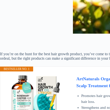
If you’re on the hunt for the best hair growth product, you’ve come to t
ordeal, but the right products can make a significant difference in your
BESTSELLER NO. 1
ArtNaturals Orga
Scalp Treatment 
Promotes hair grow
hair loss.
Strengthens and nou