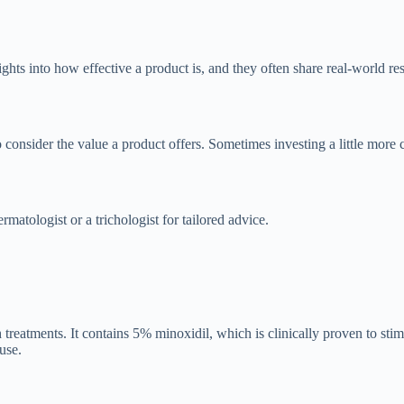
hts into how effective a product is, and they often share real-world res
o consider the value a product offers. Sometimes investing a little more c
matologist or a trichologist for tailored advice.
eatments. It contains 5% minoxidil, which is clinically proven to stimu
use.