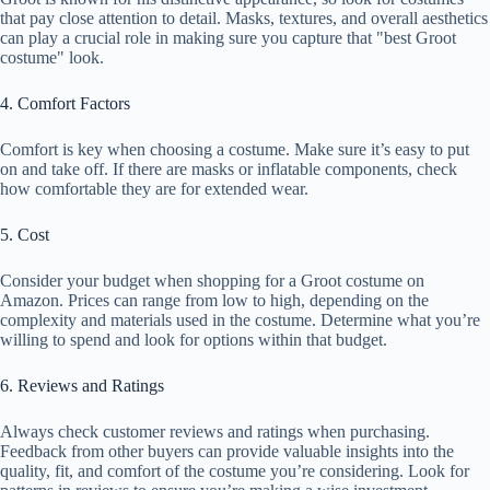
that pay close attention to detail. Masks, textures, and overall aesthetics
can play a crucial role in making sure you capture that "best Groot
costume" look.
4. Comfort Factors
Comfort is key when choosing a costume. Make sure it’s easy to put
on and take off. If there are masks or inflatable components, check
how comfortable they are for extended wear.
5. Cost
Consider your budget when shopping for a Groot costume on
Amazon. Prices can range from low to high, depending on the
complexity and materials used in the costume. Determine what you’re
willing to spend and look for options within that budget.
6. Reviews and Ratings
Always check customer reviews and ratings when purchasing.
Feedback from other buyers can provide valuable insights into the
quality, fit, and comfort of the costume you’re considering. Look for