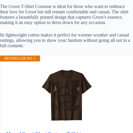
The Groot T-Shirt Costume is ideal for those who want to embrace
their love for Groot but still remain comfortable and casual. The shirt
features a beautifully printed design that captures Groot’s essence,
making it an easy option to dress down for any occasion.
Its lightweight cotton makes it perfect for warmer weather and casual
outings, allowing you to show your fandom without going all out in a
full costume.
BESTSELLER NO. 1