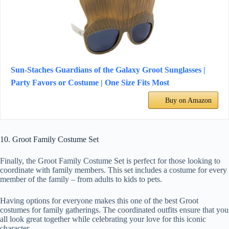
Sun-Staches Guardians of the Galaxy Groot Sunglasses |
Party Favors or Costume | One Size Fits Most
Buy on Amazon
10. Groot Family Costume Set
Finally, the Groot Family Costume Set is perfect for those looking to
coordinate with family members. This set includes a costume for every
member of the family – from adults to kids to pets.
Having options for everyone makes this one of the best Groot
costumes for family gatherings. The coordinated outfits ensure that you
all look great together while celebrating your love for this iconic
character.