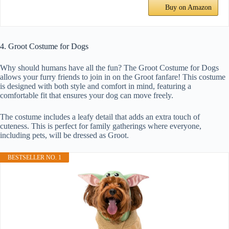
Buy on Amazon
4. Groot Costume for Dogs
Why should humans have all the fun? The Groot Costume for Dogs
allows your furry friends to join in on the Groot fanfare! This costume
is designed with both style and comfort in mind, featuring a
comfortable fit that ensures your dog can move freely.
The costume includes a leafy detail that adds an extra touch of
cuteness. This is perfect for family gatherings where everyone,
including pets, will be dressed as Groot.
BESTSELLER NO. 1