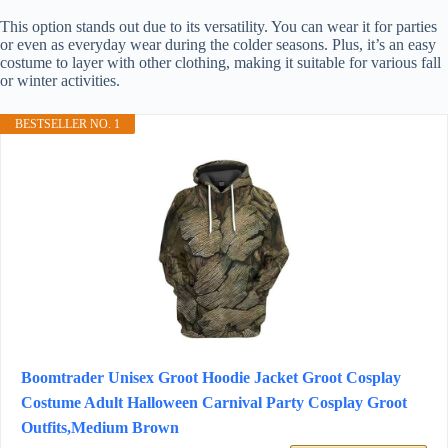
This option stands out due to its versatility. You can wear it for parties
or even as everyday wear during the colder seasons. Plus, it’s an easy
costume to layer with other clothing, making it suitable for various fall
or winter activities.
BESTSELLER NO. 1
Boomtrader Unisex Groot Hoodie Jacket Groot Cosplay
Costume Adult Halloween Carnival Party Cosplay Groot
Outfits,Medium Brown