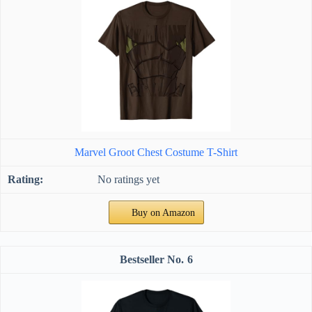
Marvel Groot Chest Costume T-Shirt
No ratings yet
Buy on Amazon
6