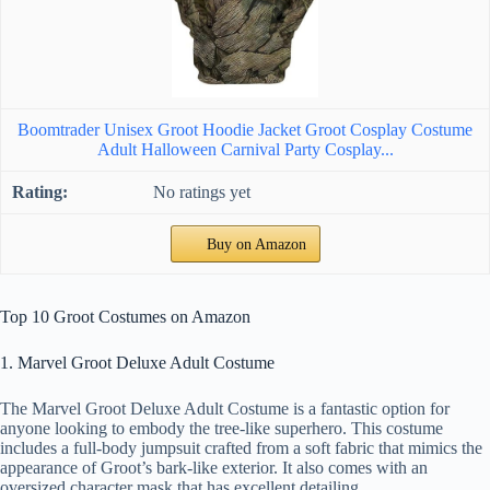
Boomtrader Unisex Groot Hoodie Jacket Groot Cosplay Costume
Adult Halloween Carnival Party Cosplay...
No ratings yet
Buy on Amazon
Top 10 Groot Costumes on Amazon
1. Marvel Groot Deluxe Adult Costume
The Marvel Groot Deluxe Adult Costume is a fantastic option for
anyone looking to embody the tree-like superhero. This costume
includes a full-body jumpsuit crafted from a soft fabric that mimics the
appearance of Groot’s bark-like exterior. It also comes with an
oversized character mask that has excellent detailing.