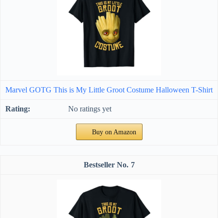
Marvel GOTG This is My Little Groot Costume Halloween T-Shirt
No ratings yet
Buy on Amazon
7