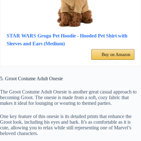
STAR WARS Grogu Pet Hoodie - Hooded Pet Shirt with
Sleeves and Ears (Medium)
Buy on Amazon
5. Groot Costume Adult Onesie
The Groot Costume Adult Onesie is another great casual approach to
becoming Groot. The onesie is made from a soft, cozy fabric that
makes it ideal for lounging or wearing to themed parties.
One key feature of this onesie is its detailed prints that enhance the
Groot look, including his eyes and bark. It’s as comfortable as it is
cute, allowing you to relax while still representing one of Marvel’s
beloved characters.