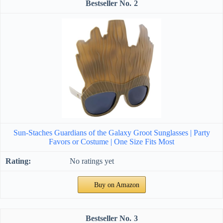
2
Sun-Staches Guardians of the Galaxy Groot Sunglasses | Party
Favors or Costume | One Size Fits Most
No ratings yet
Buy on Amazon
3