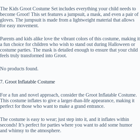
The Kids Groot Costume Set includes everything your child needs to
become Groot! This set features a jumpsuit, a mask, and even a pair of
gloves. The jumpsuit is made from a lightweight material that allows
for easy movement.
Parents and kids alike love the vibrant colors of this costume, making it
a fun choice for children who wish to stand out during Halloween or
costume parties. The mask is detailed enough to ensure that your child
feels truly transformed into Groot.
No products found.
7. Groot Inflatable Costume
For a fun and novel approach, consider the Groot Inflatable Costume.
This costume inflates to give a larger-than-life appearance, making it
perfect for those who want to make a grand entrance.
The costume is easy to wear; just step into it, and it inflates within
seconds! It’s perfect for parties where you want to add some humor
and whimsy to the atmosphere.