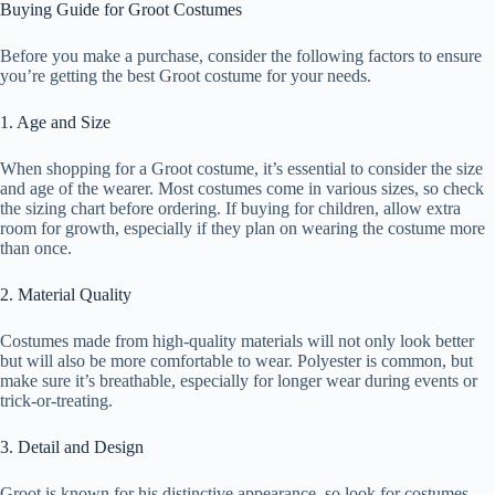
Buying Guide for Groot Costumes
Before you make a purchase, consider the following factors to ensure
you’re getting the best Groot costume for your needs.
1. Age and Size
When shopping for a Groot costume, it’s essential to consider the size
and age of the wearer. Most costumes come in various sizes, so check
the sizing chart before ordering. If buying for children, allow extra
room for growth, especially if they plan on wearing the costume more
than once.
2. Material Quality
Costumes made from high-quality materials will not only look better
but will also be more comfortable to wear. Polyester is common, but
make sure it’s breathable, especially for longer wear during events or
trick-or-treating.
3. Detail and Design
Groot is known for his distinctive appearance, so look for costumes