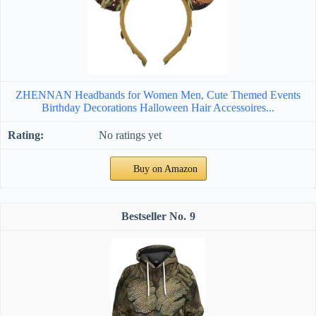
ZHENNAN Headbands for Women Men, Cute Themed Events
Birthday Decorations Halloween Hair Accessoires...
No ratings yet
Buy on Amazon
9