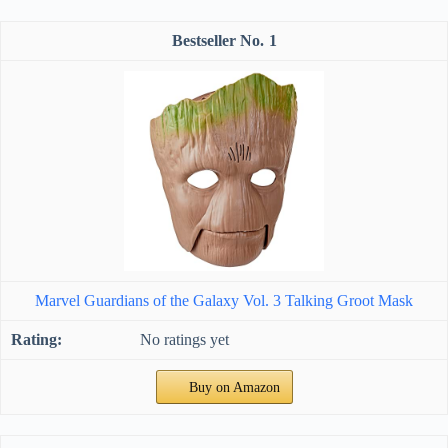
1
Marvel Guardians of the Galaxy Vol. 3 Talking Groot Mask
No ratings yet
Buy on Amazon