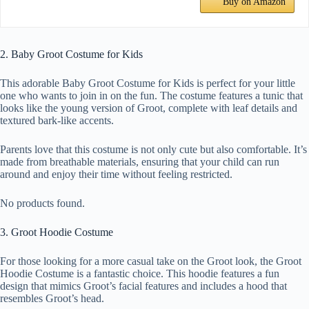
Buy on Amazon
2. Baby Groot Costume for Kids
This adorable Baby Groot Costume for Kids is perfect for your little
one who wants to join in on the fun. The costume features a tunic that
looks like the young version of Groot, complete with leaf details and
textured bark-like accents.
Parents love that this costume is not only cute but also comfortable. It’s
made from breathable materials, ensuring that your child can run
around and enjoy their time without feeling restricted.
No products found.
3. Groot Hoodie Costume
For those looking for a more casual take on the Groot look, the Groot
Hoodie Costume is a fantastic choice. This hoodie features a fun
design that mimics Groot’s facial features and includes a hood that
resembles Groot’s head.