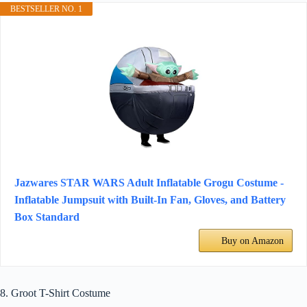
BESTSELLER NO. 1
Jazwares STAR WARS Adult Inflatable Grogu Costume -
Inflatable Jumpsuit with Built-In Fan, Gloves, and Battery
Box Standard
Buy on Amazon
8. Groot T-Shirt Costume