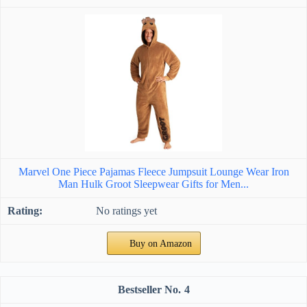
Marvel One Piece Pajamas Fleece Jumpsuit Lounge Wear Iron
Man Hulk Groot Sleepwear Gifts for Men...
No ratings yet
Buy on Amazon
4