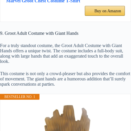
Marvel Groot Chest Costume T-Shirt
Buy on Amazon
9. Groot Adult Costume with Giant Hands
For a truly standout costume, the Groot Adult Costume with Giant
Hands offers a unique twist. The costume includes a full-body suit,
along with large hands that add an exaggerated touch to the overall
look.
This costume is not only a crowd-pleaser but also provides the comfort
of movement. The giant hands are a humorous addition that’ll surely
spark conversations at parties.
BESTSELLER NO. 1