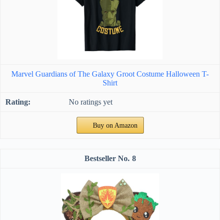
Marvel Guardians of The Galaxy Groot Costume Halloween T-
Shirt
No ratings yet
Buy on Amazon
8