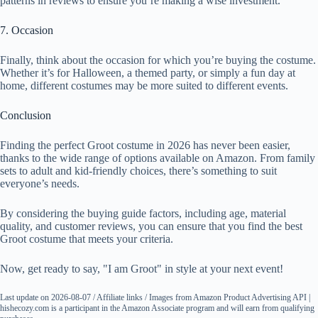
patterns in reviews to ensure you’re making a wise investment.
7. Occasion
Finally, think about the occasion for which you’re buying the costume.
Whether it’s for Halloween, a themed party, or simply a fun day at
home, different costumes may be more suited to different events.
Conclusion
Finding the perfect Groot costume in 2026 has never been easier,
thanks to the wide range of options available on Amazon. From family
sets to adult and kid-friendly choices, there’s something to suit
everyone’s needs.
By considering the buying guide factors, including age, material
quality, and customer reviews, you can ensure that you find the best
Groot costume that meets your criteria.
Now, get ready to say, "I am Groot" in style at your next event!
Last update on 2026-08-07 / Affiliate links / Images from Amazon Product Advertising API |
hishecozy.com is a participant in the Amazon Associate program and will earn from qualifying