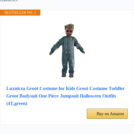
BESTSELLER NO. 1
Luxnicza Groot Costume for Kids Groot Costume Toddler
Groot Bodysuit One Piece Jumpsuit Halloween Outfits
(4T,green)
Buy on Amazon