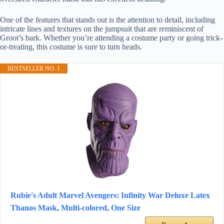
One of the features that stands out is the attention to detail, including
intricate lines and textures on the jumpsuit that are reminiscent of
Groot’s bark. Whether you’re attending a costume party or going trick-
or-treating, this costume is sure to turn heads.
BESTSELLER NO. 1
Rubie's Adult Marvel Avengers: Infinity War Deluxe Latex
Thanos Mask, Multi-colored, One Size