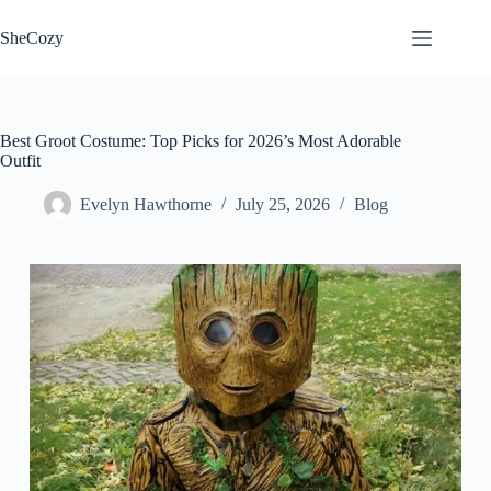
Skip
to
SheCozy
content
Best Groot Costume: Top Picks for 2026’s Most Adorable
Outfit
Evelyn Hawthorne
July 25, 2026
Blog