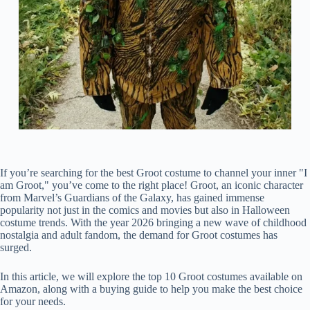
If you’re searching for the best Groot costume to channel your inner "I
am Groot," you’ve come to the right place! Groot, an iconic character
from Marvel’s Guardians of the Galaxy, has gained immense
popularity not just in the comics and movies but also in Halloween
costume trends. With the year 2026 bringing a new wave of childhood
nostalgia and adult fandom, the demand for Groot costumes has
surged.
In this article, we will explore the top 10 Groot costumes available on
Amazon, along with a buying guide to help you make the best choice
for your needs.