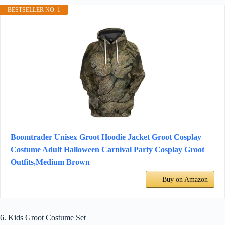
BESTSELLER NO. 1
Boomtrader Unisex Groot Hoodie Jacket Groot Cosplay
Costume Adult Halloween Carnival Party Cosplay Groot
Outfits,Medium Brown
Buy on Amazon
6. Kids Groot Costume Set