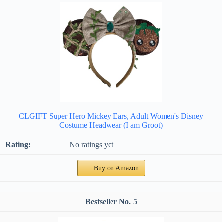
CLGIFT Super Hero Mickey Ears, Adult Women's Disney
Costume Headwear (I am Groot)
No ratings yet
Buy on Amazon
5