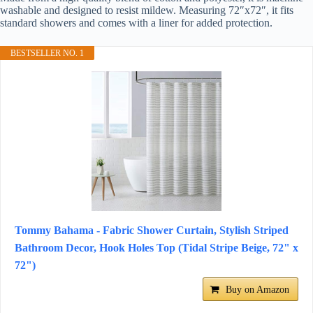
washable and designed to resist mildew. Measuring 72″x72″, it fits
standard showers and comes with a liner for added protection.
BESTSELLER NO. 1
Tommy Bahama - Fabric Shower Curtain, Stylish Striped
Bathroom Decor, Hook Holes Top (Tidal Stripe Beige, 72" x
72")
Buy on Amazon