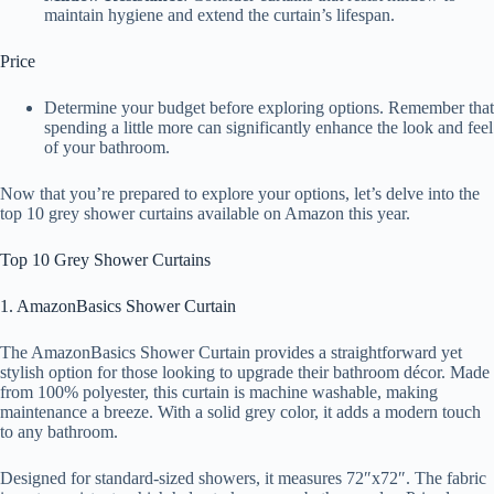
maintain hygiene and extend the curtain’s lifespan.
Price
Determine your budget before exploring options. Remember that
spending a little more can significantly enhance the look and feel
of your bathroom.
Now that you’re prepared to explore your options, let’s delve into the
top 10 grey shower curtains available on Amazon this year.
Top 10 Grey Shower Curtains
1. AmazonBasics Shower Curtain
The AmazonBasics Shower Curtain provides a straightforward yet
stylish option for those looking to upgrade their bathroom décor. Made
from 100% polyester, this curtain is machine washable, making
maintenance a breeze. With a solid grey color, it adds a modern touch
to any bathroom.
Designed for standard-sized showers, it measures 72″x72″. The fabric