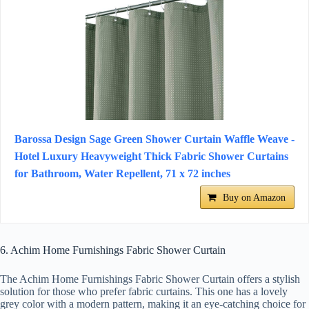
Barossa Design Sage Green Shower Curtain Waffle Weave -
Hotel Luxury Heavyweight Thick Fabric Shower Curtains
for Bathroom, Water Repellent, 71 x 72 inches
Buy on Amazon
6. Achim Home Furnishings Fabric Shower Curtain
The Achim Home Furnishings Fabric Shower Curtain offers a stylish
solution for those who prefer fabric curtains. This one has a lovely
grey color with a modern pattern, making it an eye-catching choice for