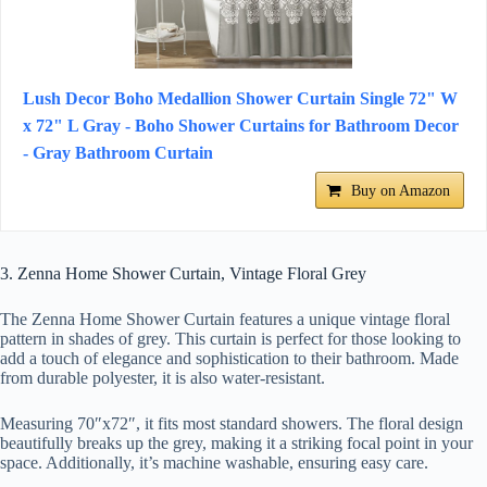
Lush Decor Boho Medallion Shower Curtain Single 72" W
x 72" L Gray - Boho Shower Curtains for Bathroom Decor
- Gray Bathroom Curtain
Buy on Amazon
3. Zenna Home Shower Curtain, Vintage Floral Grey
The Zenna Home Shower Curtain features a unique vintage floral
pattern in shades of grey. This curtain is perfect for those looking to
add a touch of elegance and sophistication to their bathroom. Made
from durable polyester, it is also water-resistant.
Measuring 70″x72″, it fits most standard showers. The floral design
beautifully breaks up the grey, making it a striking focal point in your
space. Additionally, it’s machine washable, ensuring easy care.