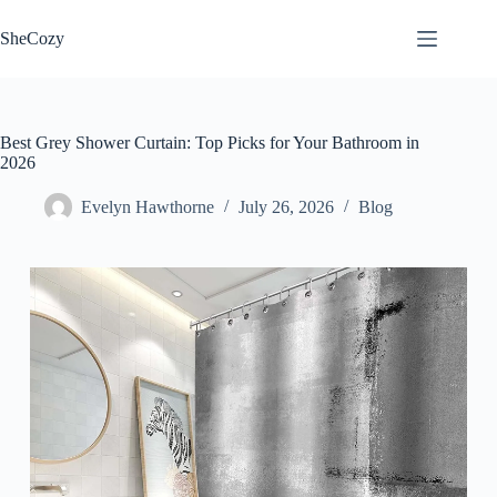
Skip
to
SheCozy
content
Best Grey Shower Curtain: Top Picks for Your Bathroom in
2026
Evelyn Hawthorne
July 26, 2026
Blog