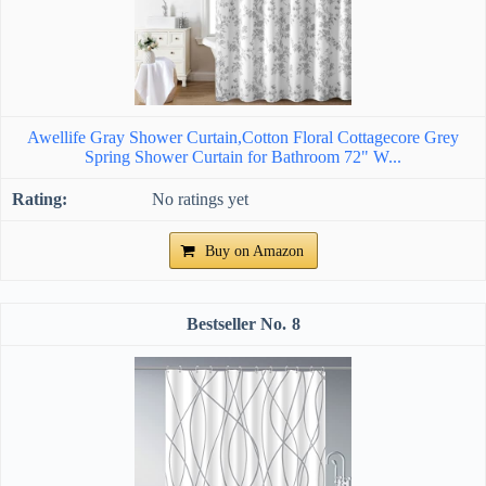
Awellife Gray Shower Curtain,Cotton Floral Cottagecore Grey
Spring Shower Curtain for Bathroom 72" W...
No ratings yet
Buy on Amazon
8