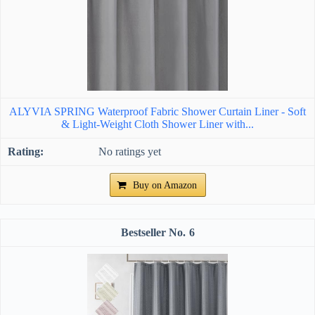
ALYVIA SPRING Waterproof Fabric Shower Curtain Liner - Soft
& Light-Weight Cloth Shower Liner with...
No ratings yet
Buy on Amazon
6