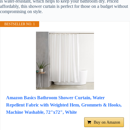
is water-resistant, which helps to keep your bathroom dry. Priced
affordably, this shower curtain is perfect for those on a budget without
compromising on style.
BESTSELLER NO. 1
Amazon Basics Bathroom Shower Curtain, Water
Repellent Fabric with Weighted Hem, Grommets & Hooks,
Machine Washable, 72"x72", White
Buy on Amazon