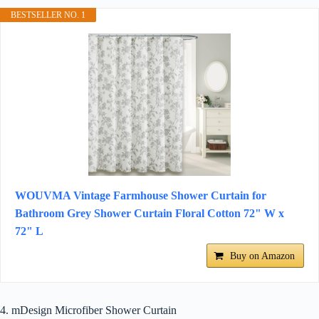
BESTSELLER NO. 1
WOUVMA Vintage Farmhouse Shower Curtain for
Bathroom Grey Shower Curtain Floral Cotton 72" W x
72" L
Buy on Amazon
4. mDesign Microfiber Shower Curtain