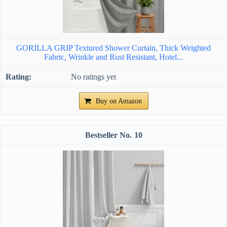
GORILLA GRIP Textured Shower Curtain, Thick Weighted
Fabric, Wrinkle and Rust Resistant, Hotel...
No ratings yet
Buy on Amazon
10