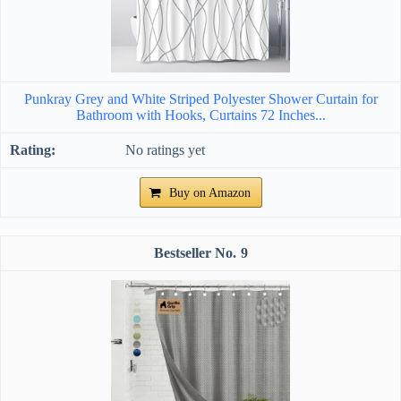
Punkray Grey and White Striped Polyester Shower Curtain for
Bathroom with Hooks, Curtains 72 Inches...
No ratings yet
Buy on Amazon
9