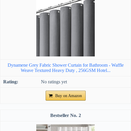
Dynamene Grey Fabric Shower Curtain for Bathroom - Waffle
Weave Textured Heavy Duty , 256GSM Hotel...
No ratings yet
Buy on Amazon
2