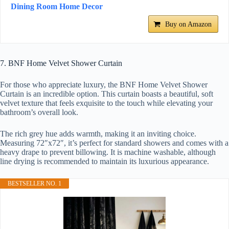
Dining Room Home Decor
Buy on Amazon
7. BNF Home Velvet Shower Curtain
For those who appreciate luxury, the BNF Home Velvet Shower
Curtain is an incredible option. This curtain boasts a beautiful, soft
velvet texture that feels exquisite to the touch while elevating your
bathroom’s overall look.
The rich grey hue adds warmth, making it an inviting choice.
Measuring 72″x72″, it’s perfect for standard showers and comes with a
heavy drape to prevent billowing. It is machine washable, although
line drying is recommended to maintain its luxurious appearance.
BESTSELLER NO. 1