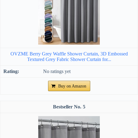
OVZME Berry Grey Waffle Shower Curtain, 3D Embossed
Textured Grey Fabric Shower Curtain for...
No ratings yet
Buy on Amazon
5