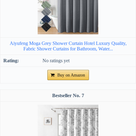
Aiyufeng Moga Grey Shower Curtain Hotel Luxury Quality,
Fabric Shower Curtains for Bathroom, Water...
No ratings yet
Buy on Amazon
7