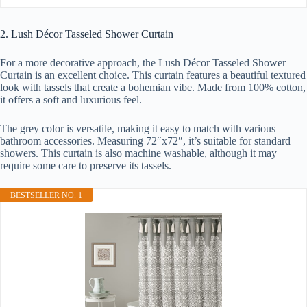
2. Lush Décor Tasseled Shower Curtain
For a more decorative approach, the Lush Décor Tasseled Shower
Curtain is an excellent choice. This curtain features a beautiful textured
look with tassels that create a bohemian vibe. Made from 100% cotton,
it offers a soft and luxurious feel.
The grey color is versatile, making it easy to match with various
bathroom accessories. Measuring 72″x72″, it’s suitable for standard
showers. This curtain is also machine washable, although it may
require some care to preserve its tassels.
BESTSELLER NO. 1