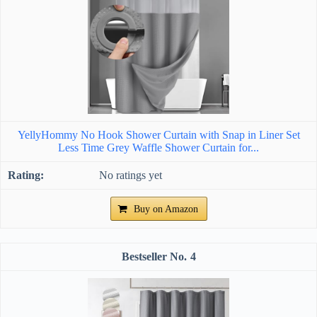
YellyHommy No Hook Shower Curtain with Snap in Liner Set
Less Time Grey Waffle Shower Curtain for...
No ratings yet
Buy on Amazon
4