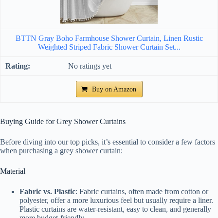
BTTN Gray Boho Farmhouse Shower Curtain, Linen Rustic
Weighted Striped Fabric Shower Curtain Set...
No ratings yet
Buy on Amazon
Buying Guide for Grey Shower Curtains
Before diving into our top picks, it’s essential to consider a few factors
when purchasing a grey shower curtain:
Material
Fabric vs. Plastic
: Fabric curtains, often made from cotton or
polyester, offer a more luxurious feel but usually require a liner.
Plastic curtains are water-resistant, easy to clean, and generally
more budget-friendly.