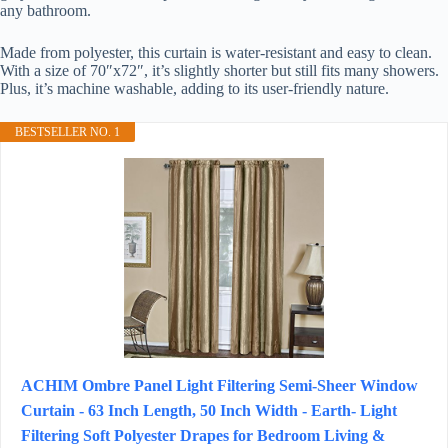
any bathroom.
Made from polyester, this curtain is water-resistant and easy to clean.
With a size of 70″x72″, it’s slightly shorter but still fits many showers.
Plus, it’s machine washable, adding to its user-friendly nature.
BESTSELLER NO. 1
ACHIM Ombre Panel Light Filtering Semi-Sheer Window
Curtain - 63 Inch Length, 50 Inch Width - Earth- Light
Filtering Soft Polyester Drapes for Bedroom Living &