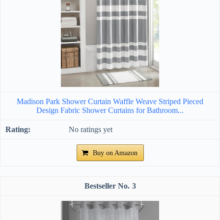
Madison Park Shower Curtain Waffle Weave Striped Pieced
Design Fabric Shower Curtains for Bathroom...
No ratings yet
Buy on Amazon
3