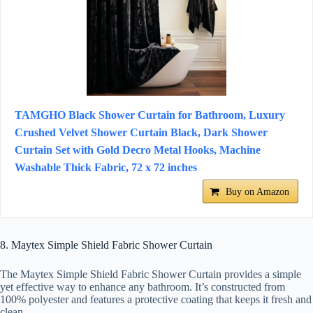
TAMGHO Black Shower Curtain for Bathroom, Luxury
Crushed Velvet Shower Curtain Black, Dark Shower
Curtain Set with Gold Decro Metal Hooks, Machine
Washable Thick Fabric, 72 x 72 inches
Buy on Amazon
8. Maytex Simple Shield Fabric Shower Curtain
The Maytex Simple Shield Fabric Shower Curtain provides a simple
yet effective way to enhance any bathroom. It’s constructed from
100% polyester and features a protective coating that keeps it fresh and
clean.