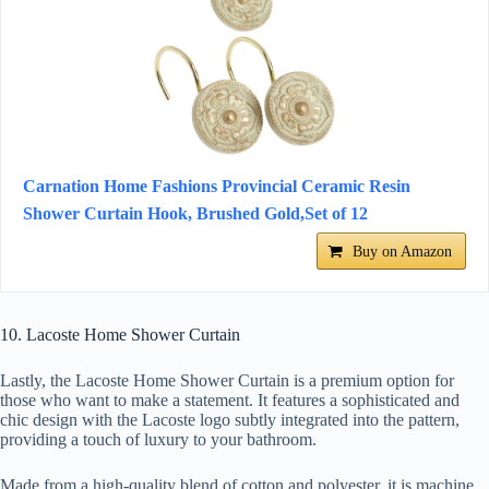
Carnation Home Fashions Provincial Ceramic Resin
Shower Curtain Hook, Brushed Gold,Set of 12
Buy on Amazon
10. Lacoste Home Shower Curtain
Lastly, the Lacoste Home Shower Curtain is a premium option for
those who want to make a statement. It features a sophisticated and
chic design with the Lacoste logo subtly integrated into the pattern,
providing a touch of luxury to your bathroom.
Made from a high-quality blend of cotton and polyester, it is machine