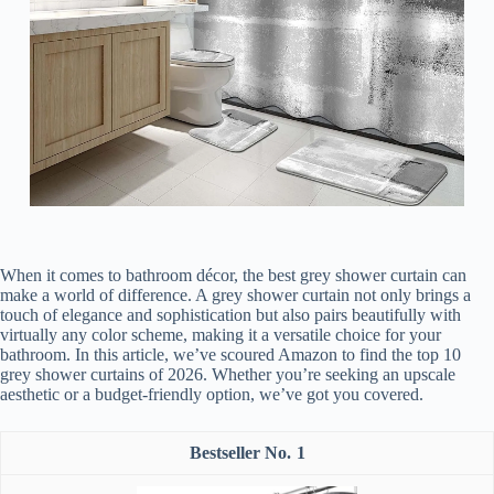
When it comes to bathroom décor, the best grey shower curtain can
make a world of difference. A grey shower curtain not only brings a
touch of elegance and sophistication but also pairs beautifully with
virtually any color scheme, making it a versatile choice for your
bathroom. In this article, we’ve scoured Amazon to find the top 10
grey shower curtains of 2026. Whether you’re seeking an upscale
aesthetic or a budget-friendly option, we’ve got you covered.
1