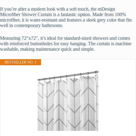
If you’re after a modern look with a soft touch, the mDesign
Microfiber Shower Curtain is a fantastic option. Made from 100%
microfiber, it is water-resistant and features a sleek grey color that fits
well in contemporary bathrooms.
Measuring 72″x72″, it’s ideal for standard-sized showers and comes
with reinforced buttonholes for easy hanging. The curtain is machine
washable, making maintenance quick and simple.
BESTSELLER NO. 1