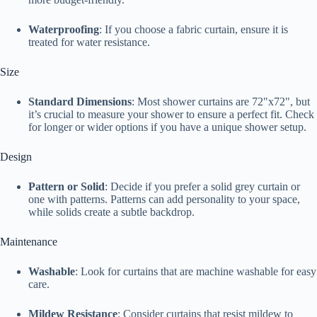
Waterproofing
: If you choose a fabric curtain, ensure it is
treated for water resistance.
Size
Standard Dimensions
: Most shower curtains are 72"x72", but
it’s crucial to measure your shower to ensure a perfect fit. Check
for longer or wider options if you have a unique shower setup.
Design
Pattern or Solid
: Decide if you prefer a solid grey curtain or
one with patterns. Patterns can add personality to your space,
while solids create a subtle backdrop.
Maintenance
Washable
: Look for curtains that are machine washable for easy
care.
Mildew Resistance
: Consider curtains that resist mildew to