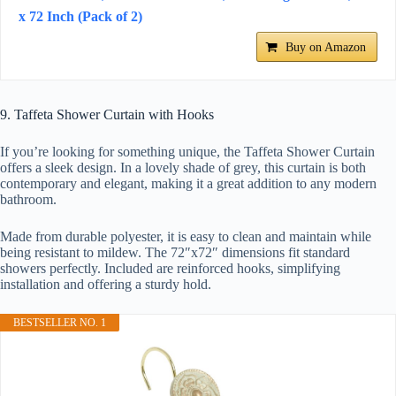
x 72 Inch (Pack of 2)
Buy on Amazon
9. Taffeta Shower Curtain with Hooks
If you’re looking for something unique, the Taffeta Shower Curtain
offers a sleek design. In a lovely shade of grey, this curtain is both
contemporary and elegant, making it a great addition to any modern
bathroom.
Made from durable polyester, it is easy to clean and maintain while
being resistant to mildew. The 72″x72″ dimensions fit standard
showers perfectly. Included are reinforced hooks, simplifying
installation and offering a sturdy hold.
BESTSELLER NO. 1