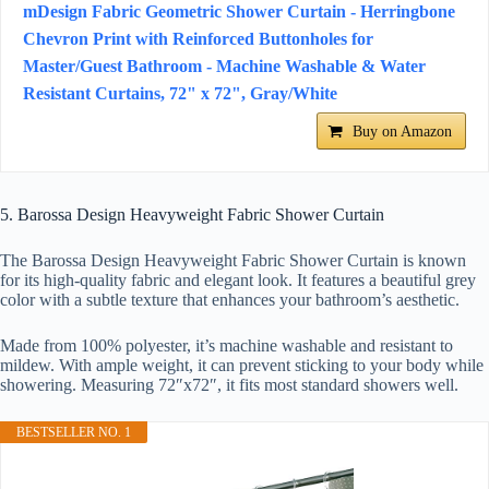
mDesign Fabric Geometric Shower Curtain - Herringbone
Chevron Print with Reinforced Buttonholes for
Master/Guest Bathroom - Machine Washable & Water
Resistant Curtains, 72" x 72", Gray/White
Buy on Amazon
5. Barossa Design Heavyweight Fabric Shower Curtain
The Barossa Design Heavyweight Fabric Shower Curtain is known
for its high-quality fabric and elegant look. It features a beautiful grey
color with a subtle texture that enhances your bathroom’s aesthetic.
Made from 100% polyester, it’s machine washable and resistant to
mildew. With ample weight, it can prevent sticking to your body while
showering. Measuring 72″x72″, it fits most standard showers well.
BESTSELLER NO. 1