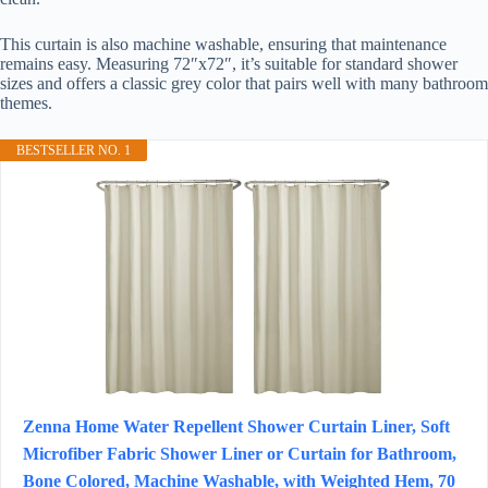
This curtain is also machine washable, ensuring that maintenance
remains easy. Measuring 72″x72″, it’s suitable for standard shower
sizes and offers a classic grey color that pairs well with many bathroom
themes.
BESTSELLER NO. 1
Zenna Home Water Repellent Shower Curtain Liner, Soft
Microfiber Fabric Shower Liner or Curtain for Bathroom,
Bone Colored, Machine Washable, with Weighted Hem, 70