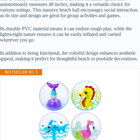
autonomously measures 48 inches, making it a versatile choice for
various outings. This massive beach ball encourages social interaction,
as its size and design are great for group activities and games.
Its durable PVC material means it can endure rough play, while the
lightweight nature ensures it can be easily inflated and carried
wherever you go.
In addition to being functional, the colorful design enhances aesthetic
appeal, making it perfect for thoughtful beach or poolside decorations.
BESTSELLER NO. 1