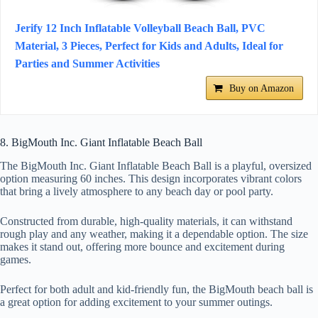
Jerify 12 Inch Inflatable Volleyball Beach Ball, PVC
Material, 3 Pieces, Perfect for Kids and Adults, Ideal for
Parties and Summer Activities
Buy on Amazon
8. BigMouth Inc. Giant Inflatable Beach Ball
The BigMouth Inc. Giant Inflatable Beach Ball is a playful, oversized
option measuring 60 inches. This design incorporates vibrant colors
that bring a lively atmosphere to any beach day or pool party.
Constructed from durable, high-quality materials, it can withstand
rough play and any weather, making it a dependable option. The size
makes it stand out, offering more bounce and excitement during
games.
Perfect for both adult and kid-friendly fun, the BigMouth beach ball is
a great option for adding excitement to your summer outings.