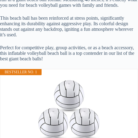
you need for beach volleyball games with family and friends.
This beach ball has been reinforced at stress points, significantly
enhancing its durability against aggressive play. Its colorful design
stands out against any backdrop, igniting a fun atmosphere wherever
it’s used.
Perfect for competitive play, group activities, or as a beach accessory,
this inflatable volleyball beach ball is a top contender in our list of the
best giant beach balls!
BESTSELLER NO. 1