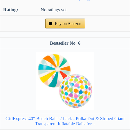
No ratings yet
Buy on Amazon
6
GiftExpress 40" Beach Balls 2 Pack - Polka Dot & Striped Giant
Transparent Inflatable Balls for...