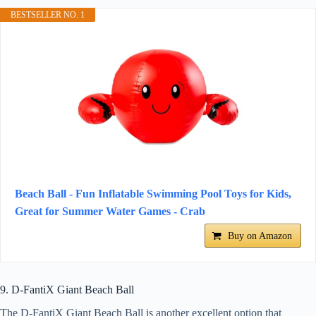
BESTSELLER NO. 1
Beach Ball - Fun Inflatable Swimming Pool Toys for Kids,
Great for Summer Water Games - Crab
Buy on Amazon
9. D-FantiX Giant Beach Ball
The D-FantiX Giant Beach Ball is another excellent option that