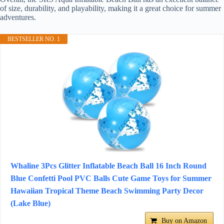
of size, durability, and playability, making it a great choice for summer
adventures.
BESTSELLER NO. 1
Whaline 3Pcs Glitter Inflatable Beach Ball 16 Inch Round
Blue Confetti Pool PVC Balls Cute Game Toys for Summer
Hawaiian Tropical Theme Beach Swimming Party Decor
(Lake Blue)
Buy on Amazon