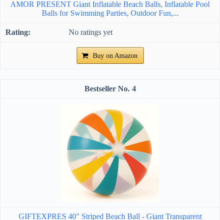
AMOR PRESENT Giant Inflatable Beach Balls, Inflatable Pool
Balls for Swimming Parties, Outdoor Fun,...
No ratings yet
Buy on Amazon
4
GIFTEXPRES 40" Striped Beach Ball - Giant Transparent