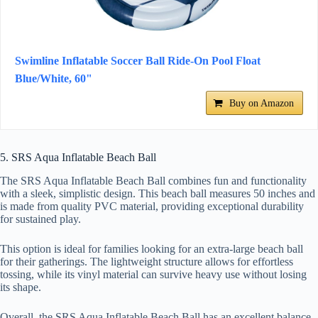
Swimline Inflatable Soccer Ball Ride-On Pool Float
Blue/White, 60"
Buy on Amazon
5. SRS Aqua Inflatable Beach Ball
The SRS Aqua Inflatable Beach Ball combines fun and functionality
with a sleek, simplistic design. This beach ball measures 50 inches and
is made from quality PVC material, providing exceptional durability
for sustained play.
This option is ideal for families looking for an extra-large beach ball
for their gatherings. The lightweight structure allows for effortless
tossing, while its vinyl material can survive heavy use without losing
its shape.
Overall, the SRS Aqua Inflatable Beach Ball has an excellent balance