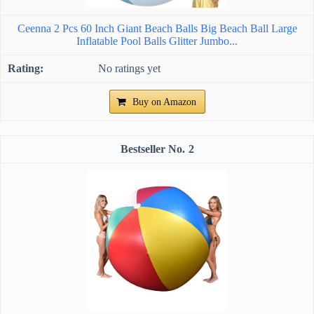
Ceenna 2 Pcs 60 Inch Giant Beach Balls Big Beach Ball Large
Inflatable Pool Balls Glitter Jumbo...
No ratings yet
Buy on Amazon
2