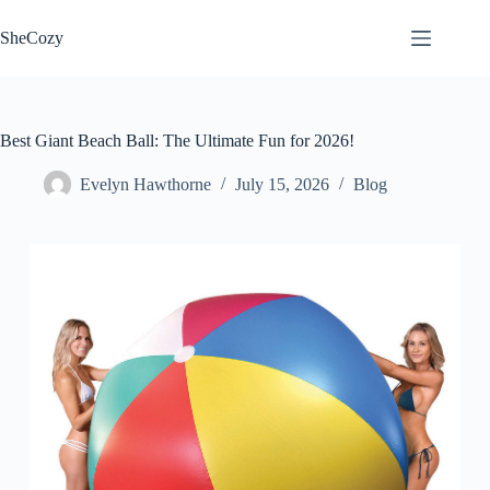
Skip
to
SheCozy
content
Best Giant Beach Ball: The Ultimate Fun for 2026!
Evelyn Hawthorne
July 15, 2026
Blog