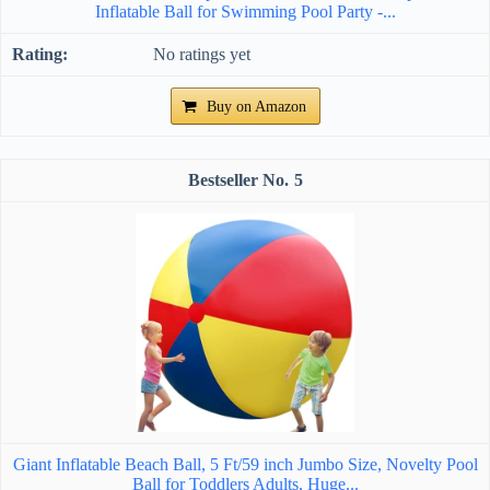
Inflatable Ball for Swimming Pool Party -...
No ratings yet
Buy on Amazon
5
Giant Inflatable Beach Ball, 5 Ft/59 inch Jumbo Size, Novelty Pool
Ball for Toddlers Adults, Huge...