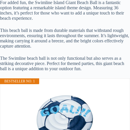
For added fun, the Swimline Island Giant Beach Ball is a fantastic
option featuring a remarkable island theme design. Measuring 36
inches, it’s perfect for those who want to add a unique touch to their
beach experience.
This beach ball is made from durable materials that withstand rough
environments, ensuring it lasts throughout the summer. It’s lightweight,
making carrying it around a breeze, and the bright colors effectively
capture attention.
The Swimline beach ball is not only functional but also serves as a
striking decorative piece. Perfect for themed parties, this giant beach
ball is a unique addition to your outdoor fun.
BESTSELLER NO. 1