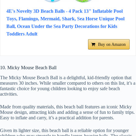
4E's Novelty 3D Beach Balls - 4 Pack 13" Inflatable Pool
Toys, Flamingo, Mermaid, Shark, Sea Horse Unique Pool
Ball, Ocean Under the Sea Party Decorations for Kids
Toddlers Adult
Buy on Amazon
10. Micky Mouse Beach Ball
The Micky Mouse Beach Ball is a delightful, kid-friendly option that
measures 30 inches. While smaller compared to others on this list, it’s a
fantastic choice for young children looking to enjoy safe beach
activities.
Made from quality materials, this beach ball features an iconic Micky
Mouse design, attracting kids and adding a sense of fun to family trips.
Easy to inflate and carry, it’s a practical addition for parents.
Given its lighter size, this beach ball is a reliable option for younger
children who may struggle to handle larger, heavier balls. The classic