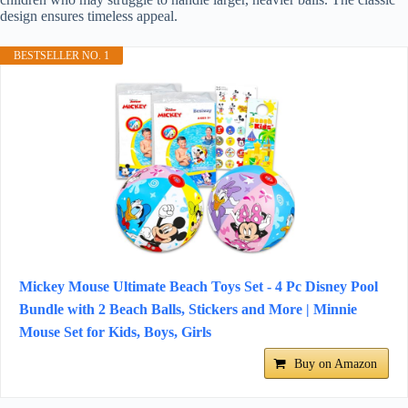
design ensures timeless appeal.
BESTSELLER NO. 1
Mickey Mouse Ultimate Beach Toys Set - 4 Pc Disney Pool
Bundle with 2 Beach Balls, Stickers and More | Minnie
Mouse Set for Kids, Boys, Girls
Buy on Amazon