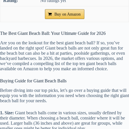
No ratings yet
Buy on Amazon
The Best Giant Beach Ball: Your Ultimate Guide for 2026
Are you on the lookout for the best giant beach ball? If so, you’ve
landed on the right spot! Giant beach balls are not only great fun for
the beach but can also be a hit at parties, poolside gatherings, or even
backyard barbecues. In 2026, the market offers various options, and
we’ve compiled a compelling list of the top ten giant beach balls
available on Amazon to help you make an informed choice.
Buying Guide for Giant Beach Balls
Before diving into our top picks, let’s go over a buying guide that will
equip you with the information you need when choosing the right giant
beach ball for your needs.
1. Size:
Giant beach balls come in various sizes, usually defined by
their diameter. When choosing a beach ball, consider where it will be
used. Larger balls (36 inches and above) are great for groups, while
smaller ones might be better for individual play.