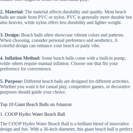
2. Material:
The material affects durability and quality. Most beach
balls are made from PVC or nylon. PVC is generally more durable but
also heavier, while nylon offers less durability and lighter weight.
3. Design:
Beach balls often showcase vibrant colors and patterns.
When choosing, consider personal preference and aesthetics. A
colorful design can enhance your beach or party vibe.
4. Inflation Method:
Some beach balls come with a built-in pump,
while others require manual inflation. Choose one that fits your
preference for convenience.
5. Purpose:
Different beach balls are designed for different activities.
Whether you want it for casual play, competitive games, or decorative
purposes should guide your choice.
Top 10 Giant Beach Balls on Amazon
1. COOP Hydro Water Beach Ball
The COOP Hydro Water Beach Ball is a brilliant blend of innovative
design and fun. With a 36-inch diameter, this giant beach ball is perfect