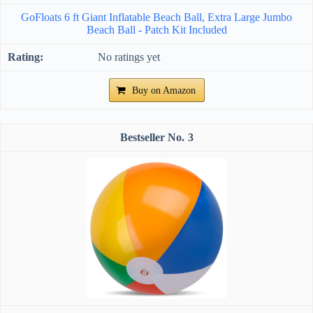
GoFloats 6 ft Giant Inflatable Beach Ball, Extra Large Jumbo
Beach Ball - Patch Kit Included
No ratings yet
Buy on Amazon
3