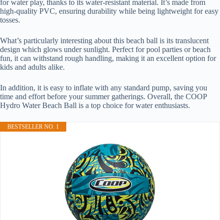
for water play, thanks to its water-resistant material. It’s made from
high-quality PVC, ensuring durability while being lightweight for easy
tosses.
What’s particularly interesting about this beach ball is its translucent
design which glows under sunlight. Perfect for pool parties or beach
fun, it can withstand rough handling, making it an excellent option for
kids and adults alike.
In addition, it is easy to inflate with any standard pump, saving you
time and effort before your summer gatherings. Overall, the COOP
Hydro Water Beach Ball is a top choice for water enthusiasts.
BESTSELLER NO. 1