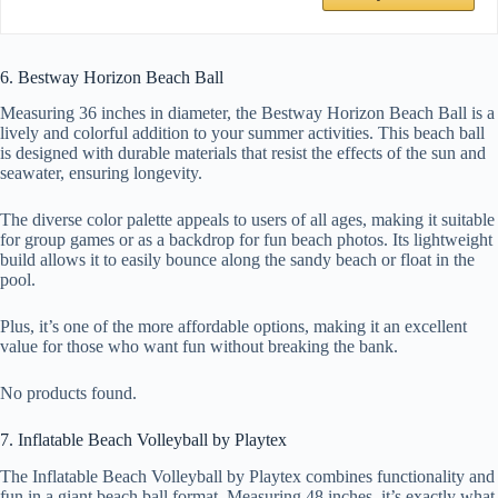
6. Bestway Horizon Beach Ball
Measuring 36 inches in diameter, the Bestway Horizon Beach Ball is a
lively and colorful addition to your summer activities. This beach ball
is designed with durable materials that resist the effects of the sun and
seawater, ensuring longevity.
The diverse color palette appeals to users of all ages, making it suitable
for group games or as a backdrop for fun beach photos. Its lightweight
build allows it to easily bounce along the sandy beach or float in the
pool.
Plus, it’s one of the more affordable options, making it an excellent
value for those who want fun without breaking the bank.
No products found.
7. Inflatable Beach Volleyball by Playtex
The Inflatable Beach Volleyball by Playtex combines functionality and
fun in a giant beach ball format. Measuring 48 inches, it’s exactly what