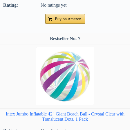
No ratings yet
Buy on Amazon
7
Intex Jumbo Inflatable 42" Giant Beach Ball - Crystal Clear with
Translucent Dots, 1 Pack