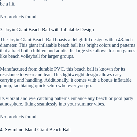
be a hit.
No products found.
3. Joyin Giant Beach Ball with Inflatable Design
The Joyin Giant Beach Ball boasts a delightful design with a 48-inch
diameter. This giant inflatable beach ball has bright colors and patterns
that attract both children and adults. Its large size allows for fun games
like beach volleyball for larger groups.
Manufactured from durable PVC, this beach ball is known for its
resistance to wear and tear. This lightweight design allows easy
carrying and handling. Additionally, it comes with a bonus inflatable
pump, facilitating quick setup wherever you go.
Its vibrant and eye-catching patterns enhance any beach or pool party
atmosphere, fitting seamlessly into your summer vibes.
No products found.
4. Swimline Island Giant Beach Ball