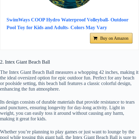
SwimWays COOP Hydro Waterproof Volleyball- Outdoor
Pool Toy for Kids and Adults- Colors May Vary
Buy on Amazon
2. Intex Giant Beach Ball
The Intex Giant Beach Ball measures a whopping 42 inches, making it
the ideal oversized option for epic outdoor fun. Perfect for any beach
or poolside setting, this beach ball features a classic colorful design,
enhancing the fun atmosphere.
Its design consists of durable materials that provide resistance to tears
and punctures, ensuring longevity for day-long activity. Light in
weight, you can easily toss it around without causing any harm,
making it great for kids.
Whether you’re planning to play games or just want to lounge by the
pool while tossing this giant ball, the Intex Giant Beach Ball is sure to