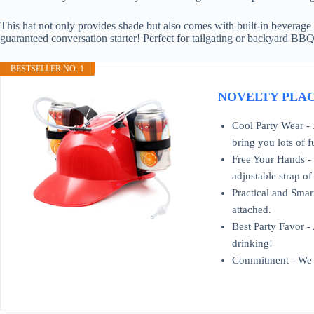
This hat not only provides shade but also comes with built-in beverage 
guaranteed conversation starter! Perfect for tailgating or backyard BBQ
BESTSELLER NO. 1
NOVELTY PLACE D
Cool Party Wear - 
bring you lots of f
Free Your Hands - D
adjustable strap of
Practical and Smart
attached.
Best Party Favor - 
drinking!
Commitment - We st