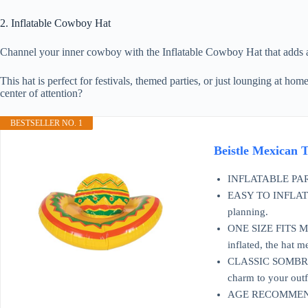
2. Inflatable Cowboy Hat
Channel your inner cowboy with the Inflatable Cowboy Hat that adds a p
This hat is perfect for festivals, themed parties, or just lounging at ho
center of attention?
BESTSELLER NO. 1
Beistle Mexican 
INFLATABLE PARTY A
EASY TO INFLATE: C
planning.
ONE SIZE FITS MOS
inflated, the hat 
CLASSIC SOMBRERO 
charm to your outfi
AGE RECOMMENDAT