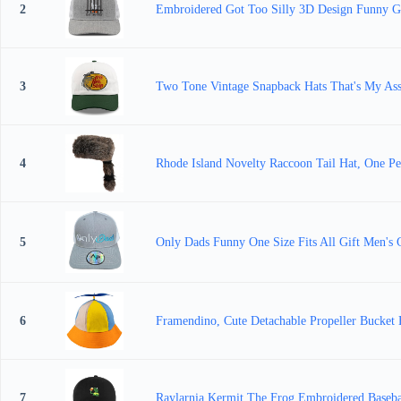
2
Embroidered Got Too Silly 3D Design Funny Go
3
Two Tone Vintage Snapback Hats That's My Ass
4
Rhode Island Novelty Raccoon Tail Hat, One Pe
5
Only Dads Funny One Size Fits All Gift Men's 
6
Framendino, Cute Detachable Propeller Bucket 
7
Raylarnia Kermit The Frog Embroidered Baseb