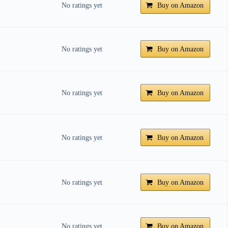
No ratings yet
Buy on Amazon
No ratings yet
Buy on Amazon
No ratings yet
Buy on Amazon
No ratings yet
Buy on Amazon
No ratings yet
Buy on Amazon
No ratings yet
Buy on Amazon