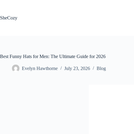
Skip
to
content
SheCozy
Best Funny Hats for Men: The Ultimate Guide for 2026
Evelyn Hawthorne
July 23, 2026
Blog