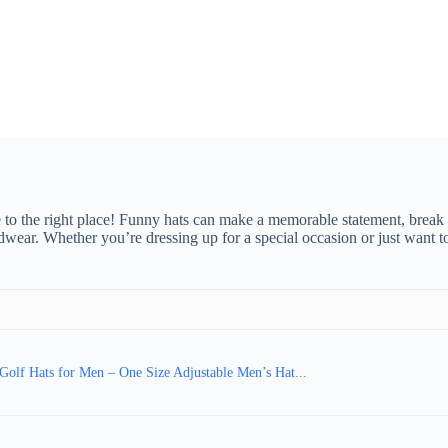
to the right place! Funny hats can make a memorable statement, break th
ar. Whether you’re dressing up for a special occasion or just want to
Golf Hats for Men – One Size Adjustable Men’s Hat...