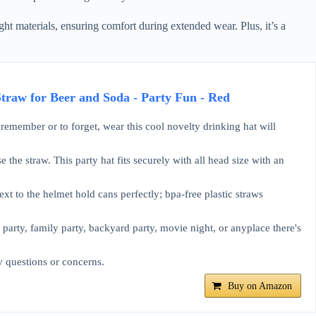
ght materials, ensuring comfort during extended wear. Plus, it’s a
aw for Beer and Soda - Party Fun - Red
remember or to forget, wear this cool novelty drinking hat will
the straw. This party hat fits securely with all head size with an
xt to the helmet hold cans perfectly; bpa-free plastic straws
e party, family party, backyard party, movie night, or anyplace there's
y questions or concerns.
Buy on Amazon