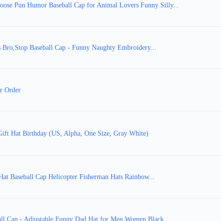
ose Pun Humor Baseball Cap for Animal Lovers Funny Silly...
 Bro,Stop Baseball Cap - Funny Naughty Embroidery...
r Order
Gift Hat Birthday (US, Alpha, One Size, Gray White)
Hat Baseball Cap Helicopter Fisherman Hats Rainbow...
all Cap - Adjustable Funny Dad Hat for Men Women Black