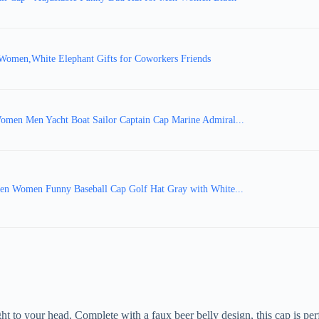
Women,White Elephant Gifts for Coworkers Friends
Women Men Yacht Boat Sailor Captain Cap Marine Admiral...
 Men Women Funny Baseball Cap Golf Hat Gray with White...
ght to your head. Complete with a faux beer belly design, this cap is per