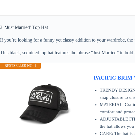
3. ‘Just Married’ Top Hat
If you’re looking for a funny yet classy addition to your wardrobe, the
This black, sequined top hat features the phrase “Just Married” in bold wh
BESTSELLER NO. 1
PACIFIC BRIM Wo
TRENDY DESIGN: Per
snap closure to en
MATERIAL: Crafted 
comfort and protec
ADJUSTABLE FIT: Th
the hat allows you
CARE: The hat is a