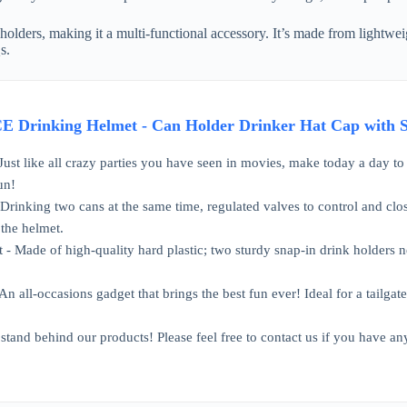
holders, making it a multi-functional accessory. It’s made from lightwei
s.
rinking Helmet - Can Holder Drinker Hat Cap with Str
Just like all crazy parties you have seen in movies, make today a day to 
un!
rinking two cans at the same time, regulated valves to control and close 
 the helmet.
 - Made of high-quality hard plastic; two sturdy snap-in drink holders ne
An all-occasions gadget that brings the best fun ever! Ideal for a tailgat
and behind our products! Please feel free to contact us if you have an