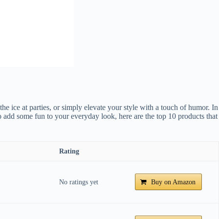
e ice at parties, or simply elevate your style with a touch of humor. In
 add some fun to your everyday look, here are the top 10 products that
Rating
No ratings yet
Buy on Amazon