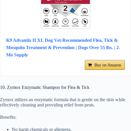
K9 Advantix II XL Dog Vet-Recommended Flea, Tick &
Mosquito Treatment & Prevention | Dogs Over 55 lbs. | 2-
Mo Supply
Buy on Amazon
10. Zymox Enzymatic Shampoo for Flea & Tick
Zymox utilizes an enzymatic formula that is gentle on the skin while
effectively cleaning and providing relief from pests.
Benefits:
No harsh chemicals or allergens.