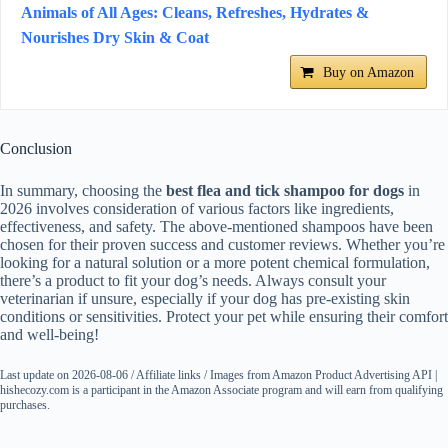
Animals of All Ages: Cleans, Refreshes, Hydrates &
Nourishes Dry Skin & Coat
Buy on Amazon
Conclusion
In summary, choosing the
best flea and tick shampoo for dogs
in
2026 involves consideration of various factors like ingredients,
effectiveness, and safety. The above-mentioned shampoos have been
chosen for their proven success and customer reviews. Whether you’re
looking for a natural solution or a more potent chemical formulation,
there’s a product to fit your dog’s needs. Always consult your
veterinarian if unsure, especially if your dog has pre-existing skin
conditions or sensitivities. Protect your pet while ensuring their comfort
and well-being!
Last update on 2026-08-06 / Affiliate links / Images from Amazon Product Advertising API |
hishecozy.com is a participant in the Amazon Associate program and will earn from qualifying
purchases.