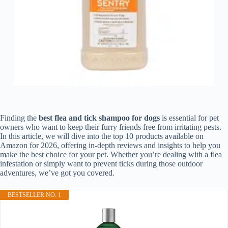
Finding the
best flea and tick shampoo for dogs
is essential for pet
owners who want to keep their furry friends free from irritating pests.
In this article, we will dive into the top 10 products available on
Amazon for 2026, offering in-depth reviews and insights to help you
make the best choice for your pet. Whether you’re dealing with a flea
infestation or simply want to prevent ticks during those outdoor
adventures, we’ve got you covered.
BESTSELLER NO. 1