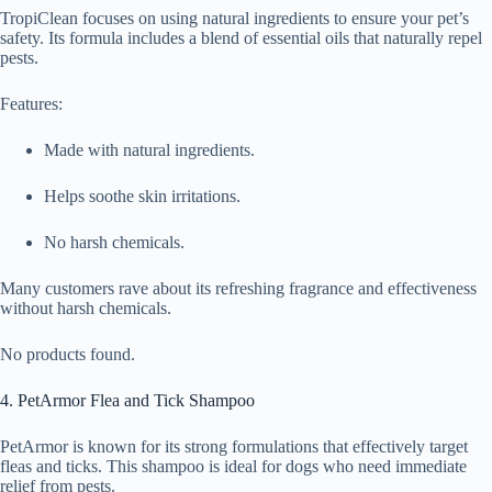
TropiClean focuses on using natural ingredients to ensure your pet’s
safety. Its formula includes a blend of essential oils that naturally repel
pests.
Features:
Made with natural ingredients.
Helps soothe skin irritations.
No harsh chemicals.
Many customers rave about its refreshing fragrance and effectiveness
without harsh chemicals.
No products found.
4. PetArmor Flea and Tick Shampoo
PetArmor is known for its strong formulations that effectively target
fleas and ticks. This shampoo is ideal for dogs who need immediate
relief from pests.