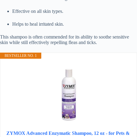
Effective on all skin types.
Helps to heal irritated skin.
This shampoo is often commended for its ability to soothe sensitive
skin while still effectively repelling fleas and ticks.
BESTSELLER NO. 1
ZYMOX Advanced Enzymatic Shampoo, 12 oz - for Pets &