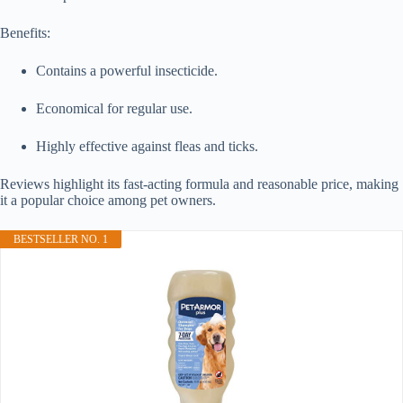
Benefits:
Contains a powerful insecticide.
Economical for regular use.
Highly effective against fleas and ticks.
Reviews highlight its fast-acting formula and reasonable price, making
it a popular choice among pet owners.
BESTSELLER NO. 1