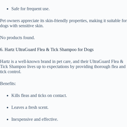
Safe for frequent use.
Pet owners appreciate its skin-friendly properties, making it suitable for
dogs with sensitive skin.
No products found.
6. Hartz UltraGuard Flea & Tick Shampoo for Dogs
Hartz is a well-known brand in pet care, and their UltraGuard Flea &
Tick Shampoo lives up to expectations by providing thorough flea and
tick control.
Benefits:
Kills fleas and ticks on contact.
Leaves a fresh scent.
Inexpensive and effective.