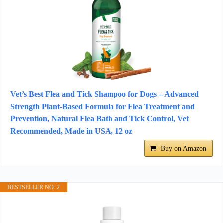
Vet’s Best Flea and Tick Shampoo for Dogs – Advanced
Strength Plant-Based Formula for Flea Treatment and
Prevention, Natural Flea Bath and Tick Control, Vet
Recommended, Made in USA, 12 oz
Buy on Amazon
BESTSELLER NO. 2