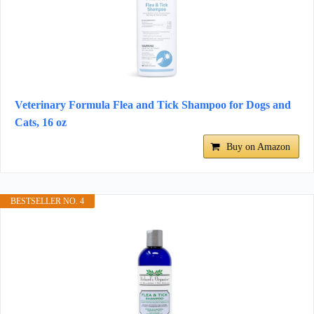
Veterinary Formula Flea and Tick Shampoo for Dogs and
Cats, 16 oz
Buy on Amazon
BESTSELLER NO. 4