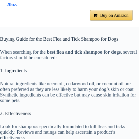
20oz.
Buy on Amazon
Buying Guide for the Best Flea and Tick Shampoo for Dogs
When searching for the
best flea and tick shampoo for dogs
, several
factors should be considered:
1. Ingredients
Natural ingredients like neem oil, cedarwood oil, or coconut oil are
often preferred as they are less likely to harm your dog’s skin or coat.
Synthetic ingredients can be effective but may cause skin irritation for
some pets.
2. Effectiveness
Look for shampoos specifically formulated to kill fleas and ticks
quickly. Reviews and ratings can help ascertain a product’s
effectiveness.