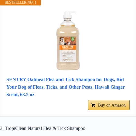
BESTSELLER NO. 1
SENTRY Oatmeal Flea and Tick Shampoo for Dogs, Rid
Your Dog of Fleas, Ticks, and Other Pests, Hawaii Ginger
Scent, 63.5 oz
Buy on Amazon
3. TropiClean Natural Flea & Tick Shampoo