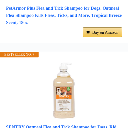
PetArmor Plus Flea and Tick Shampoo for Dogs, Oatmeal
Flea Shampoo Kills Fleas, Ticks, and More, Tropical Breeze
Scent, 18oz
Buy on Amazon
BESTSELLER NO. 7
SENTRY Oatmeal Flea and Tick Shampoo for Dogs, Rid