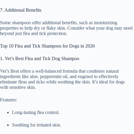
7. Additional Benefits
Some shampoos offer additional benefits, such as moisturizing
properties to help dry or flaky skin. Consider what your dog may need
beyond just flea and tick protection.
Top 10 Flea and Tick Shampoos for Dogs in 2026
1. Vet’s Best Flea and Tick Dog Shampoo
Vet’s Best offers a well-balanced formula that combines natural
ingredients like aloe, peppermint oil, and eugenol to effectively
eliminate fleas and ticks while soothing the skin. It’s ideal for dogs
with sensitive skin.
Features:
Long-lasting flea control.
Soothing for irritated skin.