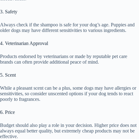
3. Safety
Always check if the shampoo is safe for your dog’s age. Puppies and
older dogs may have different sensitivities to various ingredients.
4. Veterinarian Approval
Products endorsed by veterinarians or made by reputable pet care
brands can often provide additional peace of mind.
5. Scent
While a pleasant scent can be a plus, some dogs may have allergies or
sensitivities, so consider unscented options if your dog tends to react
poorly to fragrances.
6. Price
Budget should also play a role in your decision. Higher price does not
always equal better quality, but extremely cheap products may not be
effective.