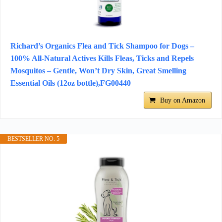
Richard’s Organics Flea and Tick Shampoo for Dogs –
100% All-Natural Actives Kills Fleas, Ticks and Repels
Mosquitos – Gentle, Won’t Dry Skin, Great Smelling
Essential Oils (12oz bottle),FG00440
Buy on Amazon
BESTSELLER NO. 5