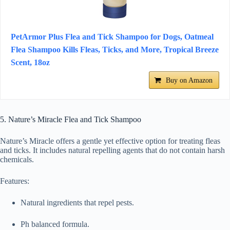
PetArmor Plus Flea and Tick Shampoo for Dogs, Oatmeal
Flea Shampoo Kills Fleas, Ticks, and More, Tropical Breeze
Scent, 18oz
Buy on Amazon
5. Nature’s Miracle Flea and Tick Shampoo
Nature’s Miracle offers a gentle yet effective option for treating fleas
and ticks. It includes natural repelling agents that do not contain harsh
chemicals.
Features:
Natural ingredients that repel pests.
Ph balanced formula.