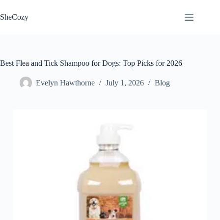
Skip
to
SheCozy
content
Best Flea and Tick Shampoo for Dogs: Top Picks for 2026
Evelyn Hawthorne
July 1, 2026
Blog