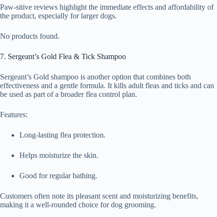
Paw-sitive reviews highlight the immediate effects and affordability of
the product, especially for larger dogs.
No products found.
7. Sergeant’s Gold Flea & Tick Shampoo
Sergeant’s Gold shampoo is another option that combines both
effectiveness and a gentle formula. It kills adult fleas and ticks and can
be used as part of a broader flea control plan.
Features:
Long-lasting flea protection.
Helps moisturize the skin.
Good for regular bathing.
Customers often note its pleasant scent and moisturizing benefits,
making it a well-rounded choice for dog grooming.