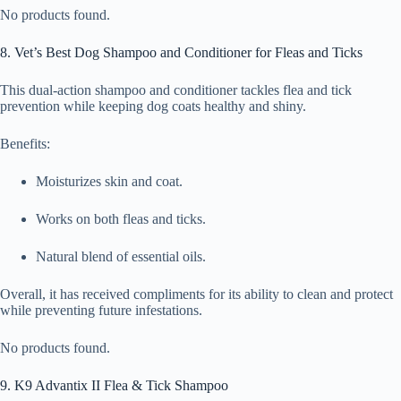
No products found.
8. Vet’s Best Dog Shampoo and Conditioner for Fleas and Ticks
This dual-action shampoo and conditioner tackles flea and tick
prevention while keeping dog coats healthy and shiny.
Benefits:
Moisturizes skin and coat.
Works on both fleas and ticks.
Natural blend of essential oils.
Overall, it has received compliments for its ability to clean and protect
while preventing future infestations.
No products found.
9. K9 Advantix II Flea & Tick Shampoo