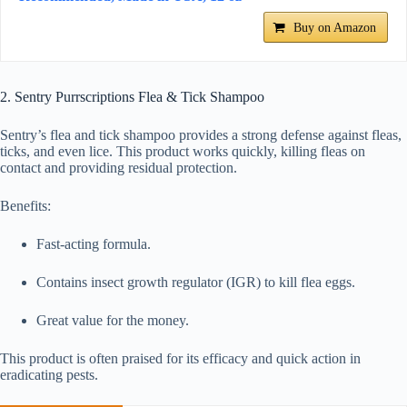
Buy on Amazon
2. Sentry Purrscriptions Flea & Tick Shampoo
Sentry’s flea and tick shampoo provides a strong defense against fleas,
ticks, and even lice. This product works quickly, killing fleas on
contact and providing residual protection.
Benefits:
Fast-acting formula.
Contains insect growth regulator (IGR) to kill flea eggs.
Great value for the money.
This product is often praised for its efficacy and quick action in
eradicating pests.