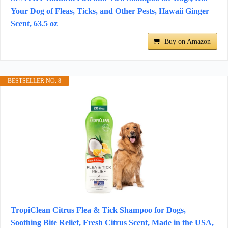
Your Dog of Fleas, Ticks, and Other Pests, Hawaii Ginger
Scent, 63.5 oz
Buy on Amazon
BESTSELLER NO. 8
TropiClean Citrus Flea & Tick Shampoo for Dogs,
Soothing Bite Relief, Fresh Citrus Scent, Made in the USA,