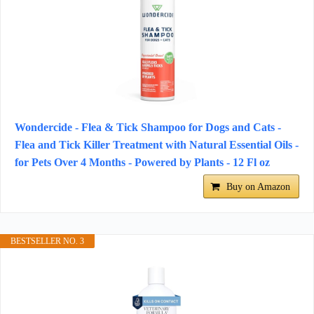
Wondercide - Flea & Tick Shampoo for Dogs and Cats -
Flea and Tick Killer Treatment with Natural Essential Oils -
for Pets Over 4 Months - Powered by Plants - 12 Fl oz
Buy on Amazon
BESTSELLER NO. 3