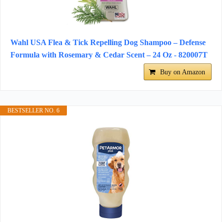
Wahl USA Flea & Tick Repelling Dog Shampoo – Defense
Formula with Rosemary & Cedar Scent – 24 Oz - 820007T
Buy on Amazon
BESTSELLER NO. 6