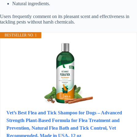
Natural ingredients.
Users frequently comment on its pleasant scent and effectiveness in
tackling pests without harsh chemicals.
BESTSELLER NO. 1
Vet’s Best Flea and Tick Shampoo for Dogs – Advanced
Strength Plant-Based Formula for Flea Treatment and
Prevention, Natural Flea Bath and Tick Control, Vet
Recommended, Made in USA, 12 oz