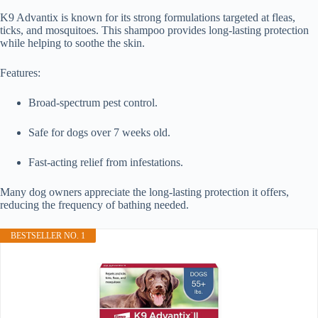
K9 Advantix is known for its strong formulations targeted at fleas,
ticks, and mosquitoes. This shampoo provides long-lasting protection
while helping to soothe the skin.
Features:
Broad-spectrum pest control.
Safe for dogs over 7 weeks old.
Fast-acting relief from infestations.
Many dog owners appreciate the long-lasting protection it offers,
reducing the frequency of bathing needed.
BESTSELLER NO. 1