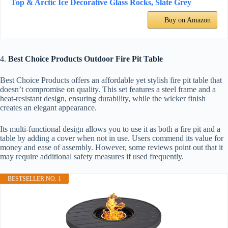
Top & Arctic Ice Decorative Glass Rocks, Slate Grey
Buy on Amazon
4.
Best Choice Products Outdoor Fire Pit Table
Best Choice Products offers an affordable yet stylish fire pit table that
doesn’t compromise on quality. This set features a steel frame and a
heat-resistant design, ensuring durability, while the wicker finish
creates an elegant appearance.
Its multi-functional design allows you to use it as both a fire pit and a
table by adding a cover when not in use. Users commend its value for
money and ease of assembly. However, some reviews point out that it
may require additional safety measures if used frequently.
BESTSELLER NO. 1