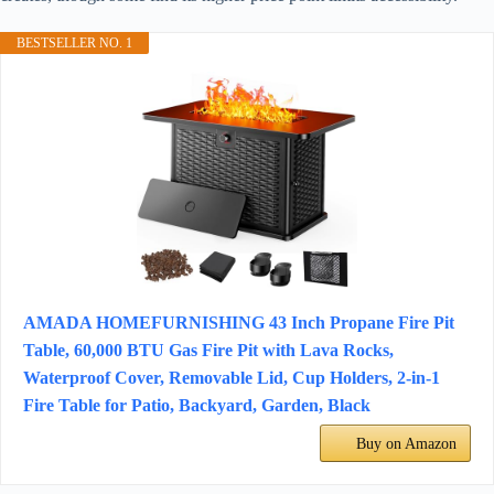
BESTSELLER NO. 1
AMADA HOMEFURNISHING 43 Inch Propane Fire Pit
Table, 60,000 BTU Gas Fire Pit with Lava Rocks,
Waterproof Cover, Removable Lid, Cup Holders, 2-in-1
Fire Table for Patio, Backyard, Garden, Black
Buy on Amazon