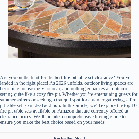
Are you on the hunt for the best fire pit table set clearance? You’ve
landed in the right place! As 2026 unfolds, outdoor living spaces are
becoming increasingly popular, and nothing enhances an outdoor
setting quite like a cozy fire pit. Whether you’re entertaining guests for
summer soirées or seeking a tranquil spot for a winter gathering, a fire
pit table set is an ideal addition. In this article, we’ll explore the top 10
fire pit table sets available on Amazon that are currently offered at
clearance prices. We’ll include a comprehensive buying guide to
ensure you make the best choice based on your needs.
1