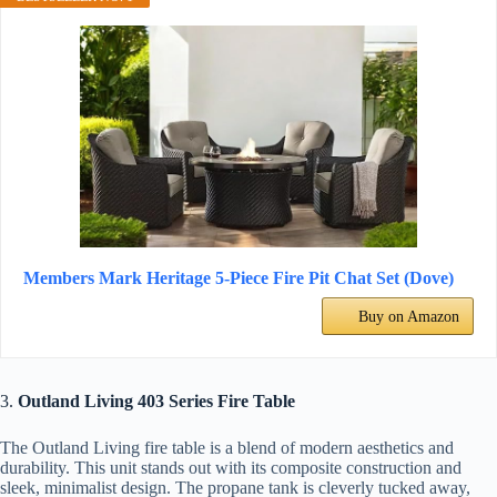
Members Mark Heritage 5-Piece Fire Pit Chat Set (Dove)
Buy on Amazon
3.
Outland Living 403 Series Fire Table
The Outland Living fire table is a blend of modern aesthetics and
durability. This unit stands out with its composite construction and
sleek, minimalist design. The propane tank is cleverly tucked away,