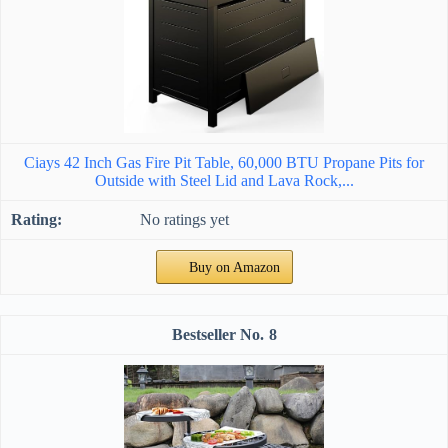
Ciays 42 Inch Gas Fire Pit Table, 60,000 BTU Propane Pits for
Outside with Steel Lid and Lava Rock,...
No ratings yet
Buy on Amazon
8