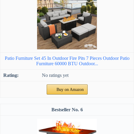
Patio Furniture Set 45 In Outdoor Fire Pits 7 Pieces Outdoor Patio
Furniture 60000 BTU Outdoor...
No ratings yet
Buy on Amazon
6