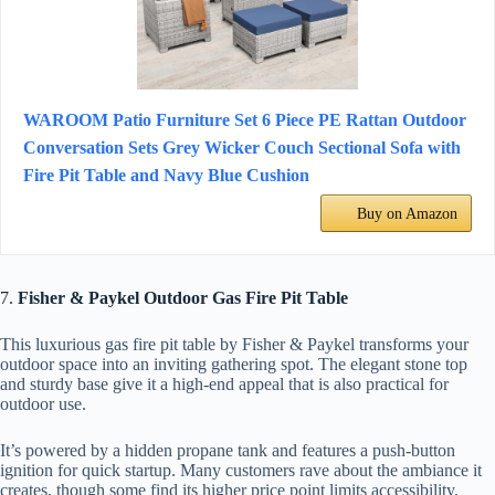
WAROOM Patio Furniture Set 6 Piece PE Rattan Outdoor
Conversation Sets Grey Wicker Couch Sectional Sofa with
Fire Pit Table and Navy Blue Cushion
Buy on Amazon
7.
Fisher & Paykel Outdoor Gas Fire Pit Table
This luxurious gas fire pit table by Fisher & Paykel transforms your
outdoor space into an inviting gathering spot. The elegant stone top
and sturdy base give it a high-end appeal that is also practical for
outdoor use.
It’s powered by a hidden propane tank and features a push-button
ignition for quick startup. Many customers rave about the ambiance it
creates, though some find its higher price point limits accessibility.