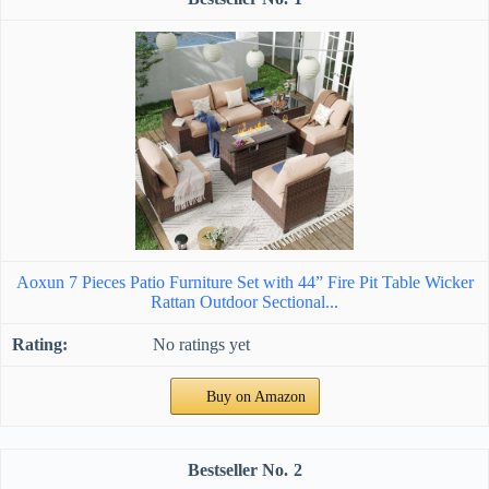
Aoxun 7 Pieces Patio Furniture Set with 44” Fire Pit Table Wicker
Rattan Outdoor Sectional...
No ratings yet
Buy on Amazon
2