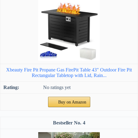
Xbeauty Fire Pit Propane Gas FirePit Table 43" Outdoor Fire Pit
Rectangular Tabletop with Lid, Rain...
No ratings yet
Buy on Amazon
4