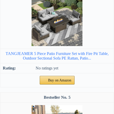
TANGJEAMER 5 Piece Patio Furniture Set with Fire Pit Table,
Outdoor Sectional Sofa PE Rattan, Patio...
No ratings yet
Buy on Amazon
5