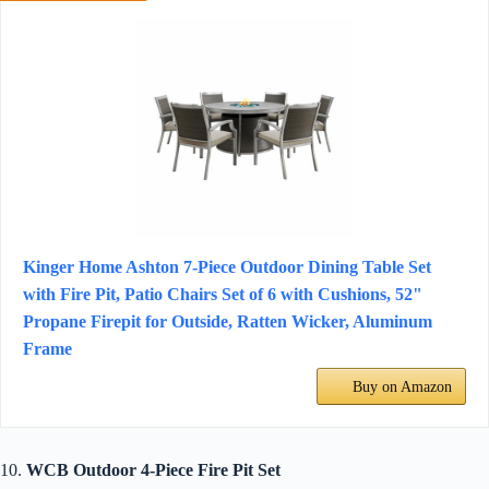
Kinger Home Ashton 7-Piece Outdoor Dining Table Set
with Fire Pit, Patio Chairs Set of 6 with Cushions, 52"
Propane Firepit for Outside, Ratten Wicker, Aluminum
Frame
Buy on Amazon
10.
WCB Outdoor 4-Piece Fire Pit Set