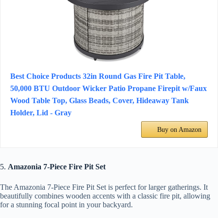
Best Choice Products 32in Round Gas Fire Pit Table,
50,000 BTU Outdoor Wicker Patio Propane Firepit w/Faux
Wood Table Top, Glass Beads, Cover, Hideaway Tank
Holder, Lid - Gray
Buy on Amazon
5.
Amazonia 7-Piece Fire Pit Set
The Amazonia 7-Piece Fire Pit Set is perfect for larger gatherings. It
beautifully combines wooden accents with a classic fire pit, allowing
for a stunning focal point in your backyard.