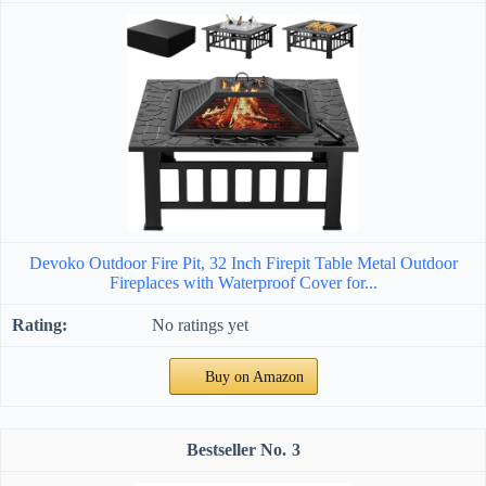
Devoko Outdoor Fire Pit, 32 Inch Firepit Table Metal Outdoor
Fireplaces with Waterproof Cover for...
No ratings yet
Buy on Amazon
3