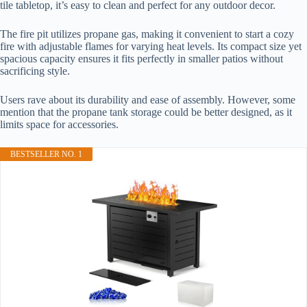
tile tabletop, it’s easy to clean and perfect for any outdoor decor.
The fire pit utilizes propane gas, making it convenient to start a cozy
fire with adjustable flames for varying heat levels. Its compact size yet
spacious capacity ensures it fits perfectly in smaller patios without
sacrificing style.
Users rave about its durability and ease of assembly. However, some
mention that the propane tank storage could be better designed, as it
limits space for accessories.
BESTSELLER NO. 1