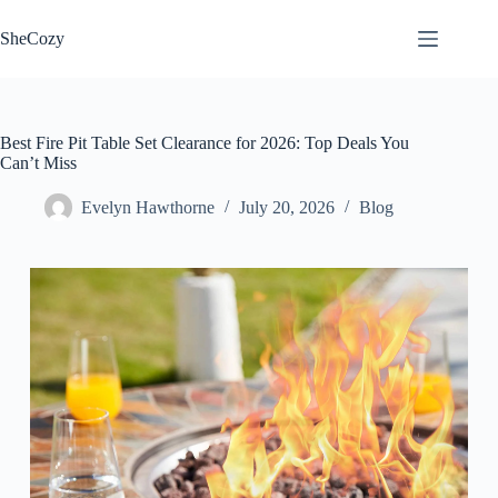
Skip
to
SheCozy
content
Best Fire Pit Table Set Clearance for 2026: Top Deals You
Can’t Miss
Evelyn Hawthorne
July 20, 2026
Blog