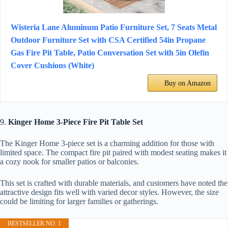
Wisteria Lane Aluminum Patio Furniture Set, 7 Seats Metal
Outdoor Furniture Set with CSA Certified 54in Propane
Gas Fire Pit Table, Patio Conversation Set with 5in Olefin
Cover Cushions (White)
Buy on Amazon
9.
Kinger Home 3-Piece Fire Pit Table Set
The Kinger Home 3-piece set is a charming addition for those with
limited space. The compact fire pit paired with modest seating makes it
a cozy nook for smaller patios or balconies.
This set is crafted with durable materials, and customers have noted the
attractive design fits well with varied decor styles. However, the size
could be limiting for larger families or gatherings.
BESTSELLER NO. 1