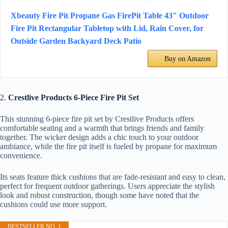
Xbeauty Fire Pit Propane Gas FirePit Table 43" Outdoor
Fire Pit Rectangular Tabletop with Lid, Rain Cover, for
Outside Garden Backyard Deck Patio
Buy on Amazon
2.
Crestlive Products 6-Piece Fire Pit Set
This stunning 6-piece fire pit set by Crestlive Products offers
comfortable seating and a warmth that brings friends and family
together. The wicker design adds a chic touch to your outdoor
ambiance, while the fire pit itself is fueled by propane for maximum
convenience.
Its seats feature thick cushions that are fade-resistant and easy to clean,
perfect for frequent outdoor gatherings. Users appreciate the stylish
look and robust construction, though some have noted that the
cushions could use more support.
BESTSELLER NO. 1