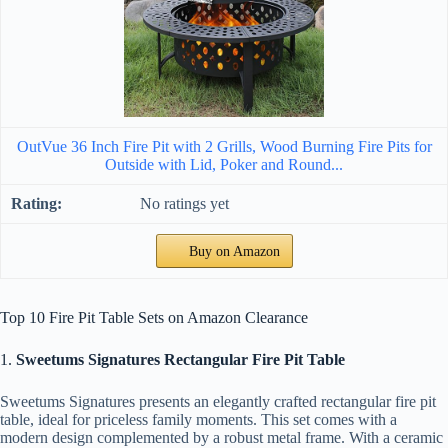
OutVue 36 Inch Fire Pit with 2 Grills, Wood Burning Fire Pits for
Outside with Lid, Poker and Round...
No ratings yet
Buy on Amazon
Top 10 Fire Pit Table Sets on Amazon Clearance
1.
Sweetums Signatures Rectangular Fire Pit Table
Sweetums Signatures presents an elegantly crafted rectangular fire pit
table, ideal for priceless family moments. This set comes with a
modern design complemented by a robust metal frame. With a ceramic