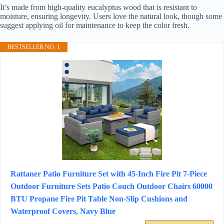
It’s made from high-quality eucalyptus wood that is resistant to
moisture, ensuring longevity. Users love the natural look, though some
suggest applying oil for maintenance to keep the color fresh.
BESTSELLER NO. 1
Rattaner Patio Furniture Set with 45-Inch Fire Pit 7-Piece
Outdoor Furniture Sets Patio Couch Outdoor Chairs 60000
BTU Propane Fire Pit Table Non-Slip Cushions and
Waterproof Covers, Navy Blue