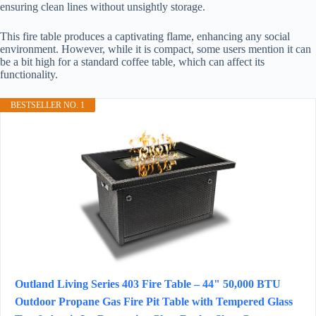
ensuring clean lines without unsightly storage.
This fire table produces a captivating flame, enhancing any social
environment. However, while it is compact, some users mention it can
be a bit high for a standard coffee table, which can affect its
functionality.
BESTSELLER NO. 1
Outland Living Series 403 Fire Table – 44" 50,000 BTU
Outdoor Propane Gas Fire Pit Table with Tempered Glass