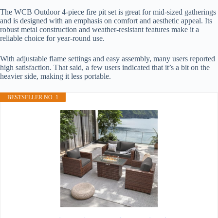
The WCB Outdoor 4-piece fire pit set is great for mid-sized gatherings
and is designed with an emphasis on comfort and aesthetic appeal. Its
robust metal construction and weather-resistant features make it a
reliable choice for year-round use.
With adjustable flame settings and easy assembly, many users reported
high satisfaction. That said, a few users indicated that it’s a bit on the
heavier side, making it less portable.
BESTSELLER NO. 1