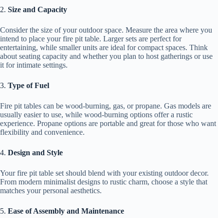
2.
Size and Capacity
Consider the size of your outdoor space. Measure the area where you
intend to place your fire pit table. Larger sets are perfect for
entertaining, while smaller units are ideal for compact spaces. Think
about seating capacity and whether you plan to host gatherings or use
it for intimate settings.
3.
Type of Fuel
Fire pit tables can be wood-burning, gas, or propane. Gas models are
usually easier to use, while wood-burning options offer a rustic
experience. Propane options are portable and great for those who want
flexibility and convenience.
4.
Design and Style
Your fire pit table set should blend with your existing outdoor decor.
From modern minimalist designs to rustic charm, choose a style that
matches your personal aesthetics.
5.
Ease of Assembly and Maintenance