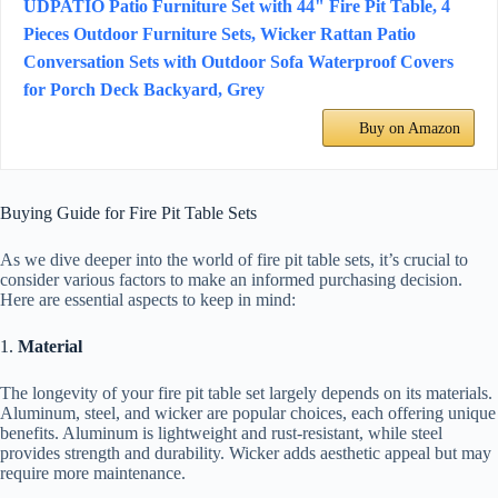
UDPATIO Patio Furniture Set with 44" Fire Pit Table, 4
Pieces Outdoor Furniture Sets, Wicker Rattan Patio
Conversation Sets with Outdoor Sofa Waterproof Covers
for Porch Deck Backyard, Grey
Buy on Amazon
Buying Guide for Fire Pit Table Sets
As we dive deeper into the world of fire pit table sets, it’s crucial to
consider various factors to make an informed purchasing decision.
Here are essential aspects to keep in mind:
1.
Material
The longevity of your fire pit table set largely depends on its materials.
Aluminum, steel, and wicker are popular choices, each offering unique
benefits. Aluminum is lightweight and rust-resistant, while steel
provides strength and durability. Wicker adds aesthetic appeal but may
require more maintenance.