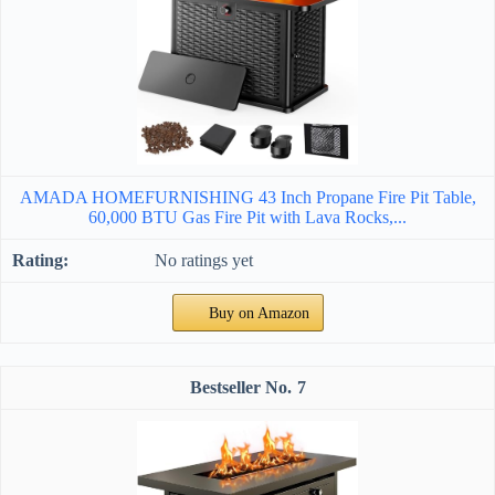
AMADA HOMEFURNISHING 43 Inch Propane Fire Pit Table,
60,000 BTU Gas Fire Pit with Lava Rocks,...
No ratings yet
Buy on Amazon
7