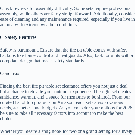
Check reviews for assembly difficulty. Some sets require professional
assembly, while others are fairly straightforward. Additionally, consider
ease of cleaning and any maintenance required, especially if you live in
an area with extreme weather conditions.
6.
Safety Features
Safety is paramount. Ensure that the fire pit table comes with safety
backups like flame control and heat guards. Also, look for units with a
compliant design that meets safety standards.
Conclusion
Finding the best fire pit table set clearance offers you not just a deal,
but a chance to elevate your outdoor experience. The right set creates
ambiance, warmth, and a space for memories to be shared. From our
curated list of top products on Amazon, each set caters to various
needs, aesthetics, and budgets. As you consider your options for 2026,
be sure to take all necessary factors into account to make the best
choice.
Whether you desire a snug nook for two or a grand setting for a lively