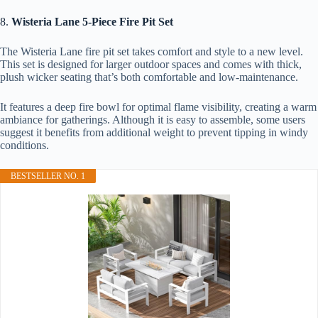
8.
Wisteria Lane 5-Piece Fire Pit Set
The Wisteria Lane fire pit set takes comfort and style to a new level.
This set is designed for larger outdoor spaces and comes with thick,
plush wicker seating that’s both comfortable and low-maintenance.
It features a deep fire bowl for optimal flame visibility, creating a warm
ambiance for gatherings. Although it is easy to assemble, some users
suggest it benefits from additional weight to prevent tipping in windy
conditions.
BESTSELLER NO. 1