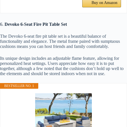
Buy on Amazon
6.
Devoko 6-Seat Fire Pit Table Set
The Devoko 6-seat fire pit table set is a beautiful balance of
functionality and elegance. The metal frame paired with sumptuous
cushions means you can host friends and family comfortably.
Its unique design includes an adjustable flame feature, allowing for
personalized heat settings. Users appreciate how easy it is to put
together, although a few noted that the cushions don’t hold up well to
the elements and should be stored indoors when not in use.
BESTSELLER NO. 1