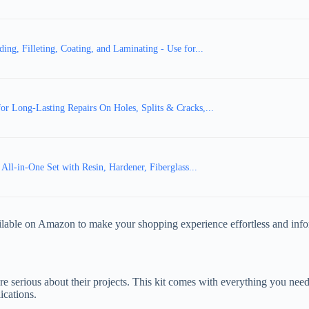
ng, Filleting, Coating, and Laminating - Use for...
or Long-Lasting Repairs On Holes, Splits & Cracks,...
, All-in-One Set with Resin, Hardener, Fiberglass...
vailable on Amazon to make your shopping experience effortless and inf
re serious about their projects. This kit comes with everything you need
ications.