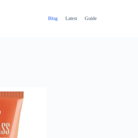
Blog
Latest
Guide