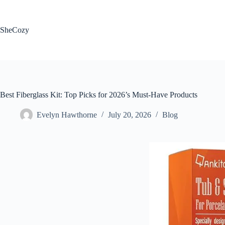
Skip
to
content
SheCozy
Best Fiberglass Kit: Top Picks for 2026’s Must-Have Products
Evelyn Hawthorne
July 20, 2026
Blog