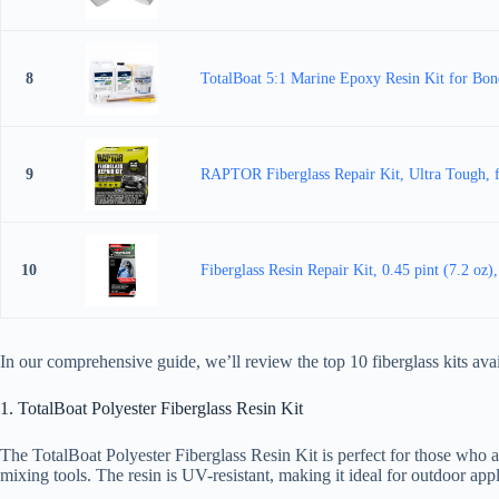
8
TotalBoat 5:1 Marine Epoxy Resin Kit for Bondi
9
RAPTOR Fiberglass Repair Kit, Ultra Tough, f
10
Fiberglass Resin Repair Kit, 0.45 pint (7.2 oz)
In our comprehensive guide, we’ll review the top 10 fiberglass kits a
1. TotalBoat Polyester Fiberglass Resin Kit
The TotalBoat Polyester Fiberglass Resin Kit is perfect for those who a
mixing tools. The resin is UV-resistant, making it ideal for outdoor appl