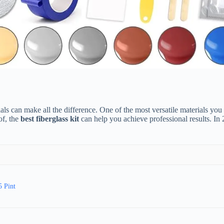
s can make all the difference. One of the most versatile materials you can
of, the
best fiberglass kit
can help you achieve professional results. I
5 Pint