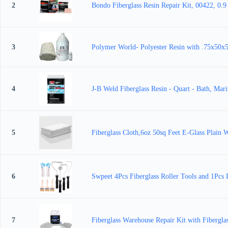
2
Bondo Fiberglass Resin Repair Kit, 00422, 0.9
3
Polymer World- Polyester Resin with .75x50x5 
4
J-B Weld Fiberglass Resin - Quart - Bath, Mar
5
Fiberglass Cloth,6oz 50sq Feet E-Glass Plain 
6
Swpeet 4Pcs Fiberglass Roller Tools and 1Pcs D
7
Fiberglass Warehouse Repair Kit with Fibergl