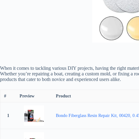
When it comes to tackling various DIY projects, having the right material
Whether you’re repairing a boat, creating a custom mold, or fixing a ro
products that cater to both novice and experienced users alike.
#
Preview
Product
1
Bondo Fiberglass Resin Repair Kit, 00420, 0.4