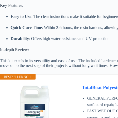
Key Features:
Easy to Use
: The clear instructions make it suitable for beginner
Quick Cure Time
: Within 2-6 hours, the resin hardens, allowin
Durability
: Offers high water resistance and UV protection.
In-depth Review:
This kit excels in its versatility and ease of use. The included hardener
move on to the next step of their projects without long wait times. Ho
BESTSELLER NO. 1
TotalBoat Polyes
GENERAL PURPOSE P
surfboard repair, 
FAST WET OUT OF F
spray-ups and han