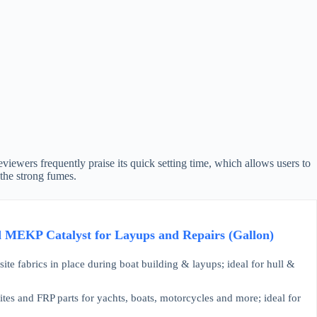
Reviewers frequently praise its quick setting time, which allows users to
the strong fumes.
d MEKP Catalyst for Layups and Repairs (Gallon)
abrics in place during boat building & layups; ideal for hull &
and FRP parts for yachts, boats, motorcycles and more; ideal for