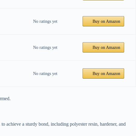
No ratings yet
Buy on Amazon
No ratings yet
Buy on Amazon
No ratings yet
Buy on Amazon
ormed.
 to achieve a sturdy bond, including polyester resin, hardener, and