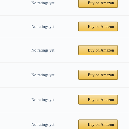
No ratings yet
Buy on Amazon
No ratings yet
Buy on Amazon
No ratings yet
Buy on Amazon
No ratings yet
Buy on Amazon
No ratings yet
Buy on Amazon
No ratings yet
Buy on Amazon