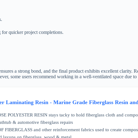
s.
g for quicker project completions.
 ensures a strong bond, and the final product exhibits excellent clarity. 
wever, some users recommend working in a well-ventilated space due to 
ter Laminating Resin - Marine Grade Fiberglass Resin an
OLYESTER RESIN stays tacky to hold fiberglass cloth and composite f
bathtub & automotive fiberglass repairs
IBERGLASS and other reinforcement fabrics used to create composites 
d layups on fiberglass, wood & metal