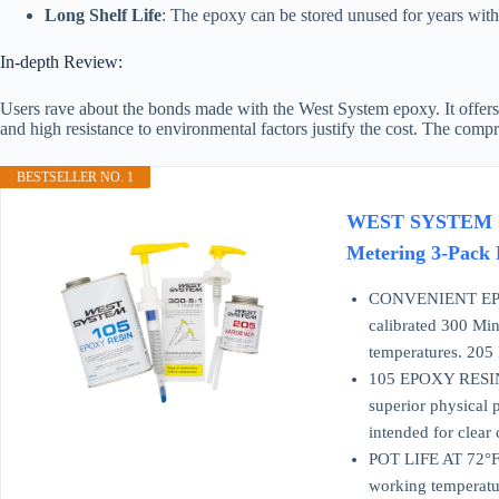
Long Shelf Life
: The epoxy can be stored unused for years witho
In-depth Review:
Users rave about the bonds made with the West System epoxy. It offers a 
and high resistance to environmental factors justify the cost. The comp
BESTSELLER NO. 1
WEST SYSTEM 105A
Metering 3-Pack 
CONVENIENT EPOXY
calibrated 300 Min
temperatures. 205 
105 EPOXY RESIN is
superior physical p
intended for clear 
POT LIFE AT 72°F 
working temperatur