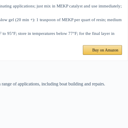
ating applications; just mix in MEKP catalyst and use immediately;
w gel (20 min +): 1 teaspoon of MEKP per quart of resin; medium
°F; store in temperatures below 77°F; for the final layer in
Buy on Amazon
 range of applications, including boat building and repairs.