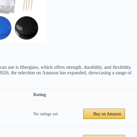
 use is fiberglass, which offers strength, durability, and flexibility.
n 2026, the selection on Amazon has expanded, showcasing a range of
Rating
No ratings yet
Buy on Amazon