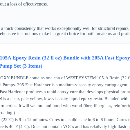
ut a loss of effectiveness.
thick consistency that works exceptionally well for structural repairs. 
rehensive instructions make it a great choice for both amateurs and prof
 Epoxy Resin (32 fl oz) Bundle with 205A Fast Epoxy 
Pump Set (3 Items)
 BUNDLE contains one can of WEST SYSTEM 105-A Resin (32 fl oz)
i Pumps. 205 Fast Hardener is a medium-viscosity epoxy curing agent. It 
Fast Hardener produces a rapid epoxy cure that develops physical prope
 a clear, pale yellow, low-viscosity liquid epoxy resin. Blended with 205
roperties. It will wet out and bond with wood fiber, fiberglass, reinforci
coating.)
(22°C) is 9 to 12 minutes. Cures to a solid state in 6 to 8 hours. Cu
e is 40°F (4°C). Does not contain VOCs and has relatively high flash po