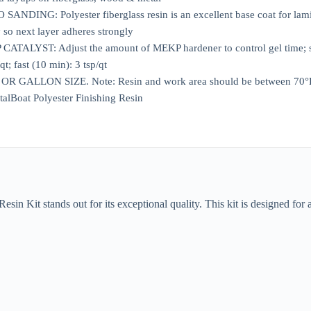
NDING: Polyester fiberglass resin is an excellent base coat for lamin
y so next layer adheres strongly
ALYST: Adjust the amount of MEKP hardener to control gel time; slo
qt; fast (10 min): 3 tsp/qt
ALLON SIZE. Note: Resin and work area should be between 70°F to 95
talBoat Polyester Finishing Resin
n Kit stands out for its exceptional quality. This kit is designed for a