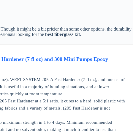
Though it might be a bit pricier than some other options, the durability
essionals looking for the
best fiberglass kit
.
Hardener (7 fl oz) and 300 Mini Pumps Epoxy
, WEST SYSTEM 205-A Fast Hardener (7 fl oz), and one set of
is useful in a majority of bonding situations, and at lower
rties quickly at room temperature.
 Fast Hardener at a 5:1 ratio, it cures to a hard, solid plastic with
ng fabrics and a variety of metals. (205 Fast Hardener is not
res to maximum strength in 1 to 4 days. Minimum recommended
int and no solvent odor, making it much friendlier to use than