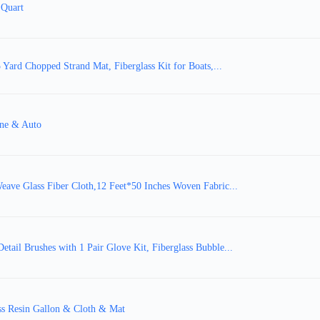
 Quart
Yard Chopped Strand Mat, Fiberglass Kit for Boats,...
ine & Auto
Weave Glass Fiber Cloth,12 Feet*50 Inches Woven Fabric...
etail Brushes with 1 Pair Glove Kit, Fiberglass Bubble...
ass Resin Gallon & Cloth & Mat