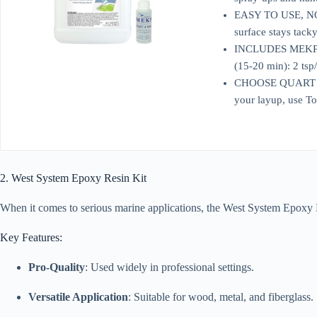
EASY TO USE, NO SA
surface stays tack
INCLUDES MEKP CAT
(15-20 min): 2 tsp/
CHOOSE QUART OR G
your layup, use To
2. West System Epoxy Resin Kit
When it comes to serious marine applications, the West System Epoxy Resi
Key Features:
Pro-Quality
: Used widely in professional settings.
Versatile Application
: Suitable for wood, metal, and fiberglass.