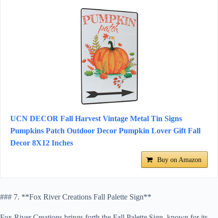
UCN DECOR Fall Harvest Vintage Metal Tin Signs
Pumpkins Patch Outdoor Decor Pumpkin Lover Gift Fall
Decor 8X12 Inches
Buy on Amazon
### 7. **Fox River Creations Fall Palette Sign**
Fox River Creations brings forth the Fall Palette Sign, known for its