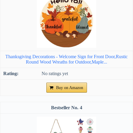
Thanksgiving Decorations - Welcome Sign for Front Door,Rustic
Round Wood Wreaths for Outdoor,Maple...
No ratings yet
Buy on Amazon
4