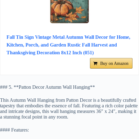
Fall Tin Sign Vintage Metal Autumn Wall Decor for Home,
Kitchen, Porch, and Garden Rustic Fall Harvest and
Thanksgiving Decoration 8x12 Inch (051)
Buy on Amazon
### 5. **Patton Decor Autumn Wall Hanging**
This Autumn Wall Hanging from Patton Decor is a beautifully crafted
tapestry that embodies the essence of fall. Featuring a rich color palette
and intricate designs, this wall hanging measures 36″ x 24″, making it
a stunning focal point in any room.
#### Features: