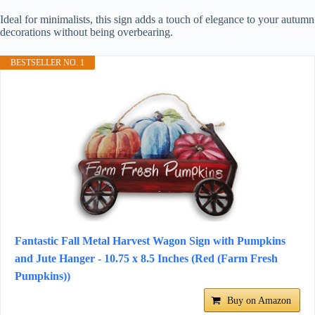
Ideal for minimalists, this sign adds a touch of elegance to your autumn
decorations without being overbearing.
BESTSELLER NO. 1
Fantastic Fall Metal Harvest Wagon Sign with Pumpkins
and Jute Hanger - 10.75 x 8.5 Inches (Red (Farm Fresh
Pumpkins))
Buy on Amazon