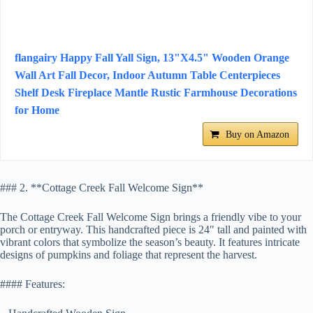
flangairy Happy Fall Yall Sign, 13"X4.5" Wooden Orange
Wall Art Fall Decor, Indoor Autumn Table Centerpieces
Shelf Desk Fireplace Mantle Rustic Farmhouse Decorations
for Home
Buy on Amazon
### 2. **Cottage Creek Fall Welcome Sign**
The Cottage Creek Fall Welcome Sign brings a friendly vibe to your
porch or entryway. This handcrafted piece is 24″ tall and painted with
vibrant colors that symbolize the season’s beauty. It features intricate
designs of pumpkins and foliage that represent the harvest.
#### Features: