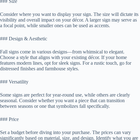
### Size
Consider where you want to display your sign. The size will dictate its
visibility and overall impact on your décor. A larger sign may serve as
a focal point, while smaller ones can be used as accents.
### Design & Aesthetic
Fall signs come in various designs—from whimsical to elegant.
Choose a style that aligns with your existing décor. If your home
features modern lines, opt for sleek signs. For a rustic touch, go for
distressed finishes and farmhouse styles.
### Versatility
Some signs are perfect for year-round use, while others are clearly
seasonal. Consider whether you want a piece that can transition
between seasons or one that symbolizes fall specifically.
### Price
Set a budget before diving into your purchase. The prices can vary
significantly based on material, size, and design. Identify what you are