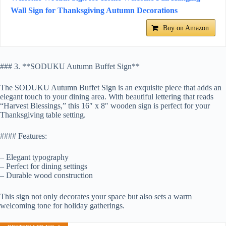
Wall Sign for Thanksgiving Autumn Decorations
Buy on Amazon
### 3. **SODUKU Autumn Buffet Sign**
The SODUKU Autumn Buffet Sign is an exquisite piece that adds an
elegant touch to your dining area. With beautiful lettering that reads
“Harvest Blessings,” this 16″ x 8″ wooden sign is perfect for your
Thanksgiving table setting.
#### Features:
– Elegant typography
– Perfect for dining settings
– Durable wood construction
This sign not only decorates your space but also sets a warm
welcoming tone for holiday gatherings.