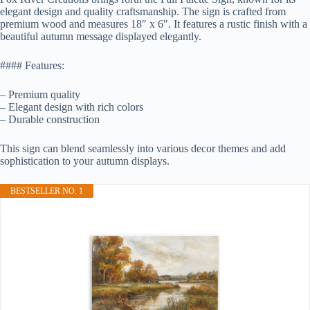
elegant design and quality craftsmanship. The sign is crafted from
premium wood and measures 18″ x 6″. It features a rustic finish with a
beautiful autumn message displayed elegantly.
#### Features:
– Premium quality
– Elegant design with rich colors
– Durable construction
This sign can blend seamlessly into various decor themes and add
sophistication to your autumn displays.
BESTSELLER NO. 1