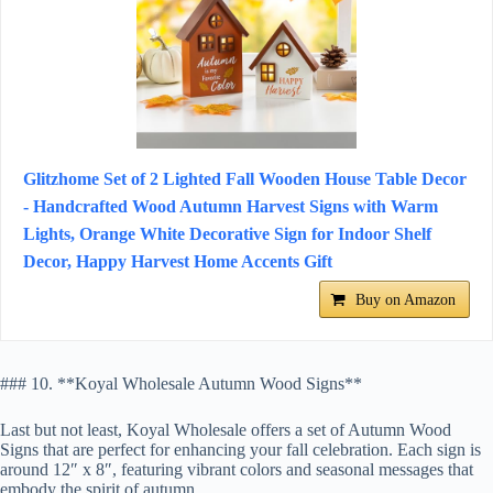
Glitzhome Set of 2 Lighted Fall Wooden House Table Decor
- Handcrafted Wood Autumn Harvest Signs with Warm
Lights, Orange White Decorative Sign for Indoor Shelf
Decor, Happy Harvest Home Accents Gift
Buy on Amazon
### 10. **Koyal Wholesale Autumn Wood Signs**
Last but not least, Koyal Wholesale offers a set of Autumn Wood
Signs that are perfect for enhancing your fall celebration. Each sign is
around 12″ x 8″, featuring vibrant colors and seasonal messages that
embody the spirit of autumn.