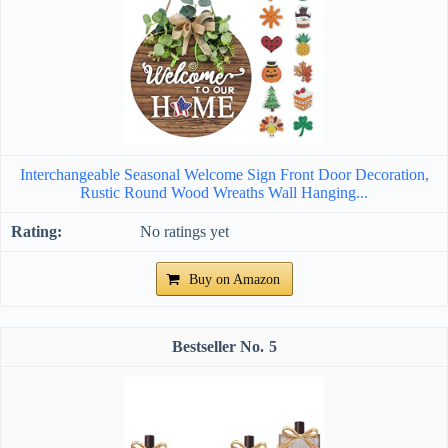
Interchangeable Seasonal Welcome Sign Front Door Decoration,
Rustic Round Wood Wreaths Wall Hanging...
No ratings yet
Buy on Amazon
5