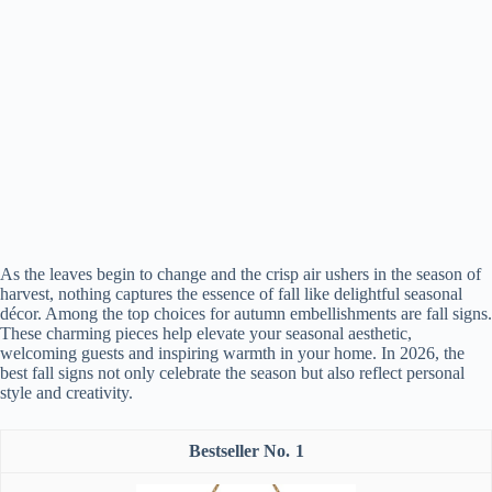
As the leaves begin to change and the crisp air ushers in the season of
harvest, nothing captures the essence of fall like delightful seasonal
décor. Among the top choices for autumn embellishments are fall signs.
These charming pieces help elevate your seasonal aesthetic,
welcoming guests and inspiring warmth in your home. In 2026, the
best fall signs not only celebrate the season but also reflect personal
style and creativity.
1