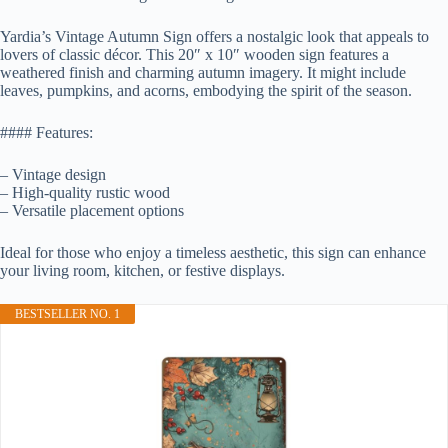
Yardia’s Vintage Autumn Sign offers a nostalgic look that appeals to
lovers of classic décor. This 20″ x 10″ wooden sign features a
weathered finish and charming autumn imagery. It might include
leaves, pumpkins, and acorns, embodying the spirit of the season.
#### Features:
– Vintage design
– High-quality rustic wood
– Versatile placement options
Ideal for those who enjoy a timeless aesthetic, this sign can enhance
your living room, kitchen, or festive displays.
BESTSELLER NO. 1