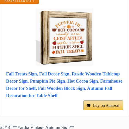
BESTSELLER NO. 1
Fall Treats Sign, Fall Decor Sign, Rustic Wooden Tabletop
Decor Sign, Pumpkin Pie Sign, Hot Cocoa Sign, Farmhouse
Decor for Shelf, Fall Wooden Block Sign, Autumn Fall
Decoration for Table Shelf
Buy on Amazon
### 4. **Yardia Vintage Autumn Sign**