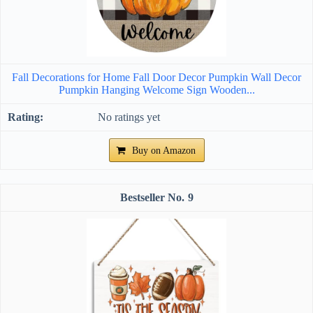
Fall Decorations for Home Fall Door Decor Pumpkin Wall Decor
Pumpkin Hanging Welcome Sign Wooden...
No ratings yet
Buy on Amazon
9