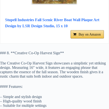
Stupell Industries Fall Scenic River Boat Wall Plaque Art
Design by LSR Design Studio, 15 x 10
Buy on Amazon
### 8. **Creative Co-Op Harvest Sign**
The Creative Co-Op Harvest Sign showcases a simplistic yet striking
design. Measuring 16″ wide, it features an engaging phrase that
captures the essence of the fall season. The wooden finish gives it a
rustic charm that suits both indoor and outdoor spaces.
#### Features:
– Simple and stylish design
– High-quality wood finish
– Suitable for multiple settings