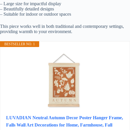
– Large size for impactful display
– Beautifully detailed designs
– Suitable for indoor or outdoor spaces
This piece works well in both traditional and contemporary settings,
providing warmth to your environment.
BESTSELLER NO. 1
LUVADIAN Neutral Autumn Decor Poster Hanger Frame,
Falls Wall Art Decorations for Home, Farmhouse, Fall