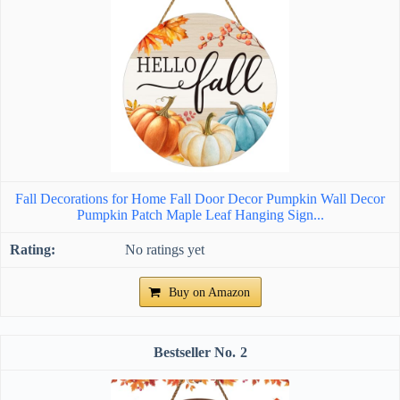
Fall Decorations for Home Fall Door Decor Pumpkin Wall Decor
Pumpkin Patch Maple Leaf Hanging Sign...
No ratings yet
Buy on Amazon
2