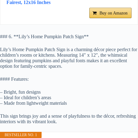
Fairest, 12x16 Inches
Buy on Amazon
### 6. **Lily’s Home Pumpkin Patch Sign**
Lily’s Home Pumpkin Patch Sign is a charming décor piece perfect for
children’s rooms or kitchens. Measuring 14″ x 12″, the whimsical
design featuring pumpkins and playful fonts makes it an excellent
option for family-centric spaces.
#### Features:
– Bright, fun designs
– Ideal for children’s areas
– Made from lightweight materials
This sign brings joy and a sense of playfulness to the décor, refreshing
interiors with its vibrant look.
BESTSELLER NO. 1