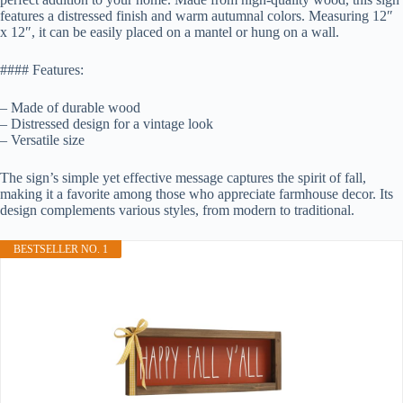
features a distressed finish and warm autumnal colors. Measuring 12″
x 12″, it can be easily placed on a mantel or hung on a wall.
#### Features:
– Made of durable wood
– Distressed design for a vintage look
– Versatile size
The sign’s simple yet effective message captures the spirit of fall,
making it a favorite among those who appreciate farmhouse decor. Its
design complements various styles, from modern to traditional.
BESTSELLER NO. 1