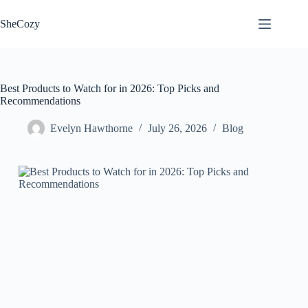
Skip
to
SheCozy
content
Best Products to Watch for in 2026: Top Picks and
Recommendations
Evelyn Hawthorne
July 26, 2026
Blog