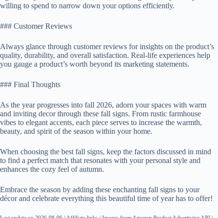
willing to spend to narrow down your options efficiently.
### Customer Reviews
Always glance through customer reviews for insights on the product’s
quality, durability, and overall satisfaction. Real-life experiences help
you gauge a product’s worth beyond its marketing statements.
### Final Thoughts
As the year progresses into fall 2026, adorn your spaces with warm
and inviting decor through these fall signs. From rustic farmhouse
vibes to elegant accents, each piece serves to increase the warmth,
beauty, and spirit of the season within your home.
When choosing the best fall signs, keep the factors discussed in mind
to find a perfect match that resonates with your personal style and
enhances the cozy feel of autumn.
Embrace the season by adding these enchanting fall signs to your
décor and celebrate everything this beautiful time of year has to offer!