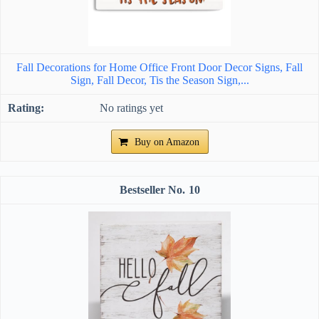
Fall Decorations for Home Office Front Door Decor Signs, Fall
Sign, Fall Decor, Tis the Season Sign,...
No ratings yet
Buy on Amazon
10