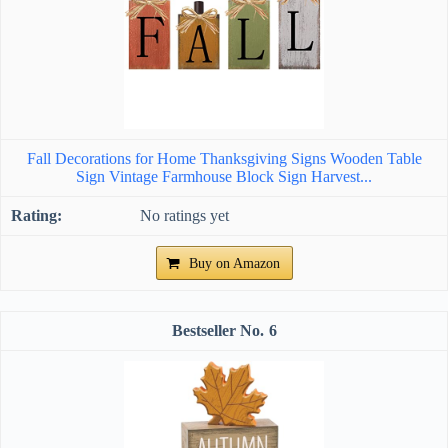
Fall Decorations for Home Thanksgiving Signs Wooden Table
Sign Vintage Farmhouse Block Sign Harvest...
No ratings yet
Buy on Amazon
6