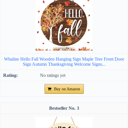
Whaline Hello Fall Wooden Hanging Sign Maple Tree Front Door
Sign Autumn Thanksgiving Welcome Signs...
No ratings yet
Buy on Amazon
3