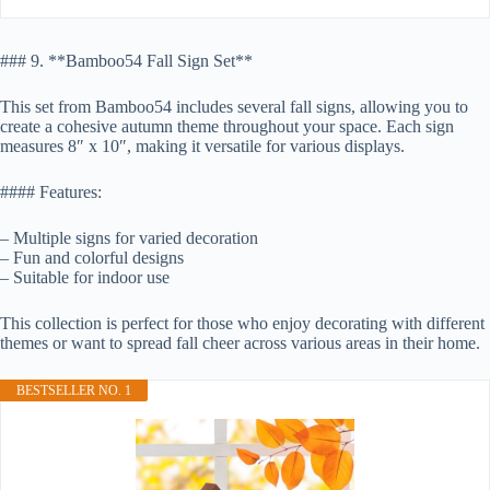
### 9. **Bamboo54 Fall Sign Set**
This set from Bamboo54 includes several fall signs, allowing you to
create a cohesive autumn theme throughout your space. Each sign
measures 8″ x 10″, making it versatile for various displays.
#### Features:
– Multiple signs for varied decoration
– Fun and colorful designs
– Suitable for indoor use
This collection is perfect for those who enjoy decorating with different
themes or want to spread fall cheer across various areas in their home.
BESTSELLER NO. 1