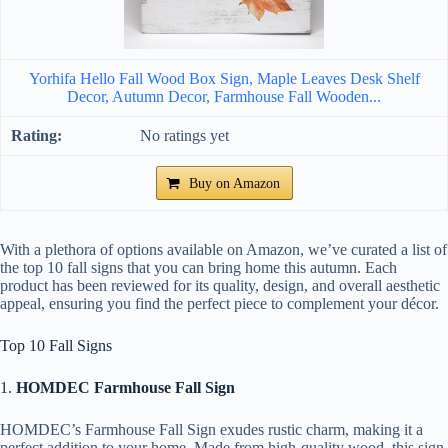
Yorhifa Hello Fall Wood Box Sign, Maple Leaves Desk Shelf
Decor, Autumn Decor, Farmhouse Fall Wooden...
No ratings yet
Buy on Amazon
With a plethora of options available on Amazon, we’ve curated a list of
the top 10 fall signs that you can bring home this autumn. Each
product has been reviewed for its quality, design, and overall aesthetic
appeal, ensuring you find the perfect piece to complement your décor.
Top 10 Fall Signs
1.
HOMDEC Farmhouse Fall Sign
HOMDEC’s Farmhouse Fall Sign exudes rustic charm, making it a
perfect addition to your home. Made from high-quality wood, this sign