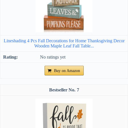
Lineshading 4 Pcs Fall Decorations for Home Thanksgiving Decor
Wooden Maple Leaf Fall Table...
No ratings yet
Buy on Amazon
7