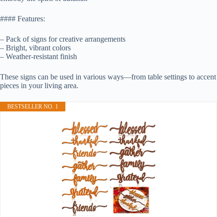
#### Features:
– Pack of signs for creative arrangements
– Bright, vibrant colors
– Weather-resistant finish
These signs can be used in various ways—from table settings to accent
pieces in your living area.
BESTSELLER NO. 1