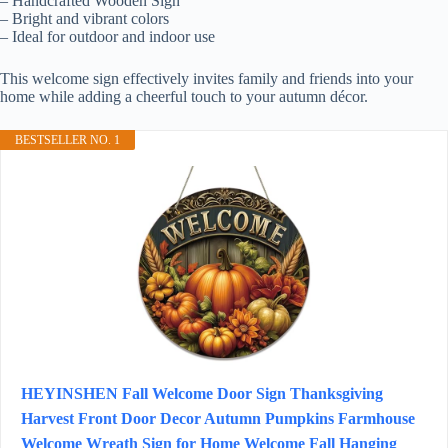
– Handcrafted Wooden Sign
– Bright and vibrant colors
– Ideal for outdoor and indoor use
This welcome sign effectively invites family and friends into your
home while adding a cheerful touch to your autumn décor.
BESTSELLER NO. 1
HEYINSHEN Fall Welcome Door Sign Thanksgiving
Harvest Front Door Decor Autumn Pumpkins Farmhouse
Welcome Wreath Sign for Home Welcome Fall Hanging