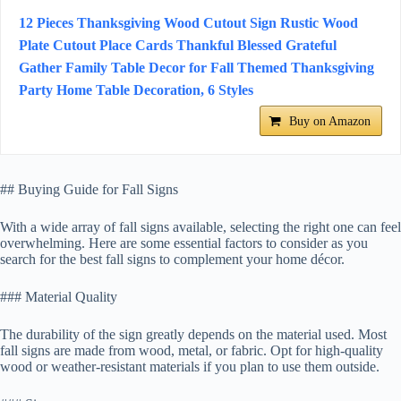
12 Pieces Thanksgiving Wood Cutout Sign Rustic Wood
Plate Cutout Place Cards Thankful Blessed Grateful
Gather Family Table Decor for Fall Themed Thanksgiving
Party Home Table Decoration, 6 Styles
Buy on Amazon
## Buying Guide for Fall Signs
With a wide array of fall signs available, selecting the right one can feel
overwhelming. Here are some essential factors to consider as you
search for the best fall signs to complement your home décor.
### Material Quality
The durability of the sign greatly depends on the material used. Most
fall signs are made from wood, metal, or fabric. Opt for high-quality
wood or weather-resistant materials if you plan to use them outside.