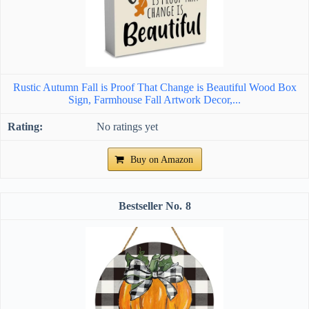
Rustic Autumn Fall is Proof That Change is Beautiful Wood Box
Sign, Farmhouse Fall Artwork Decor,...
No ratings yet
Buy on Amazon
8