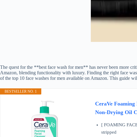
The quest for the **best face wash for men** has never been more criti
Amazon, blending functionality with luxury. Finding the right face wash 
of the top 10 face washes for men available on Amazon. This guide will
BESTSELLER NO. 1
CeraVe Foaming F
Non-Drying Oil C
[ FOAMING FACE WAS
stripped