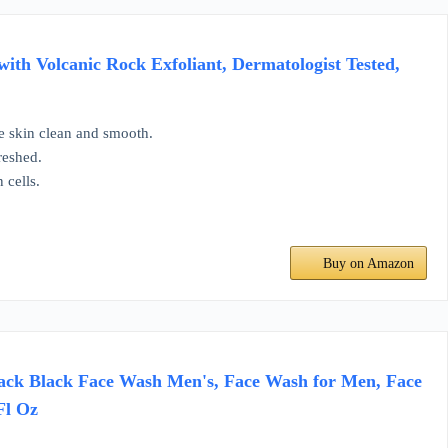
ith Volcanic Rock Exfoliant, Dermatologist Tested,
ve skin clean and smooth.
reshed.
 cells.
Buy on Amazon
Jack Black Face Wash Men's, Face Wash for Men, Face
Fl Oz