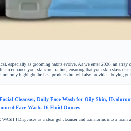
cal, especially as grooming habits evolve. As we enter 2026, an array o
can enhance your skincare routine, ensuring that your skin stays clean, h
 not only highlight the best products but will also provide a buying gu
acial Cleanser, Daily Face Wash for Oily Skin, Hyaluron
ontrol Face Wash, 16 Fluid Ounces
H ] Dispenses as a clear gel cleanser and transforms into a foam as yo