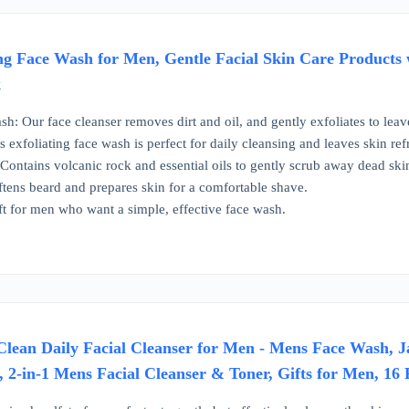
ng Face Wash for Men, Gentle Facial Skin Care Products w
k
h: Our face cleanser removes dirt and oil, and gently exfoliates to lea
 exfoliating face wash is perfect for daily cleansing and leaves skin ref
 Contains volcanic rock and essential oils to gently scrub away dead skin
tens beard and prepares skin for a comfortable shave.
ift for men who want a simple, effective face wash.
Clean Daily Facial Cleanser for Men - Mens Face Wash, 
 2-in-1 Mens Facial Cleanser & Toner, Gifts for Men, 16 