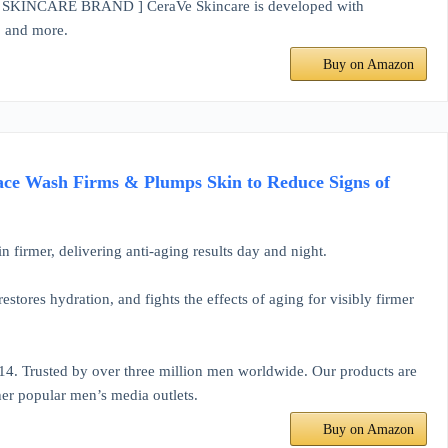
ARE BRAND ] CeraVe Skincare is developed with
e, and more.
Buy on Amazon
ace Wash Firms & Plumps Skin to Reduce Signs of
n firmer, delivering anti-aging results day and night.
estores hydration, and fights the effects of aging for visibly firmer
4. Trusted by over three million men worldwide. Our products are
er popular men’s media outlets.
Buy on Amazon