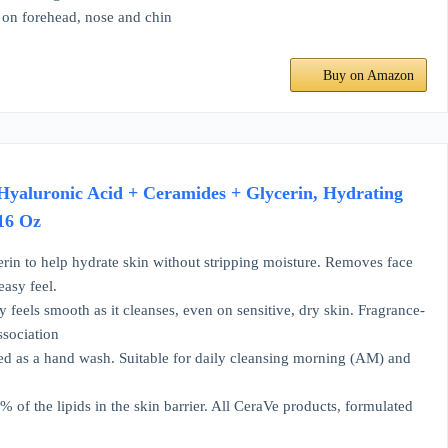
g on forehead, nose and chin
Buy on Amazon
Hyaluronic Acid + Ceramides + Glycerin, Hydrating
 16 Oz
n to help hydrate skin without stripping moisture. Removes face
easy feel.
eels smooth as it cleanses, even on sensitive, dry skin. Fragrance-
ssociation
as a hand wash. Suitable for daily cleansing morning (AM) and
 the lipids in the skin barrier. All CeraVe products, formulated