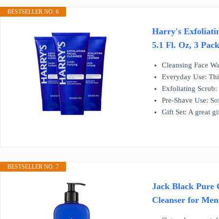
BESTSELLER NO. 6
Harry's Exfoliati
5.1 Fl. Oz, 3 Pac
Cleansing Face Was
Everyday Use: This
Exfoliating Scrub:
Pre-Shave Use: Sof
Gift Set: A great g
BESTSELLER NO. 7
Jack Black Pure 
Cleanser for Men,