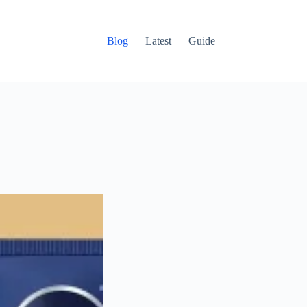
Blog
Latest
Guide