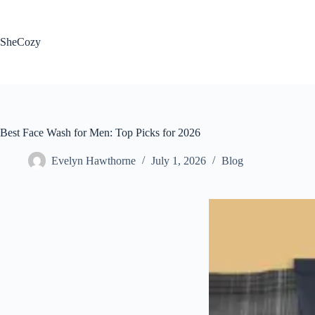
Skip
to
content
SheCozy
Best Face Wash for Men: Top Picks for 2026
Evelyn Hawthorne
July 1, 2026
Blog