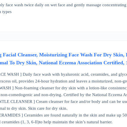
pply face wash twice daily on wet face and gently massage concentratin
in types
 Facial Cleanser, Moisturizing Face Wash For Dry Skin, 
mal To Dry Skin, National Eczema Association Certified,
WASH ] Daily face wash with hyaluronic acid, ceramides, and glyceri
excess oil, provides 24-hour hydration and leaves a moisturized, non-gr
 ] Non-foaming cleanser for dry skin with a lotion-like consistency f
, non-comedogenic and non-drying. Certified by the National Eczema A
E CLEANSER ] Cream cleanser for face and/or body and can be used 
al to dry skin. Skin care for dry skin.
AMIDES ] Ceramides are found naturally in the skin and make up 50% of
l ceramides (1, 3, 6-II)to help maintain the skin’s natural barrier.