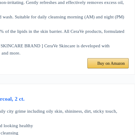
ritating. Gently refreshes and effectively removes excess oil,
wash. Suitable for daily cleansing morning (AM) and night (PM)
 the lipids in the skin barrier. All CeraVe products, formulated
ARE BRAND ] CeraVe Skincare is developed with
e, and more.
Buy on Amazon
coal, 2 ct.
ly city grime including oily skin, shininess, dirt, sticky touch,
nd looking healthy
 cleansing