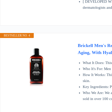
[ DEVELOPED WI
dermatologists and 
BESTSELLER NO. 4
Brickell Men's R
Aging, With Hyal
What It Does: This 
Who It's For: Men 
How It Works: This 
skin.
Key Ingredients: 
Who We Are: We ar
sold in over 100 c