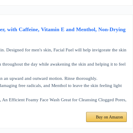
ser, with Caffeine, Vitamin E and Menthol, Non-Drying
kin. Designed for men's skin, Facial Fuel will help invigorate the skin
in throughout the day while awakening the skin and helping it to feel
t in an upward and outward motion. Rinse thoroughly.
damaging free radicals, and Menthol to leave the skin feeling light
h, An Efficient Foamy Face Wash Great for Cleansing Clogged Pores,
Buy on Amazon