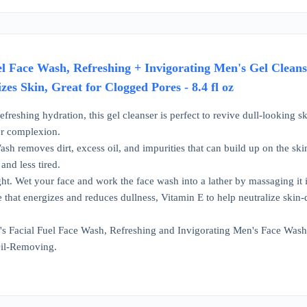
uel Face Wash, Refreshing + Invigorating Men's Gel Clean
es Skin, Great for Clogged Pores - 8.4 fl oz
refreshing hydration, this gel cleanser is perfect to revive dull-looking s
er complexion.
ash removes dirt, excess oil, and impurities that can build up on the sk
 and less tired.
ht. Wet your face and work the face wash into a lather by massaging i
 that energizes and reduces dullness, Vitamin E to help neutralize skin-
l's Facial Fuel Face Wash, Refreshing and Invigorating Men's Face Was
il-Removing.