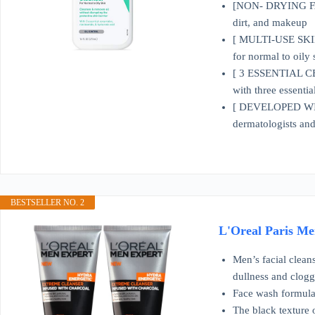
[NON- DRYING FACE
dirt, and makeup
[ MULTI-USE SKIN 
for normal to oily 
[ 3 ESSENTIAL CER
with three essentia
[ DEVELOPED WI
dermatologists and 
BESTSELLER NO. 2
L'Oreal Paris Men
Men’s facial cleans
dullness and clog
Face wash formula 
The black texture 