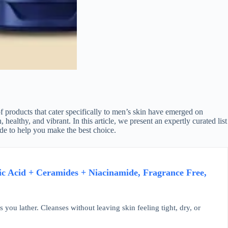
f products that cater specifically to men’s skin have emerged on
ealthy, and vibrant. In this article, we present an expertly curated list
ide to help you make the best choice.
ic Acid + Ceramides + Niacinamide, Fragrance Free,
u lather. Cleanses without leaving skin feeling tight, dry, or