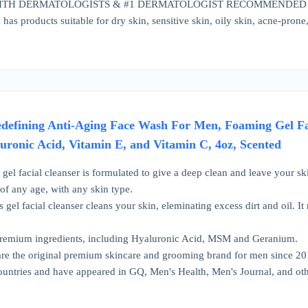
TH DERMATOLOGISTS & #1 DERMATOLOGIST RECOMMENDED SKINC
has products suitable for dry skin, sensitive skin, oily skin, acne-pron
edefining Anti-Aging Face Wash For Men, Foaming Gel F
uronic Acid, Vitamin E, and Vitamin C, 4oz, Scented
gel facial cleanser is formulated to give a deep clean and leave your ski
of any age, with any skin type.
gel facial cleanser cleans your skin, eleminating excess dirt and oil. It r
Premium ingredients, including Hyaluronic Acid, MSM and Geranium.
e the original premium skincare and grooming brand for men since 201
ountries and have appeared in GQ, Men's Health, Men's Journal, and oth