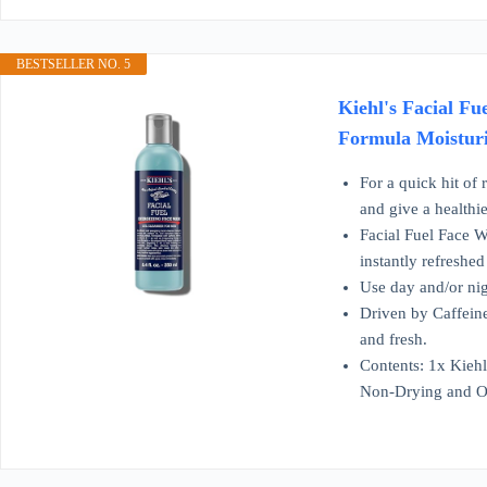
BESTSELLER NO. 5
Kiehl's Facial F
Formula Moisturiz
For a quick hit of 
and give a healthi
Facial Fuel Face W
instantly refreshed
Use day and/or nig
Driven by Caffeine
and fresh.
Contents: 1x Kieh
Non-Drying and O