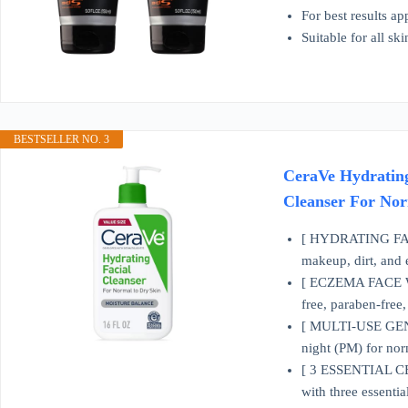
For best results a
Suitable for all sk
BESTSELLER NO. 3
CeraVe Hydrating
Cleanser For Nor
[ HYDRATING FACE 
makeup, dirt, and 
[ ECZEMA FACE WASH
free, paraben-free
[ MULTI-USE GENTL
night (PM) for norm
[ 3 ESSENTIAL CER
with three essentia