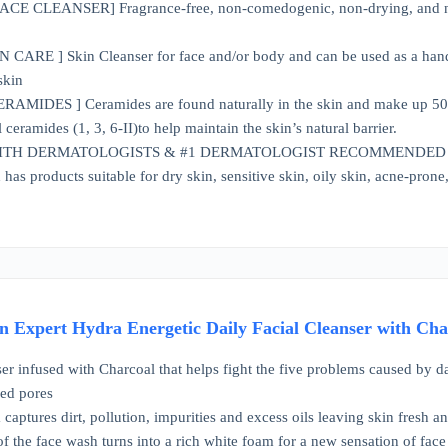
 CLEANSER] Fragrance-free, non-comedogenic, non-drying, and non-ir
CARE ] Skin Cleanser for face and/or body and can be used as a hand 
skin
AMIDES ] Ceramides are found naturally in the skin and make up 50% of
l ceramides (1, 3, 6-II)to help maintain the skin’s natural barrier.
TH DERMATOLOGISTS & #1 DERMATOLOGIST RECOMMENDED SKINC
has products suitable for dry skin, sensitive skin, oily skin, acne-pron
 Expert Hydra Energetic Daily Facial Cleanser with Char
er infused with Charcoal that helps fight the five problems caused by dai
ged pores
captures dirt, pollution, impurities and excess oils leaving skin fresh a
of the face wash turns into a rich white foam for a new sensation of face