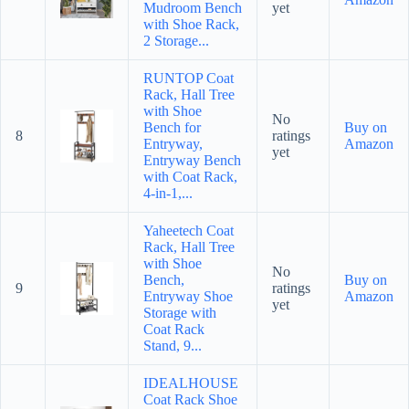
Mudroom Bench
yet
with Shoe Rack,
2 Storage...
RUNTOP Coat
Rack, Hall Tree
with Shoe
No
Bench for
Buy on
8
ratings
Entryway,
Amazon
yet
Entryway Bench
with Coat Rack,
4-in-1,...
Yaheetech Coat
Rack, Hall Tree
with Shoe
No
Bench,
Buy on
9
ratings
Entryway Shoe
Amazon
yet
Storage with
Coat Rack
Stand, 9...
IDEALHOUSE
Coat Rack Shoe