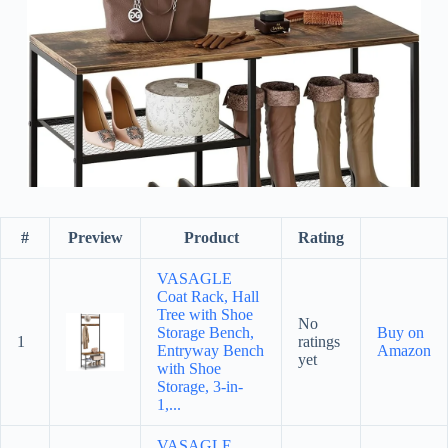
#
Preview
Product
Rating
VASAGLE
Coat Rack, Hall
Tree with Shoe
No
Storage Bench,
Buy on
1
ratings
Entryway Bench
Amazon
yet
with Shoe
Storage, 3-in-
1,...
VASAGLE