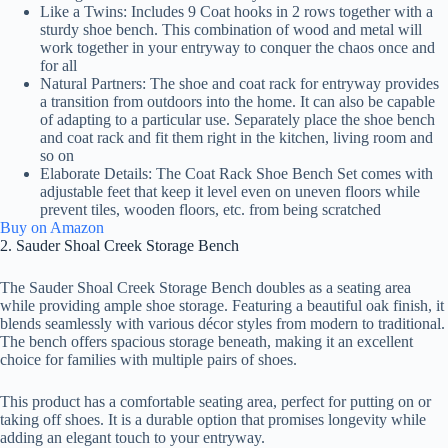
Like a Twins: Includes 9 Coat hooks in 2 rows together with a
sturdy shoe bench. This combination of wood and metal will
work together in your entryway to conquer the chaos once and
for all
Natural Partners: The shoe and coat rack for entryway provides
a transition from outdoors into the home. It can also be capable
of adapting to a particular use. Separately place the shoe bench
and coat rack and fit them right in the kitchen, living room and
so on
Elaborate Details: The Coat Rack Shoe Bench Set comes with
adjustable feet that keep it level even on uneven floors while
prevent tiles, wooden floors, etc. from being scratched
Buy on Amazon
2. Sauder Shoal Creek Storage Bench
The Sauder Shoal Creek Storage Bench doubles as a seating area
while providing ample shoe storage. Featuring a beautiful oak finish, it
blends seamlessly with various décor styles from modern to traditional.
The bench offers spacious storage beneath, making it an excellent
choice for families with multiple pairs of shoes.
This product has a comfortable seating area, perfect for putting on or
taking off shoes. It is a durable option that promises longevity while
adding an elegant touch to your entryway.