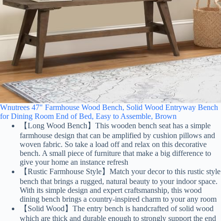
Wnutrees 47" Farmhouse Wood Bench, Solid Wood Entryway Bench
for Dining Room End of Bed, Easy to Assemble, Brown
【Long Wood Bench】This wooden bench seat has a simple
farmhouse design that can be amplified by cushion pillows and
woven fabric. So take a load off and relax on this decorative
bench. A small piece of furniture that make a big difference to
give your home an instance refresh
【Rustic Farmhouse Style】Match your decor to this rustic style
bench that brings a rugged, natural beauty to your indoor space.
With its simple design and expert craftsmanship, this wood
dining bench brings a country-inspired charm to your any room
【Solid Wood】The entry bench is handcrafted of solid wood
which are thick and durable enough to strongly support the end