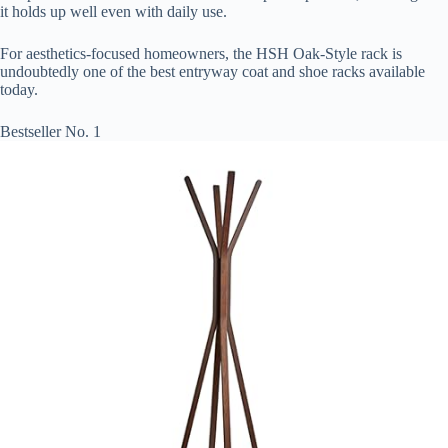
it holds up well even with daily use.
For aesthetics-focused homeowners, the HSH Oak-Style rack is
undoubtedly one of the best entryway coat and shoe racks available
today.
Bestseller No. 1