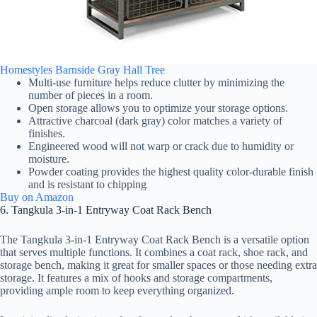
Homestyles Barnside Gray Hall Tree
Multi-use furniture helps reduce clutter by minimizing the
number of pieces in a room.
Open storage allows you to optimize your storage options.
Attractive charcoal (dark gray) color matches a variety of
finishes.
Engineered wood will not warp or crack due to humidity or
moisture.
Powder coating provides the highest quality color-durable finish
and is resistant to chipping
Buy on Amazon
6. Tangkula 3-in-1 Entryway Coat Rack Bench
The Tangkula 3-in-1 Entryway Coat Rack Bench is a versatile option
that serves multiple functions. It combines a coat rack, shoe rack, and
storage bench, making it great for smaller spaces or those needing extra
storage. It features a mix of hooks and storage compartments,
providing ample room to keep everything organized.