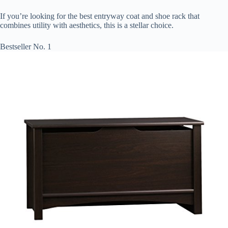
If you’re looking for the best entryway coat and shoe rack that
combines utility with aesthetics, this is a stellar choice.
Bestseller No. 1