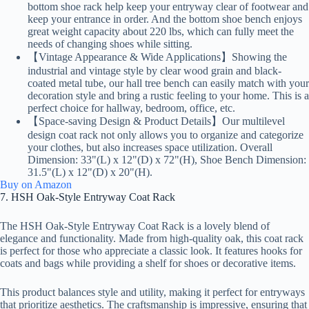
bottom shoe rack help keep your entryway clear of footwear and
keep your entrance in order. And the bottom shoe bench enjoys
great weight capacity about 220 lbs, which can fully meet the
needs of changing shoes while sitting.
【Vintage Appearance & Wide Applications】Showing the
industrial and vintage style by clear wood grain and black-
coated metal tube, our hall tree bench can easily match with your
decoration style and bring a rustic feeling to your home. This is a
perfect choice for hallway, bedroom, office, etc.
【Space-saving Design & Product Details】Our multilevel
design coat rack not only allows you to organize and categorize
your clothes, but also increases space utilization. Overall
Dimension: 33"(L) x 12"(D) x 72"(H), Shoe Bench Dimension:
31.5"(L) x 12"(D) x 20"(H).
Buy on Amazon
7. HSH Oak-Style Entryway Coat Rack
The HSH Oak-Style Entryway Coat Rack is a lovely blend of
elegance and functionality. Made from high-quality oak, this coat rack
is perfect for those who appreciate a classic look. It features hooks for
coats and bags while providing a shelf for shoes or decorative items.
This product balances style and utility, making it perfect for entryways
that prioritize aesthetics. The craftsmanship is impressive, ensuring that