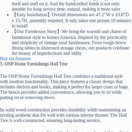
itself and stuff on it. And the handcrafted finish is not only
durable for long service time, natural, making it more safer
【Easy Installation】Overall dimensions are 47.2"W x 10.8"D
x 15.7H, assembly required. It only takes one person 10 minutes
to install
【Our Farmhouse Story】We bring the warmth and charm of
farmhouse style to homes America. Inspired by the practicality
and simplicity of vintage rural farmhouses, From rough-hewn
dining tables to distressed storage chests, our products celebrate
the beauty of imperfections and utility
Buy on Amazon
5. OSP Home Furnishings Hall Tree
The OSP Home Furnishings Hall Tree combines a traditional style
with modern functionality. This piece features a classic design that
includes shelves and hooks, making it perfect for larger coats or bags.
The bench provides added convenience, allowing you to sit while
putting on or removing shoes.
Its solid wood construction provides durability while maintaining an
inviting aesthetic that fits well with various interior themes. The Hall
Tree is well-constructed, ensuring long-lasting service.