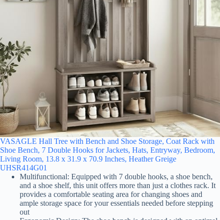
VASAGLE Hall Tree with Bench and Shoe Storage, Coat Rack with
Shoe Bench, 7 Double Hooks for Jackets, Hats, Entryway, Bedroom,
Living Room, 13.8 x 31.9 x 70.9 Inches, Heather Greige
UHSR414G01
Multifunctional: Equipped with 7 double hooks, a shoe bench,
and a shoe shelf, this unit offers more than just a clothes rack. It
provides a comfortable seating area for changing shoes and
ample storage space for your essentials needed before stepping
out