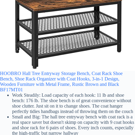
HOOBRO Hall Tree Entryway Storage Bench, Coat Rack Shoe
Bench, Shoe Rack Organizer with Coat Hooks, 3-in-1 Design,
Wooden Furniture with Metal Frame, Rustic Brown and Black
BF17MT01
Work Steadily: Load capacity of each hook: 11 lb and shoe
bench: 176 lb. The shoe bench is of great convenience without
shoe clutter. Just sit on it to change shoes. The coat hanger
perfectly tidies handbags instead of throwing them on the couch
Small and Big: The hall tree entryway bench with coat rack is a
real space saver but doesn't skimp on capacity with 9 coat hooks
and shoe rack for 6 pairs of shoes. Every inch counts, especially
the high-traffic but narrow hallway