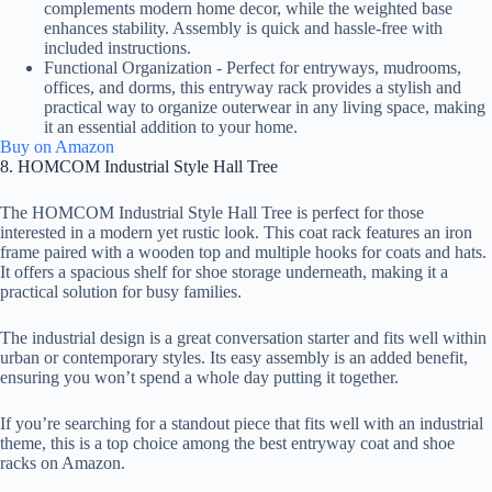
complements modern home decor, while the weighted base
enhances stability. Assembly is quick and hassle-free with
included instructions.
Functional Organization - Perfect for entryways, mudrooms,
offices, and dorms, this entryway rack provides a stylish and
practical way to organize outerwear in any living space, making
it an essential addition to your home.
Buy on Amazon
8. HOMCOM Industrial Style Hall Tree
The HOMCOM Industrial Style Hall Tree is perfect for those
interested in a modern yet rustic look. This coat rack features an iron
frame paired with a wooden top and multiple hooks for coats and hats.
It offers a spacious shelf for shoe storage underneath, making it a
practical solution for busy families.
The industrial design is a great conversation starter and fits well within
urban or contemporary styles. Its easy assembly is an added benefit,
ensuring you won’t spend a whole day putting it together.
If you’re searching for a standout piece that fits well with an industrial
theme, this is a top choice among the best entryway coat and shoe
racks on Amazon.