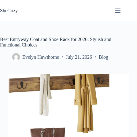
Skip
to
SheCozy
content
Best Entryway Coat and Shoe Rack for 2026: Stylish and
Functional Choices
Evelyn Hawthorne
July 21, 2026
Blog