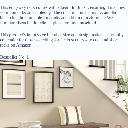
This entryway rack comes with a beautiful finish, ensuring it matches
your home décor seamlessly. The construction is durable, and the
bench height is suitable for adults and children, making the We
Furniture Bench a functional piece for any household.
This product’s impressive blend of size and design makes it a worthy
contender for those searching for the best entryway coat and shoe
racks on Amazon.
Bestseller No. 1