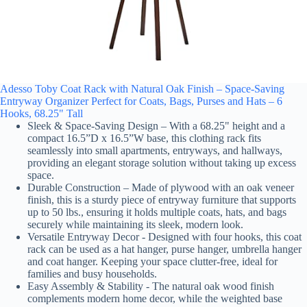
Adesso Toby Coat Rack with Natural Oak Finish – Space-Saving
Entryway Organizer Perfect for Coats, Bags, Purses and Hats – 6
Hooks, 68.25" Tall
Sleek & Space-Saving Design – With a 68.25" height and a
compact 16.5”D x 16.5”W base, this clothing rack fits
seamlessly into small apartments, entryways, and hallways,
providing an elegant storage solution without taking up excess
space.
Durable Construction – Made of plywood with an oak veneer
finish, this is a sturdy piece of entryway furniture that supports
up to 50 lbs., ensuring it holds multiple coats, hats, and bags
securely while maintaining its sleek, modern look.
Versatile Entryway Decor - Designed with four hooks, this coat
rack can be used as a hat hanger, purse hanger, umbrella hanger
and coat hanger. Keeping your space clutter-free, ideal for
families and busy households.
Easy Assembly & Stability - The natural oak wood finish
complements modern home decor, while the weighted base