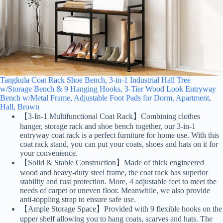
Tangkula Coat Rack Shoe Bench, 3-in-1 Industrial Hall Tree
w/Storage Bench & 9 Hanging Hooks, 3-Tier Wood Look Entryway
Bench w/Metal Frame, Adjustable Foot Pads for Dorm, Apartment,
Hall, Brown
【3-In-1 Multifunctional Coat Rack】Combining clothes
hanger, storage rack and shoe bench together, our 3-in-1
entryway coat rack is a perfect furniture for home use. With this
coat rack stand, you can put your coats, shoes and hats on it for
your convenience.
【Solid & Stable Construction】Made of thick engineered
wood and heavy-duty steel frame, the coat rack has superior
stability and rust protection. More, 4 adjustable feet to meet the
needs of carpet or uneven floor. Meanwhile, we also provide
anti-toppling strap to ensure safe use.
【Ample Storage Space】Provided with 9 flexible hooks on the
upper shelf allowing you to hang coats, scarves and hats. The