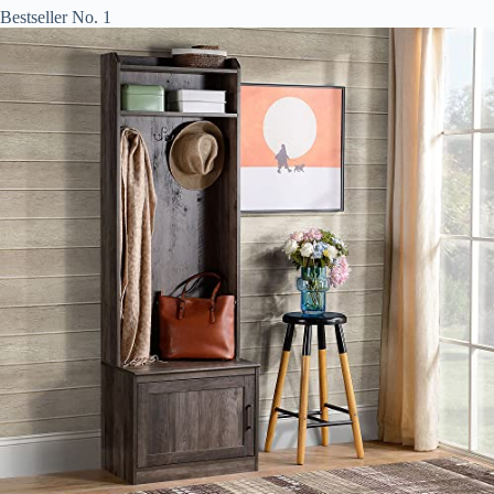
Bestseller No. 1