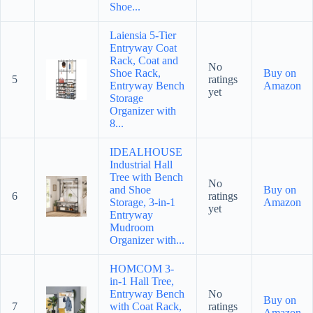
Shoe...
Laiensia 5-Tier
Entryway Coat
Rack, Coat and
No
Shoe Rack,
Buy on
5
ratings
Entryway Bench
Amazon
yet
Storage
Organizer with
8...
IDEALHOUSE
Industrial Hall
Tree with Bench
No
and Shoe
Buy on
6
ratings
Storage, 3-in-1
Amazon
yet
Entryway
Mudroom
Organizer with...
HOMCOM 3-
in-1 Hall Tree,
Entryway Bench
No
Buy on
7
with Coat Rack,
ratings
Amazon