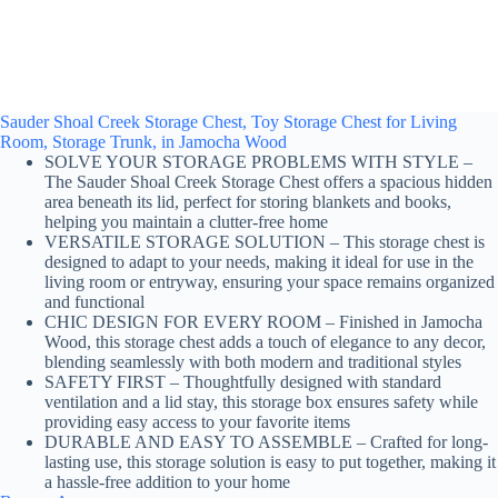
Sauder Shoal Creek Storage Chest, Toy Storage Chest for Living
Room, Storage Trunk, in Jamocha Wood
SOLVE YOUR STORAGE PROBLEMS WITH STYLE –
The Sauder Shoal Creek Storage Chest offers a spacious hidden
area beneath its lid, perfect for storing blankets and books,
helping you maintain a clutter-free home
VERSATILE STORAGE SOLUTION – This storage chest is
designed to adapt to your needs, making it ideal for use in the
living room or entryway, ensuring your space remains organized
and functional
CHIC DESIGN FOR EVERY ROOM – Finished in Jamocha
Wood, this storage chest adds a touch of elegance to any decor,
blending seamlessly with both modern and traditional styles
SAFETY FIRST – Thoughtfully designed with standard
ventilation and a lid stay, this storage box ensures safety while
providing easy access to your favorite items
DURABLE AND EASY TO ASSEMBLE – Crafted for long-
lasting use, this storage solution is easy to put together, making it
a hassle-free addition to your home