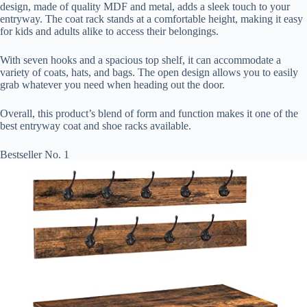
design, made of quality MDF and metal, adds a sleek touch to your
entryway. The coat rack stands at a comfortable height, making it easy
for kids and adults alike to access their belongings.
With seven hooks and a spacious top shelf, it can accommodate a
variety of coats, hats, and bags. The open design allows you to easily
grab whatever you need when heading out the door.
Overall, this product’s blend of form and function makes it one of the
best entryway coat and shoe racks available.
Bestseller No. 1