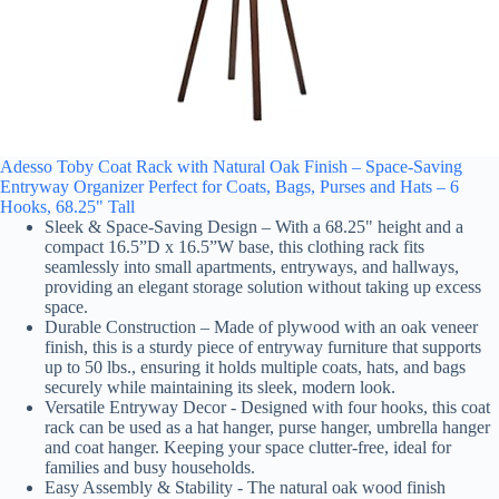
Adesso Toby Coat Rack with Natural Oak Finish – Space-Saving
Entryway Organizer Perfect for Coats, Bags, Purses and Hats – 6
Hooks, 68.25" Tall
Sleek & Space-Saving Design – With a 68.25" height and a
compact 16.5”D x 16.5”W base, this clothing rack fits
seamlessly into small apartments, entryways, and hallways,
providing an elegant storage solution without taking up excess
space.
Durable Construction – Made of plywood with an oak veneer
finish, this is a sturdy piece of entryway furniture that supports
up to 50 lbs., ensuring it holds multiple coats, hats, and bags
securely while maintaining its sleek, modern look.
Versatile Entryway Decor - Designed with four hooks, this coat
rack can be used as a hat hanger, purse hanger, umbrella hanger
and coat hanger. Keeping your space clutter-free, ideal for
families and busy households.
Easy Assembly & Stability - The natural oak wood finish