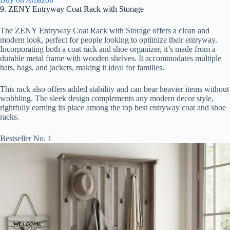
9. ZENY Entryway Coat Rack with Storage
The ZENY Entryway Coat Rack with Storage offers a clean and
modern look, perfect for people looking to optimize their entryway.
Incorporating both a coat rack and shoe organizer, it’s made from a
durable metal frame with wooden shelves. It accommodates multiple
hats, bags, and jackets, making it ideal for families.
This rack also offers added stability and can bear heavier items without
wobbling. The sleek design complements any modern decor style,
rightfully earning its place among the top best entryway coat and shoe
racks.
Bestseller No. 1