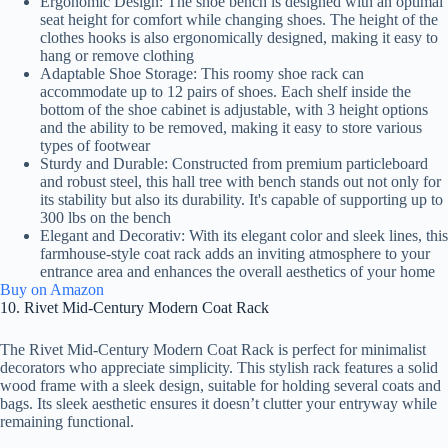
Ergonomic Design: The shoe bench is designed with an optimal
seat height for comfort while changing shoes. The height of the
clothes hooks is also ergonomically designed, making it easy to
hang or remove clothing
Adaptable Shoe Storage: This roomy shoe rack can
accommodate up to 12 pairs of shoes. Each shelf inside the
bottom of the shoe cabinet is adjustable, with 3 height options
and the ability to be removed, making it easy to store various
types of footwear
Sturdy and Durable: Constructed from premium particleboard
and robust steel, this hall tree with bench stands out not only for
its stability but also its durability. It's capable of supporting up to
300 lbs on the bench
Elegant and Decorativ: With its elegant color and sleek lines, this
farmhouse-style coat rack adds an inviting atmosphere to your
entrance area and enhances the overall aesthetics of your home
Buy on Amazon
10. Rivet Mid-Century Modern Coat Rack
The Rivet Mid-Century Modern Coat Rack is perfect for minimalist
decorators who appreciate simplicity. This stylish rack features a solid
wood frame with a sleek design, suitable for holding several coats and
bags. Its sleek aesthetic ensures it doesn’t clutter your entryway while
remaining functional.