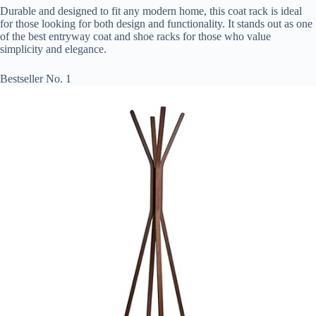
Durable and designed to fit any modern home, this coat rack is ideal
for those looking for both design and functionality. It stands out as one
of the best entryway coat and shoe racks for those who value
simplicity and elegance.
Bestseller No. 1