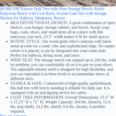
HOMCOM Narrow Hall Tree with Shoe Storage Bench, Rustic
Entryway Bench with Coat Rack, Accent Coat Tree with Storage
Shelves for Hallway, Mudroom, Brown
MULTIFUNCTIONAL DESIGN: A great combination of open
shelves, coat hanger, storage cabinet, and bench. Keeps your
bags, coats, shoes, and small items all in a place with this
entryway coat rack. 23.5" width makes it fit for small spaces.
RUSTIC STYLE: The wood grain effect contrasts with black
metal accents for a rustic vibe and sophisticated edge. No matter
where it is placed, it can be integrated into your room style.
Perfect for hallway, living room, and more.
WIDE SEAT: The storage bench can support up to 264 lbs. with
no problem; you can comfortably sit on it to put on your shoes.
The adjustable interior shelf is designed for high flexibility, and
you can reposition it at three levels to accommodate shoes of
different sizes.
STABLE & SAFE: Constructed of high-quality particleboard,
this hall tree with bench standing is reliable for daily use. It is
equipped with an anti-tipping device for safety.
COAT TREE INFORMATION: Overall Dimensions: 23.5" W
x 15.25" D x 72" H, Weight Capacity: 264 lbs. (bench), 15.4
lbs. (top shelf), 24.2 lbs. (shelf), 6.6 lbs. (hook). Assembly
required.
Buy on Amazon