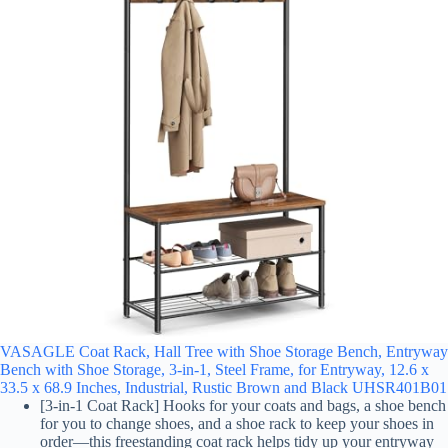
VASAGLE Coat Rack, Hall Tree with Shoe Storage Bench, Entryway
Bench with Shoe Storage, 3-in-1, Steel Frame, for Entryway, 12.6 x
33.5 x 68.9 Inches, Industrial, Rustic Brown and Black UHSR401B01
[3-in-1 Coat Rack] Hooks for your coats and bags, a shoe bench
for you to change shoes, and a shoe rack to keep your shoes in
order—this freestanding coat rack helps tidy up your entryway