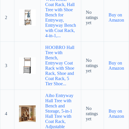
Coat Rack, Hall
Tree with Shoe
No
Bench for
Buy on
2
ratings
Entryway,
Amazon
yet
Entryway Bench
with Coat Rack,
4-in-1,...
HOOBRO Hall
Tree with
Bench,
No
Entryway Coat
Buy on
3
ratings
Rack with Shoe
Amazon
yet
Rack, Shoe and
Coat Rack, 5
Tier Shoe...
Aiho Entryway
Hall Tree with
Bench and
No
Storage, 5-in-1
Buy on
4
ratings
Hall Tree with
Amazon
yet
Coat Rack,
Adjustable