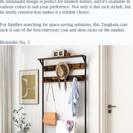
Its minimalist design is perfect for modern homes, and it’s available in
various colors to suit your preference. Not only is this rack stylish, but
its sturdy construction makes it a reliable choice.
For families searching for space-saving solutions, this Tangkula coat
rack is one of the best entryway coat and shoe racks on the market.
Bestseller No. 1