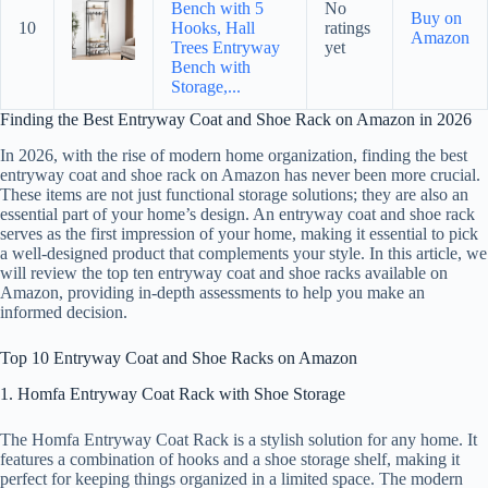
Bench with 5
No
Buy on
10
Hooks, Hall
ratings
Amazon
Trees Entryway
yet
Bench with
Storage,...
Finding the Best Entryway Coat and Shoe Rack on Amazon in 2026
In 2026, with the rise of modern home organization, finding the best
entryway coat and shoe rack on Amazon has never been more crucial.
These items are not just functional storage solutions; they are also an
essential part of your home’s design. An entryway coat and shoe rack
serves as the first impression of your home, making it essential to pick
a well-designed product that complements your style. In this article, we
will review the top ten entryway coat and shoe racks available on
Amazon, providing in-depth assessments to help you make an
informed decision.
Top 10 Entryway Coat and Shoe Racks on Amazon
1. Homfa Entryway Coat Rack with Shoe Storage
The Homfa Entryway Coat Rack is a stylish solution for any home. It
features a combination of hooks and a shoe storage shelf, making it
perfect for keeping things organized in a limited space. The modern