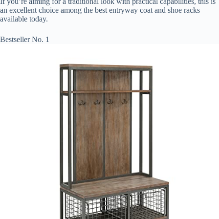
If you’re aiming for a traditional look with practical capabilities, this is
an excellent choice among the best entryway coat and shoe racks
available today.
Bestseller No. 1