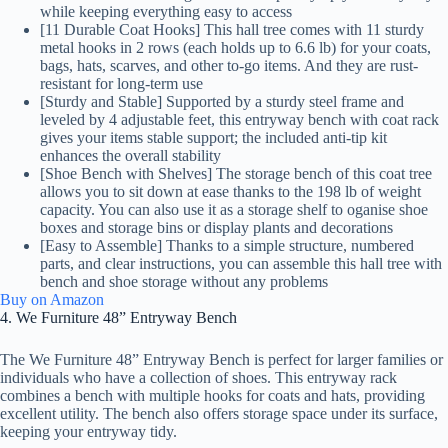
while keeping everything easy to access
[11 Durable Coat Hooks] This hall tree comes with 11 sturdy
metal hooks in 2 rows (each holds up to 6.6 lb) for your coats,
bags, hats, scarves, and other to-go items. And they are rust-
resistant for long-term use
[Sturdy and Stable] Supported by a sturdy steel frame and
leveled by 4 adjustable feet, this entryway bench with coat rack
gives your items stable support; the included anti-tip kit
enhances the overall stability
[Shoe Bench with Shelves] The storage bench of this coat tree
allows you to sit down at ease thanks to the 198 lb of weight
capacity. You can also use it as a storage shelf to oganise shoe
boxes and storage bins or display plants and decorations
[Easy to Assemble] Thanks to a simple structure, numbered
parts, and clear instructions, you can assemble this hall tree with
bench and shoe storage without any problems
Buy on Amazon
4. We Furniture 48” Entryway Bench
The We Furniture 48” Entryway Bench is perfect for larger families or
individuals who have a collection of shoes. This entryway rack
combines a bench with multiple hooks for coats and hats, providing
excellent utility. The bench also offers storage space under its surface,
keeping your entryway tidy.