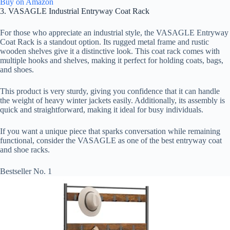
Buy on Amazon
3. VASAGLE Industrial Entryway Coat Rack
For those who appreciate an industrial style, the VASAGLE Entryway
Coat Rack is a standout option. Its rugged metal frame and rustic
wooden shelves give it a distinctive look. This coat rack comes with
multiple hooks and shelves, making it perfect for holding coats, bags,
and shoes.
This product is very sturdy, giving you confidence that it can handle
the weight of heavy winter jackets easily. Additionally, its assembly is
quick and straightforward, making it ideal for busy individuals.
If you want a unique piece that sparks conversation while remaining
functional, consider the VASAGLE as one of the best entryway coat
and shoe racks.
Bestseller No. 1