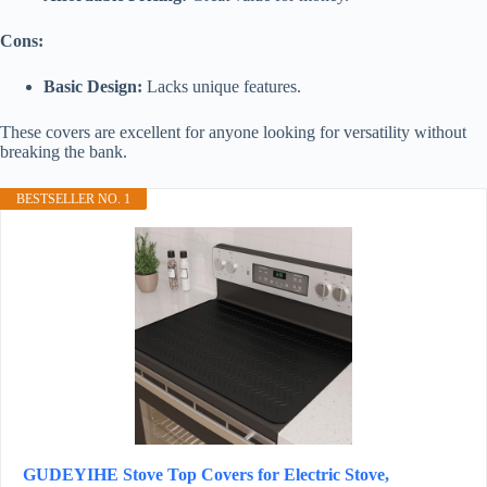
Cons:
Basic Design:
Lacks unique features.
These covers are excellent for anyone looking for versatility without
breaking the bank.
BESTSELLER NO. 1
GUDEYIHE Stove Top Covers for Electric Stove,