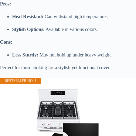
Pros:
Heat Resistant:
Can withstand high temperatures.
Stylish Options:
Available in various colors.
Cons:
Less Sturdy:
May not hold up under heavy weight.
Perfect for those looking for a stylish yet functional cover.
BESTSELLER NO. 1