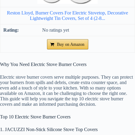
Reston Lloyd, Burner Covers For Electric Stovetop, Decorative
Lightweight Tin Covers, Set of 4 (2-8...
No ratings yet
Buy on Amazon
Why You Need Electric Stove Burner Covers
Electric stove burner covers serve multiple purposes. They can protect
your burners from spills and debris, create extra counter space, and
even add a touch of style to your kitchen. With so many options
available on Amazon, it can be challenging to choose the right one.
This guide will help you navigate the top 10 electric stove burner
covers and make an informed purchasing decision.
Top 10 Electric Stove Burner Covers
1. JACUZZI Non-Stick Silicone Stove Top Covers