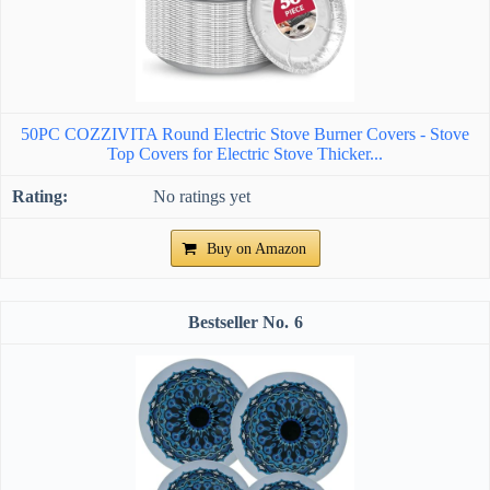
50PC COZZIVITA Round Electric Stove Burner Covers - Stove
Top Covers for Electric Stove Thicker...
No ratings yet
Buy on Amazon
6