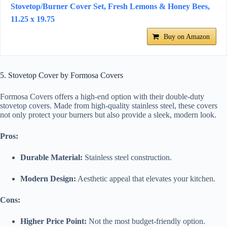
Stovetop/Burner Cover Set, Fresh Lemons & Honey Bees,
11.25 x 19.75
Buy on Amazon
5. Stovetop Cover by Formosa Covers
Formosa Covers offers a high-end option with their double-duty
stovetop covers. Made from high-quality stainless steel, these covers
not only protect your burners but also provide a sleek, modern look.
Pros:
Durable Material:
Stainless steel construction.
Modern Design:
Aesthetic appeal that elevates your kitchen.
Cons:
Higher Price Point:
Not the most budget-friendly option.