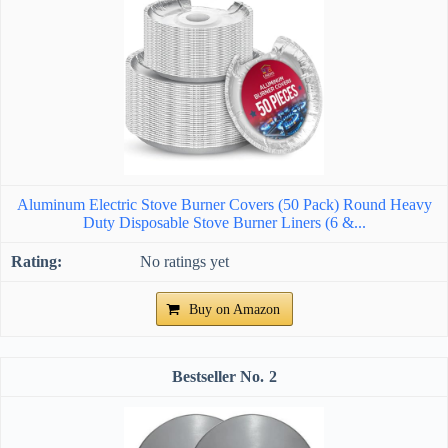
Aluminum Electric Stove Burner Covers (50 Pack) Round Heavy
Duty Disposable Stove Burner Liners (6 &...
No ratings yet
Buy on Amazon
2