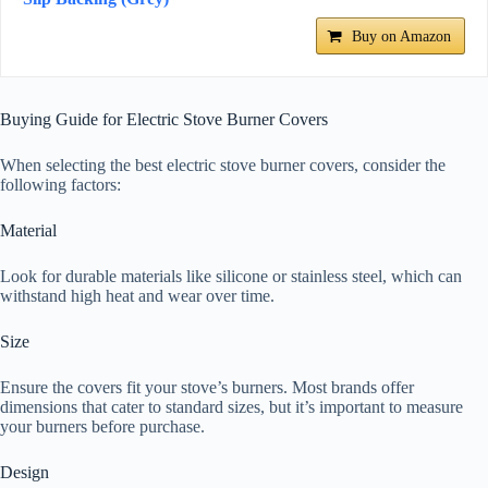
Buy on Amazon
Buying Guide for Electric Stove Burner Covers
When selecting the best electric stove burner covers, consider the
following factors:
Material
Look for durable materials like silicone or stainless steel, which can
withstand high heat and wear over time.
Size
Ensure the covers fit your stove’s burners. Most brands offer
dimensions that cater to standard sizes, but it’s important to measure
your burners before purchase.
Design