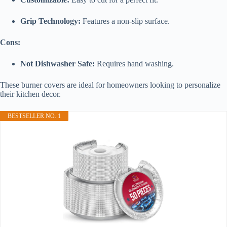
Grip Technology:
Features a non-slip surface.
Cons:
Not Dishwasher Safe:
Requires hand washing.
These burner covers are ideal for homeowners looking to personalize
their kitchen decor.
BESTSELLER NO. 1