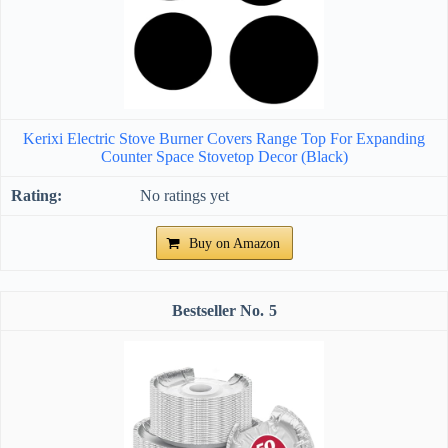
Kerixi Electric Stove Burner Covers Range Top For Expanding
Counter Space Stovetop Decor (Black)
No ratings yet
Buy on Amazon
5