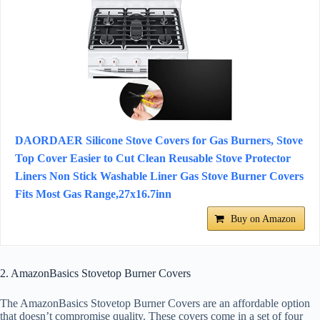
DAORDAER Silicone Stove Covers for Gas Burners, Stove
Top Cover Easier to Cut Clean Reusable Stove Protector
Liners Non Stick Washable Liner Gas Stove Burner Covers
Fits Most Gas Range,27x16.7inn
Buy on Amazon
2. AmazonBasics Stovetop Burner Covers
The AmazonBasics Stovetop Burner Covers are an affordable option
that doesn’t compromise quality. These covers come in a set of four