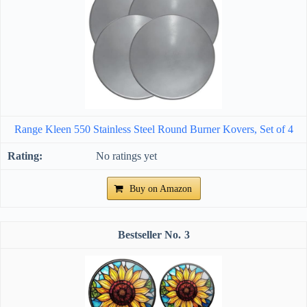
Range Kleen 550 Stainless Steel Round Burner Kovers, Set of 4
No ratings yet
Buy on Amazon
3