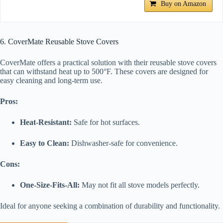
Buy on Amazon
6. CoverMate Reusable Stove Covers
CoverMate offers a practical solution with their reusable stove covers
that can withstand heat up to 500°F. These covers are designed for
easy cleaning and long-term use.
Pros:
Heat-Resistant:
Safe for hot surfaces.
Easy to Clean:
Dishwasher-safe for convenience.
Cons:
One-Size-Fits-All:
May not fit all stove models perfectly.
Ideal for anyone seeking a combination of durability and functionality.