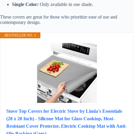
Single Color:
Only available in one shade.
These covers are great for those who prioritize ease of use and
contemporary design.
BESTSELLER NO. 1
Stove Top Covers for Electric Stove by Linda's Essentials
(28 x 20 Inch) - Silicone Mat for Glass Cooktop, Heat-
Resistant Cover Protector, Electric Cooktop Mat with Anti-
Slip Backing (Grey)