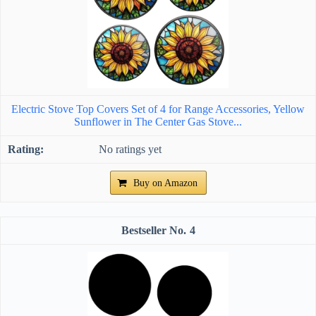
Electric Stove Top Covers Set of 4 for Range Accessories, Yellow
Sunflower in The Center Gas Stove...
No ratings yet
Buy on Amazon
4