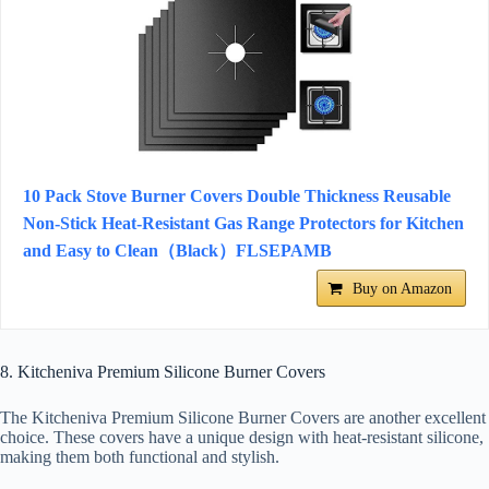
10 Pack Stove Burner Covers Double Thickness Reusable
Non-Stick Heat-Resistant Gas Range Protectors for Kitchen
and Easy to Clean（Black）FLSEPAMB
Buy on Amazon
8. Kitcheniva Premium Silicone Burner Covers
The Kitcheniva Premium Silicone Burner Covers are another excellent
choice. These covers have a unique design with heat-resistant silicone,
making them both functional and stylish.