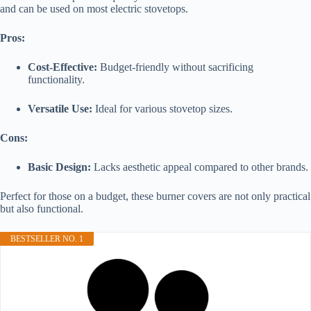
and can be used on most electric stovetops.
Pros:
Cost-Effective:
Budget-friendly without sacrificing
functionality.
Versatile Use:
Ideal for various stovetop sizes.
Cons:
Basic Design:
Lacks aesthetic appeal compared to other brands.
Perfect for those on a budget, these burner covers are not only practical
but also functional.
BESTSELLER NO. 1