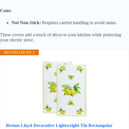
Cons:
Not Non-Stick:
Requires careful handling to avoid stains.
These covers add a touch of décor to your kitchen while protecting
your electric stove.
BESTSELLER NO. 1
Reston Lloyd Decorative Lightweight Tin Rectangular