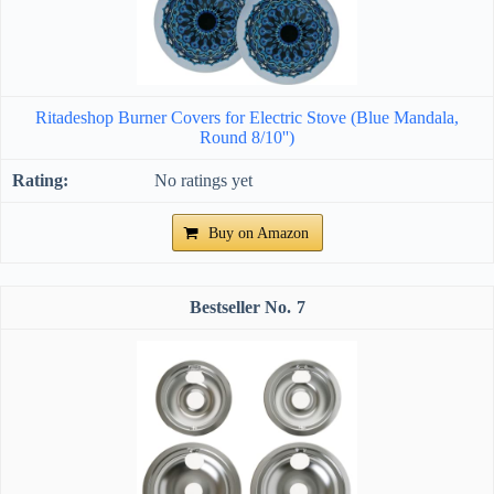
Ritadeshop Burner Covers for Electric Stove (Blue Mandala,
Round 8/10'')
No ratings yet
Buy on Amazon
7