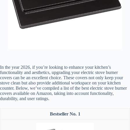
In the year 2026, if you’re looking to enhance your kitchen’s
functionality and aesthetics, upgrading your electric stove burner
covers can be an excellent choice. These covers not only keep your
stove clean but also provide additional workspace on your kitchen
counter. Below, we’ve compiled a list of the best electric stove burner
covers available on Amazon, taking into account functionality,
durability, and user ratings.
1