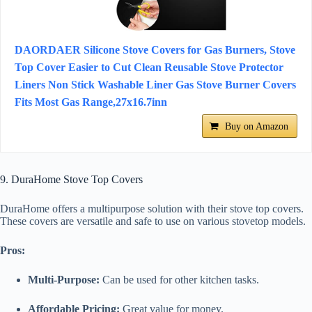
DAORDAER Silicone Stove Covers for Gas Burners, Stove
Top Cover Easier to Cut Clean Reusable Stove Protector
Liners Non Stick Washable Liner Gas Stove Burner Covers
Fits Most Gas Range,27x16.7inn
Buy on Amazon
9. DuraHome Stove Top Covers
DuraHome offers a multipurpose solution with their stove top covers.
These covers are versatile and safe to use on various stovetop models.
Pros:
Multi-Purpose:
Can be used for other kitchen tasks.
Affordable Pricing:
Great value for money.