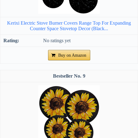
Kerixi Electric Stove Burner Covers Range Top For Expanding
Counter Space Stovetop Decor (Black...
No ratings yet
Buy on Amazon
9