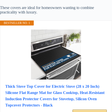
These covers are ideal for homeowners wanting to combine
practicality with luxury.
BESTSELLER NO. 1
Thick Stove Top Cover for Electric Stove (28 x 20 Inch)
Silicone Flat Range Mat for Glass Cooktop, Heat-Resistant
Induction Protector Covers for Stovetop, Silicon Oven
Topcover Protectors - Black