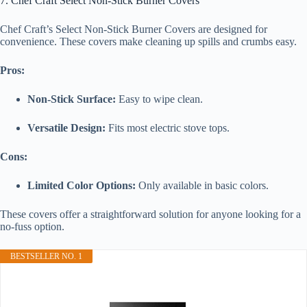
7. Chef Craft Select Non-Stick Burner Covers
Chef Craft’s Select Non-Stick Burner Covers are designed for
convenience. These covers make cleaning up spills and crumbs easy.
Pros:
Non-Stick Surface:
Easy to wipe clean.
Versatile Design:
Fits most electric stove tops.
Cons:
Limited Color Options:
Only available in basic colors.
These covers offer a straightforward solution for anyone looking for a
no-fuss option.
BESTSELLER NO. 1