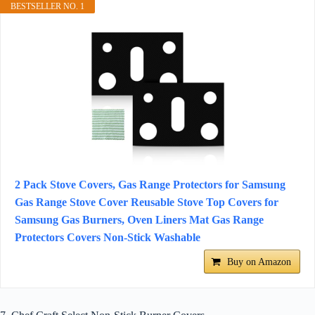
BESTSELLER NO. 1
2 Pack Stove Covers, Gas Range Protectors for Samsung
Gas Range Stove Cover Reusable Stove Top Covers for
Samsung Gas Burners, Oven Liners Mat Gas Range
Protectors Covers Non-Stick Washable
Buy on Amazon