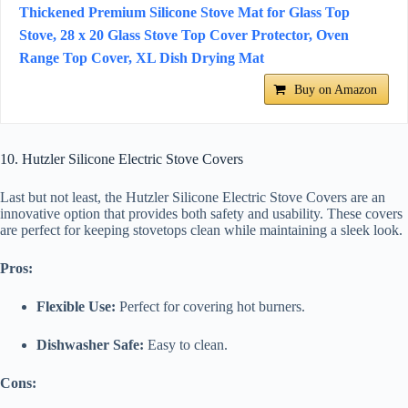
Thickened Premium Silicone Stove Mat for Glass Top
Stove, 28 x 20 Glass Stove Top Cover Protector, Oven
Range Top Cover, XL Dish Drying Mat
Buy on Amazon
10. Hutzler Silicone Electric Stove Covers
Last but not least, the Hutzler Silicone Electric Stove Covers are an
innovative option that provides both safety and usability. These covers
are perfect for keeping stovetops clean while maintaining a sleek look.
Pros:
Flexible Use:
Perfect for covering hot burners.
Dishwasher Safe:
Easy to clean.
Cons: