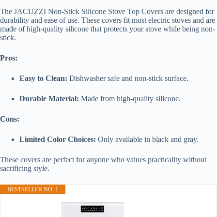
The JACUZZI Non-Stick Silicone Stove Top Covers are designed for
durability and ease of use. These covers fit most electric stoves and are
made of high-quality silicone that protects your stove while being non-
stick.
Pros:
Easy to Clean:
Dishwasher safe and non-stick surface.
Durable Material:
Made from high-quality silicone.
Cons:
Limited Color Choices:
Only available in black and gray.
These covers are perfect for anyone who values practicality without
sacrificing style.
BESTSELLER NO. 1