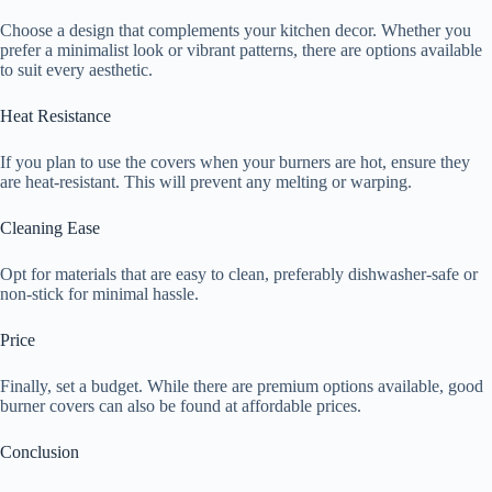
Choose a design that complements your kitchen decor. Whether you
prefer a minimalist look or vibrant patterns, there are options available
to suit every aesthetic.
Heat Resistance
If you plan to use the covers when your burners are hot, ensure they
are heat-resistant. This will prevent any melting or warping.
Cleaning Ease
Opt for materials that are easy to clean, preferably dishwasher-safe or
non-stick for minimal hassle.
Price
Finally, set a budget. While there are premium options available, good
burner covers can also be found at affordable prices.
Conclusion