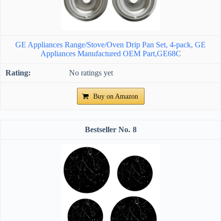
GE Appliances Range/Stove/Oven Drip Pan Set, 4-pack, GE
Appliances Manufactured OEM Part,GE68C
No ratings yet
Buy on Amazon
8