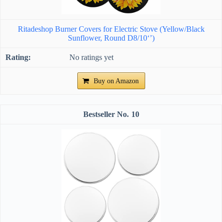
Ritadeshop Burner Covers for Electric Stove (Yellow/Black
Sunflower, Round D8/10‘’)
No ratings yet
Buy on Amazon
10