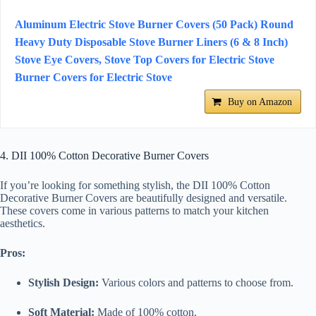
Aluminum Electric Stove Burner Covers (50 Pack) Round
Heavy Duty Disposable Stove Burner Liners (6 & 8 Inch)
Stove Eye Covers, Stove Top Covers for Electric Stove
Burner Covers for Electric Stove
Buy on Amazon
4. DII 100% Cotton Decorative Burner Covers
If you’re looking for something stylish, the DII 100% Cotton
Decorative Burner Covers are beautifully designed and versatile.
These covers come in various patterns to match your kitchen
aesthetics.
Pros:
Stylish Design:
Various colors and patterns to choose from.
Soft Material:
Made of 100% cotton.