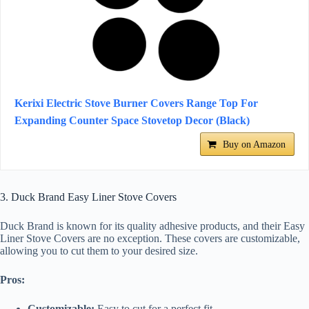
Kerixi Electric Stove Burner Covers Range Top For
Expanding Counter Space Stovetop Decor (Black)
Buy on Amazon
3. Duck Brand Easy Liner Stove Covers
Duck Brand is known for its quality adhesive products, and their Easy
Liner Stove Covers are no exception. These covers are customizable,
allowing you to cut them to your desired size.
Pros:
Customizable:
Easy to cut for a perfect fit.