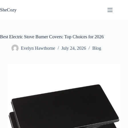
Skip
to
SheCozy
content
Best Electric Stove Burner Covers: Top Choices for 2026
Evelyn Hawthorne
July 24, 2026
Blog