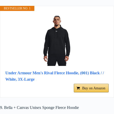
BESTSELLER NO. 1
Under Armour Men's Rival Fleece Hoodie, (001) Black / /
White, 3X-Large
Buy on Amazon
9. Bella + Canvas Unisex Sponge Fleece Hoodie