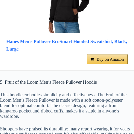
Hanes Men's Pullover EcoSmart Hooded Sweatshirt, Black,
Large
Buy on Amazon
5. Fruit of the Loom Men’s Fleece Pullover Hoodie
This hoodie embodies simplicity and effectiveness. The Fruit of the
Loom Men’s Fleece Pullover is made with a soft cotton-polyester
blend for optimal comfort. The classic design, featuring a front
kangaroo pocket and ribbed cuffs, makes it a staple in anyone’s
wardrobe.
Shoppers have praised its durability; many report wearing it for years