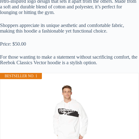
retro-inspired logo design that sets it apart from the others. Made from
a soft and durable blend of cotton and polyester, it’s perfect for
lounging or hitting the gym.
Shoppers appreciate its unique aesthetic and comfortable fabric,
making this hoodie a fashionable yet functional choice.
Price: $50.00
For those wanting to make a statement without sacrificing comfort, the
Reebok Classics Vector hoodie is a stylish option.
BESTSELLER NO. 1