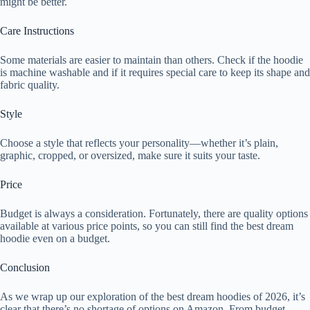
might be better.
Care Instructions
Some materials are easier to maintain than others. Check if the hoodie
is machine washable and if it requires special care to keep its shape and
fabric quality.
Style
Choose a style that reflects your personality—whether it’s plain,
graphic, cropped, or oversized, make sure it suits your taste.
Price
Budget is always a consideration. Fortunately, there are quality options
available at various price points, so you can still find the best dream
hoodie even on a budget.
Conclusion
As we wrap up our exploration of the best dream hoodies of 2026, it’s
clear that there’s no shortage of options on Amazon. From budget-