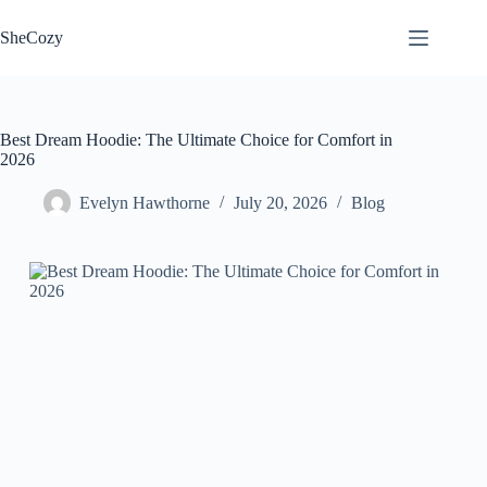
Skip
to
SheCozy
content
Best Dream Hoodie: The Ultimate Choice for Comfort in
2026
Evelyn Hawthorne
July 20, 2026
Blog