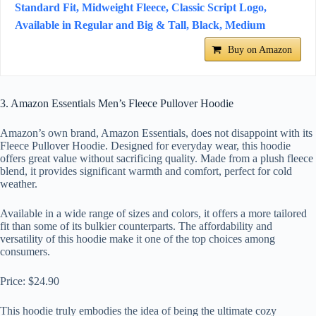
Standard Fit, Midweight Fleece, Classic Script Logo,
Available in Regular and Big & Tall, Black, Medium
Buy on Amazon
3. Amazon Essentials Men’s Fleece Pullover Hoodie
Amazon’s own brand, Amazon Essentials, does not disappoint with its
Fleece Pullover Hoodie. Designed for everyday wear, this hoodie
offers great value without sacrificing quality. Made from a plush fleece
blend, it provides significant warmth and comfort, perfect for cold
weather.
Available in a wide range of sizes and colors, it offers a more tailored
fit than some of its bulkier counterparts. The affordability and
versatility of this hoodie make it one of the top choices among
consumers.
Price: $24.90
This hoodie truly embodies the idea of being the ultimate cozy