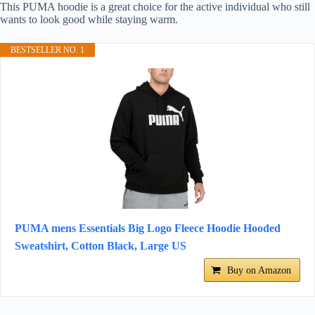
This PUMA hoodie is a great choice for the active individual who still
wants to look good while staying warm.
BESTSELLER NO. 1
PUMA mens Essentials Big Logo Fleece Hoodie Hooded
Sweatshirt, Cotton Black, Large US
Buy on Amazon