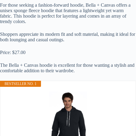
For those seeking a fashion-forward hoodie, Bella + Canvas offers a
unisex sponge fleece hoodie that features a lightweight yet warm
fabric. This hoodie is perfect for layering and comes in an array of
trendy colors.
Shoppers appreciate its modern fit and soft material, making it ideal for
both lounging and casual outings.
Price: $27.00
The Bella + Canvas hoodie is excellent for those wanting a stylish and
comfortable addition to their wardrobe.
BESTSELLER NO. 1