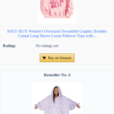
SOLY HUX Women's Oversized Sweatshirt Graphic Hoodies
Casual Long Sleeve Loose Pullover Tops with...
No ratings yet
Buy on Amazon
6