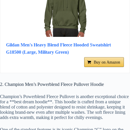
Gildan Men's Heavy Blend Fleece Hooded Sweatshirt
G18500 (Large, Military Green)
Buy on Amazon
2. Champion Men’s Powerblend Fleece Pullover Hoodie
Champion’s Powerblend Fleece Pullover is another exceptional choice
for a **best dream hoodie**. This hoodie is crafted from a unique
blend of cotton and polyester designed to resist shrinkage, keeping it
looking brand-new even after multiple washes. The soft fleece lining
adds extra warmth, making it perfect for chilly evenings.
One of the standout features is its iconic Champion “C” logo on the