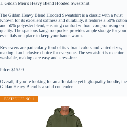
1. Gildan Men’s Heavy Blend Hooded Sweatshirt
The Gildan Heavy Blend Hooded Sweatshirt is a classic with a twist.
Known for its excellent softness and durability, it features a 50% cotton
and 50% polyester blend, ensuring comfort without compromising on
quality. The spacious kangaroo pocket provides ample storage for your
essentials or a place to keep your hands warm.
Reviewers are particularly fond of its vibrant colors and varied sizes,
making it an inclusive choice for everyone. The sweatshirt is machine
washable, making care easy and stress-free.
Price: $15.99
Overall, if you’re looking for an affordable yet high-quality hoodie, the
Gildan Heavy Blend is a solid contender.
BESTSELLER NO. 1