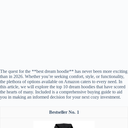
The quest for the **best dream hoodie** has never been more exciting
than in 2026. Whether you’re seeking comfort, style, or functionality,
the plethora of options available on Amazon caters to every need. In
this article, we will explore the top 10 dream hoodies that have scored
the hearts of many. Included is a comprehensive buying guide to aid
you in making an informed decision for your next cozy investment.
1