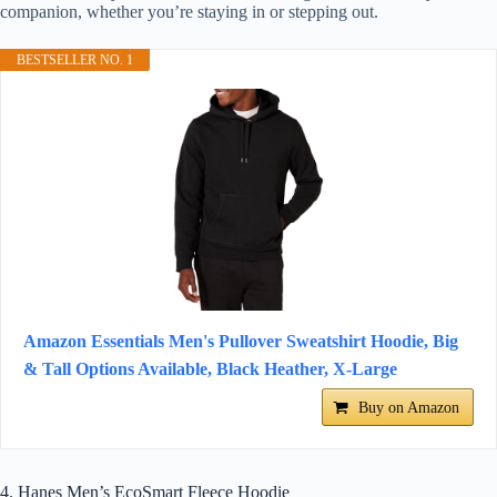
companion, whether you’re staying in or stepping out.
BESTSELLER NO. 1
Amazon Essentials Men's Pullover Sweatshirt Hoodie, Big
& Tall Options Available, Black Heather, X-Large
Buy on Amazon
4. Hanes Men’s EcoSmart Fleece Hoodie