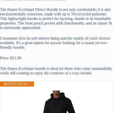
The Hanes EcoSmart Fleece Hoodie is not only comfortable; it is also
environmentally conscious, made with up to 5% recycled polyester.
This lightweight hoodie is perfect for layering, thanks to its breathable
properties. The front pouch pocket adds functionality, and its classic fit
is universally appreciated.
Consumers love its soft interior lining and the variety of color choices
available. It’s a great option for anyone looking for a casual yet eco-
friendly hoodie.
Price: $21.99
The Hanes EcoSmart hoodie is ideal for those who value sustainability
while still wanting to enjoy the comforts of a cozy hoodie.
BESTSELLER NO. 1