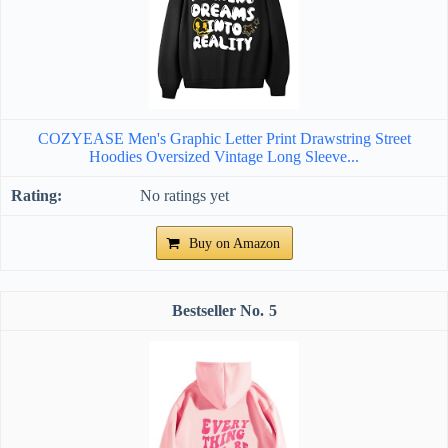
COZYEASE Men's Graphic Letter Print Drawstring Street
Hoodies Oversized Vintage Long Sleeve...
No ratings yet
Buy on Amazon
5