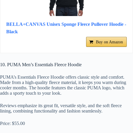
BELLA+CANVAS Unisex Sponge Fleece Pullover Hoodie -
Black
Buy on Amazon
10. PUMA Men’s Essentials Fleece Hoodie
PUMA’s Essentials Fleece Hoodie offers classic style and comfort.
Made from a high-quality fleece material, it keeps you warm during
cooler months. The hoodie features the classic PUMA logo, which
adds a sporty touch to your look.
Reviews emphasize its great fit, versatile style, and the soft fleece
lining, combining functionality and fashion seamlessly.
Price: $55.00