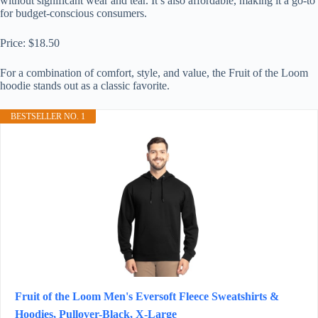
without significant wear and tear. It’s also affordable, making it a go-to
for budget-conscious consumers.
Price: $18.50
For a combination of comfort, style, and value, the Fruit of the Loom
hoodie stands out as a classic favorite.
BESTSELLER NO. 1
Fruit of the Loom Men's Eversoft Fleece Sweatshirts &
Hoodies, Pullover-Black, X-Large