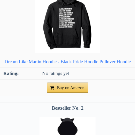
Dream Like Martin Hoodie - Black Pride Hoodie Pullover Hoodie
No ratings yet
Buy on Amazon
2