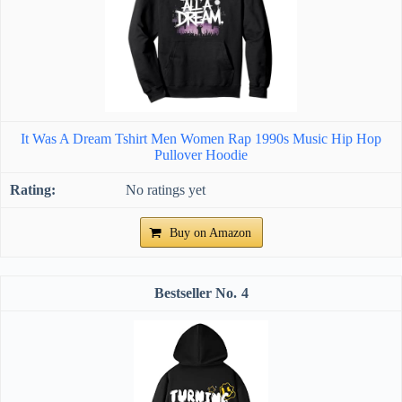
It Was A Dream Tshirt Men Women Rap 1990s Music Hip Hop
Pullover Hoodie
No ratings yet
Buy on Amazon
4