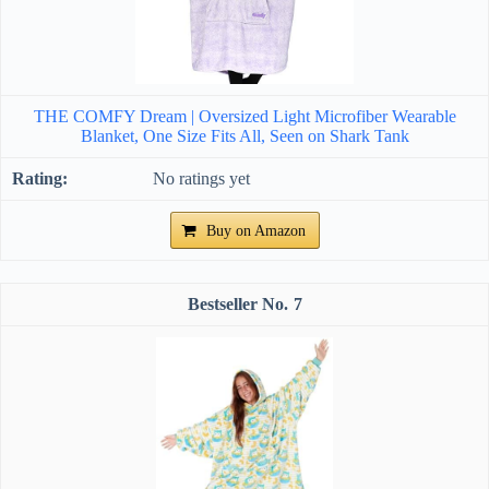
THE COMFY Dream | Oversized Light Microfiber Wearable
Blanket, One Size Fits All, Seen on Shark Tank
No ratings yet
Buy on Amazon
7