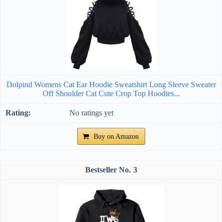
Dolpind Womens Cat Ear Hoodie Sweatshirt Long Sleeve Sweater
Off Shoulder Cat Cute Crop Top Hoodies...
No ratings yet
Buy on Amazon
3