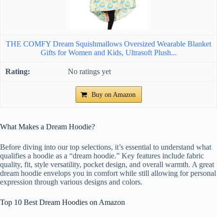
THE COMFY Dream Squishmallows Oversized Wearable Blanket
Gifts for Women and Kids, Ultrasoft Plush...
No ratings yet
Buy on Amazon
What Makes a Dream Hoodie?
Before diving into our top selections, it’s essential to understand what
qualifies a hoodie as a “dream hoodie.” Key features include fabric
quality, fit, style versatility, pocket design, and overall warmth. A great
dream hoodie envelops you in comfort while still allowing for personal
expression through various designs and colors.
Top 10 Best Dream Hoodies on Amazon