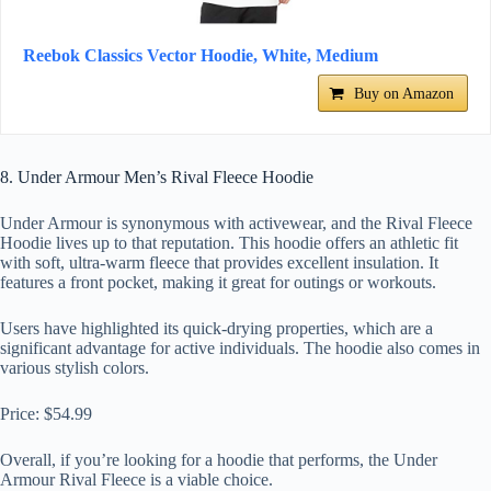
Reebok Classics Vector Hoodie, White, Medium
Buy on Amazon
8. Under Armour Men’s Rival Fleece Hoodie
Under Armour is synonymous with activewear, and the Rival Fleece
Hoodie lives up to that reputation. This hoodie offers an athletic fit
with soft, ultra-warm fleece that provides excellent insulation. It
features a front pocket, making it great for outings or workouts.
Users have highlighted its quick-drying properties, which are a
significant advantage for active individuals. The hoodie also comes in
various stylish colors.
Price: $54.99
Overall, if you’re looking for a hoodie that performs, the Under
Armour Rival Fleece is a viable choice.