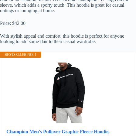
sleeve, which adds a sporty touch. This hoodie is great for casual
outings or lounging at home.
Price: $42.00
With stylish appeal and comfort, this hoodie is perfect for anyone
looking to add some flair to their casual wardrobe.
BESTSELLER NO. 1
Champion Men's Pullover Graphic Fleece Hoodie,