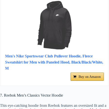
Men's Nike Sportswear Club Pullover Hoodie, Fleece
Sweatshirt for Men with Paneled Hood, Black/Black/White,
M
Buy on Amazon
7. Reebok Men’s Classics Vector Hoodie
This eye-catching hoodie from Reebok features an oversized fit and a