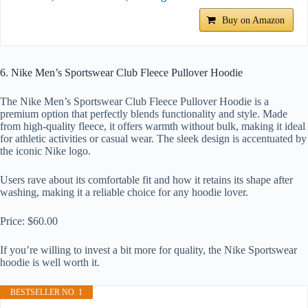
Buy on Amazon
6. Nike Men’s Sportswear Club Fleece Pullover Hoodie
The Nike Men’s Sportswear Club Fleece Pullover Hoodie is a
premium option that perfectly blends functionality and style. Made
from high-quality fleece, it offers warmth without bulk, making it ideal
for athletic activities or casual wear. The sleek design is accentuated by
the iconic Nike logo.
Users rave about its comfortable fit and how it retains its shape after
washing, making it a reliable choice for any hoodie lover.
Price: $60.00
If you’re willing to invest a bit more for quality, the Nike Sportswear
hoodie is well worth it.
BESTSELLER NO. 1