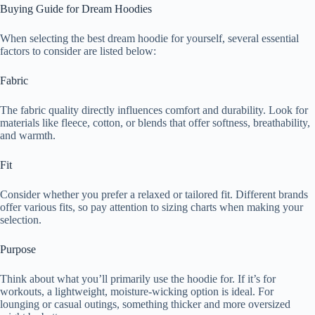
Buying Guide for Dream Hoodies
When selecting the best dream hoodie for yourself, several essential
factors to consider are listed below:
Fabric
The fabric quality directly influences comfort and durability. Look for
materials like fleece, cotton, or blends that offer softness, breathability,
and warmth.
Fit
Consider whether you prefer a relaxed or tailored fit. Different brands
offer various fits, so pay attention to sizing charts when making your
selection.
Purpose
Think about what you’ll primarily use the hoodie for. If it’s for
workouts, a lightweight, moisture-wicking option is ideal. For
lounging or casual outings, something thicker and more oversized