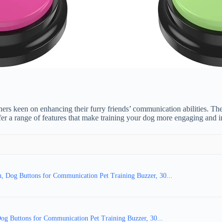
s keen on enhancing their furry friends’ communication abilities. Thes
r a range of features that make training your dog more engaging and in
, Dog Buttons for Communication Pet Training Buzzer, 30...
 Buttons for Communication Pet Training Buzzer, 30...