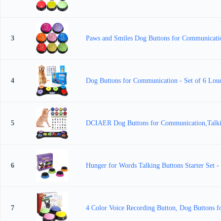
3
Paws and Smiles Dog Buttons for Communication
4
Dog Buttons for Communication - Set of 6 Loud 
5
DCIAER Dog Buttons for Communication,Talking
6
Hunger for Words Talking Buttons Starter Set 
7
4 Color Voice Recording Button, Dog Buttons f