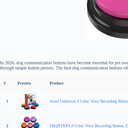
In 2026, dog communication buttons have become essential for pet owner
through simple button presses. The best dog communication buttons offe
#
Preview
Product
1
Artist Unknown 4 Color Voice Recording Button
2
FRQNTKPA 8 Color Voice Recording Button, Dog