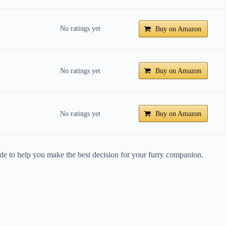
No ratings yet
Buy on Amazon
No ratings yet
Buy on Amazon
No ratings yet
Buy on Amazon
de to help you make the best decision for your furry companion.