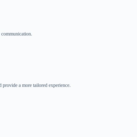
ve communication.
 provide a more tailored experience.