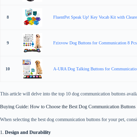
8
FluentPet Speak Up! Key Vocab Kit with Cleare
9
Fzixvow Dog Buttons for Communication 8 Pcs, 
10
A-URA Dog Talking Buttons for Communication 
This article will delve into the top 10 dog communication buttons ava
Buying Guide: How to Choose the Best Dog Communication Buttons
When selecting the best dog communication buttons for your pet, consid
1.
Design and Durability