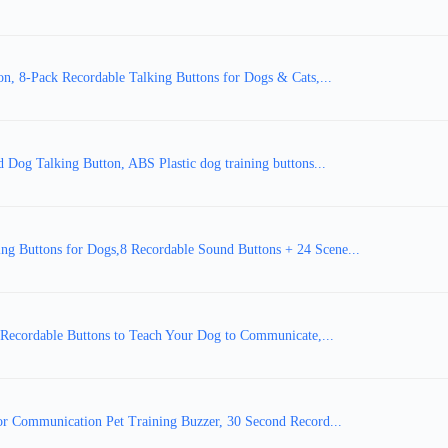
, 8-Pack Recordable Talking Buttons for Dogs & Cats,...
Dog Talking Button, ABS Plastic dog training buttons...
 Buttons for Dogs,8 Recordable Sound Buttons + 24 Scene...
- Recordable Buttons to Teach Your Dog to Communicate,...
or Communication Pet Training Buzzer, 30 Second Record...