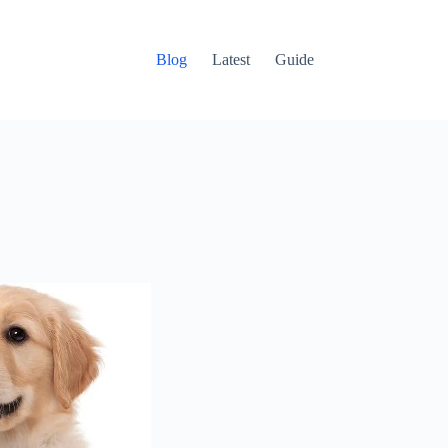
Blog
Latest
Guide