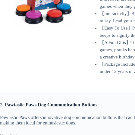
games when they go
【Interactivity】By 
to say. Lead your 
【Easy To Use】Pres
beeps to signify t
【A Fun Gifts】This 
games, pranks betw
a creative birthda
【Package Include】I
under 12 years of 
2.
Pawtastic Paws Dog Communication Buttons
Pawtastic Paws offers innovative dog communication buttons that can be 
making them ideal for enthusiastic dogs.