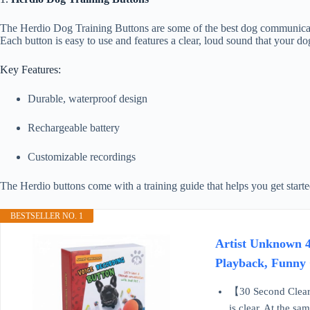
The Herdio Dog Training Buttons are some of the best dog communicatio
Each button is easy to use and features a clear, loud sound that your do
Key Features:
Durable, waterproof design
Rechargeable battery
Customizable recordings
The Herdio buttons come with a training guide that helps you get star
BESTSELLER NO. 1
Artist Unknown 4
Playback, Funny 
【30 Second Clear 
is clear. At the sa