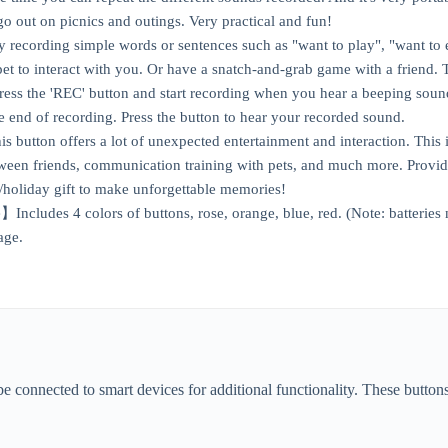
 out on picnics and outings. Very practical and fun!
recording simple words or sentences such as "want to play", "want to 
pet to interact with you. Or have a snatch-and-grab game with a friend. 
s the 'REC' button and start recording when you hear a beeping sound
he end of recording. Press the button to hear your recorded sound.
button offers a lot of unexpected entertainment and interaction. This i
een friends, communication training with pets, and much more. Provide
y/holiday gift to make unforgettable memories!
ncludes 4 colors of buttons, rose, orange, blue, red. (Note: batteries
age.
connected to smart devices for additional functionality. These buttons 