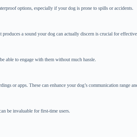
rproof options, especially if your dog is prone to spills or accidents.
t produces a sound your dog can actually discern is crucial for effecti
d be able to engage with them without much hassle.
ordings or apps. These can enhance your dog’s communication range and
an be invaluable for first-time users.