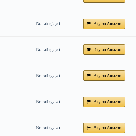
No ratings yet
Buy on Amazon
No ratings yet
Buy on Amazon
No ratings yet
Buy on Amazon
No ratings yet
Buy on Amazon
No ratings yet
Buy on Amazon