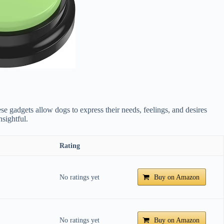
e gadgets allow dogs to express their needs, feelings, and desires
sightful.
Rating
No ratings yet
Buy on Amazon
No ratings yet
Buy on Amazon