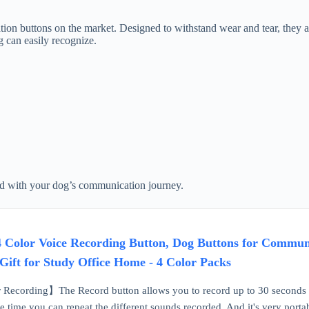
n buttons on the market. Designed to withstand wear and tear, they are
g can easily recognize.
ted with your dog’s communication journey.
 Color Voice Recording Button, Dog Buttons for Communi
Gift for Study Office Home - 4 Color Packs
Recording】The Record button allows you to record up to 30 seconds of
me time you can repeat the different sounds recorded. And it's very portabl