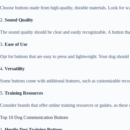
Choose buttons made from high-quality, durable materials. Look for wate
2.
Sound Quality
The sound quality should be clear and easily recognizable. A button tha
3.
Ease of Use
Opt for buttons that are easy to press and lightweight. Your dog shoul
4.
Versatility
Some buttons come with additional features, such as customizable rec
5.
Training Resources
Consider brands that offer online training resources or guides, as these c
Top 10 Dog Communication Buttons
1.
Herdio Dog Training Buttons