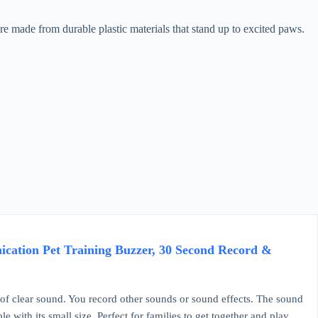
 made from durable plastic materials that stand up to excited paws.
cation Pet Training Buzzer, 30 Second Record &
 clear sound. You record other sounds or sound effects. The sound
e with its small size. Perfect for families to get together and play