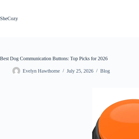
Skip
to
content
SheCozy
Best Dog Communication Buttons: Top Picks for 2026
Evelyn Hawthorne
July 25, 2026
Blog