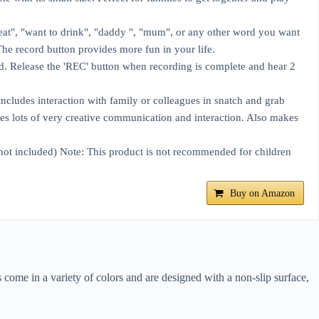
eat", "want to drink", "daddy ", "mum", or any other word you want
The record button provides more fun in your life.
. Release the 'REC' button when recording is complete and hear 2
ncludes interaction with family or colleagues in snatch and grab
s lots of very creative communication and interaction. Also makes
 not included) Note: This product is not recommended for children
Buy on Amazon
come in a variety of colors and are designed with a non-slip surface,