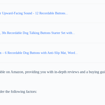
r Upward-Facing Sound - 12 Recordable Buttons...
30s Recordable Dog Talking Buttons Starter Set with...
– 6 Recordable Dog Buttons with Anti-Slip Mat, Word...
ilable on Amazon, providing you with in-depth reviews and a buying gui
er the following factors: