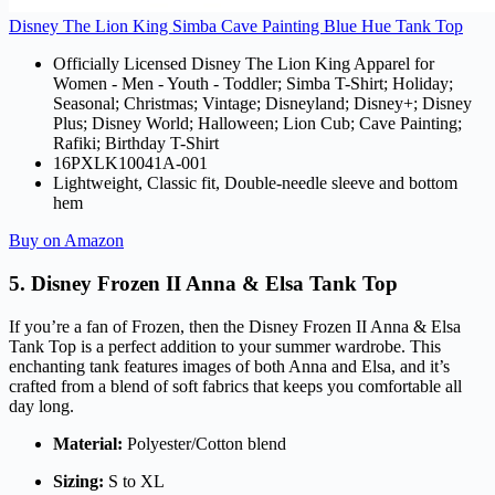
Disney The Lion King Simba Cave Painting Blue Hue Tank Top
Officially Licensed Disney The Lion King Apparel for
Women - Men - Youth - Toddler; Simba T-Shirt; Holiday;
Seasonal; Christmas; Vintage; Disneyland; Disney+; Disney
Plus; Disney World; Halloween; Lion Cub; Cave Painting;
Rafiki; Birthday T-Shirt
16PXLK10041A-001
Lightweight, Classic fit, Double-needle sleeve and bottom
hem
Buy on Amazon
5. Disney Frozen II Anna & Elsa Tank Top
If you’re a fan of Frozen, then the Disney Frozen II Anna & Elsa
Tank Top is a perfect addition to your summer wardrobe. This
enchanting tank features images of both Anna and Elsa, and it’s
crafted from a blend of soft fabrics that keeps you comfortable all
day long.
Material:
Polyester/Cotton blend
Sizing:
S to XL