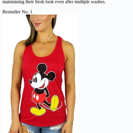
maintaining their fresh look even after multiple washes.
Bestseller No. 1