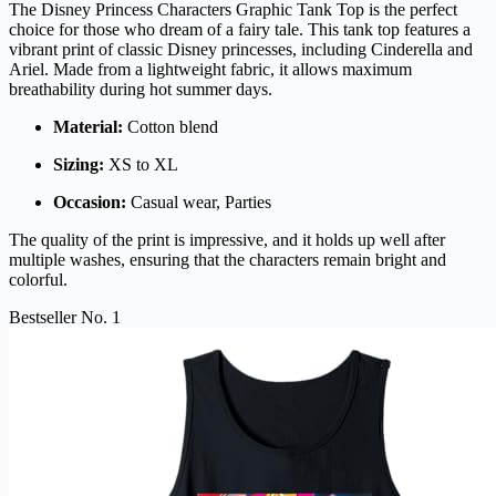
The Disney Princess Characters Graphic Tank Top is the perfect
choice for those who dream of a fairy tale. This tank top features a
vibrant print of classic Disney princesses, including Cinderella and
Ariel. Made from a lightweight fabric, it allows maximum
breathability during hot summer days.
Material:
Cotton blend
Sizing:
XS to XL
Occasion:
Casual wear, Parties
The quality of the print is impressive, and it holds up well after
multiple washes, ensuring that the characters remain bright and
colorful.
Bestseller No. 1