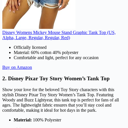
Disney Womens Mickey Mouse Stand Graphic Tank Top (US,
Alpha, Large, Regular, Regular, Red)
Officially licensed
Material: 60% cotton 40% polyester
Comfortable and light, perfect for any occasion
Buy on Amazon
2. Disney Pixar Toy Story Women’s Tank Top
Show your love for the beloved Toy Story characters with this
stylish Disney Pixar Toy Story Women’s Tank Top. Featuring
Woody and Buzz Lightyear, this tank top is perfect for fans of all
ages. The lightweight fabric ensures that you’ll stay cool and
comfortable, making it ideal for hot days in the park.
Material:
100% Polyester