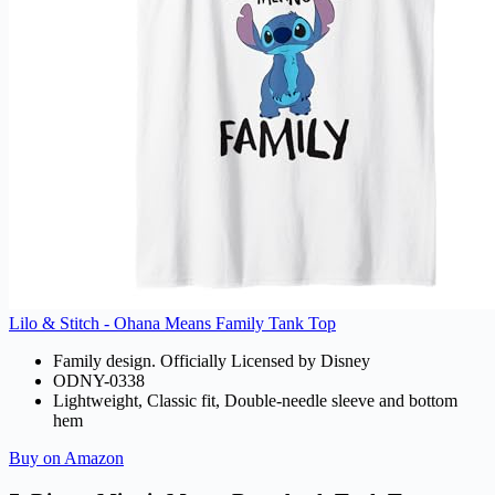
Lilo & Stitch - Ohana Means Family Tank Top
Family design. Officially Licensed by Disney
ODNY-0338
Lightweight, Classic fit, Double-needle sleeve and bottom
hem
Buy on Amazon