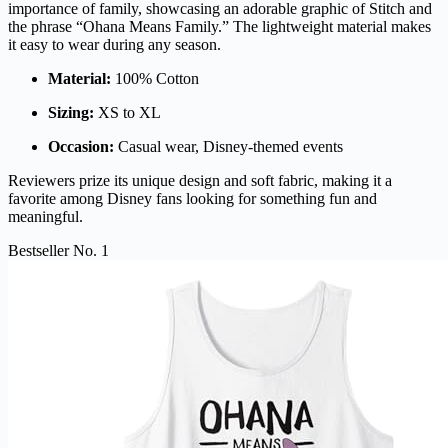
importance of family, showcasing an adorable graphic of Stitch and
the phrase “Ohana Means Family.” The lightweight material makes
it easy to wear during any season.
Material:
100% Cotton
Sizing:
XS to XL
Occasion:
Casual wear, Disney-themed events
Reviewers prize its unique design and soft fabric, making it a
favorite among Disney fans looking for something fun and
meaningful.
Bestseller No. 1