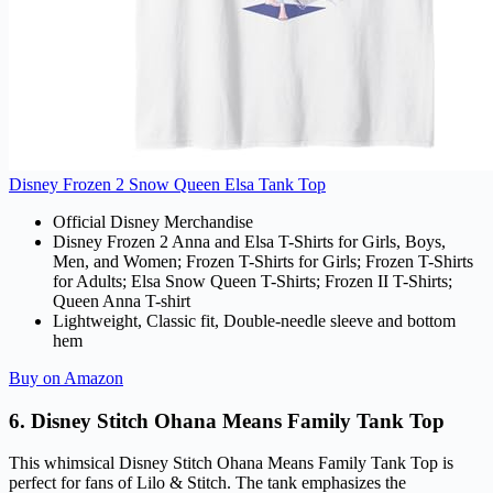
Disney Frozen 2 Snow Queen Elsa Tank Top
Official Disney Merchandise
Disney Frozen 2 Anna and Elsa T-Shirts for Girls, Boys,
Men, and Women; Frozen T-Shirts for Girls; Frozen T-Shirts
for Adults; Elsa Snow Queen T-Shirts; Frozen II T-Shirts;
Queen Anna T-shirt
Lightweight, Classic fit, Double-needle sleeve and bottom
hem
Buy on Amazon
6. Disney Stitch Ohana Means Family Tank Top
This whimsical Disney Stitch Ohana Means Family Tank Top is
perfect for fans of Lilo & Stitch. The tank emphasizes the