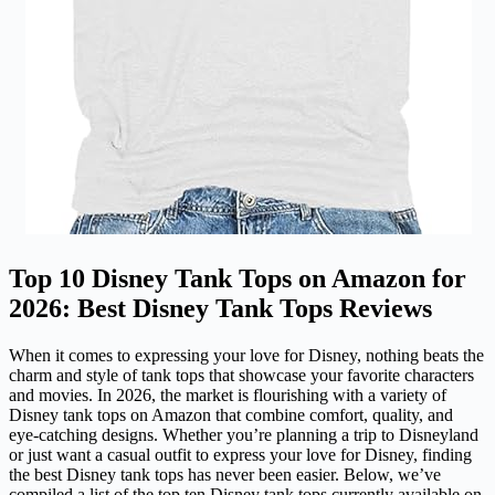
Top 10 Disney Tank Tops on Amazon for
2026: Best Disney Tank Tops Reviews
When it comes to expressing your love for Disney, nothing beats the
charm and style of tank tops that showcase your favorite characters
and movies. In 2026, the market is flourishing with a variety of
Disney tank tops on Amazon that combine comfort, quality, and
eye-catching designs. Whether you’re planning a trip to Disneyland
or just want a casual outfit to express your love for Disney, finding
the best Disney tank tops has never been easier. Below, we’ve
compiled a list of the top ten Disney tank tops currently available on