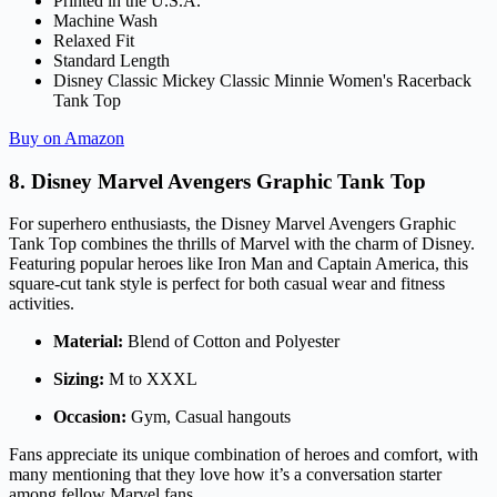
Printed in the U.S.A.
Machine Wash
Relaxed Fit
Standard Length
Disney Classic Mickey Classic Minnie Women's Racerback
Tank Top
Buy on Amazon
8. Disney Marvel Avengers Graphic Tank Top
For superhero enthusiasts, the Disney Marvel Avengers Graphic
Tank Top combines the thrills of Marvel with the charm of Disney.
Featuring popular heroes like Iron Man and Captain America, this
square-cut tank style is perfect for both casual wear and fitness
activities.
Material:
Blend of Cotton and Polyester
Sizing:
M to XXXL
Occasion:
Gym, Casual hangouts
Fans appreciate its unique combination of heroes and comfort, with
many mentioning that they love how it’s a conversation starter
among fellow Marvel fans.