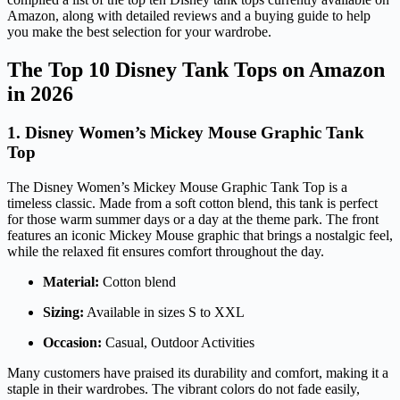
Amazon, along with detailed reviews and a buying guide to help
you make the best selection for your wardrobe.
The Top 10 Disney Tank Tops on Amazon
in 2026
1. Disney Women’s Mickey Mouse Graphic Tank
Top
The Disney Women’s Mickey Mouse Graphic Tank Top is a
timeless classic. Made from a soft cotton blend, this tank is perfect
for those warm summer days or a day at the theme park. The front
features an iconic Mickey Mouse graphic that brings a nostalgic feel,
while the relaxed fit ensures comfort throughout the day.
Material:
Cotton blend
Sizing:
Available in sizes S to XXL
Occasion:
Casual, Outdoor Activities
Many customers have praised its durability and comfort, making it a
staple in their wardrobes. The vibrant colors do not fade easily,