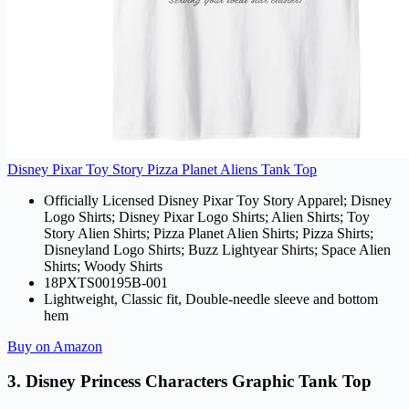
Disney Pixar Toy Story Pizza Planet Aliens Tank Top
Officially Licensed Disney Pixar Toy Story Apparel; Disney
Logo Shirts; Disney Pixar Logo Shirts; Alien Shirts; Toy
Story Alien Shirts; Pizza Planet Alien Shirts; Pizza Shirts;
Disneyland Logo Shirts; Buzz Lightyear Shirts; Space Alien
Shirts; Woody Shirts
18PXTS00195B-001
Lightweight, Classic fit, Double-needle sleeve and bottom
hem
Buy on Amazon
3. Disney Princess Characters Graphic Tank Top