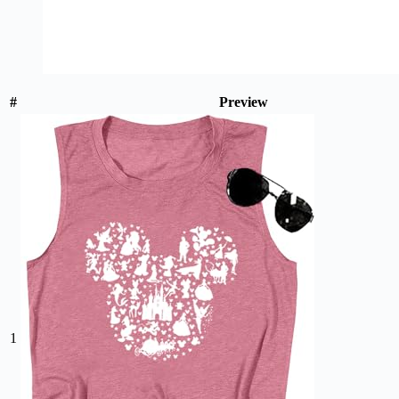
#
Preview
1