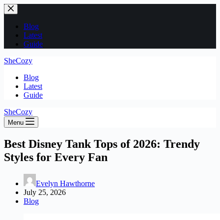
Skip
to
content
Blog
Latest
Guide
SheCozy
Blog
Latest
Guide
SheCozy
Menu
Best Disney Tank Tops of 2026: Trendy
Styles for Every Fan
Evelyn Hawthorne
July 25, 2026
Blog