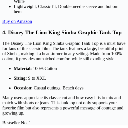
White
Lightweight, Classic fit, Double-needle sleeve and bottom
hem
Buy on Amazon
4. Disney The Lion King Simba Graphic Tank Top
The Disney The Lion King Simba Graphic Tank Top is a must-have
for fans of this classic film. The tank features a large, beautiful print
of Simba, making it a head-turner in any setting. Made from 100%
cotton, it provides unmatched comfort while still exuding style.
Material:
100% Cotton
Sizing:
S to XXL
Occasion:
Casual outings, Beach days
Many users appreciate its classic cut and how easy it is to mix and
match with shorts or jeans. This tank top not only supports your
favorite film but also represents a powerful message of courage and
growing up.
Bestseller No. 1