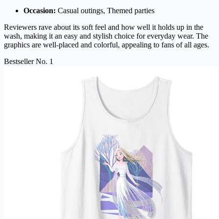
Occasion:
Casual outings, Themed parties
Reviewers rave about its soft feel and how well it holds up in the
wash, making it an easy and stylish choice for everyday wear. The
graphics are well-placed and colorful, appealing to fans of all ages.
Bestseller No. 1