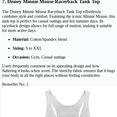
7. Disney Minnie Mouse Racerback Tank Top
The Disney Minnie Mouse Racerback Tank Top effortlessly
combines style and comfort. Featuring the iconic Minnie Mouse, this
tank top is perfect for casual outings and hot summer days. Its
racerback design allows for full range of motion, making it suitable
for more active days.
Material:
Cotton/Spandex blend
Sizing:
S to XXL
Occasion:
Gym, Casual outings
Users frequently comment on its appealing design and how
flattering it looks when worn. The stretchy fabric ensures that it hugs
your body in all the right places without feeling constrictive.
Bestseller No. 1