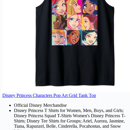
Disney Princess Characters Pop Art Grid Tank Top
Official Disney Merchandise
Disney Princess T Shirts for Women, Men, Boys, and Girls;
Disney Princess Squad T-Shirts Women's Disney Princess T-
Shirts; Disney Tee Shirts for Groups; Ariel, Aurora, Jasmine,
Tiana, Rapunzel, Belle, Cinderella, Pocahontas, and Snow