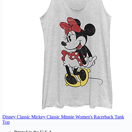
Disney Classic Mickey Classic Minnie Women's Racerback Tank
Top