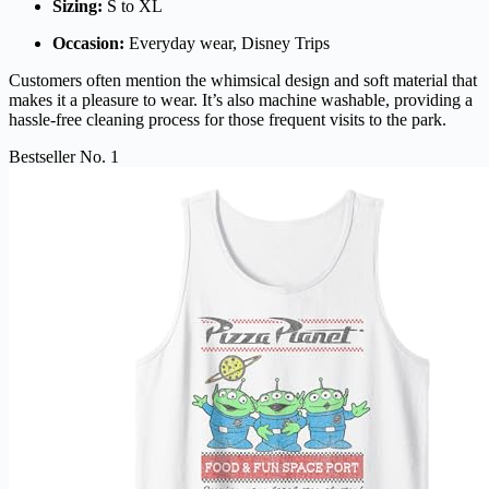
Sizing:
S to XL
Occasion:
Everyday wear, Disney Trips
Customers often mention the whimsical design and soft material that
makes it a pleasure to wear. It’s also machine washable, providing a
hassle-free cleaning process for those frequent visits to the park.
Bestseller No. 1