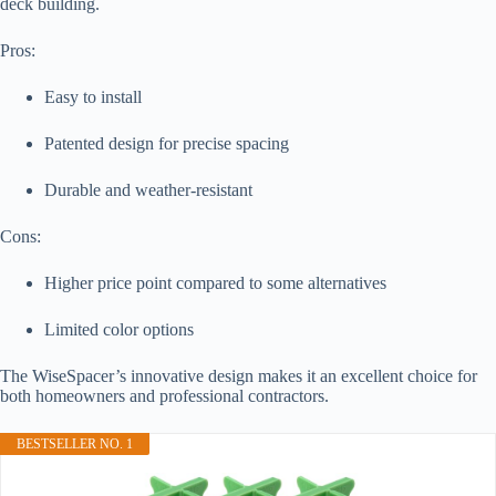
deck building.
Pros:
Easy to install
Patented design for precise spacing
Durable and weather-resistant
Cons:
Higher price point compared to some alternatives
Limited color options
The WiseSpacer’s innovative design makes it an excellent choice for
both homeowners and professional contractors.
BESTSELLER NO. 1