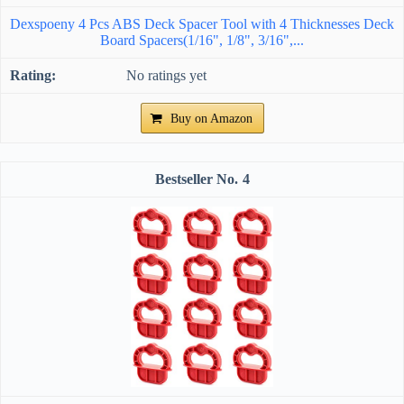
Dexspoeny 4 Pcs ABS Deck Spacer Tool with 4 Thicknesses Deck
Board Spacers(1/16", 1/8", 3/16",...
No ratings yet
Buy on Amazon
4