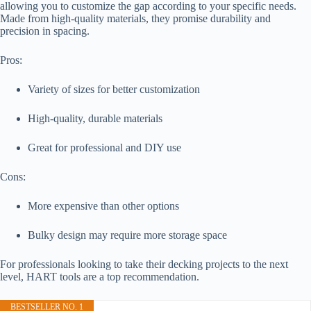
allowing you to customize the gap according to your specific needs.
Made from high-quality materials, they promise durability and
precision in spacing.
Pros:
Variety of sizes for better customization
High-quality, durable materials
Great for professional and DIY use
Cons:
More expensive than other options
Bulky design may require more storage space
For professionals looking to take their decking projects to the next
level, HART tools are a top recommendation.
BESTSELLER NO. 1