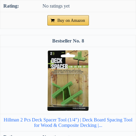
No ratings yet
Buy on Amazon
8
Hillman 2 Pcs Deck Spacer Tool (1/4") | Deck Board Spacing Tool
for Wood & Composite Decking |...