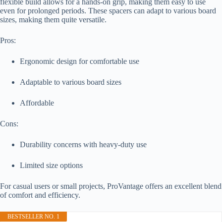
flexible build allows for a hands-on grip, making them easy to use
even for prolonged periods. These spacers can adapt to various board
sizes, making them quite versatile.
Pros:
Ergonomic design for comfortable use
Adaptable to various board sizes
Affordable
Cons:
Durability concerns with heavy-duty use
Limited size options
For casual users or small projects, ProVantage offers an excellent blend
of comfort and efficiency.
BESTSELLER NO. 1