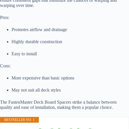
ensure consistent gaps that minimize the chances of warping and
warping over time.
Pros:
Promotes airflow and drainage
Highly durable construction
Easy to install
Cons:
More expensive than basic options
May not suit all deck styles
The FastenMaster Deck Board Spacers strike a balance between
quality and ease of installation, making them a popular choice.
BESTSELLER NO. 1