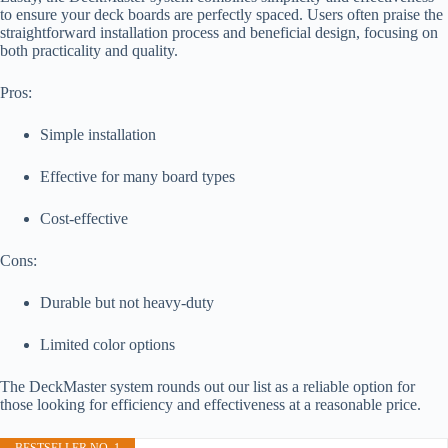
to ensure your deck boards are perfectly spaced. Users often praise the
straightforward installation process and beneficial design, focusing on
both practicality and quality.
Pros:
Simple installation
Effective for many board types
Cost-effective
Cons:
Durable but not heavy-duty
Limited color options
The DeckMaster system rounds out our list as a reliable option for
those looking for efficiency and effectiveness at a reasonable price.