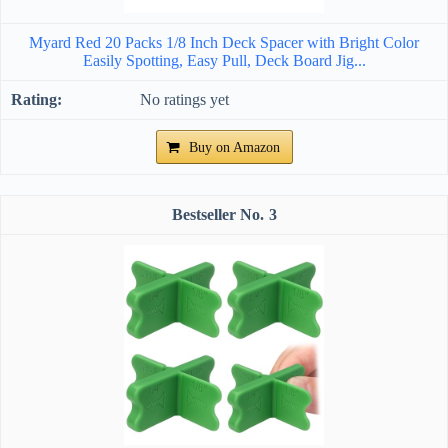
Myard Red 20 Packs 1/8 Inch Deck Spacer with Bright Color
Easily Spotting, Easy Pull, Deck Board Jig...
No ratings yet
Buy on Amazon
3