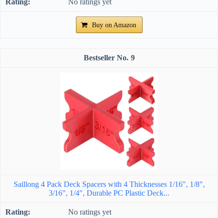
No ratings yet
Buy on Amazon
9
Saillong 4 Pack Deck Spacers with 4 Thicknesses 1/16", 1/8",
3/16", 1/4", Durable PC Plastic Deck...
No ratings yet