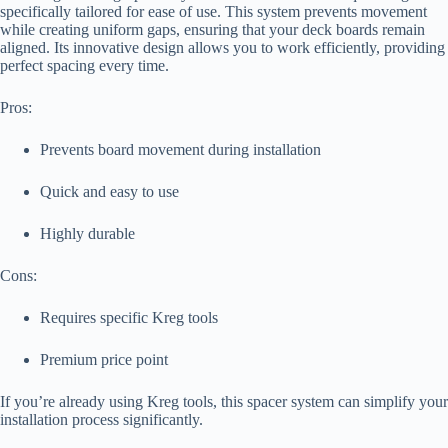
specifically tailored for ease of use. This system prevents movement
while creating uniform gaps, ensuring that your deck boards remain
aligned. Its innovative design allows you to work efficiently, providing
perfect spacing every time.
Pros:
Prevents board movement during installation
Quick and easy to use
Highly durable
Cons:
Requires specific Kreg tools
Premium price point
If you’re already using Kreg tools, this spacer system can simplify your
installation process significantly.