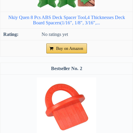
Nkiy Quen 8 Pcs ABS Deck Spacer Tool,4 Thicknesses Deck
Board Spacers(1/16", 1/8", 3/16",...
No ratings yet
Buy on Amazon
2