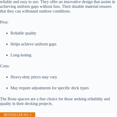
reliable and easy to use. They offer an innovative design that assists in
achieving uniform gaps without fuss. Their durable material ensures
that they can withstand outdoor conditions.
Pros:
Reliable quality
Helps achieve uniform gaps
Long-lasting
Cons:
Heavy-duty prices may vary
May require adjustments for specific deck types
The Bona spacers are a fine choice for those seeking reliability and
quality in their decking projects.
BESTSELLER NO. 1