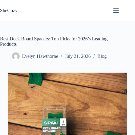
Skip
to
SheCozy
content
Best Deck Board Spacers: Top Picks for 2026’s Leading
Products
Evelyn Hawthorne
July 21, 2026
Blog