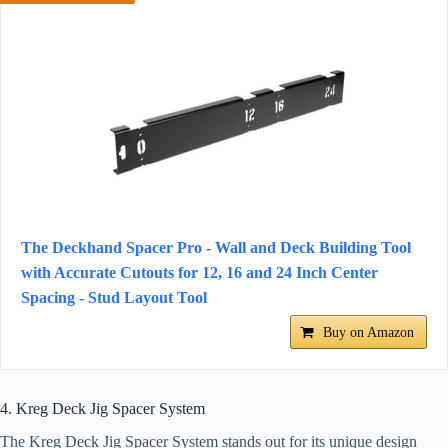
The Deckhand Spacer Pro - Wall and Deck Building Tool
with Accurate Cutouts for 12, 16 and 24 Inch Center
Spacing - Stud Layout Tool
Buy on Amazon
4. Kreg Deck Jig Spacer System
The Kreg Deck Jig Spacer System stands out for its unique design