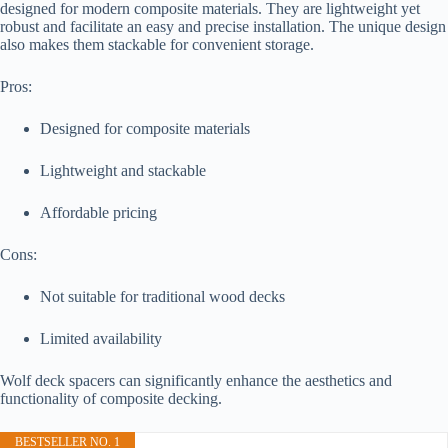
designed for modern composite materials. They are lightweight yet
robust and facilitate an easy and precise installation. The unique design
also makes them stackable for convenient storage.
Pros:
Designed for composite materials
Lightweight and stackable
Affordable pricing
Cons:
Not suitable for traditional wood decks
Limited availability
Wolf deck spacers can significantly enhance the aesthetics and
functionality of composite decking.
BESTSELLER NO. 1