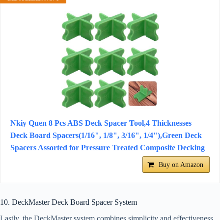
Nkiy Quen 8 Pcs ABS Deck Spacer Tool,4 Thicknesses
Deck Board Spacers(1/16", 1/8", 3/16", 1/4"),Green Deck
Spacers Assorted for Pressure Treated Composite Decking
Buy on Amazon
10. DeckMaster Deck Board Spacer System
Lastly, the DeckMaster system combines simplicity and effectiveness