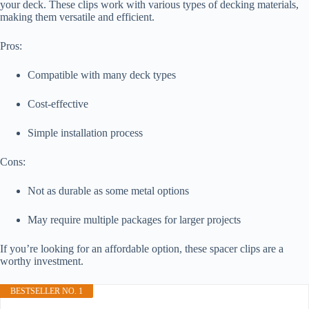
your deck. These clips work with various types of decking materials,
making them versatile and efficient.
Pros:
Compatible with many deck types
Cost-effective
Simple installation process
Cons:
Not as durable as some metal options
May require multiple packages for larger projects
If you’re looking for an affordable option, these spacer clips are a
worthy investment.
BESTSELLER NO. 1