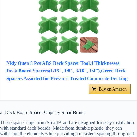
Nkiy Quen 8 Pcs ABS Deck Spacer Tool,4 Thicknesses
Deck Board Spacers(1/16", 1/8", 3/16", 1/4"),Green Deck
Spacers Assorted for Pressure Treated Composite Decking
Buy on Amazon
2. Deck Board Spacer Clips by SmartBrand
These spacer clips from SmartBrand are designed for easy installation
with standard deck boards. Made from durable plastic, they can
withstand the elements while providing consistent spacing throughout