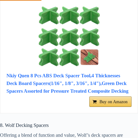
Nkiy Quen 8 Pcs ABS Deck Spacer Tool,4 Thicknesses
Deck Board Spacers(1/16", 1/8", 3/16", 1/4"),Green Deck
Spacers Assorted for Pressure Treated Composite Decking
Buy on Amazon
8. Wolf Decking Spacers
Offering a blend of function and value, Wolf’s deck spacers are