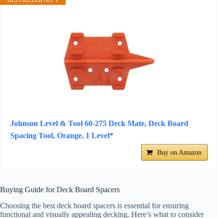
BESTSELLER NO. 1
Johnson Level & Tool 60-275 Deck Mate, Deck Board
Spacing Tool, Orange, 1 Level*
Buy on Amazon
Buying Guide for Deck Board Spacers
Choosing the best deck board spacers is essential for ensuring
functional and visually appealing decking. Here’s what to consider