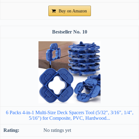
Buy on Amazon
10
6 Packs 4-in-1 Multi-Size Deck Spacers Tool (5/32", 3/16", 1/4",
5/16") for Composite, PVC, Hardwood...
No ratings yet