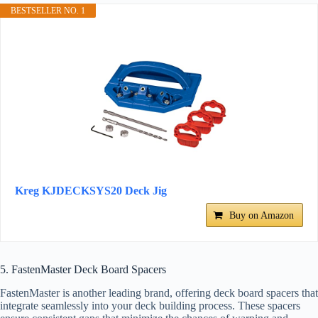
BESTSELLER NO. 1
Kreg KJDECKSYS20 Deck Jig
Buy on Amazon
5. FastenMaster Deck Board Spacers
FastenMaster is another leading brand, offering deck board spacers that
integrate seamlessly into your deck building process. These spacers