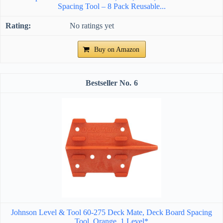
Spacing Tool – 8 Pack Reusable...
No ratings yet
Buy on Amazon
6
Johnson Level & Tool 60-275 Deck Mate, Deck Board Spacing
Tool, Orange, 1 Level*