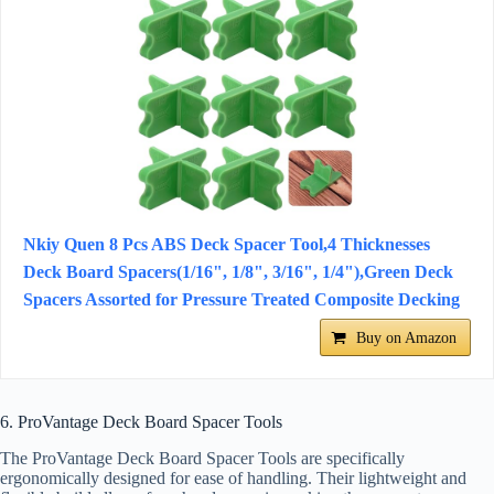
Nkiy Quen 8 Pcs ABS Deck Spacer Tool,4 Thicknesses
Deck Board Spacers(1/16", 1/8", 3/16", 1/4"),Green Deck
Spacers Assorted for Pressure Treated Composite Decking
Buy on Amazon
6. ProVantage Deck Board Spacer Tools
The ProVantage Deck Board Spacer Tools are specifically
ergonomically designed for ease of handling. Their lightweight and