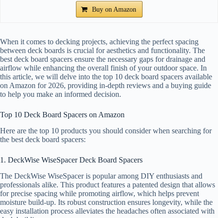
Buy on Amazon
When it comes to decking projects, achieving the perfect spacing
between deck boards is crucial for aesthetics and functionality. The
best deck board spacers ensure the necessary gaps for drainage and
airflow while enhancing the overall finish of your outdoor space. In
this article, we will delve into the top 10 deck board spacers available
on Amazon for 2026, providing in-depth reviews and a buying guide
to help you make an informed decision.
Top 10 Deck Board Spacers on Amazon
Here are the top 10 products you should consider when searching for
the best deck board spacers:
1. DeckWise WiseSpacer Deck Board Spacers
The DeckWise WiseSpacer is popular among DIY enthusiasts and
professionals alike. This product features a patented design that allows
for precise spacing while promoting airflow, which helps prevent
moisture build-up. Its robust construction ensures longevity, while the
easy installation process alleviates the headaches often associated with