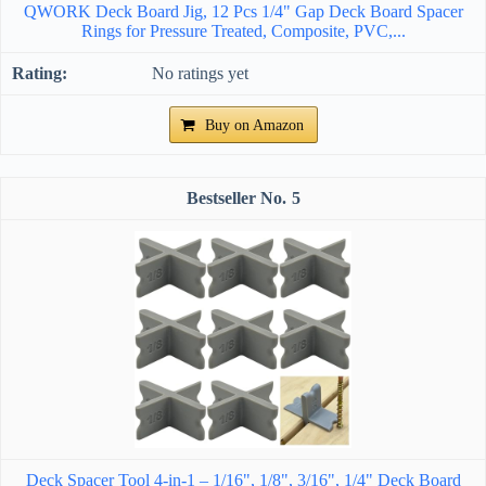
QWORK Deck Board Jig, 12 Pcs 1/4" Gap Deck Board Spacer
Rings for Pressure Treated, Composite, PVC,...
No ratings yet
Buy on Amazon
5
Deck Spacer Tool 4-in-1 – 1/16", 1/8", 3/16", 1/4" Deck Board