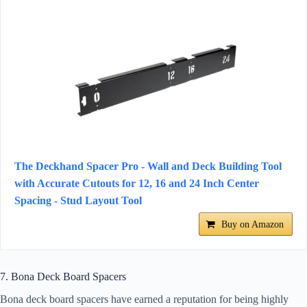
The Deckhand Spacer Pro - Wall and Deck Building Tool
with Accurate Cutouts for 12, 16 and 24 Inch Center
Spacing - Stud Layout Tool
Buy on Amazon
7. Bona Deck Board Spacers
Bona deck board spacers have earned a reputation for being highly