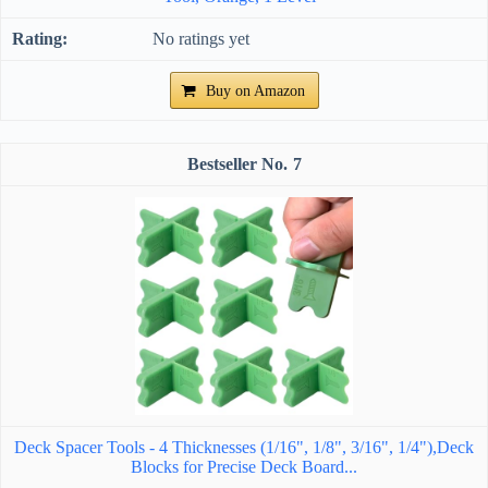
No ratings yet
Buy on Amazon
7
Deck Spacer Tools - 4 Thicknesses (1/16", 1/8", 3/16", 1/4"),Deck
Blocks for Precise Deck Board...