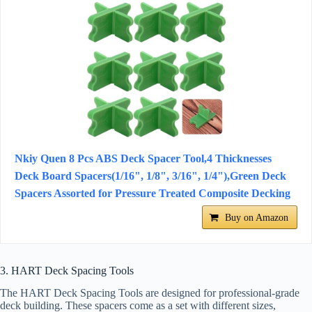
Nkiy Quen 8 Pcs ABS Deck Spacer Tool,4 Thicknesses
Deck Board Spacers(1/16", 1/8", 3/16", 1/4"),Green Deck
Spacers Assorted for Pressure Treated Composite Decking
Buy on Amazon
3. HART Deck Spacing Tools
The HART Deck Spacing Tools are designed for professional-grade
deck building. These spacers come as a set with different sizes,