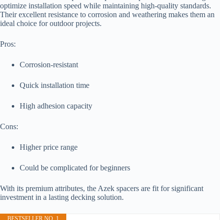
optimize installation speed while maintaining high-quality standards.
Their excellent resistance to corrosion and weathering makes them an
ideal choice for outdoor projects.
Pros:
Corrosion-resistant
Quick installation time
High adhesion capacity
Cons:
Higher price range
Could be complicated for beginners
With its premium attributes, the Azek spacers are fit for significant
investment in a lasting decking solution.
BESTSELLER NO. 1