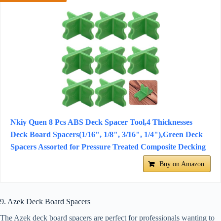
Nkiy Quen 8 Pcs ABS Deck Spacer Tool,4 Thicknesses
Deck Board Spacers(1/16", 1/8", 3/16", 1/4"),Green Deck
Spacers Assorted for Pressure Treated Composite Decking
Buy on Amazon
9. Azek Deck Board Spacers
The Azek deck board spacers are perfect for professionals wanting to