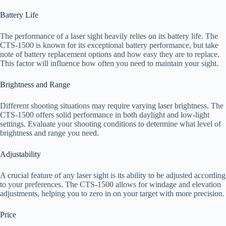
Battery Life
The performance of a laser sight heavily relies on its battery life. The
CTS-1500 is known for its exceptional battery performance, but take
note of battery replacement options and how easy they are to replace.
This factor will influence how often you need to maintain your sight.
Brightness and Range
Different shooting situations may require varying laser brightness. The
CTS-1500 offers solid performance in both daylight and low-light
settings. Evaluate your shooting conditions to determine what level of
brightness and range you need.
Adjustability
A crucial feature of any laser sight is its ability to be adjusted according
to your preferences. The CTS-1500 allows for windage and elevation
adjustments, helping you to zero in on your target with more precision.
Price