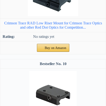
Crimson Trace RAD Low Riser Mount for Crimson Trace Optics
and other Red Dot Optics for Competition...
No ratings yet
Buy on Amazon
10