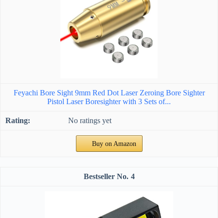
Feyachi Bore Sight 9mm Red Dot Laser Zeroing Bore Sighter
Pistol Laser Boresighter with 3 Sets of...
No ratings yet
Buy on Amazon
4