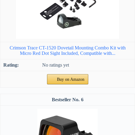
Crimson Trace CT-1520 Dovetail Mounting Combo Kit with
Micro Red Dot Sight Included, Compatible with...
No ratings yet
Buy on Amazon
6