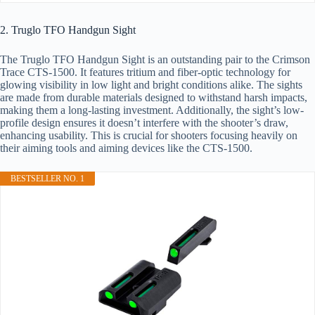
2. Truglo TFO Handgun Sight
The Truglo TFO Handgun Sight is an outstanding pair to the Crimson
Trace CTS-1500. It features tritium and fiber-optic technology for
glowing visibility in low light and bright conditions alike. The sights
are made from durable materials designed to withstand harsh impacts,
making them a long-lasting investment. Additionally, the sight’s low-
profile design ensures it doesn’t interfere with the shooter’s draw,
enhancing usability. This is crucial for shooters focusing heavily on
their aiming tools and aiming devices like the CTS-1500.
BESTSELLER NO. 1