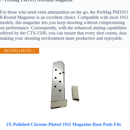
For those who need extra ammunition on the go, the ProMag PM1911
8-Round Magazine is an excellent choice. Compatible with most 1911
models, this magazine lets you keep shooting without compromising
on performance. Consequently, with the enhanced aiming capabilities
offered by the CTS-1500, you can ensure that every shot counts, thus
making your shooting environment more productive and enjoyable.
BESTSELLER NO. 1
2X Polished Chrome-Plated 1911 Magazine Base Pads Fits