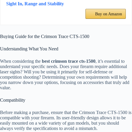
Sight In, Range and Stability
Buy on Amazon
Buying Guide for the Crimson Trace CTS-1500
Understanding What You Need
When considering the
best crimson trace cts-1500
, it’s essential to
understand your specific needs. Does your firearm require additional
laser sights? Will you be using it primarily for self-defense or
competition shooting? Determining your own requirements will help
you narrow down your options, focusing on accessories that truly add
value.
Compatibility
Before making a purchase, ensure that the Crimson Trace CTS-1500 is
compatible with your firearm. Its user-friendly design allows it to be
easily mounted on a wide variety of gun models, but you should
always verify the specifications to avoid a mismatch.