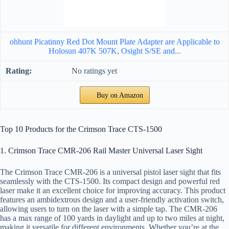
ohhunt Picatinny Red Dot Mount Plate Adapter are Applicable to
Holosun 407K 507K, Osight S/SE and...
No ratings yet
Buy on Amazon
Top 10 Products for the Crimson Trace CTS-1500
1. Crimson Trace CMR-206 Rail Master Universal Laser Sight
The Crimson Trace CMR-206 is a universal pistol laser sight that fits
seamlessly with the CTS-1500. Its compact design and powerful red
laser make it an excellent choice for improving accuracy. This product
features an ambidextrous design and a user-friendly activation switch,
allowing users to turn on the laser with a simple tap. The CMR-206
has a max range of 100 yards in daylight and up to two miles at night,
making it versatile for different environments. Whether you’re at the