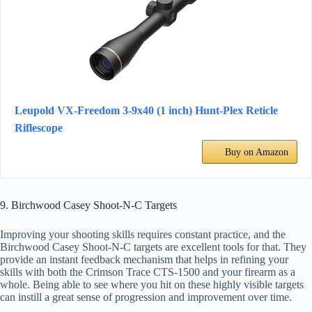
Leupold VX-Freedom 3-9x40 (1 inch) Hunt-Plex Reticle
Riflescope
Buy on Amazon
9. Birchwood Casey Shoot-N-C Targets
Improving your shooting skills requires constant practice, and the
Birchwood Casey Shoot-N-C targets are excellent tools for that. They
provide an instant feedback mechanism that helps in refining your
skills with both the Crimson Trace CTS-1500 and your firearm as a
whole. Being able to see where you hit on these highly visible targets
can instill a great sense of progression and improvement over time.