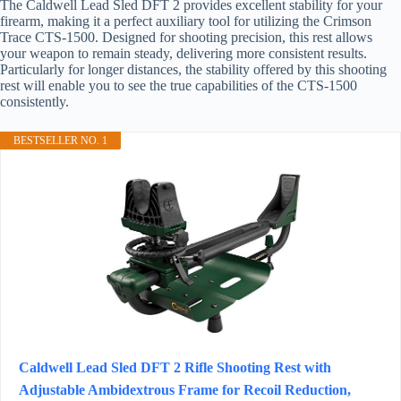
The Caldwell Lead Sled DFT 2 provides excellent stability for your
firearm, making it a perfect auxiliary tool for utilizing the Crimson
Trace CTS-1500. Designed for shooting precision, this rest allows
your weapon to remain steady, delivering more consistent results.
Particularly for longer distances, the stability offered by this shooting
rest will enable you to see the true capabilities of the CTS-1500
consistently.
BESTSELLER NO. 1
Caldwell Lead Sled DFT 2 Rifle Shooting Rest with
Adjustable Ambidextrous Frame for Recoil Reduction,