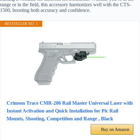
range or in the field, this accessory harmonizes well with the CTS-
1500, boosting both accuracy and confidence.
BESTSELLER NO. 1
Crimson Trace CMR-206 Rail Master Universal Laser with
Instant Activation and Quick Installation for Pic Rail
Mounts, Shooting, Competition and Range , Black
Buy on Amazon