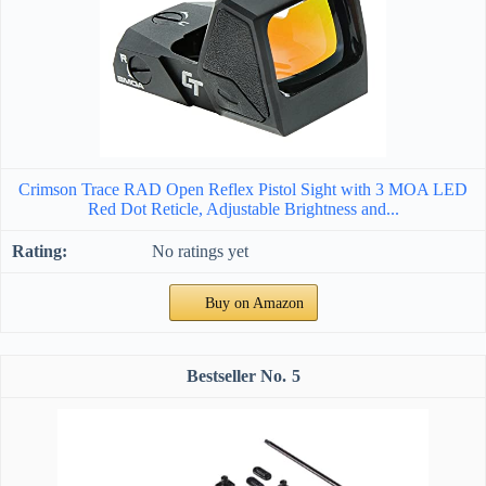
Crimson Trace RAD Open Reflex Pistol Sight with 3 MOA LED
Red Dot Reticle, Adjustable Brightness and...
No ratings yet
Buy on Amazon
5