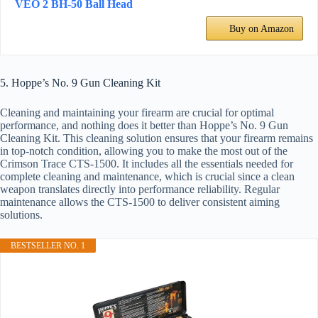
VEO 2 BH-50 Ball Head
Buy on Amazon
5. Hoppe’s No. 9 Gun Cleaning Kit
Cleaning and maintaining your firearm are crucial for optimal
performance, and nothing does it better than Hoppe’s No. 9 Gun
Cleaning Kit. This cleaning solution ensures that your firearm remains
in top-notch condition, allowing you to make the most out of the
Crimson Trace CTS-1500. It includes all the essentials needed for
complete cleaning and maintenance, which is crucial since a clean
weapon translates directly into performance reliability. Regular
maintenance allows the CTS-1500 to deliver consistent aiming
solutions.
BESTSELLER NO. 1