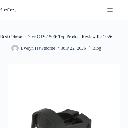
Skip
to
SheCozy
content
Best Crimson Trace CTS-1500: Top Product Review for 2026
Evelyn Hawthorne
July 22, 2026
Blog