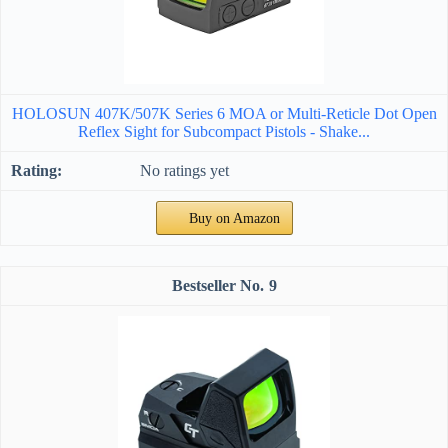
HOLOSUN 407K/507K Series 6 MOA or Multi-Reticle Dot Open
Reflex Sight for Subcompact Pistols - Shake...
No ratings yet
Buy on Amazon
9