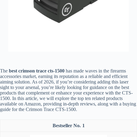
The
best crimson trace cts-1500
has made waves in the firearms
accessories market, earning its reputation as a reliable and efficient
aiming solution. As of 2026, if you’re considering adding this laser
sight to your arsenal, you’re likely looking for guidance on the best
products that complement or enhance your experience with the CTS-
1500. In this article, we will explore the top ten related products
available on Amazon, providing in-depth reviews, along with a buying
guide for the Crimson Trace CTS-1500.
1