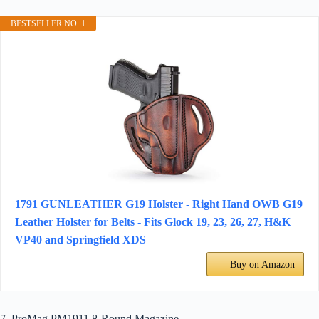
BESTSELLER NO. 1
1791 GUNLEATHER G19 Holster - Right Hand OWB G19
Leather Holster for Belts - Fits Glock 19, 23, 26, 27, H&K
VP40 and Springfield XDS
Buy on Amazon
7. ProMag PM1911 8-Round Magazine