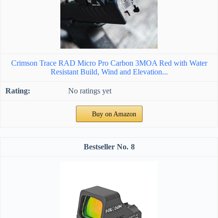
Crimson Trace RAD Micro Pro Carbon 3MOA Red with Water
Resistant Build, Wind and Elevation...
No ratings yet
Buy on Amazon
8