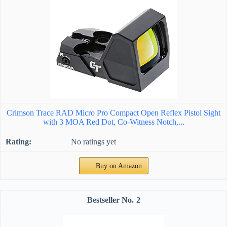
Crimson Trace RAD Micro Pro Compact Open Reflex Pistol Sight
with 3 MOA Red Dot, Co-Witness Notch,...
No ratings yet
Buy on Amazon
2