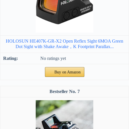
HOLOSUN HE407K-GR-X2 Open Reflex Sight 6MOA Green
Dot Sight with Shake Awake，K Footprint Parallax...
No ratings yet
Buy on Amazon
7