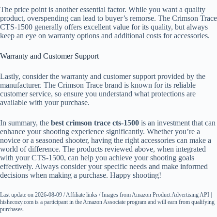
The price point is another essential factor. While you want a quality
product, overspending can lead to buyer’s remorse. The Crimson Trace
CTS-1500 generally offers excellent value for its quality, but always
keep an eye on warranty options and additional costs for accessories.
Warranty and Customer Support
Lastly, consider the warranty and customer support provided by the
manufacturer. The Crimson Trace brand is known for its reliable
customer service, so ensure you understand what protections are
available with your purchase.
In summary, the
best crimson trace cts-1500
is an investment that can
enhance your shooting experience significantly. Whether you’re a
novice or a seasoned shooter, having the right accessories can make a
world of difference. The products reviewed above, when integrated
with your CTS-1500, can help you achieve your shooting goals
effectively. Always consider your specific needs and make informed
decisions when making a purchase. Happy shooting!
Last update on 2026-08-09 / Affiliate links / Images from Amazon Product Advertising API |
hishecozy.com is a participant in the Amazon Associate program and will earn from qualifying
purchases.