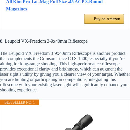
All Kim Pro Tac-Mag Full Size .45 ACP 8-Round
Magazines
Buy on Amazon
8. Leupold VX-Freedom 3-9x40mm Riflescope
The Leupold VX-Freedom 3-9x40mm Riflescope is another product
that complements the Crimson Trace CTS-1500, especially if you’re
aiming for long-range shooting. This high-performance riflescope
provides exceptional clarity and brightness, which can augment the
laser sight’s utility by giving you a clearer view of your target. Whether
you are hunting or participating in competitions, integrating this
riflescope with your existing laser sight will significantly enhance your
shooting experience.
BESTSELLER NO. 1