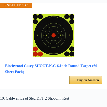
BESTSELLER NO. 1
Birchwood Casey SHOOT-N-C 6-Inch Round Target (60
Sheet Pack)
Buy on Amazon
10. Caldwell Lead Sled DFT 2 Shooting Rest