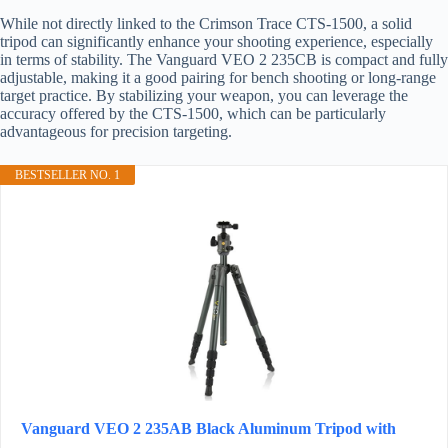
While not directly linked to the Crimson Trace CTS-1500, a solid
tripod can significantly enhance your shooting experience, especially
in terms of stability. The Vanguard VEO 2 235CB is compact and fully
adjustable, making it a good pairing for bench shooting or long-range
target practice. By stabilizing your weapon, you can leverage the
accuracy offered by the CTS-1500, which can be particularly
advantageous for precision targeting.
BESTSELLER NO. 1
Vanguard VEO 2 235AB Black Aluminum Tripod with