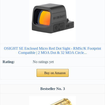
OSIGHT SE Enclosed Micro Red Dot Sight - RMSc/K Footprint
Compatible | 2 MOA Dot & 32 MOA Circle...
No ratings yet
Buy on Amazon
3