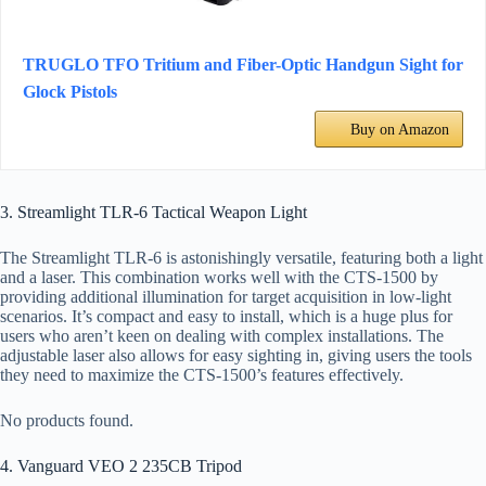
TRUGLO TFO Tritium and Fiber-Optic Handgun Sight for
Glock Pistols
Buy on Amazon
3. Streamlight TLR-6 Tactical Weapon Light
The Streamlight TLR-6 is astonishingly versatile, featuring both a light
and a laser. This combination works well with the CTS-1500 by
providing additional illumination for target acquisition in low-light
scenarios. It’s compact and easy to install, which is a huge plus for
users who aren’t keen on dealing with complex installations. The
adjustable laser also allows for easy sighting in, giving users the tools
they need to maximize the CTS-1500’s features effectively.
No products found.
4. Vanguard VEO 2 235CB Tripod