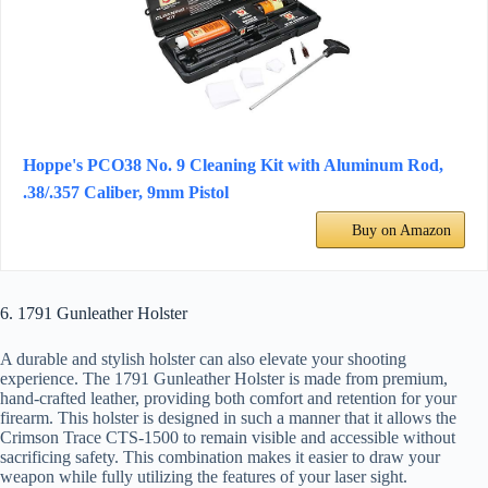
Hoppe's PCO38 No. 9 Cleaning Kit with Aluminum Rod,
.38/.357 Caliber, 9mm Pistol
Buy on Amazon
6. 1791 Gunleather Holster
A durable and stylish holster can also elevate your shooting
experience. The 1791 Gunleather Holster is made from premium,
hand-crafted leather, providing both comfort and retention for your
firearm. This holster is designed in such a manner that it allows the
Crimson Trace CTS-1500 to remain visible and accessible without
sacrificing safety. This combination makes it easier to draw your
weapon while fully utilizing the features of your laser sight.