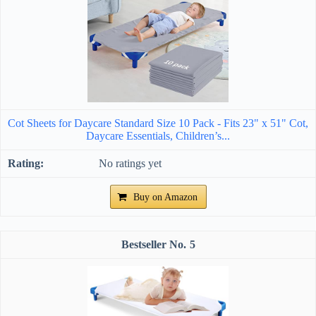
Cot Sheets for Daycare Standard Size 10 Pack - Fits 23" x 51" Cot,
Daycare Essentials, Children’s...
No ratings yet
Buy on Amazon
5