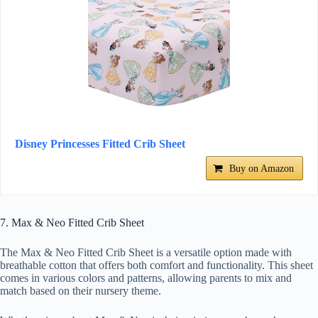
Disney Princesses Fitted Crib Sheet
Buy on Amazon
7. Max & Neo Fitted Crib Sheet
The Max & Neo Fitted Crib Sheet is a versatile option made with
breathable cotton that offers both comfort and functionality. This sheet
comes in various colors and patterns, allowing parents to mix and
match based on their nursery theme.