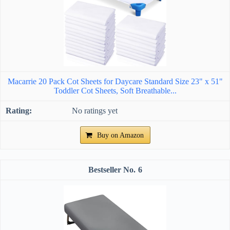
Macarrie 20 Pack Cot Sheets for Daycare Standard Size 23" x 51"
Toddler Cot Sheets, Soft Breathable...
No ratings yet
Buy on Amazon
6