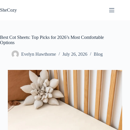
Skip
to
SheCozy
content
Best Cot Sheets: Top Picks for 2026’s Most Comfortable
Options
Evelyn Hawthorne
July 26, 2026
Blog