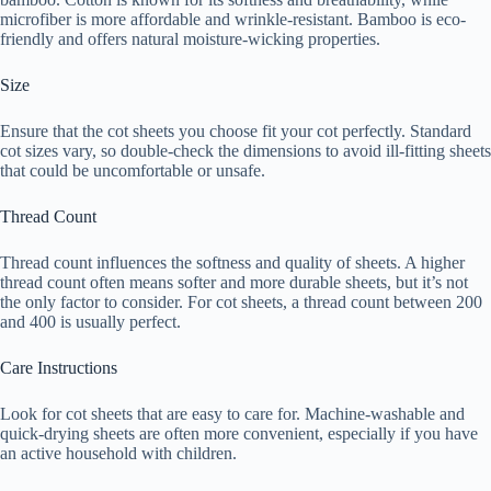
microfiber is more affordable and wrinkle-resistant. Bamboo is eco-
friendly and offers natural moisture-wicking properties.
Size
Ensure that the cot sheets you choose fit your cot perfectly. Standard
cot sizes vary, so double-check the dimensions to avoid ill-fitting sheets
that could be uncomfortable or unsafe.
Thread Count
Thread count influences the softness and quality of sheets. A higher
thread count often means softer and more durable sheets, but it’s not
the only factor to consider. For cot sheets, a thread count between 200
and 400 is usually perfect.
Care Instructions
Look for cot sheets that are easy to care for. Machine-washable and
quick-drying sheets are often more convenient, especially if you have
an active household with children.