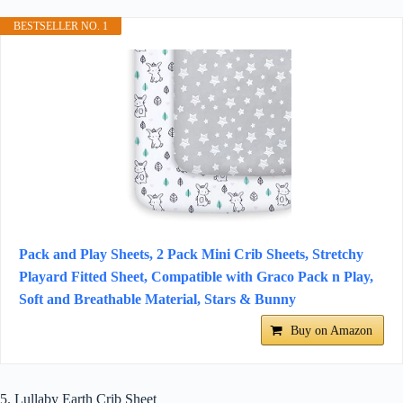
BESTSELLER NO. 1
Pack and Play Sheets, 2 Pack Mini Crib Sheets, Stretchy
Playard Fitted Sheet, Compatible with Graco Pack n Play,
Soft and Breathable Material, Stars & Bunny
Buy on Amazon
5. Lullaby Earth Crib Sheet