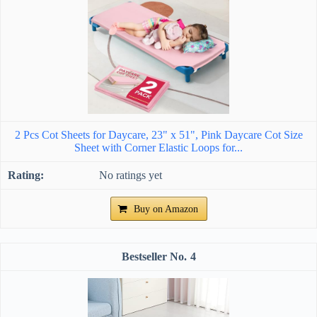
2 Pcs Cot Sheets for Daycare, 23" x 51", Pink Daycare Cot Size
Sheet with Corner Elastic Loops for...
No ratings yet
Buy on Amazon
4