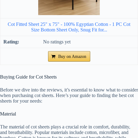
Cot Fitted Sheet 25" x 75" - 100% Egyptian Cotton - 1 PC Cot
Size Bottom Sheet Only, Snug Fit for...
No ratings yet
Buy on Amazon
Buying Guide for Cot Sheets
Before we dive into the reviews, it’s essential to know what to consider
when purchasing cot sheets. Here’s your guide to finding the best cot
sheets for your needs:
Material
The material of cot sheets plays a crucial role in comfort, durability,
and breathability. Popular materials include cotton, microfiber, and
bamboo. Cotton is known for its softness and breathability, while