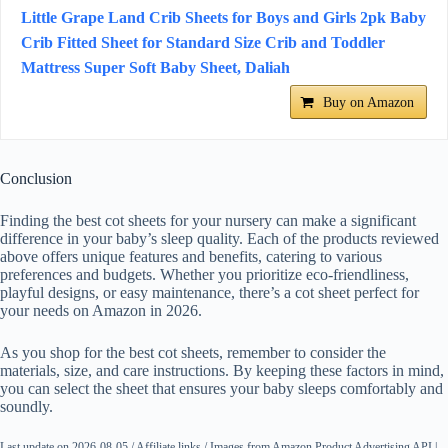
Little Grape Land Crib Sheets for Boys and Girls 2pk Baby
Crib Fitted Sheet for Standard Size Crib and Toddler
Mattress Super Soft Baby Sheet, Daliah
Buy on Amazon
Conclusion
Finding the best cot sheets for your nursery can make a significant
difference in your baby’s sleep quality. Each of the products reviewed
above offers unique features and benefits, catering to various
preferences and budgets. Whether you prioritize eco-friendliness,
playful designs, or easy maintenance, there’s a cot sheet perfect for
your needs on Amazon in 2026.
As you shop for the best cot sheets, remember to consider the
materials, size, and care instructions. By keeping these factors in mind,
you can select the sheet that ensures your baby sleeps comfortably and
soundly.
Last update on 2026-08-05 / Affiliate links / Images from Amazon Product Advertising API |