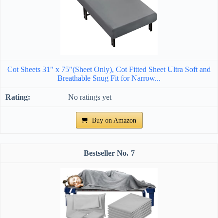
Cot Sheets 31" x 75"(Sheet Only), Cot Fitted Sheet Ultra Soft and
Breathable Snug Fit for Narrow...
No ratings yet
Buy on Amazon
7