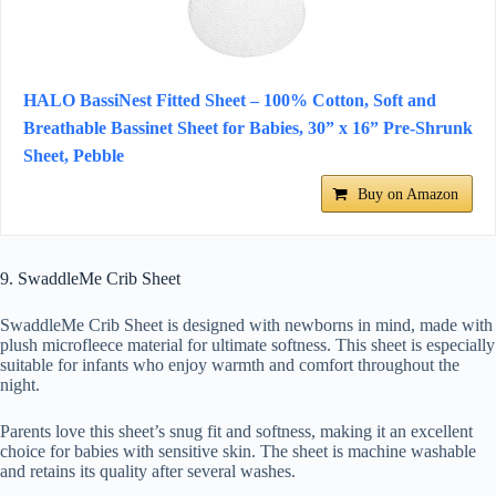
HALO BassiNest Fitted Sheet – 100% Cotton, Soft and
Breathable Bassinet Sheet for Babies, 30” x 16” Pre-Shrunk
Sheet, Pebble
Buy on Amazon
9. SwaddleMe Crib Sheet
SwaddleMe Crib Sheet is designed with newborns in mind, made with
plush microfleece material for ultimate softness. This sheet is especially
suitable for infants who enjoy warmth and comfort throughout the
night.
Parents love this sheet’s snug fit and softness, making it an excellent
choice for babies with sensitive skin. The sheet is machine washable
and retains its quality after several washes.