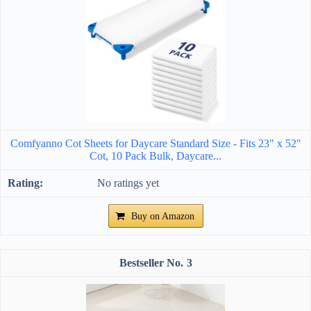
Comfyanno Cot Sheets for Daycare Standard Size - Fits 23" x 52"
Cot, 10 Pack Bulk, Daycare...
No ratings yet
Buy on Amazon
3