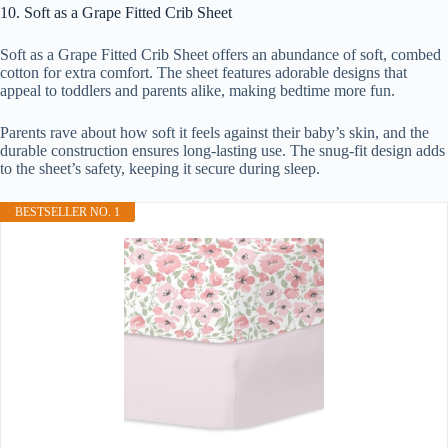
10. Soft as a Grape Fitted Crib Sheet
Soft as a Grape Fitted Crib Sheet offers an abundance of soft, combed
cotton for extra comfort. The sheet features adorable designs that
appeal to toddlers and parents alike, making bedtime more fun.
Parents rave about how soft it feels against their baby’s skin, and the
durable construction ensures long-lasting use. The snug-fit design adds
to the sheet’s safety, keeping it secure during sleep.
BESTSELLER NO. 1