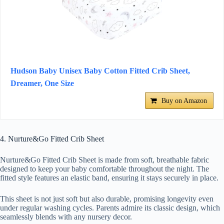
Hudson Baby Unisex Baby Cotton Fitted Crib Sheet,
Dreamer, One Size
Buy on Amazon
4. Nurture&Go Fitted Crib Sheet
Nurture&Go Fitted Crib Sheet is made from soft, breathable fabric
designed to keep your baby comfortable throughout the night. The
fitted style features an elastic band, ensuring it stays securely in place.
This sheet is not just soft but also durable, promising longevity even
under regular washing cycles. Parents admire its classic design, which
seamlessly blends with any nursery decor.