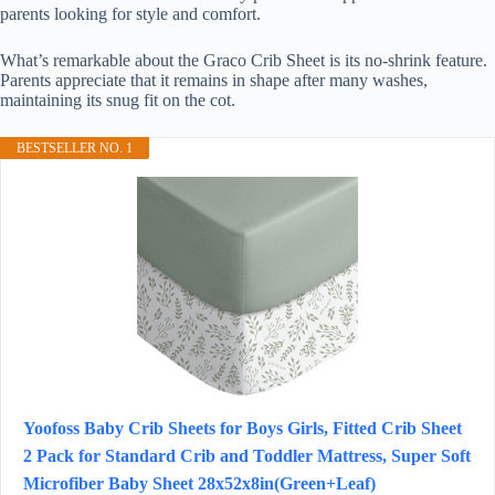
parents looking for style and comfort.
What’s remarkable about the Graco Crib Sheet is its no-shrink feature.
Parents appreciate that it remains in shape after many washes,
maintaining its snug fit on the cot.
BESTSELLER NO. 1
Yoofoss Baby Crib Sheets for Boys Girls, Fitted Crib Sheet
2 Pack for Standard Crib and Toddler Mattress, Super Soft
Microfiber Baby Sheet 28x52x8in(Green+Leaf)