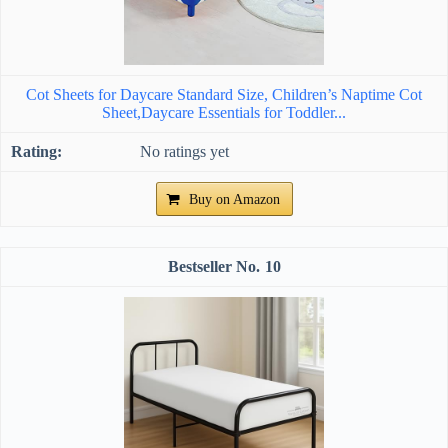
Cot Sheets for Daycare Standard Size, Children’s Naptime Cot
Sheet,Daycare Essentials for Toddler...
No ratings yet
Buy on Amazon
10