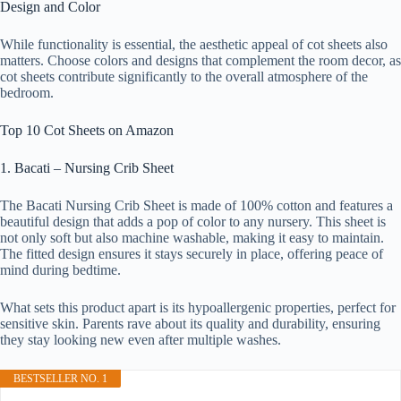
Design and Color
While functionality is essential, the aesthetic appeal of cot sheets also
matters. Choose colors and designs that complement the room decor, as
cot sheets contribute significantly to the overall atmosphere of the
bedroom.
Top 10 Cot Sheets on Amazon
1. Bacati – Nursing Crib Sheet
The Bacati Nursing Crib Sheet is made of 100% cotton and features a
beautiful design that adds a pop of color to any nursery. This sheet is
not only soft but also machine washable, making it easy to maintain.
The fitted design ensures it stays securely in place, offering peace of
mind during bedtime.
What sets this product apart is its hypoallergenic properties, perfect for
sensitive skin. Parents rave about its quality and durability, ensuring
they stay looking new even after multiple washes.
BESTSELLER NO. 1