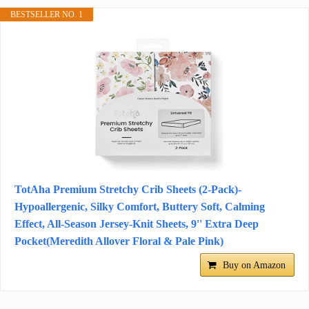
BESTSELLER NO. 1
TotAha Premium Stretchy Crib Sheets (2-Pack)-
Hypoallergenic, Silky Comfort, Buttery Soft, Calming
Effect, All-Season Jersey-Knit Sheets, 9'' Extra Deep
Pocket(Meredith Allover Floral & Pale Pink)
Buy on Amazon