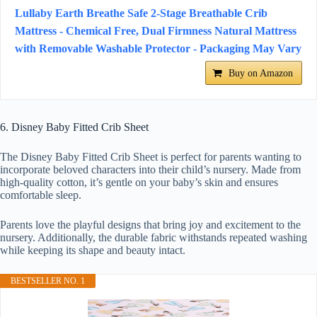
Lullaby Earth Breathe Safe 2-Stage Breathable Crib
Mattress - Chemical Free, Dual Firmness Natural Mattress
with Removable Washable Protector - Packaging May Vary
Buy on Amazon
6. Disney Baby Fitted Crib Sheet
The Disney Baby Fitted Crib Sheet is perfect for parents wanting to
incorporate beloved characters into their child’s nursery. Made from
high-quality cotton, it’s gentle on your baby’s skin and ensures
comfortable sleep.
Parents love the playful designs that bring joy and excitement to the
nursery. Additionally, the durable fabric withstands repeated washing
while keeping its shape and beauty intact.
BESTSELLER NO. 1