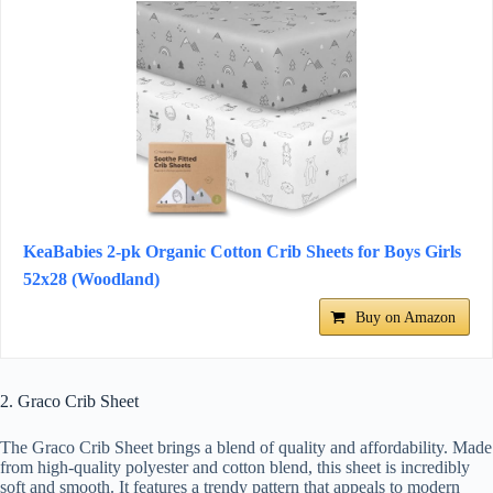
KeaBabies 2-pk Organic Cotton Crib Sheets for Boys Girls
52x28 (Woodland)
Buy on Amazon
2. Graco Crib Sheet
The Graco Crib Sheet brings a blend of quality and affordability. Made
from high-quality polyester and cotton blend, this sheet is incredibly
soft and smooth. It features a trendy pattern that appeals to modern