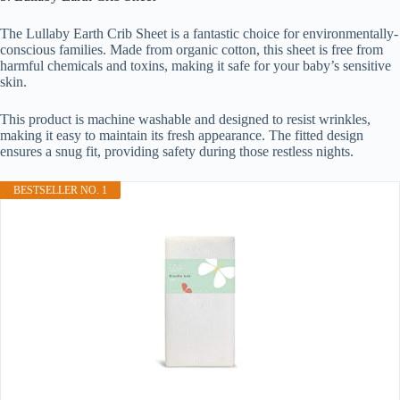
The Lullaby Earth Crib Sheet is a fantastic choice for environmentally-
conscious families. Made from organic cotton, this sheet is free from
harmful chemicals and toxins, making it safe for your baby’s sensitive
skin.
This product is machine washable and designed to resist wrinkles,
making it easy to maintain its fresh appearance. The fitted design
ensures a snug fit, providing safety during those restless nights.
BESTSELLER NO. 1