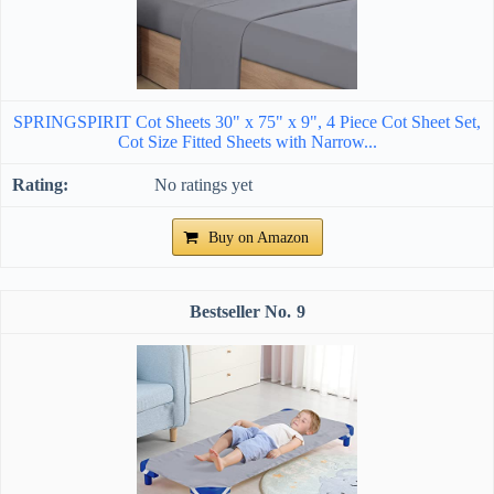
SPRINGSPIRIT Cot Sheets 30" x 75" x 9", 4 Piece Cot Sheet Set,
Cot Size Fitted Sheets with Narrow...
No ratings yet
Buy on Amazon
9