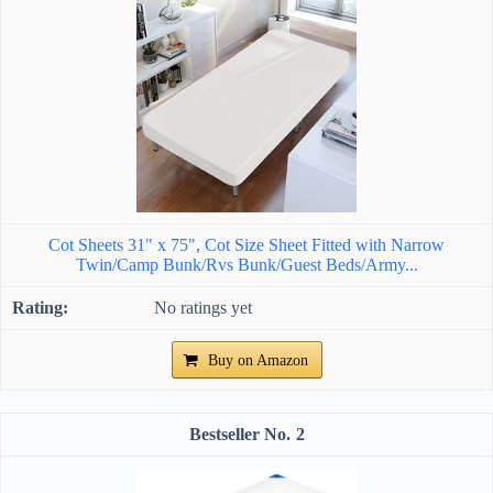
Cot Sheets 31" x 75", Cot Size Sheet Fitted with Narrow
Twin/Camp Bunk/Rvs Bunk/Guest Beds/Army...
No ratings yet
Buy on Amazon
2