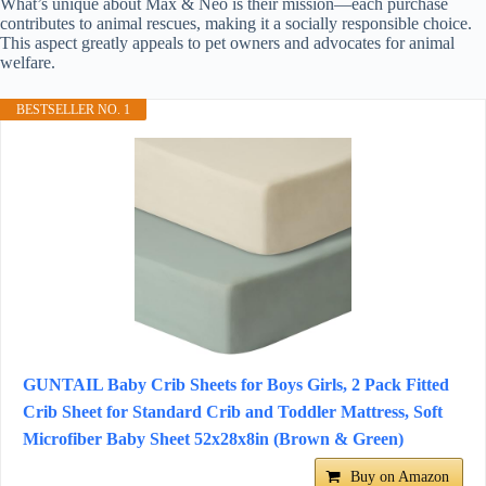
What’s unique about Max & Neo is their mission—each purchase
contributes to animal rescues, making it a socially responsible choice.
This aspect greatly appeals to pet owners and advocates for animal
welfare.
BESTSELLER NO. 1
GUNTAIL Baby Crib Sheets for Boys Girls, 2 Pack Fitted
Crib Sheet for Standard Crib and Toddler Mattress, Soft
Microfiber Baby Sheet 52x28x8in (Brown & Green)
Buy on Amazon