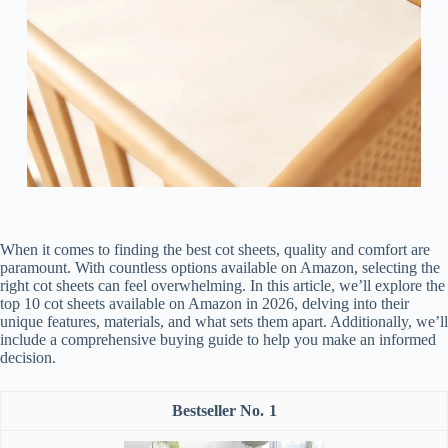
When it comes to finding the best cot sheets, quality and comfort are
paramount. With countless options available on Amazon, selecting the
right cot sheets can feel overwhelming. In this article, we’ll explore the
top 10 cot sheets available on Amazon in 2026, delving into their
unique features, materials, and what sets them apart. Additionally, we’ll
include a comprehensive buying guide to help you make an informed
decision.
1