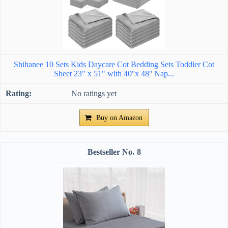
Shihanee 10 Sets Kids Daycare Cot Bedding Sets Toddler Cot
Sheet 23" x 51" with 40''x 48'' Nap...
No ratings yet
Buy on Amazon
8