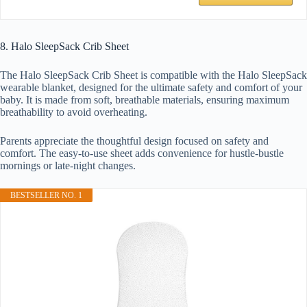
8. Halo SleepSack Crib Sheet
The Halo SleepSack Crib Sheet is compatible with the Halo SleepSack
wearable blanket, designed for the ultimate safety and comfort of your
baby. It is made from soft, breathable materials, ensuring maximum
breathability to avoid overheating.
Parents appreciate the thoughtful design focused on safety and
comfort. The easy-to-use sheet adds convenience for hustle-bustle
mornings or late-night changes.
BESTSELLER NO. 1