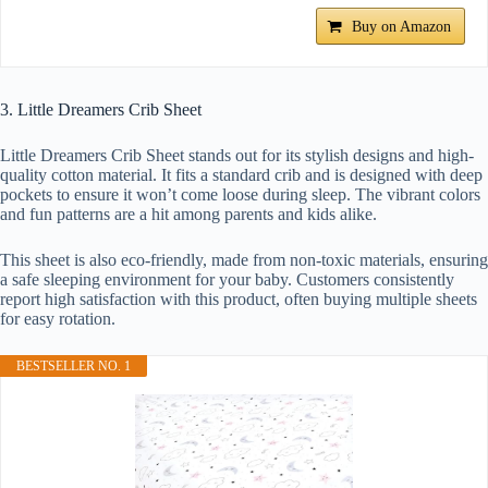
Buy on Amazon
3. Little Dreamers Crib Sheet
Little Dreamers Crib Sheet stands out for its stylish designs and high-
quality cotton material. It fits a standard crib and is designed with deep
pockets to ensure it won’t come loose during sleep. The vibrant colors
and fun patterns are a hit among parents and kids alike.
This sheet is also eco-friendly, made from non-toxic materials, ensuring
a safe sleeping environment for your baby. Customers consistently
report high satisfaction with this product, often buying multiple sheets
for easy rotation.
BESTSELLER NO. 1