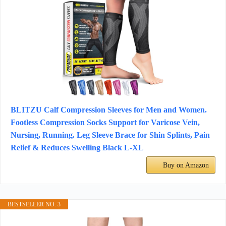
BLITZU Calf Compression Sleeves for Men and Women.
Footless Compression Socks Support for Varicose Vein,
Nursing, Running. Leg Sleeve Brace for Shin Splints, Pain
Relief & Reduces Swelling Black L-XL
Buy on Amazon
BESTSELLER NO. 3