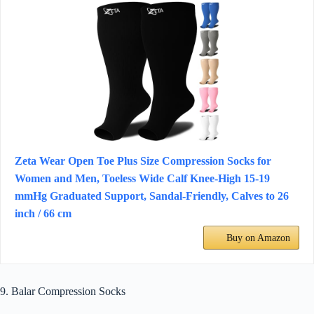
Zeta Wear Open Toe Plus Size Compression Socks for
Women and Men, Toeless Wide Calf Knee-High 15-19
mmHg Graduated Support, Sandal-Friendly, Calves to 26
inch / 66 cm
Buy on Amazon
9. Balar Compression Socks