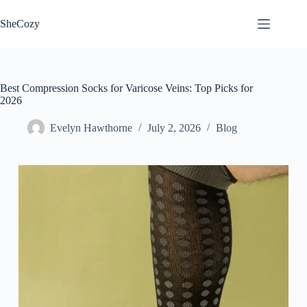
Skip
to
SheCozy
content
Best Compression Socks for Varicose Veins: Top Picks for
2026
Evelyn Hawthorne
July 2, 2026
Blog