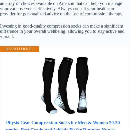
an array of choices available on Amazon that can help you manage
your varicose veins effectively. Always consult your healthcare
provider for personalized advice on the use of compression therapy.
Investing in good-quality compression socks can make a significant
difference in your overall wellbeing, allowing you to stay active and
vibrant.
BESTSELLER NO. 1
Physix Gear Compression Socks for Men & Women 20-30
mmhg, Best Graduated Athletic Fit for Running Nurses