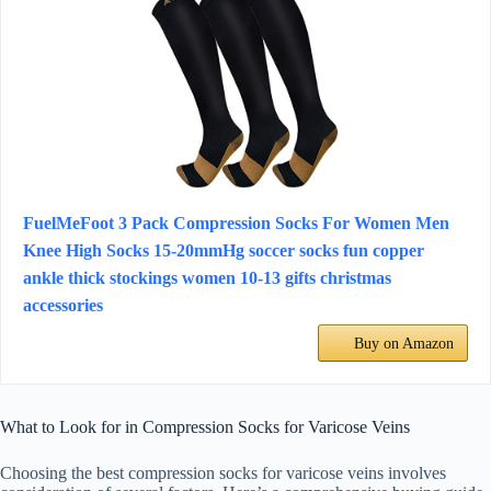
FuelMeFoot 3 Pack Compression Socks For Women Men
Knee High Socks 15-20mmHg soccer socks fun copper
ankle thick stockings women 10-13 gifts christmas
accessories
Buy on Amazon
What to Look for in Compression Socks for Varicose Veins
Choosing the best compression socks for varicose veins involves