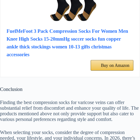
FuelMeFoot 3 Pack Compression Socks For Women Men
Knee High Socks 15-20mmHg soccer socks fun copper
ankle thick stockings women 10-13 gifts christmas
accessories
Buy on Amazon
Conclusion
Finding the best compression socks for varicose veins can offer
substantial relief from discomfort and enhance your quality of life. The
products mentioned above not only provide support but also cater to
various personal preferences regarding style and comfort.
When selecting your socks, consider the degree of compression
needed, your lifestyle, and your individual concerns. In 2026, there’s