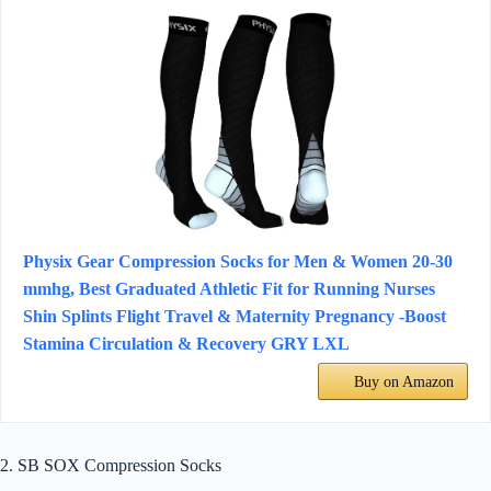
Physix Gear Compression Socks for Men & Women 20-30
mmhg, Best Graduated Athletic Fit for Running Nurses
Shin Splints Flight Travel & Maternity Pregnancy -Boost
Stamina Circulation & Recovery GRY LXL
Buy on Amazon
2. SB SOX Compression Socks