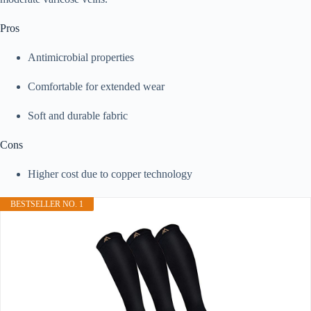
Pros
Antimicrobial properties
Comfortable for extended wear
Soft and durable fabric
Cons
Higher cost due to copper technology
BESTSELLER NO. 1