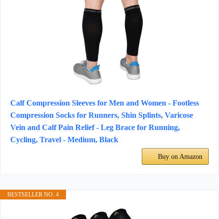
Calf Compression Sleeves for Men and Women - Footless
Compression Socks for Runners, Shin Splints, Varicose
Vein and Calf Pain Relief - Leg Brace for Running,
Cycling, Travel - Medium, Black
Buy on Amazon
BESTSELLER NO. 4