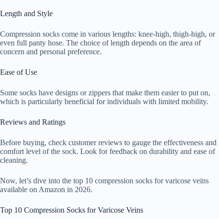
Length and Style
Compression socks come in various lengths: knee-high, thigh-high, or
even full panty hose. The choice of length depends on the area of
concern and personal preference.
Ease of Use
Some socks have designs or zippers that make them easier to put on,
which is particularly beneficial for individuals with limited mobility.
Reviews and Ratings
Before buying, check customer reviews to gauge the effectiveness and
comfort level of the sock. Look for feedback on durability and ease of
cleaning.
Now, let’s dive into the top 10 compression socks for varicose veins
available on Amazon in 2026.
Top 10 Compression Socks for Varicose Veins