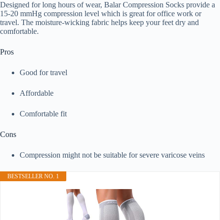
Designed for long hours of wear, Balar Compression Socks provide a
15-20 mmHg compression level which is great for office work or
travel. The moisture-wicking fabric helps keep your feet dry and
comfortable.
Pros
Good for travel
Affordable
Comfortable fit
Cons
Compression might not be suitable for severe varicose veins
BESTSELLER NO. 1