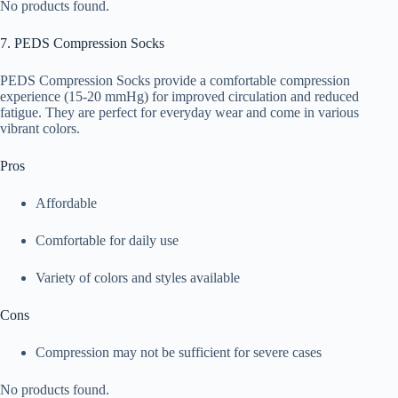
No products found.
7. PEDS Compression Socks
PEDS Compression Socks provide a comfortable compression
experience (15-20 mmHg) for improved circulation and reduced
fatigue. They are perfect for everyday wear and come in various
vibrant colors.
Pros
Affordable
Comfortable for daily use
Variety of colors and styles available
Cons
Compression may not be sufficient for severe cases
No products found.