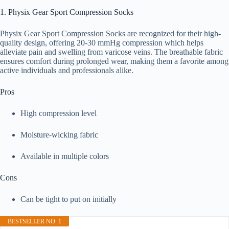
1. Physix Gear Sport Compression Socks
Physix Gear Sport Compression Socks are recognized for their high-
quality design, offering 20-30 mmHg compression which helps
alleviate pain and swelling from varicose veins. The breathable fabric
ensures comfort during prolonged wear, making them a favorite among
active individuals and professionals alike.
Pros
High compression level
Moisture-wicking fabric
Available in multiple colors
Cons
Can be tight to put on initially
BESTSELLER NO. 1