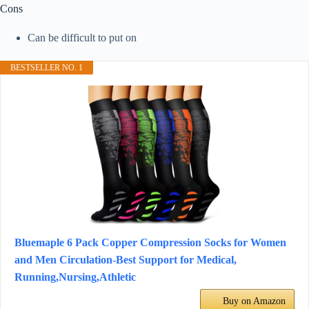
Cons
Can be difficult to put on
BESTSELLER NO. 1
Bluemaple 6 Pack Copper Compression Socks for Women
and Men Circulation-Best Support for Medical,
Running,Nursing,Athletic
Buy on Amazon