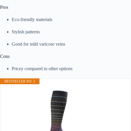
Pros
Eco-friendly materials
Stylish patterns
Good for mild varicose veins
Cons
Pricey compared to other options
BESTSELLER NO. 1