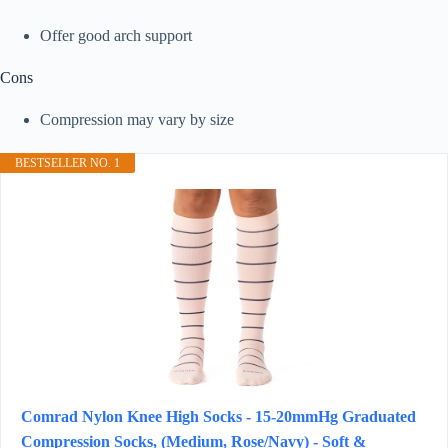
Offer good arch support
Cons
Compression may vary by size
BESTSELLER NO. 1
Comrad Nylon Knee High Socks - 15-20mmHg Graduated
Compression Socks, (Medium, Rose/Navy) - Soft &