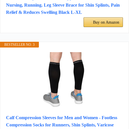
Nursing, Running. Leg Sleeve Brace for Shin Splints, Pain
Relief & Reduces Swelling Black L-XL
Buy on Amazon
BESTSELLER NO. 3
Calf Compression Sleeves for Men and Women - Footless
Compression Socks for Runners, Shin Splints, Varicose