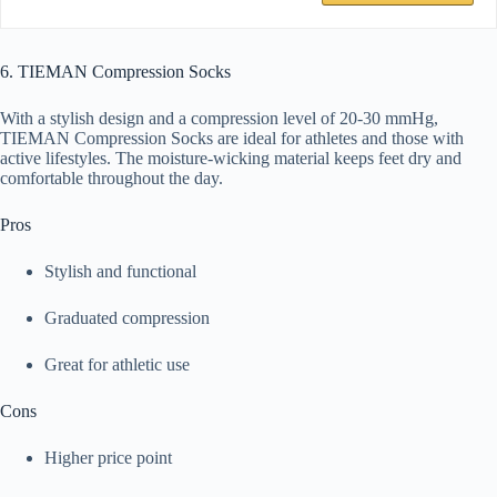
6. TIEMAN Compression Socks
With a stylish design and a compression level of 20-30 mmHg,
TIEMAN Compression Socks are ideal for athletes and those with
active lifestyles. The moisture-wicking material keeps feet dry and
comfortable throughout the day.
Pros
Stylish and functional
Graduated compression
Great for athletic use
Cons
Higher price point