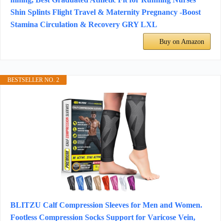
Shin Splints Flight Travel & Maternity Pregnancy -Boost
Stamina Circulation & Recovery GRY LXL
Buy on Amazon
BESTSELLER NO. 2
BLITZU Calf Compression Sleeves for Men and Women.
Footless Compression Socks Support for Varicose Vein,