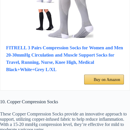
FITRELL 3 Pairs Compression Socks for Women and Men
20-30mmHg Circulation and Muscle Support Socks for
Travel, Running, Nurse, Knee High, Medical
Black+White+Grey L/XL
Buy on Amazon
10. Copper Compression Socks
These Copper Compression Socks provide an innovative approach to
support, utilizing copper-infused fabric to help reduce inflammation.
With a 15-20 mmHg compression level, they’re effective for mild to
moderate varicose veins.