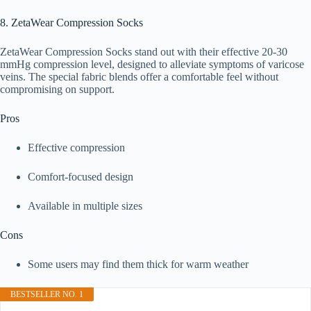
8. ZetaWear Compression Socks
ZetaWear Compression Socks stand out with their effective 20-30
mmHg compression level, designed to alleviate symptoms of varicose
veins. The special fabric blends offer a comfortable feel without
compromising on support.
Pros
Effective compression
Comfort-focused design
Available in multiple sizes
Cons
Some users may find them thick for warm weather
BESTSELLER NO. 1