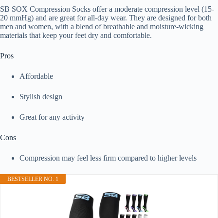
SB SOX Compression Socks offer a moderate compression level (15-
20 mmHg) and are great for all-day wear. They are designed for both
men and women, with a blend of breathable and moisture-wicking
materials that keep your feet dry and comfortable.
Pros
Affordable
Stylish design
Great for any activity
Cons
Compression may feel less firm compared to higher levels
BESTSELLER NO. 1