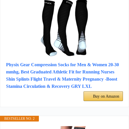
Physix Gear Compression Socks for Men & Women 20-30
mmhg, Best Graduated Athletic Fit for Running Nurses
Shin Splints Flight Travel & Maternity Pregnancy -Boost
Stamina Circulation & Recovery GRY LXL
Buy on Amazon
BESTSELLER NO. 2