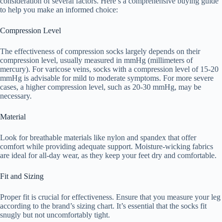
consideration of several factors. Here’s a comprehensive buying guide
to help you make an informed choice:
Compression Level
The effectiveness of compression socks largely depends on their
compression level, usually measured in mmHg (millimeters of
mercury). For varicose veins, socks with a compression level of 15-20
mmHg is advisable for mild to moderate symptoms. For more severe
cases, a higher compression level, such as 20-30 mmHg, may be
necessary.
Material
Look for breathable materials like nylon and spandex that offer
comfort while providing adequate support. Moisture-wicking fabrics
are ideal for all-day wear, as they keep your feet dry and comfortable.
Fit and Sizing
Proper fit is crucial for effectiveness. Ensure that you measure your leg
according to the brand’s sizing chart. It’s essential that the socks fit
snugly but not uncomfortably tight.