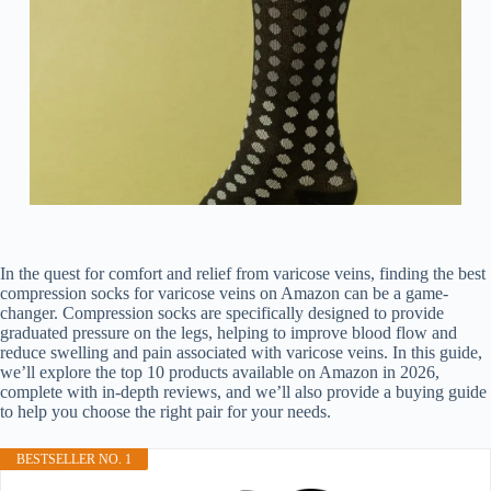
In the quest for comfort and relief from varicose veins, finding the best
compression socks for varicose veins on Amazon can be a game-
changer. Compression socks are specifically designed to provide
graduated pressure on the legs, helping to improve blood flow and
reduce swelling and pain associated with varicose veins. In this guide,
we’ll explore the top 10 products available on Amazon in 2026,
complete with in-depth reviews, and we’ll also provide a buying guide
to help you choose the right pair for your needs.
BESTSELLER NO. 1