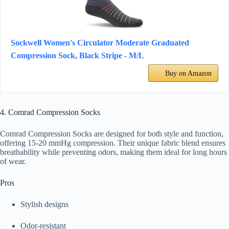
Sockwell Women's Circulator Moderate Graduated
Compression Sock, Black Stripe - M/L
Buy on Amazon
4. Comrad Compression Socks
Comrad Compression Socks are designed for both style and function,
offering 15-20 mmHg compression. Their unique fabric blend ensures
breathability while preventing odors, making them ideal for long hours
of wear.
Pros
Stylish designs
Odor-resistant