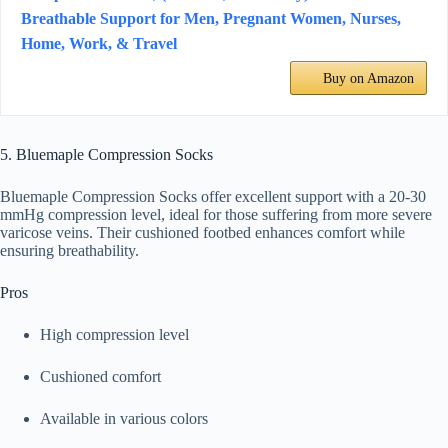
Breathable Support for Men, Pregnant Women, Nurses,
Home, Work, & Travel
Buy on Amazon
5. Bluemaple Compression Socks
Bluemaple Compression Socks offer excellent support with a 20-30
mmHg compression level, ideal for those suffering from more severe
varicose veins. Their cushioned footbed enhances comfort while
ensuring breathability.
Pros
High compression level
Cushioned comfort
Available in various colors