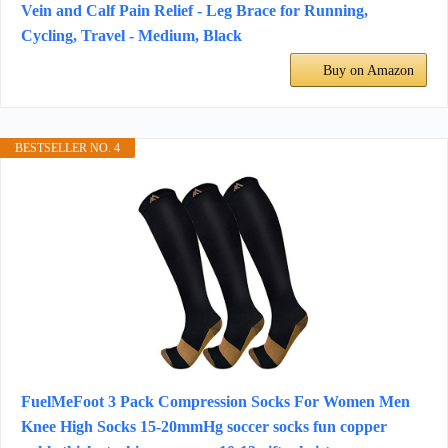
Vein and Calf Pain Relief - Leg Brace for Running,
Cycling, Travel - Medium, Black
Buy on Amazon
BESTSELLER NO. 4
FuelMeFoot 3 Pack Compression Socks For Women Men
Knee High Socks 15-20mmHg soccer socks fun copper