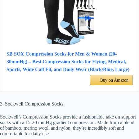
SB SOX Compression Socks for Men & Women (20-
30mmHg) – Best Compression Socks for Flying, Medical,
Sports, Wide Calf Fit, and Daily Wear (Black/Blue, Large)
Buy on Amazon
3. Sockwell Compression Socks
Sockwell’s Compression Socks provide a fashionable take on support
socks with a 15-20 mmHg gradient compression. Made from a blend
of bamboo, merino wool, and nylon, they’re incredibly soft and
comfortable for daily use.