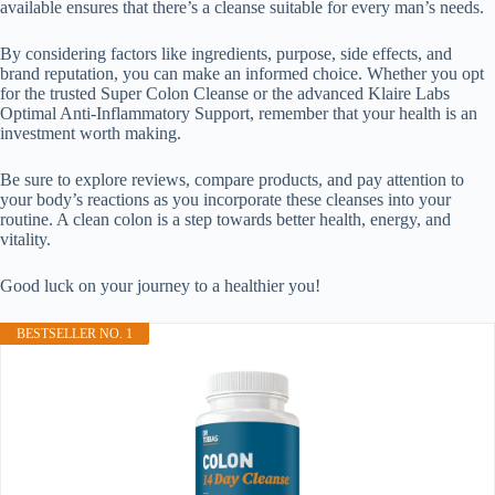
available ensures that there’s a cleanse suitable for every man’s needs.
By considering factors like ingredients, purpose, side effects, and
brand reputation, you can make an informed choice. Whether you opt
for the trusted Super Colon Cleanse or the advanced Klaire Labs
Optimal Anti-Inflammatory Support, remember that your health is an
investment worth making.
Be sure to explore reviews, compare products, and pay attention to
your body’s reactions as you incorporate these cleanses into your
routine. A clean colon is a step towards better health, energy, and
vitality.
Good luck on your journey to a healthier you!
BESTSELLER NO. 1