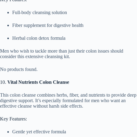
Full-body cleansing solution
Fiber supplement for digestive health
Herbal colon detox formula
Men who wish to tackle more than just their colon issues should
consider this extensive cleansing kit.
No products found.
10.
Vital Nutrients Colon Cleanse
This colon cleanse combines herbs, fiber, and nutrients to provide deep
digestive support. It’s especially formulated for men who want an
effective cleanse without harsh side effects.
Key Features:
Gentle yet effective formula