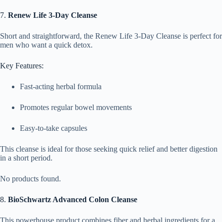
7.
Renew Life 3-Day Cleanse
Short and straightforward, the Renew Life 3-Day Cleanse is perfect for
men who want a quick detox.
Key Features:
Fast-acting herbal formula
Promotes regular bowel movements
Easy-to-take capsules
This cleanse is ideal for those seeking quick relief and better digestion
in a short period.
No products found.
8.
BioSchwartz Advanced Colon Cleanse
This powerhouse product combines fiber and herbal ingredients for a