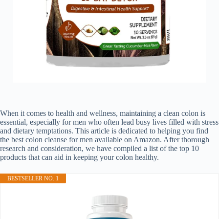
When it comes to health and wellness, maintaining a clean colon is
essential, especially for men who often lead busy lives filled with stress
and dietary temptations. This article is dedicated to helping you find
the best colon cleanse for men available on Amazon. After thorough
research and consideration, we have compiled a list of the top 10
products that can aid in keeping your colon healthy.
BESTSELLER NO. 1