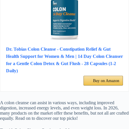
Dr. Tobias Colon Cleanse - Constipation Relief & Gut
Health Support for Women & Men | 14 Day Colon Cleanser
for a Gentle Colon Detox & Gut Flush - 28 Capsules (1-2
Daily)
Buy on Amazon
A colon cleanse can assist in various ways, including improved
digestion, increased energy levels, and even weight loss. In 2026,
many products on the market offer these benefits, but not all are crafted
equally. Read on to discover our top picks!