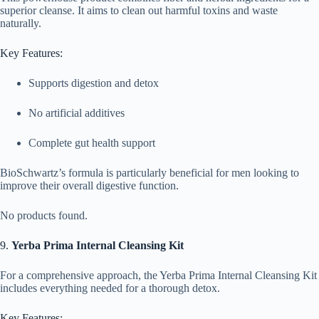
superior cleanse. It aims to clean out harmful toxins and waste
naturally.
Key Features:
Supports digestion and detox
No artificial additives
Complete gut health support
BioSchwartz’s formula is particularly beneficial for men looking to
improve their overall digestive function.
No products found.
9.
Yerba Prima Internal Cleansing Kit
For a comprehensive approach, the Yerba Prima Internal Cleansing Kit
includes everything needed for a thorough detox.
Key Features: