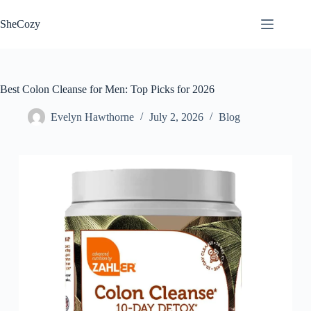
Skip
to
SheCozy
content
Best Colon Cleanse for Men: Top Picks for 2026
Evelyn Hawthorne
July 2, 2026
Blog