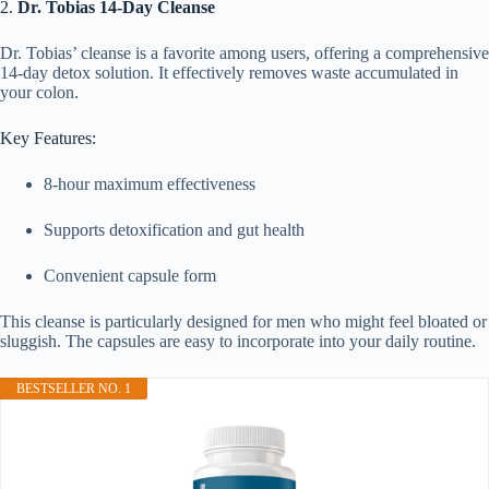
2.
Dr. Tobias 14-Day Cleanse
Dr. Tobias’ cleanse is a favorite among users, offering a comprehensive
14-day detox solution. It effectively removes waste accumulated in
your colon.
Key Features:
8-hour maximum effectiveness
Supports detoxification and gut health
Convenient capsule form
This cleanse is particularly designed for men who might feel bloated or
sluggish. The capsules are easy to incorporate into your daily routine.
BESTSELLER NO. 1