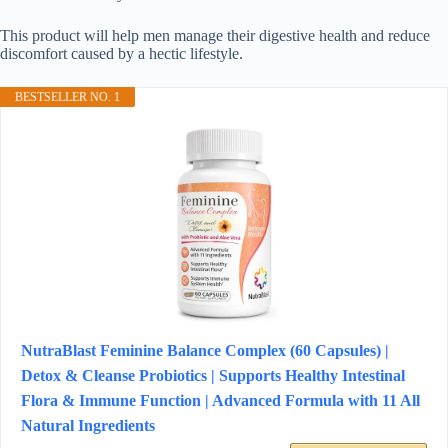
This product will help men manage their digestive health and reduce
discomfort caused by a hectic lifestyle.
BESTSELLER NO. 1
NutraBlast Feminine Balance Complex (60 Capsules) |
Detox & Cleanse Probiotics | Supports Healthy Intestinal
Flora & Immune Function | Advanced Formula with 11 All
Natural Ingredients