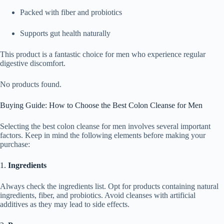
Packed with fiber and probiotics
Supports gut health naturally
This product is a fantastic choice for men who experience regular
digestive discomfort.
No products found.
Buying Guide: How to Choose the Best Colon Cleanse for Men
Selecting the best colon cleanse for men involves several important
factors. Keep in mind the following elements before making your
purchase:
1.
Ingredients
Always check the ingredients list. Opt for products containing natural
ingredients, fiber, and probiotics. Avoid cleanses with artificial
additives as they may lead to side effects.