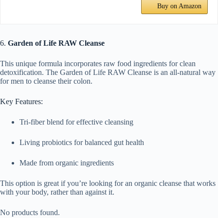
Buy on Amazon
6.
Garden of Life RAW Cleanse
This unique formula incorporates raw food ingredients for clean
detoxification. The Garden of Life RAW Cleanse is an all-natural way
for men to cleanse their colon.
Key Features:
Tri-fiber blend for effective cleansing
Living probiotics for balanced gut health
Made from organic ingredients
This option is great if you’re looking for an organic cleanse that works
with your body, rather than against it.
No products found.