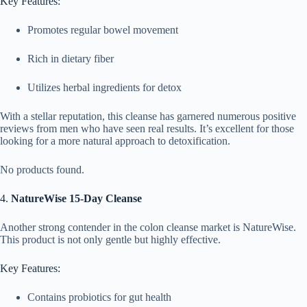
Key Features:
Promotes regular bowel movement
Rich in dietary fiber
Utilizes herbal ingredients for detox
With a stellar reputation, this cleanse has garnered numerous positive
reviews from men who have seen real results. It’s excellent for those
looking for a more natural approach to detoxification.
No products found.
4.
NatureWise 15-Day Cleanse
Another strong contender in the colon cleanse market is NatureWise.
This product is not only gentle but highly effective.
Key Features:
Contains probiotics for gut health