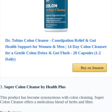
Dr. Tobias Colon Cleanse - Constipation Relief & Gut
Health Support for Women & Men | 14 Day Colon Cleanser
for a Gentle Colon Detox & Gut Flush - 28 Capsules (1-2
Daily)
Buy on Amazon
3.
Super Colon Cleanse by Health Plus
This product has become synonymous with colon cleaning. Super
Colon Cleanse offers a meticulous blend of herbs and fiber.