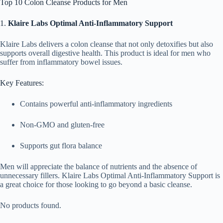
Top 10 Colon Cleanse Products for Men
1.
Klaire Labs Optimal Anti-Inflammatory Support
Klaire Labs delivers a colon cleanse that not only detoxifies but also
supports overall digestive health. This product is ideal for men who
suffer from inflammatory bowel issues.
Key Features:
Contains powerful anti-inflammatory ingredients
Non-GMO and gluten-free
Supports gut flora balance
Men will appreciate the balance of nutrients and the absence of
unnecessary fillers. Klaire Labs Optimal Anti-Inflammatory Support is
a great choice for those looking to go beyond a basic cleanse.
No products found.