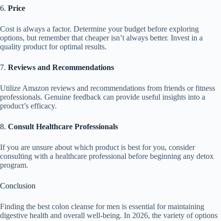
6.
Price
Cost is always a factor. Determine your budget before exploring
options, but remember that cheaper isn’t always better. Invest in a
quality product for optimal results.
7.
Reviews and Recommendations
Utilize Amazon reviews and recommendations from friends or fitness
professionals. Genuine feedback can provide useful insights into a
product’s efficacy.
8.
Consult Healthcare Professionals
If you are unsure about which product is best for you, consider
consulting with a healthcare professional before beginning any detox
program.
Conclusion
Finding the best colon cleanse for men is essential for maintaining
digestive health and overall well-being. In 2026, the variety of options