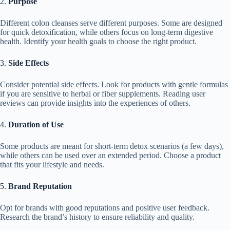
2.
Purpose
Different colon cleanses serve different purposes. Some are designed
for quick detoxification, while others focus on long-term digestive
health. Identify your health goals to choose the right product.
3.
Side Effects
Consider potential side effects. Look for products with gentle formulas
if you are sensitive to herbal or fiber supplements. Reading user
reviews can provide insights into the experiences of others.
4.
Duration of Use
Some products are meant for short-term detox scenarios (a few days),
while others can be used over an extended period. Choose a product
that fits your lifestyle and needs.
5.
Brand Reputation
Opt for brands with good reputations and positive user feedback.
Research the brand’s history to ensure reliability and quality.