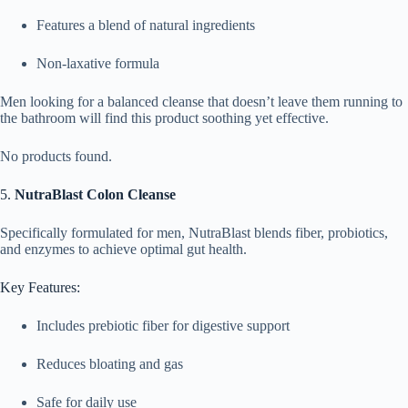
Features a blend of natural ingredients
Non-laxative formula
Men looking for a balanced cleanse that doesn’t leave them running to
the bathroom will find this product soothing yet effective.
No products found.
5.
NutraBlast Colon Cleanse
Specifically formulated for men, NutraBlast blends fiber, probiotics,
and enzymes to achieve optimal gut health.
Key Features:
Includes prebiotic fiber for digestive support
Reduces bloating and gas
Safe for daily use