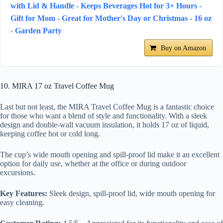
with Lid & Handle - Keeps Beverages Hot for 3+ Hours -
Gift for Mom - Great for Mother's Day or Christmas - 16 oz
- Garden Party
Buy on Amazon
10. MIRA 17 oz Travel Coffee Mug
Last but not least, the MIRA Travel Coffee Mug is a fantastic choice
for those who want a blend of style and functionality. With a sleek
design and double-wall vacuum insulation, it holds 17 oz of liquid,
keeping coffee hot or cold long.
The cup’s wide mouth opening and spill-proof lid make it an excellent
option for daily use, whether at the office or during outdoor
excursions.
Key Features:
Sleek design, spill-proof lid, wide mouth opening for
easy cleaning.