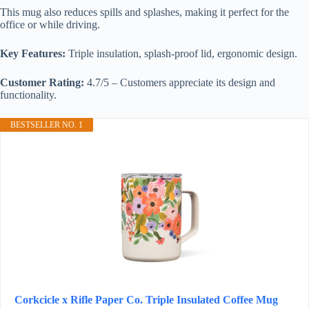
This mug also reduces spills and splashes, making it perfect for the
office or while driving.
Key Features:
Triple insulation, splash-proof lid, ergonomic design.
Customer Rating:
4.7/5 – Customers appreciate its design and
functionality.
BESTSELLER NO. 1
Corkcicle x Rifle Paper Co. Triple Insulated Coffee Mug