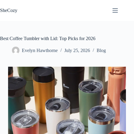
Skip
to
SheCozy
content
Best Coffee Tumbler with Lid: Top Picks for 2026
Evelyn Hawthorne
July 25, 2026
Blog