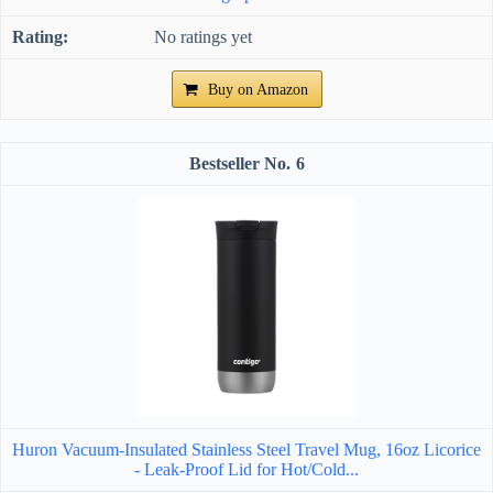
No ratings yet
Buy on Amazon
6
Huron Vacuum-Insulated Stainless Steel Travel Mug, 16oz Licorice
- Leak-Proof Lid for Hot/Cold...