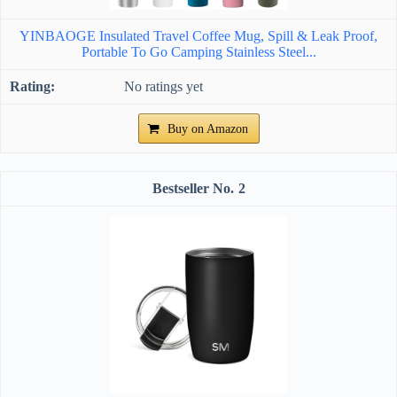
YINBAOGE Insulated Travel Coffee Mug, Spill & Leak Proof,
Portable To Go Camping Stainless Steel...
No ratings yet
Buy on Amazon
2