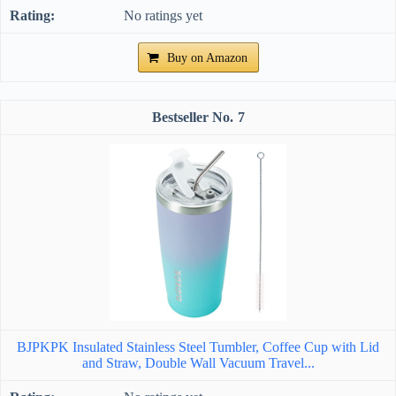
No ratings yet
Buy on Amazon
7
BJPKPK Insulated Stainless Steel Tumbler, Coffee Cup with Lid
and Straw, Double Wall Vacuum Travel...