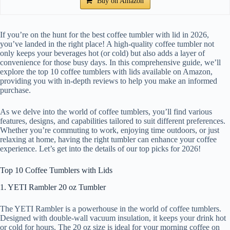
Buy on Amazon
If you’re on the hunt for the best coffee tumbler with lid in 2026,
you’ve landed in the right place! A high-quality coffee tumbler not
only keeps your beverages hot (or cold) but also adds a layer of
convenience for those busy days. In this comprehensive guide, we’ll
explore the top 10 coffee tumblers with lids available on Amazon,
providing you with in-depth reviews to help you make an informed
purchase.
As we delve into the world of coffee tumblers, you’ll find various
features, designs, and capabilities tailored to suit different preferences.
Whether you’re commuting to work, enjoying time outdoors, or just
relaxing at home, having the right tumbler can enhance your coffee
experience. Let’s get into the details of our top picks for 2026!
Top 10 Coffee Tumblers with Lids
1. YETI Rambler 20 oz Tumbler
The YETI Rambler is a powerhouse in the world of coffee tumblers.
Designed with double-wall vacuum insulation, it keeps your drink hot
or cold for hours. The 20 oz size is ideal for your morning coffee on