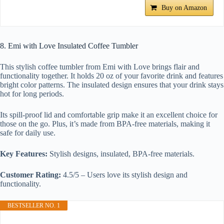
Buy on Amazon
8. Emi with Love Insulated Coffee Tumbler
This stylish coffee tumbler from Emi with Love brings flair and
functionality together. It holds 20 oz of your favorite drink and features
bright color patterns. The insulated design ensures that your drink stays
hot for long periods.
Its spill-proof lid and comfortable grip make it an excellent choice for
those on the go. Plus, it’s made from BPA-free materials, making it
safe for daily use.
Key Features:
Stylish designs, insulated, BPA-free materials.
Customer Rating:
4.5/5 – Users love its stylish design and
functionality.
BESTSELLER NO. 1