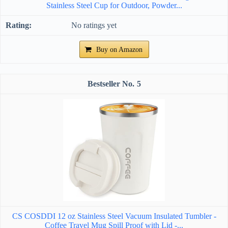
Stainless Steel Cup for Outdoor, Powder...
No ratings yet
Buy on Amazon
5
CS COSDDI 12 oz Stainless Steel Vacuum Insulated Tumbler -
Coffee Travel Mug Spill Proof with Lid -...