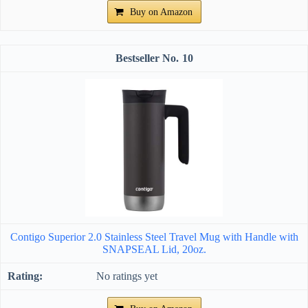
Buy on Amazon
10
Contigo Superior 2.0 Stainless Steel Travel Mug with Handle with
SNAPSEAL Lid, 20oz.
No ratings yet