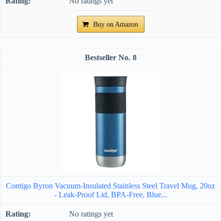
No ratings yet
Buy on Amazon
8
Contigo Byron Vacuum-Insulated Stainless Steel Travel Mug, 20oz
- Leak-Proof Lid, BPA-Free, Blue...
No ratings yet