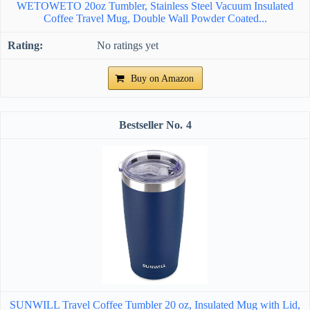
WETOWETO 20oz Tumbler, Stainless Steel Vacuum Insulated
Coffee Travel Mug, Double Wall Powder Coated...
No ratings yet
Buy on Amazon
4
SUNWILL Travel Coffee Tumbler 20 oz, Insulated Mug with Lid,