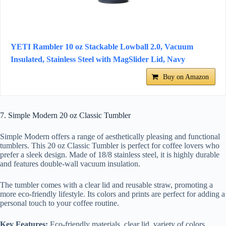
YETI Rambler 10 oz Stackable Lowball 2.0, Vacuum
Insulated, Stainless Steel with MagSlider Lid, Navy
Buy on Amazon
7. Simple Modern 20 oz Classic Tumbler
Simple Modern offers a range of aesthetically pleasing and functional
tumblers. This 20 oz Classic Tumbler is perfect for coffee lovers who
prefer a sleek design. Made of 18/8 stainless steel, it is highly durable
and features double-wall vacuum insulation.
The tumbler comes with a clear lid and reusable straw, promoting a
more eco-friendly lifestyle. Its colors and prints are perfect for adding a
personal touch to your coffee routine.
Key Features:
Eco-friendly materials, clear lid, variety of colors.