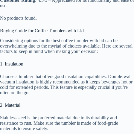
Customer Rating:
4.5/5 – Appreciated for its functionality and ease of
use.
No products found.
Buying Guide for Coffee Tumblers with Lid
Considering options for the best coffee tumbler with lid can be
overwhelming due to the myriad of choices available. Here are several
factors to keep in mind when making your decision:
1. Insulation
Choose a tumbler that offers good insulation capabilities. Double-wall
vacuum insulation is highly recommended as it keeps beverages hot or
cold for extended periods. This feature is especially crucial if you’re
often on the go.
2. Material
Stainless steel is the preferred material due to its durability and
resistance to rust. Make sure the tumbler is made of food-grade
materials to ensure safety.