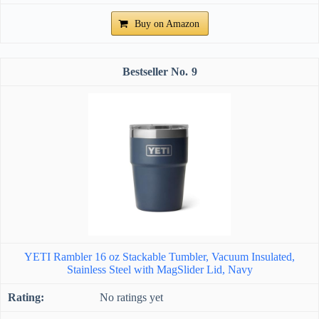
Buy on Amazon
9
YETI Rambler 16 oz Stackable Tumbler, Vacuum Insulated,
Stainless Steel with MagSlider Lid, Navy
No ratings yet