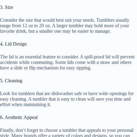
3. Size
Consider the size that would best suit your needs. Tumblers usually
range from 12 oz to 20 oz. A larger tumbler may hold more of your
favorite drink, but a smaller one may be easier to manage.
4. Lid Design
The lid is an essential feature to consider. A spill-proof lid will prevent
accidents while commuting. Some lids come with a straw and others
have a slide or flip mechanism for easy sipping.
5. Cleaning
Look for tumblers that are dishwasher safe or have wide openings for
easy cleaning. A tumbler that is easy to clean will save you time and
effort when maintaining it.
6. Aesthetic Appeal
Finally, don’t forget to choose a tumbler that appeals to your personal
style. Many brands offer a variety of colors and designs, so you can