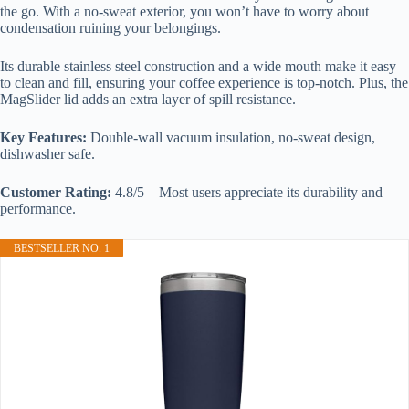
the go. With a no-sweat exterior, you won’t have to worry about
condensation ruining your belongings.
Its durable stainless steel construction and a wide mouth make it easy
to clean and fill, ensuring your coffee experience is top-notch. Plus, the
MagSlider lid adds an extra layer of spill resistance.
Key Features:
Double-wall vacuum insulation, no-sweat design,
dishwasher safe.
Customer Rating:
4.8/5 – Most users appreciate its durability and
performance.
BESTSELLER NO. 1