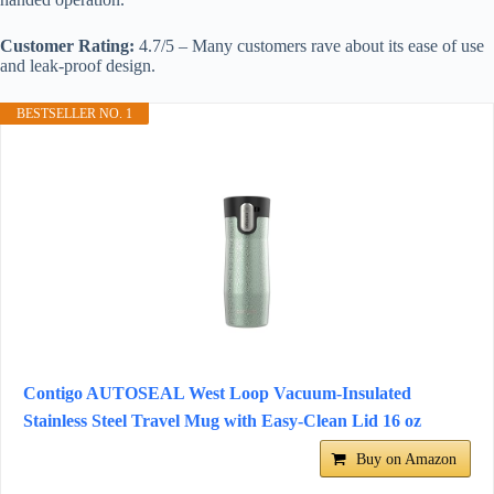
Customer Rating:
4.7/5 – Many customers rave about its ease of use
and leak-proof design.
BESTSELLER NO. 1
Contigo AUTOSEAL West Loop Vacuum-Insulated
Stainless Steel Travel Mug with Easy-Clean Lid 16 oz
Buy on Amazon