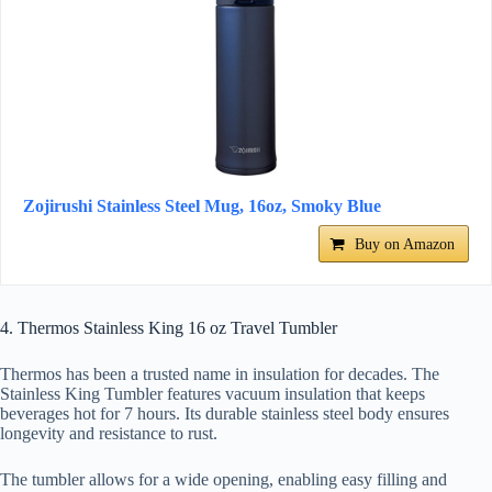
Zojirushi Stainless Steel Mug, 16oz, Smoky Blue
Buy on Amazon
4. Thermos Stainless King 16 oz Travel Tumbler
Thermos has been a trusted name in insulation for decades. The
Stainless King Tumbler features vacuum insulation that keeps
beverages hot for 7 hours. Its durable stainless steel body ensures
longevity and resistance to rust.
The tumbler allows for a wide opening, enabling easy filling and