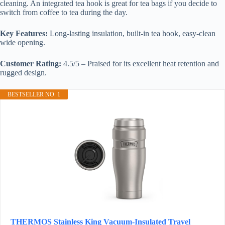
cleaning. An integrated tea hook is great for tea bags if you decide to
switch from coffee to tea during the day.
Key Features:
Long-lasting insulation, built-in tea hook, easy-clean
wide opening.
Customer Rating:
4.5/5 – Praised for its excellent heat retention and
rugged design.
BESTSELLER NO. 1
THERMOS Stainless King Vacuum-Insulated Travel