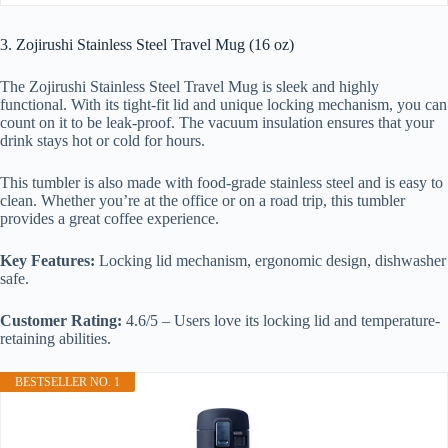
3. Zojirushi Stainless Steel Travel Mug (16 oz)
The Zojirushi Stainless Steel Travel Mug is sleek and highly
functional. With its tight-fit lid and unique locking mechanism, you can
count on it to be leak-proof. The vacuum insulation ensures that your
drink stays hot or cold for hours.
This tumbler is also made with food-grade stainless steel and is easy to
clean. Whether you’re at the office or on a road trip, this tumbler
provides a great coffee experience.
Key Features:
Locking lid mechanism, ergonomic design, dishwasher
safe.
Customer Rating:
4.6/5 – Users love its locking lid and temperature-
retaining abilities.
BESTSELLER NO. 1