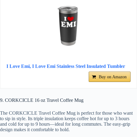
I Love Emi, I Love Emi Stainless Steel Insulated Tumbler
Buy on Amazon
9. CORKCICLE 16 oz Travel Coffee Mug
The CORKCICLE Travel Coffee Mug is perfect for those who want
to sip in style. Its triple insulation keeps coffee hot for up to 3 hours
and cold for up to 9 hours—ideal for long commutes. The easy-grip
design makes it comfortable to hold.