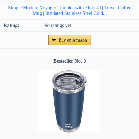
Simple Modern Voyager Tumbler with Flip Lid | Travel Coffee
Mug | Insulated Stainless Steel Cold...
No ratings yet
Buy on Amazon
3