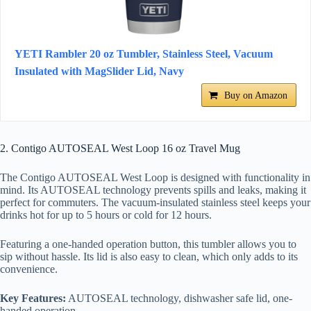
YETI Rambler 20 oz Tumbler, Stainless Steel, Vacuum
Insulated with MagSlider Lid, Navy
Buy on Amazon
2. Contigo AUTOSEAL West Loop 16 oz Travel Mug
The Contigo AUTOSEAL West Loop is designed with functionality in
mind. Its AUTOSEAL technology prevents spills and leaks, making it
perfect for commuters. The vacuum-insulated stainless steel keeps your
drinks hot for up to 5 hours or cold for 12 hours.
Featuring a one-handed operation button, this tumbler allows you to
sip without hassle. Its lid is also easy to clean, which only adds to its
convenience.
Key Features:
AUTOSEAL technology, dishwasher safe lid, one-
handed operation.