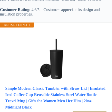
Customer Rating:
4.6/5 – Customers appreciate its design and
insulation properties.
BESTSELLER NO. 1
Simple Modern Classic Tumbler with Straw Lid | Insulated
Iced Coffee Cup Reusable Stainless Steel Water Bottle
Travel Mug | Gifts for Women Men Her Him | 20oz |
Midnight Black