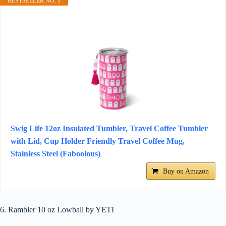
BESTSELLER NO. 1
Swig Life 12oz Insulated Tumbler, Travel Coffee Tumbler
with Lid, Cup Holder Friendly Travel Coffee Mug,
Stainless Steel (Faboolous)
Buy on Amazon
6. Rambler 10 oz Lowball by YETI