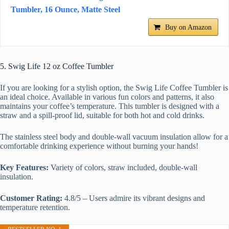
Tumbler, 16 Ounce, Matte Steel
Buy on Amazon
5. Swig Life 12 oz Coffee Tumbler
If you are looking for a stylish option, the Swig Life Coffee Tumbler is
an ideal choice. Available in various fun colors and patterns, it also
maintains your coffee’s temperature. This tumbler is designed with a
straw and a spill-proof lid, suitable for both hot and cold drinks.
The stainless steel body and double-wall vacuum insulation allow for a
comfortable drinking experience without burning your hands!
Key Features:
Variety of colors, straw included, double-wall
insulation.
Customer Rating:
4.8/5 – Users admire its vibrant designs and
temperature retention.