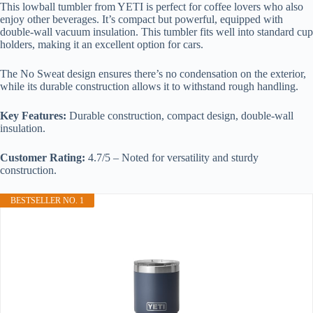
This lowball tumbler from YETI is perfect for coffee lovers who also
enjoy other beverages. It’s compact but powerful, equipped with
double-wall vacuum insulation. This tumbler fits well into standard cup
holders, making it an excellent option for cars.
The No Sweat design ensures there’s no condensation on the exterior,
while its durable construction allows it to withstand rough handling.
Key Features:
Durable construction, compact design, double-wall
insulation.
Customer Rating:
4.7/5 – Noted for versatility and sturdy
construction.
BESTSELLER NO. 1