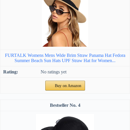
FURTALK Womens Mens Wide Brim Straw Panama Hat Fedora
Summer Beach Sun Hats UPF Straw Hat for Women...
No ratings yet
Buy on Amazon
4