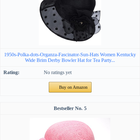
1950s-Polka-dots-Organza-Fascinator-Sun-Hats Women Kentucky
Wide Brim Derby Bowler Hat for Tea Party...
No ratings yet
Buy on Amazon
5