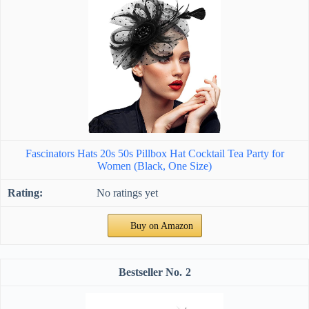
Fascinators Hats 20s 50s Pillbox Hat Cocktail Tea Party for
Women (Black, One Size)
No ratings yet
Buy on Amazon
2