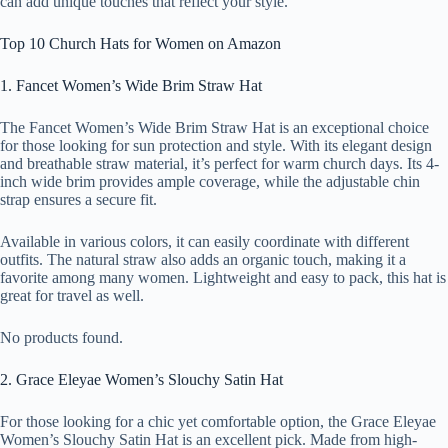
can add unique touches that reflect your style.
Top 10 Church Hats for Women on Amazon
1. Fancet Women’s Wide Brim Straw Hat
The Fancet Women’s Wide Brim Straw Hat is an exceptional choice
for those looking for sun protection and style. With its elegant design
and breathable straw material, it’s perfect for warm church days. Its 4-
inch wide brim provides ample coverage, while the adjustable chin
strap ensures a secure fit.
Available in various colors, it can easily coordinate with different
outfits. The natural straw also adds an organic touch, making it a
favorite among many women. Lightweight and easy to pack, this hat is
great for travel as well.
No products found.
2. Grace Eleyae Women’s Slouchy Satin Hat
For those looking for a chic yet comfortable option, the Grace Eleyae
Women’s Slouchy Satin Hat is an excellent pick. Made from high-