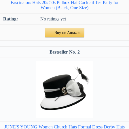
Fascinators Hats 20s 50s Pillbox Hat Cocktail Tea Party for
Women (Black, One Size)
No ratings yet
Buy on Amazon
2
JUNE'S YOUNG Women Church Hats Formal Dress Derby Hats