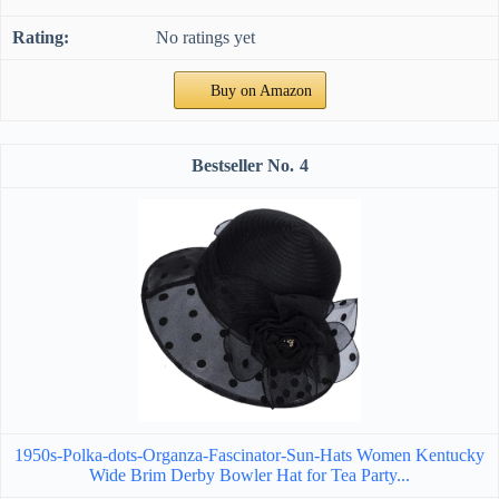
No ratings yet
Buy on Amazon
4
1950s-Polka-dots-Organza-Fascinator-Sun-Hats Women Kentucky
Wide Brim Derby Bowler Hat for Tea Party...