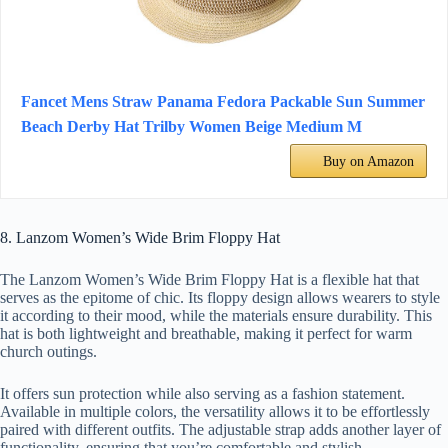
Fancet Mens Straw Panama Fedora Packable Sun Summer
Beach Derby Hat Trilby Women Beige Medium M
Buy on Amazon
8. Lanzom Women’s Wide Brim Floppy Hat
The Lanzom Women’s Wide Brim Floppy Hat is a flexible hat that
serves as the epitome of chic. Its floppy design allows wearers to style
it according to their mood, while the materials ensure durability. This
hat is both lightweight and breathable, making it perfect for warm
church outings.
It offers sun protection while also serving as a fashion statement.
Available in multiple colors, the versatility allows it to be effortlessly
paired with different outfits. The adjustable strap adds another layer of
functionality, ensuring that you’re comfortable and stylish.