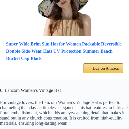
Super Wide Brim Sun Hat for Women Packable Reversible
Double-Side-Wear Hats UV Protection Summer Beach
Bucket Cap Black
Buy on Amazon
6. Lanzom Women’s Vintage Hat
For vintage lovers, the Lanzom Women’s Vintage Hat is perfect for
channeling that classic, timeless elegance. This hat features an intricate
floral embellishment, which adds an eye-catching detail that makes it
stand out in any church congregation. It is crafted from high-quality
materials, ensuring long-lasting wear.