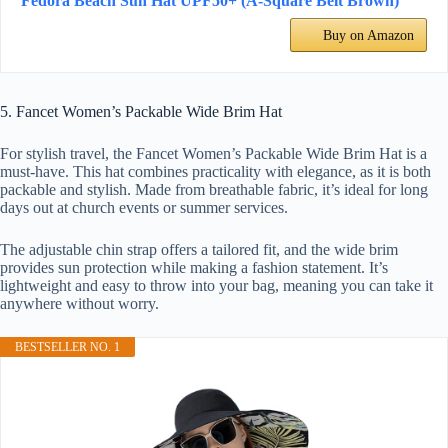
Fedora Beach Sun Hat UPF50+ (A-Square Belt Brown)
Buy on Amazon
5. Fancet Women’s Packable Wide Brim Hat
For stylish travel, the Fancet Women’s Packable Wide Brim Hat is a
must-have. This hat combines practicality with elegance, as it is both
packable and stylish. Made from breathable fabric, it’s ideal for long
days out at church events or summer services.
The adjustable chin strap offers a tailored fit, and the wide brim
provides sun protection while making a fashion statement. It’s
lightweight and easy to throw into your bag, meaning you can take it
anywhere without worry.
BESTSELLER NO. 1