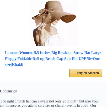
Lanzom Womens 5.5 Inches Big Bowknot Straw Hat Large
Floppy Foldable Roll up Beach Cap Sun Hat UPF 50+One
size(Khaki)
Buy on Amazon
Conclusion
The right church hat can elevate not only your outfit but also your
confidence as you attend services or church events in 2026. Our