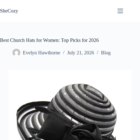
Skip
to
SheCozy
content
Best Church Hats for Women: Top Picks for 2026
Evelyn Hawthorne
July 21, 2026
Blog