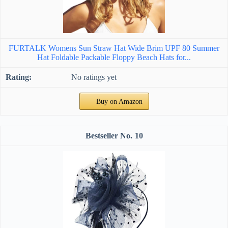
FURTALK Womens Sun Straw Hat Wide Brim UPF 80 Summer
Hat Foldable Packable Floppy Beach Hats for...
No ratings yet
Buy on Amazon
10