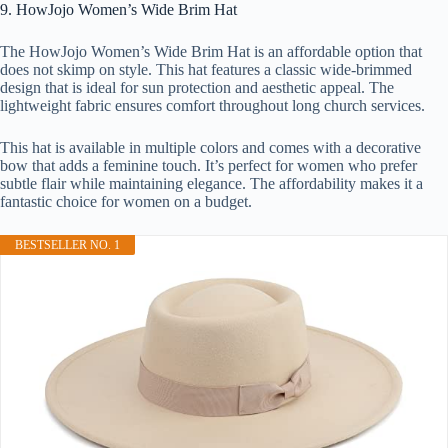
9. HowJojo Women’s Wide Brim Hat
The HowJojo Women’s Wide Brim Hat is an affordable option that
does not skimp on style. This hat features a classic wide-brimmed
design that is ideal for sun protection and aesthetic appeal. The
lightweight fabric ensures comfort throughout long church services.
This hat is available in multiple colors and comes with a decorative
bow that adds a feminine touch. It’s perfect for women who prefer
subtle flair while maintaining elegance. The affordability makes it a
fantastic choice for women on a budget.
BESTSELLER NO. 1