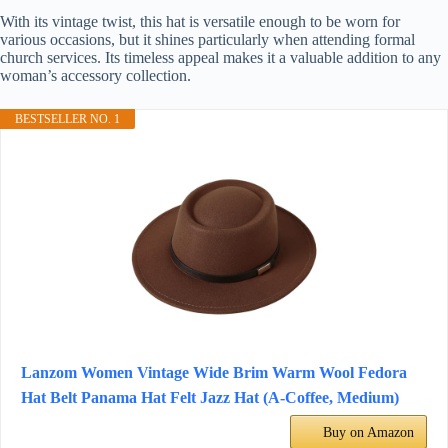
With its vintage twist, this hat is versatile enough to be worn for
various occasions, but it shines particularly when attending formal
church services. Its timeless appeal makes it a valuable addition to any
woman’s accessory collection.
BESTSELLER NO. 1
Lanzom Women Vintage Wide Brim Warm Wool Fedora
Hat Belt Panama Hat Felt Jazz Hat (A-Coffee, Medium)
Buy on Amazon