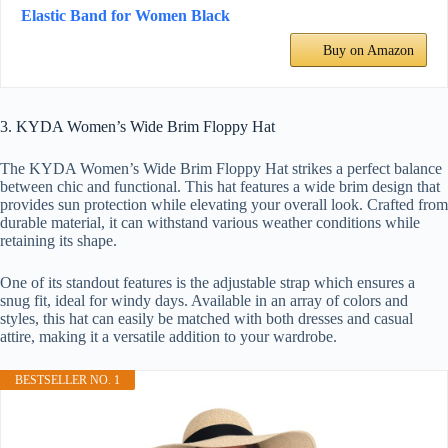
Elastic Band for Women Black
Buy on Amazon
3. KYDA Women’s Wide Brim Floppy Hat
The KYDA Women’s Wide Brim Floppy Hat strikes a perfect balance
between chic and functional. This hat features a wide brim design that
provides sun protection while elevating your overall look. Crafted from
durable material, it can withstand various weather conditions while
retaining its shape.
One of its standout features is the adjustable strap which ensures a
snug fit, ideal for windy days. Available in an array of colors and
styles, this hat can easily be matched with both dresses and casual
attire, making it a versatile addition to your wardrobe.
BESTSELLER NO. 1