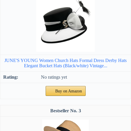
JUNE'S YOUNG Women Church Hats Formal Dress Derby Hats
Elegant Bucket Hats (Black/white) Vintage...
No ratings yet
Buy on Amazon
3