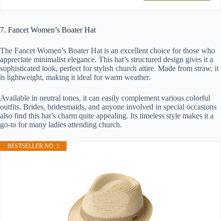
7. Fancet Women’s Boater Hat
The Fancet Women’s Boater Hat is an excellent choice for those who
appreciate minimalist elegance. This hat’s structured design gives it a
sophisticated look, perfect for stylish church attire. Made from straw, it
is lightweight, making it ideal for warm weather.
Available in neutral tones, it can easily complement various colorful
outfits. Brides, bridesmaids, and anyone involved in special occasions
also find this hat’s charm quite appealing. Its timeless style makes it a
go-to for many ladies attending church.
BESTSELLER NO. 1