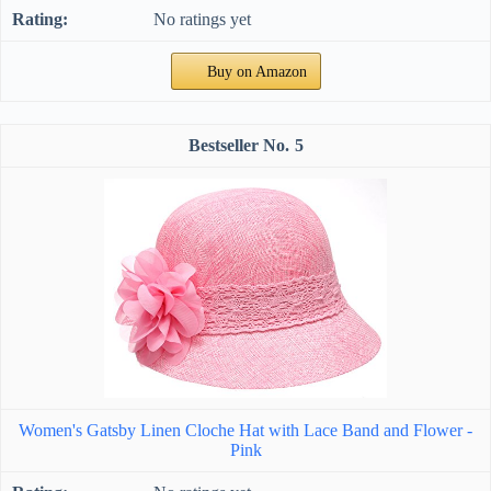
No ratings yet
Buy on Amazon
5
Women's Gatsby Linen Cloche Hat with Lace Band and Flower -
Pink