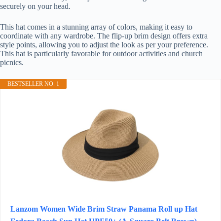
securely on your head.
This hat comes in a stunning array of colors, making it easy to
coordinate with any wardrobe. The flip-up brim design offers extra
style points, allowing you to adjust the look as per your preference.
This hat is particularly favorable for outdoor activities and church
picnics.
BESTSELLER NO. 1
Lanzom Women Wide Brim Straw Panama Roll up Hat