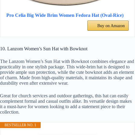
Pro Celia Big Wide Brim Women Fedora Hat (Oval-Rice)
Buy on Amazon
10. Lanzom Women’s Sun Hat with Bowknot
The Lanzom Women’s Sun Hat with Bowknot combines elegance and
practicality in one stylish package. This wide-brim hat is designed to
provide ample sun protection, while the cute bowknot adds an element
of charm. Made from high-quality materials, it maintains its shape and
durability even after extensive wear.
Great for church services and outdoor gatherings, this hat can easily
complement formal and casual outfits alike. Its versatile design makes
it a must-have for women looking to add a statement piece to their
collection.
BESTSELLER NO. 1