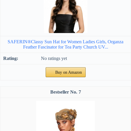
SAFERIN®Classy Sun Hat for Women Ladies Girls, Organza
Feather Fascinator for Tea Party Church UV...
No ratings yet
Buy on Amazon
7