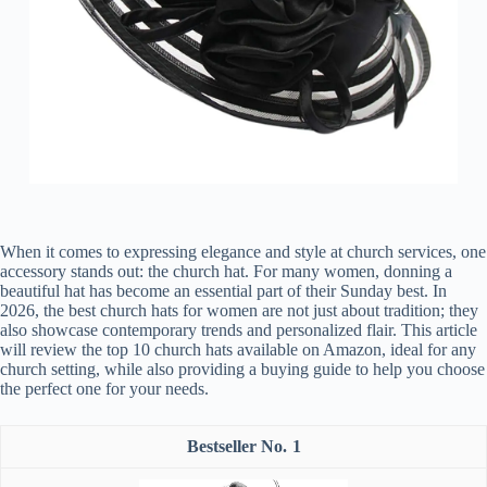
When it comes to expressing elegance and style at church services, one
accessory stands out: the church hat. For many women, donning a
beautiful hat has become an essential part of their Sunday best. In
2026, the best church hats for women are not just about tradition; they
also showcase contemporary trends and personalized flair. This article
will review the top 10 church hats available on Amazon, ideal for any
church setting, while also providing a buying guide to help you choose
the perfect one for your needs.
1