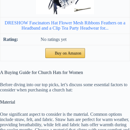
DRESHOW Fascinators Hat Flower Mesh Ribbons Feathers on a
Headband and a Clip Tea Party Headwear for...
No ratings yet
Buy on Amazon
A Buying Guide for Church Hats for Women
Before diving into our top picks, let’s discuss some essential factors to
consider when purchasing a church hat:
Material
One significant aspect to consider is the material. Common options
include straw, felt, and fabric. Straw hats are perfect for warm weather,
providing breathability, while felt and fabric hats offer warmth during
the cooler months. Choose a material that aligns with your comfort and