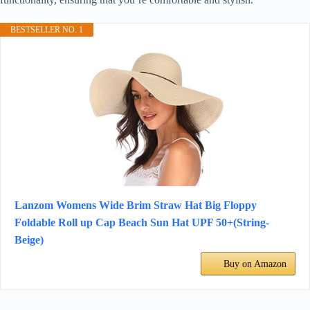
BESTSELLER NO. 1
Lanzom Womens Wide Brim Straw Hat Big Floppy
Foldable Roll up Cap Beach Sun Hat UPF 50+(String-
Beige)
Buy on Amazon