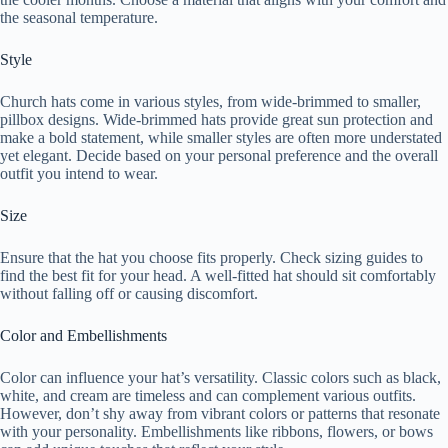
the seasonal temperature.
Style
Church hats come in various styles, from wide-brimmed to smaller,
pillbox designs. Wide-brimmed hats provide great sun protection and
make a bold statement, while smaller styles are often more understated
yet elegant. Decide based on your personal preference and the overall
outfit you intend to wear.
Size
Ensure that the hat you choose fits properly. Check sizing guides to
find the best fit for your head. A well-fitted hat should sit comfortably
without falling off or causing discomfort.
Color and Embellishments
Color can influence your hat’s versatility. Classic colors such as black,
white, and cream are timeless and can complement various outfits.
However, don’t shy away from vibrant colors or patterns that resonate
with your personality. Embellishments like ribbons, flowers, or bows