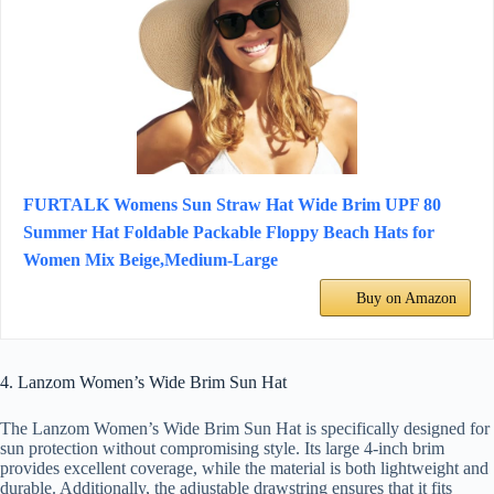
FURTALK Womens Sun Straw Hat Wide Brim UPF 80
Summer Hat Foldable Packable Floppy Beach Hats for
Women Mix Beige,Medium-Large
Buy on Amazon
4. Lanzom Women’s Wide Brim Sun Hat
The Lanzom Women’s Wide Brim Sun Hat is specifically designed for
sun protection without compromising style. Its large 4-inch brim
provides excellent coverage, while the material is both lightweight and
durable. Additionally, the adjustable drawstring ensures that it fits