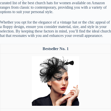
curated list of the best church hats for women available on Amazon
ranges from classic to contemporary, providing you with a variety of
options to suit your personal style.
Whether you opt for the elegance of a vintage hat or the chic appeal of
a floppy design, ensure you consider material, size, and style in your
selection. By keeping these factors in mind, you’ll find the ideal church
hat that resonates with you and enhances your overall appearance.
1