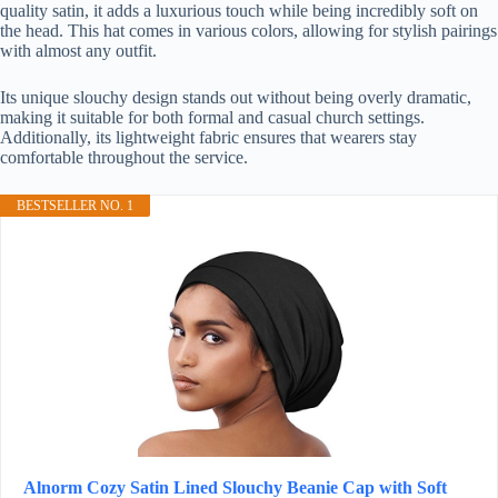
quality satin, it adds a luxurious touch while being incredibly soft on
the head. This hat comes in various colors, allowing for stylish pairings
with almost any outfit.
Its unique slouchy design stands out without being overly dramatic,
making it suitable for both formal and casual church settings.
Additionally, its lightweight fabric ensures that wearers stay
comfortable throughout the service.
BESTSELLER NO. 1
Alnorm Cozy Satin Lined Slouchy Beanie Cap with Soft