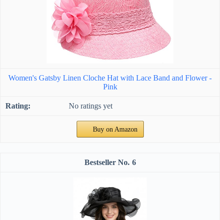
Women's Gatsby Linen Cloche Hat with Lace Band and Flower -
Pink
No ratings yet
Buy on Amazon
6