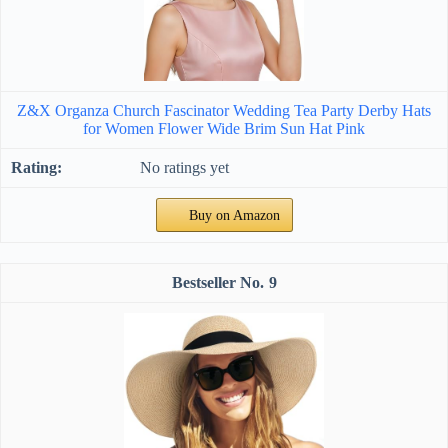
Z&X Organza Church Fascinator Wedding Tea Party Derby Hats
for Women Flower Wide Brim Sun Hat Pink
No ratings yet
Buy on Amazon
9