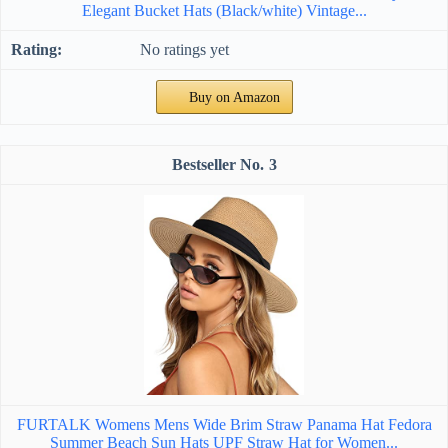
Elegant Bucket Hats (Black/white) Vintage...
No ratings yet
Buy on Amazon
3
FURTALK Womens Mens Wide Brim Straw Panama Hat Fedora
Summer Beach Sun Hats UPF Straw Hat for Women...