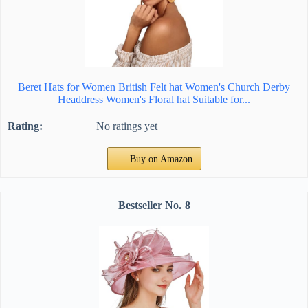
Beret Hats for Women British Felt hat Women's Church Derby
Headdress Women's Floral hat Suitable for...
No ratings yet
Buy on Amazon
8