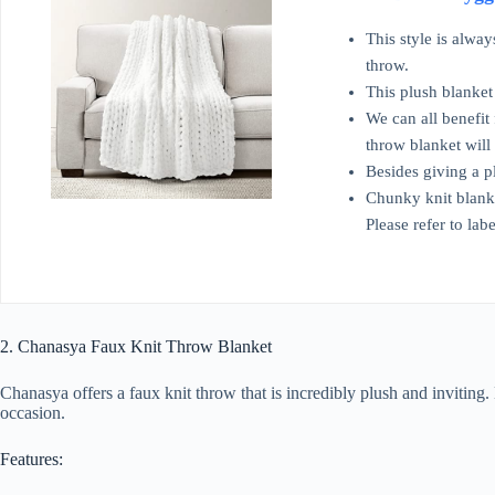
This style is alwa
throw.
This plush blanket
We can all benefit 
throw blanket will
Besides giving a p
Chunky knit blanke
Please refer to labe
2. Chanasya Faux Knit Throw Blanket
Chanasya offers a faux knit throw that is incredibly plush and inviting.
occasion.
Features: