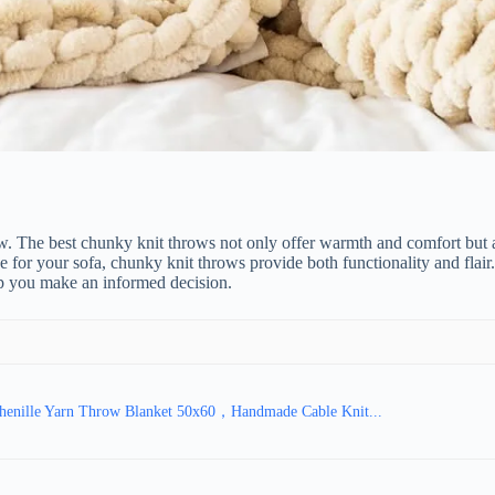
w. The best chunky knit throws not only offer warmth and comfort but a
ece for your sofa, chunky knit throws provide both functionality and flai
p you make an informed decision.
enille Yarn Throw Blanket 50x60，Handmade Cable Knit...