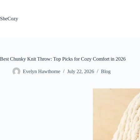
Skip
to
content
SheCozy
Best Chunky Knit Throw: Top Picks for Cozy Comfort in 2026
Evelyn Hawthorne
July 22, 2026
Blog