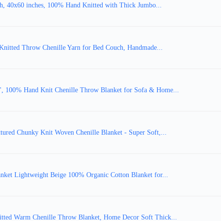
, 40x60 inches, 100% Hand Knitted with Thick Jumbo...
Knitted Throw Chenille Yarn for Bed Couch, Handmade...
, 100% Hand Knit Chenille Throw Blanket for Sofa & Home...
ured Chunky Knit Woven Chenille Blanket - Super Soft,...
ket Lightweight Beige 100% Organic Cotton Blanket for...
tted Warm Chenille Throw Blanket, Home Decor Soft Thick...