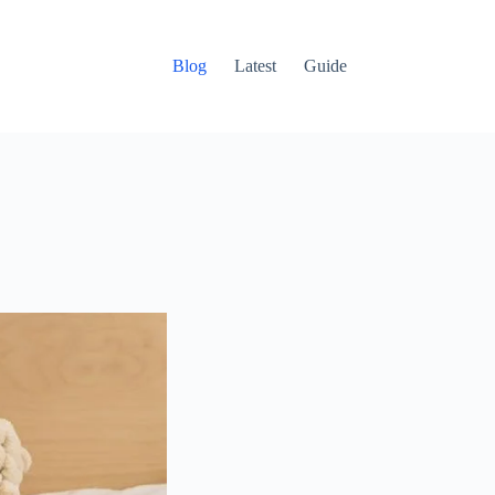
Blog
Latest
Guide