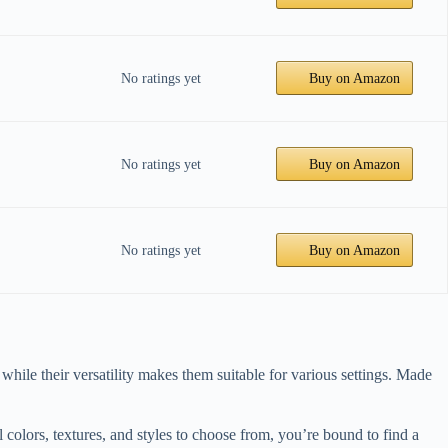
No ratings yet
Buy on Amazon
No ratings yet
Buy on Amazon
No ratings yet
Buy on Amazon
while their versatility makes them suitable for various settings. Made
colors, textures, and styles to choose from, you’re bound to find a