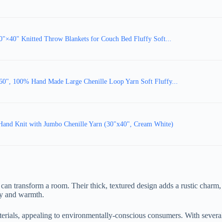
0" Knitted Throw Blankets for Couch Bed Fluffy Soft...
60", 100% Hand Made Large Chenille Loop Yarn Soft Fluffy...
Hand Knit with Jumbo Chenille Yarn (30"x40", Cream White)
 can transform a room. Their thick, textured design adds a rustic charm, 
ity and warmth.
erials, appealing to environmentally-conscious consumers. With several 