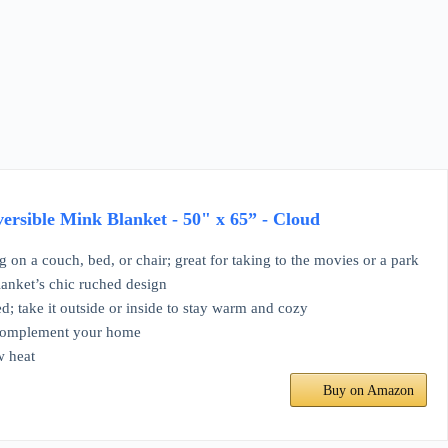
rsible Mink Blanket - 50" x 65” - Cloud
g on a couch, bed, or chair; great for taking to the movies or a park
lanket’s chic ruched design
d; take it outside or inside to stay warm and cozy
o complement your home
w heat
Buy on Amazon