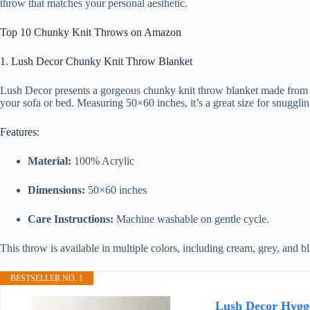
throw that matches your personal aesthetic.
Top 10 Chunky Knit Throws on Amazon
1. Lush Decor Chunky Knit Throw Blanket
Lush Decor presents a gorgeous chunky knit throw blanket made from 100
your sofa or bed. Measuring 50×60 inches, it’s a great size for snugglin
Features:
Material:
100% Acrylic
Dimensions:
50×60 inches
Care Instructions:
Machine washable on gentle cycle.
This throw is available in multiple colors, including cream, grey, and b
BESTSELLER NO. 1
Lush Decor Hygge