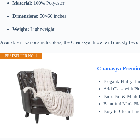
Material:
100% Polyester
Dimensions:
50×60 inches
Weight:
Lightweight
Available in various rich colors, the Chanasya throw will quickly bec
BESTSELLER NO. 1
Chanasya Premium
Elegant, Fluffy Thr
Add Class with Plu
Faux Fur & Mink Bl
Beautiful Mink Bl
Easy to Clean Thr