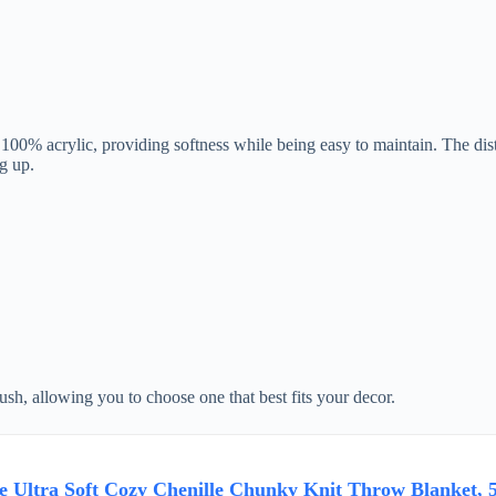
% acrylic, providing softness while being easy to maintain. The distinc
g up.
lush, allowing you to choose one that best fits your decor.
 Ultra Soft Cozy Chenille Chunky Knit Throw Blanket, 5