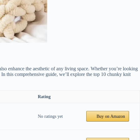
lso enhance the aesthetic of any living space. Whether you’re looking
r. In this comprehensive guide, we’ll explore the top 10 chunky knit
Rating
No ratings yet
Buy on Amazon