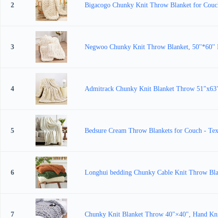
2
Bigacogo Chunky Knit Throw Blanket for Couch
3
Negwoo Chunky Knit Throw Blanket, 50''*60'' 
4
Admitrack Chunky Knit Blanket Throw 51"x63"
5
Bedsure Cream Throw Blankets for Couch - Text
6
Longhui bedding Chunky Cable Knit Throw Blan
7
Chunky Knit Blanket Throw 40"×40", Hand Kni