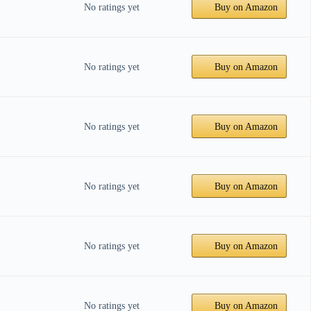
No ratings yet
Buy on Amazon
No ratings yet
Buy on Amazon
No ratings yet
Buy on Amazon
No ratings yet
Buy on Amazon
No ratings yet
Buy on Amazon
No ratings yet
Buy on Amazon