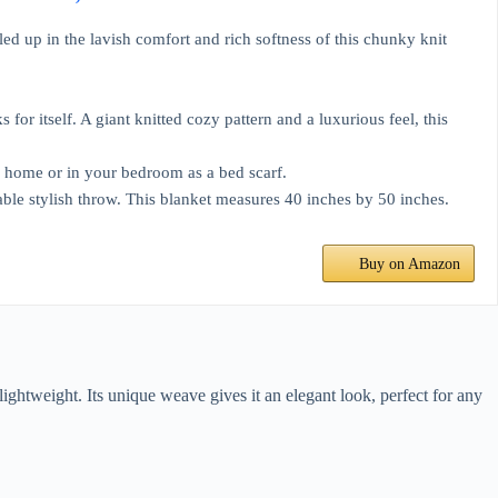
ed up in the lavish comfort and rich softness of this chunky knit
for itself. A giant knitted cozy pattern and a luxurious feel, this
ur home or in your bedroom as a bed scarf.
able stylish throw. This blanket measures 40 inches by 50 inches.
Buy on Amazon
lightweight. Its unique weave gives it an elegant look, perfect for any