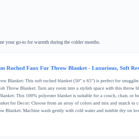
ome your go-to for warmth during the colder months.
 Ruched Faux Fur Throw Blanket - Luxurious, Soft Reve
ow Blanket: This soft ruched blanket (50" x 65") is perfect for snugglin
sh Throw Blanket: Turn any room into a stylish space with this throw b
anket: This 100% polyester blanket is suitable for a couch, chair, or be
anket for Decor: Choose from an array of colors and mix and match t
ow Blanket: Machine wash gently with cold water and tumble dry on lo