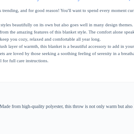
ys trending, and for good reason! You'll want to spend every moment curl
 styles beautifully on its own but also goes well in many design themes.
from the amazing features of this blanket style. The comfort alone speaks 
 keep you cozy, relaxed and comfortable all year long.
lush layer of warmth, this blanket is a beautiful accessory to add in yo
ts are loved by those seeking a soothing feeling of serenity in a breath
l for full care instructions.
 Made from high-quality polyester, this throw is not only warm but also 