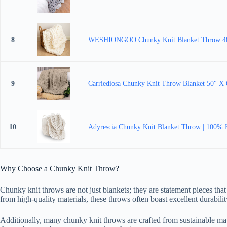
8
WESHIONGOO Chunky Knit Blanket Throw 40"×4
9
Carriediosa Chunky Knit Throw Blanket 50" X 
10
Adyrescia Chunky Knit Blanket Throw | 100% 
Why Choose a Chunky Knit Throw?
Chunky knit throws are not just blankets; they are statement pieces that
from high-quality materials, these throws often boast excellent durabil
Additionally, many chunky knit throws are crafted from sustainable mat