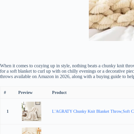
When it comes to cozying up in style, nothing beats a chunky knit thro
for a soft blanket to curl up with on chilly evenings or a decorative pi
throws available on Amazon in 2026, along with a buying guide to hel
#
Preview
Product
1
L'AGRATY Chunky Knit Blanket Throw,Soft Ch