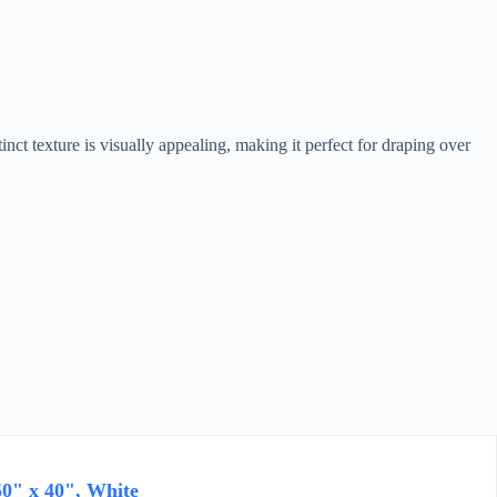
t texture is visually appealing, making it perfect for draping over
0" x 40", White