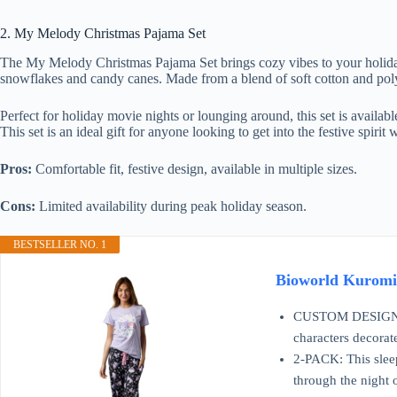
2. My Melody Christmas Pajama Set
The My Melody Christmas Pajama Set brings cozy vibes to your holiday 
snowflakes and candy canes. Made from a blend of soft cotton and polye
Perfect for holiday movie nights or lounging around, this set is availabl
This set is an ideal gift for anyone looking to get into the festive spirit
Pros:
Comfortable fit, festive design, available in multiple sizes.
Cons:
Limited availability during peak holiday season.
BESTSELLER NO. 1
Bioworld Kuromi
CUSTOM DESIGN: Kur
characters decorat
2-PACK: This sleep
through the night 