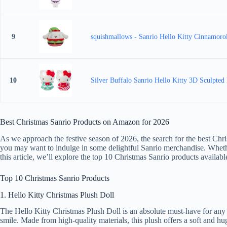
9
squishmallows - Sanrio Hello Kitty Cinnamoro
10
Silver Buffalo Sanrio Hello Kitty 3D Sculpted
Best Christmas Sanrio Products on Amazon for 2026
As we approach the festive season of 2026, the search for the best Chr
you may want to indulge in some delightful Sanrio merchandise. Whether 
this article, we’ll explore the top 10 Christmas Sanrio products avail
Top 10 Christmas Sanrio Products
1. Hello Kitty Christmas Plush Doll
The Hello Kitty Christmas Plush Doll is an absolute must-have for any fa
smile. Made from high-quality materials, this plush offers a soft and hug