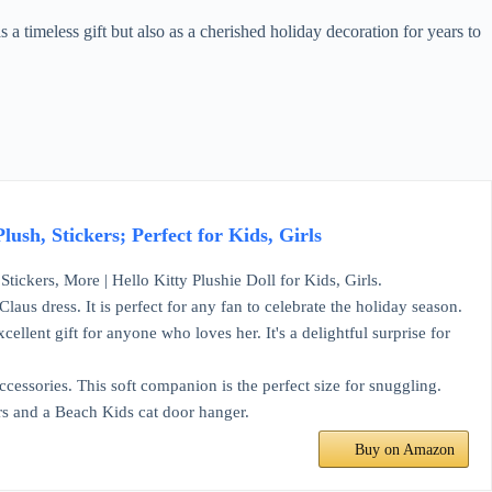
s a timeless gift but also as a cherished holiday decoration for years to
ush, Stickers; Perfect for Kids, Girls
tickers, More | Hello Kitty Plushie Doll for Kids, Girls.
laus dress. It is perfect for any fan to celebrate the holiday season.
cellent gift for anyone who loves her. It's a delightful surprise for
cessories. This soft companion is the perfect size for snuggling.
ers and a Beach Kids cat door hanger.
Buy on Amazon