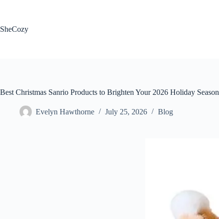
Skip
to
content
SheCozy
Best Christmas Sanrio Products to Brighten Your 2026 Holiday Season
Evelyn Hawthorne
July 25, 2026
Blog