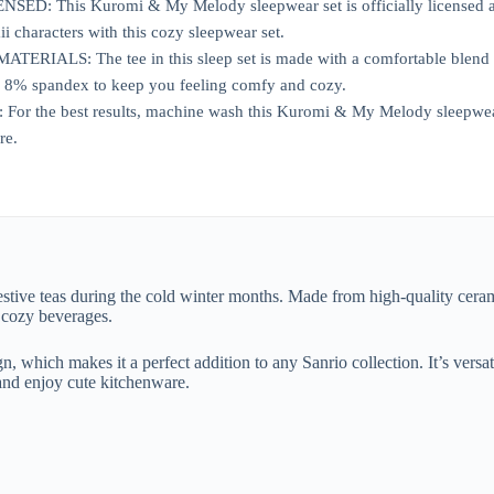
ED: This Kuromi & My Melody sleepwear set is officially licensed and 
i characters with this cozy sleepwear set.
RIALS: The tee in this sleep set is made with a comfortable blend o
 8% spandex to keep you feeling comfy and cozy.
 the best results, machine wash this Kuromi & My Melody sleepwear se
re.
stive teas during the cold winter months. Made from high-quality ceram
r cozy beverages.
, which makes it a perfect addition to any Sanrio collection. It’s versati
and enjoy cute kitchenware.