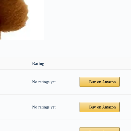
Rating
No ratings yet
Buy on Amazon
No ratings yet
Buy on Amazon