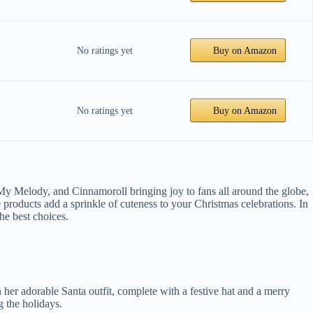
No ratings yet
Buy on Amazon
No ratings yet
Buy on Amazon
 My Melody, and Cinnamoroll bringing joy to fans all around the globe,
products add a sprinkle of cuteness to your Christmas celebrations. In
he best choices.
n her adorable Santa outfit, complete with a festive hat and a merry
g the holidays.