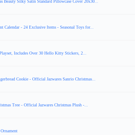
as Beauty Silky Satin Standard Pillowcase Cover 20x30...
t Calendar - 24 Exclusive Items - Seasonal Toys for...
layset, Includes Over 30 Hello Kitty Stickers, 2...
gerbread Cookie - Official Jazwares Sanrio Christmas...
stmas Tree - Official Jazwares Christmas Plush -...
e Ornament