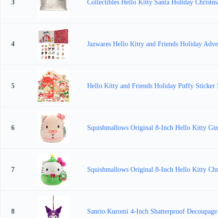
3
Collectibles Hello Kitty Santa Holiday Christm
4
Jazwares Hello Kitty and Friends Holiday Adven
5
Hello Kitty and Friends Holiday Puffy Sticker P
6
Squishmallows Original 8-Inch Hello Kitty Gin
7
Squishmallows Original 8-Inch Hello Kitty Chri
8
Sanrio Kuromi 4-Inch Shatterproof Decoupag