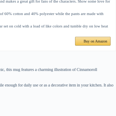
makes a great gift for fans of the characters. Show some love for
f 60% cotton and 40% polyester while the pants are made with
t on cold with a load of like colors and tumble dry on low heat
Buy on Amazon
ic, this mug features a charming illustration of Cinnamoroll
le enough for daily use or as a decorative item in your kitchen. It also