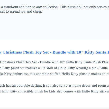
 a stand-out addition to any collection. This plush doll not only serves a
ses to spread joy and cheer.
y Christmas Plush Toy Set - Bundle with 10" Kitty Santa Pl
 Christmas Plush Toy Set - Bundle with 10" Hello Kitty Santa Plush Plus S
 Kitty plush set features a 10" doll of Hello Kitty wearing a pink Santa C
lo Kitty enthusiast, this adorable stuffed Hello Kitty plushie makes an ex
lush has an adorable design; It can also serve as home decor and room ac
 Hello Kitty collectible plush for kids also comes with Hello Kitty stick