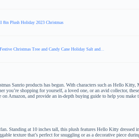
ll 8in Plush Holiday 2023 Christmas
 Festive Christmas Tree and Candy Cane Holiday Salt and...
istmas Sanrio products has begun. With characters such as Hello Kitty,
you’re shopping for yourself, a loved one, or an avid collector, these 
able on Amazon, and provide an in-depth buying guide to help you make t
n. Standing at 10 inches tall, this plush features Hello Kitty dressed i
gable texture that’s perfect for snuggling or as a decorative piece durin