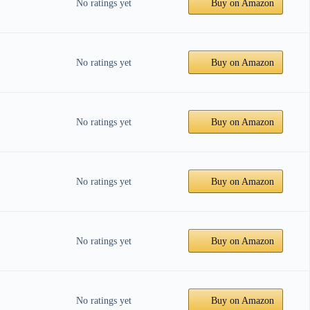
No ratings yet
Buy on Amazon
No ratings yet
Buy on Amazon
No ratings yet
Buy on Amazon
No ratings yet
Buy on Amazon
No ratings yet
Buy on Amazon
No ratings yet
Buy on Amazon