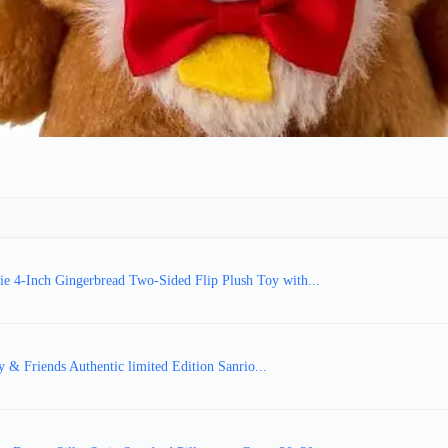
ie 4-Inch Gingerbread Two-Sided Flip Plush Toy with...
y & Friends Authentic limited Edition Sanrio...