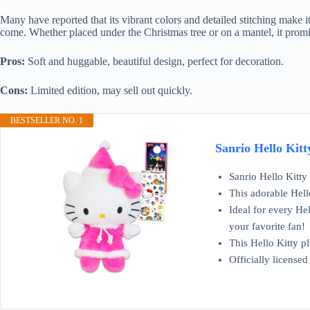
Many have reported that its vibrant colors and detailed stitching make it
come. Whether placed under the Christmas tree or on a mantel, it promi
Pros:
Soft and huggable, beautiful design, perfect for decoration.
Cons:
Limited edition, may sell out quickly.
BESTSELLER NO. 1
Sanrio Hello Kitt
Sanrio Hello Kitty
This adorable Hello
Ideal for every Hel
your favorite fan!
This Hello Kitty p
Officially licensed