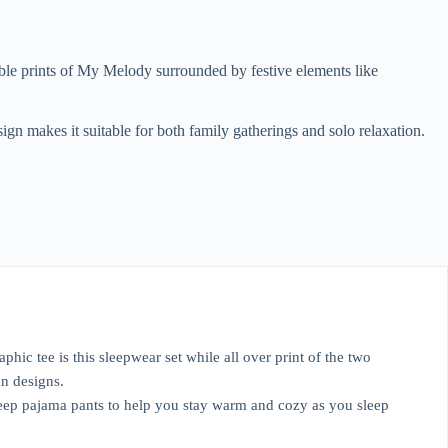
ble prints of My Melody surrounded by festive elements like
esign makes it suitable for both family gatherings and solo relaxation.
 tee is this sleepwear set while all over print of the two
n designs.
sleep pajama pants to help you stay warm and cozy as you sleep