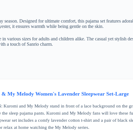
season. Designed for ultimate comfort, this pajama set features adora
ster, it ensures warmth while being gentle on the skin.
e in various sizes for adults and children alike. The casual yet stylish d
 with a touch of Sanrio charm.
 & My Melody Women's Lavender Sleepwear Set-Large
omi and My Melody stand in front of a lace background on the graphic
e the sleep pajama pants. Kuromi and My Melody fans will love these fu
wear set includes a comfy lavender cotton t-shirt and a pair of black 
or relax at home watching the My Melody series.