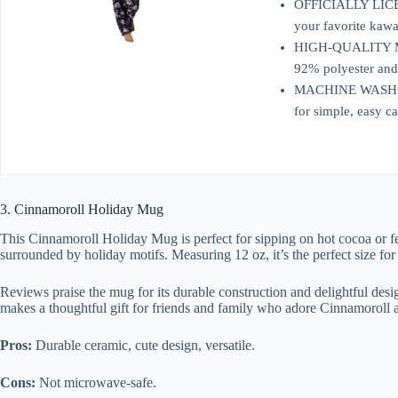
OFFICIALLY LICENS
your favorite kawai
HIGH-QUALITY MATE
92% polyester and
MACHINE WASH: For
for simple, easy ca
3. Cinnamoroll Holiday Mug
This Cinnamoroll Holiday Mug is perfect for sipping on hot cocoa or fe
surrounded by holiday motifs. Measuring 12 oz, it’s the perfect size fo
Reviews praise the mug for its durable construction and delightful design
makes a thoughtful gift for friends and family who adore Cinnamoroll 
Pros:
Durable ceramic, cute design, versatile.
Cons:
Not microwave-safe.