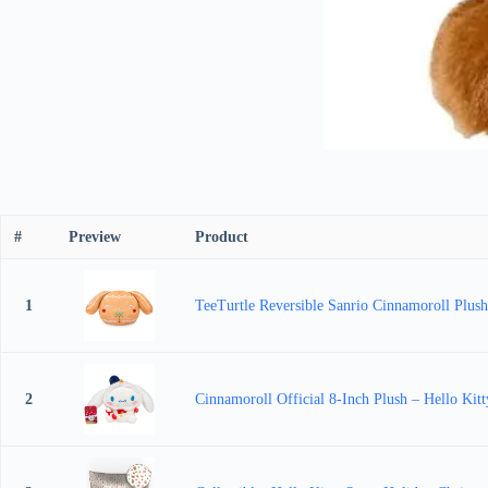
#
Preview
Product
1
TeeTurtle Reversible Sanrio Cinnamoroll Plush
2
Cinnamoroll Official 8-Inch Plush – Hello Kitt