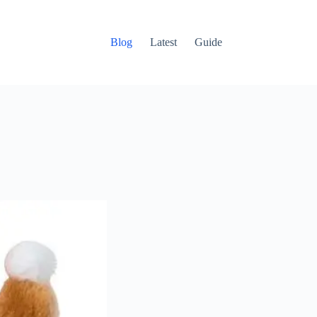
Blog
Latest
Guide