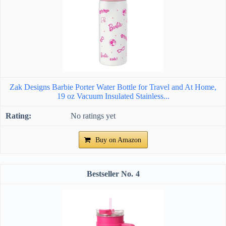
Zak Designs Barbie Porter Water Bottle for Travel and At Home,
19 oz Vacuum Insulated Stainless...
No ratings yet
Buy on Amazon
4