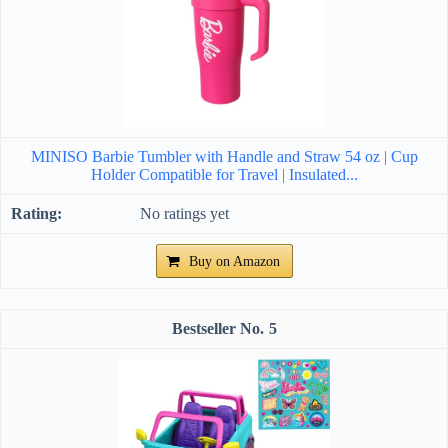
MINISO Barbie Tumbler with Handle and Straw 54 oz | Cup
Holder Compatible for Travel | Insulated...
No ratings yet
Buy on Amazon
5