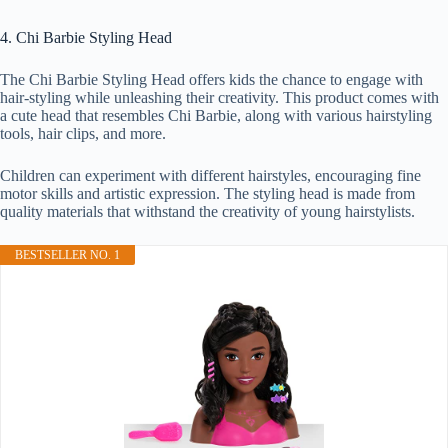
4. Chi Barbie Styling Head
The Chi Barbie Styling Head offers kids the chance to engage with
hair-styling while unleashing their creativity. This product comes with
a cute head that resembles Chi Barbie, along with various hairstyling
tools, hair clips, and more.
Children can experiment with different hairstyles, encouraging fine
motor skills and artistic expression. The styling head is made from
quality materials that withstand the creativity of young hairstylists.
BESTSELLER NO. 1