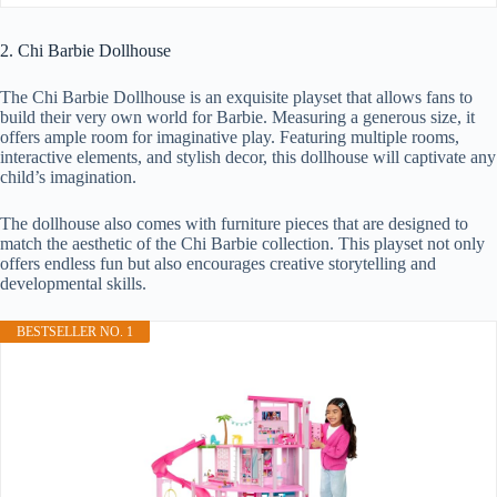
2. Chi Barbie Dollhouse
The Chi Barbie Dollhouse is an exquisite playset that allows fans to
build their very own world for Barbie. Measuring a generous size, it
offers ample room for imaginative play. Featuring multiple rooms,
interactive elements, and stylish decor, this dollhouse will captivate any
child’s imagination.
The dollhouse also comes with furniture pieces that are designed to
match the aesthetic of the Chi Barbie collection. This playset not only
offers endless fun but also encourages creative storytelling and
developmental skills.
BESTSELLER NO. 1