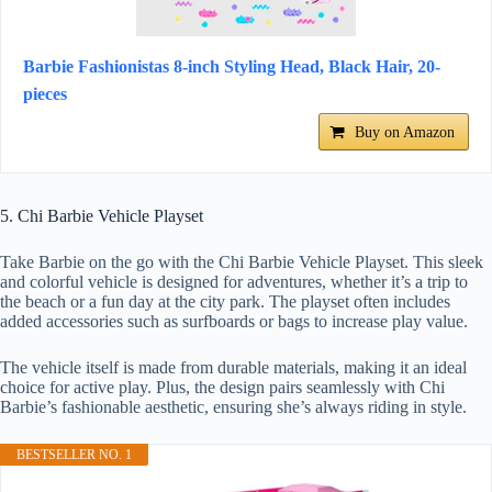
Barbie Fashionistas 8-inch Styling Head, Black Hair, 20-
pieces
Buy on Amazon
5. Chi Barbie Vehicle Playset
Take Barbie on the go with the Chi Barbie Vehicle Playset. This sleek
and colorful vehicle is designed for adventures, whether it’s a trip to
the beach or a fun day at the city park. The playset often includes
added accessories such as surfboards or bags to increase play value.
The vehicle itself is made from durable materials, making it an ideal
choice for active play. Plus, the design pairs seamlessly with Chi
Barbie’s fashionable aesthetic, ensuring she’s always riding in style.
BESTSELLER NO. 1