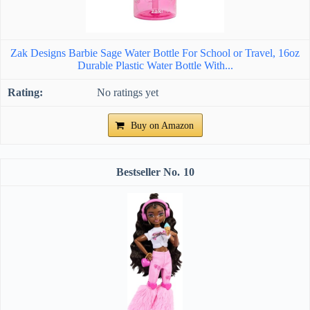
Zak Designs Barbie Sage Water Bottle For School or Travel, 16oz
Durable Plastic Water Bottle With...
No ratings yet
Buy on Amazon
10