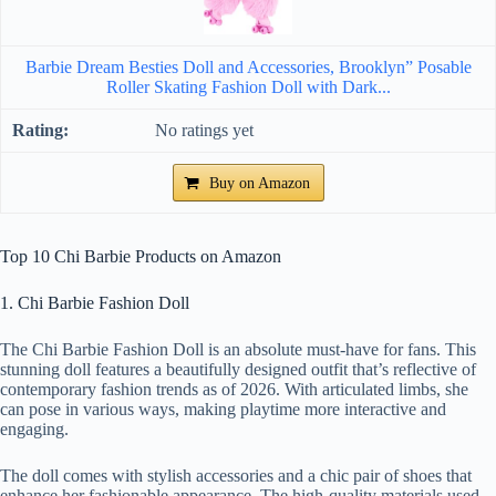
Barbie Dream Besties Doll and Accessories, Brooklyn” Posable
Roller Skating Fashion Doll with Dark...
No ratings yet
Buy on Amazon
Top 10 Chi Barbie Products on Amazon
1. Chi Barbie Fashion Doll
The Chi Barbie Fashion Doll is an absolute must-have for fans. This
stunning doll features a beautifully designed outfit that’s reflective of
contemporary fashion trends as of 2026. With articulated limbs, she
can pose in various ways, making playtime more interactive and
engaging.
The doll comes with stylish accessories and a chic pair of shoes that
enhance her fashionable appearance. The high-quality materials used