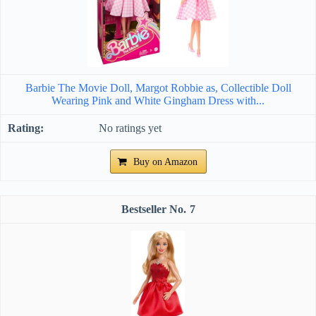
Barbie The Movie Doll, Margot Robbie as, Collectible Doll
Wearing Pink and White Gingham Dress with...
No ratings yet
Buy on Amazon
7