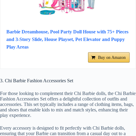
Barbie Dreamhouse, Pool Party Doll House with 75+ Pieces
and 3-Story Slide, House Playset, Pet Elevator and Puppy
Play Areas
Buy on Amazon
3. Chi Barbie Fashion Accessories Set
For those looking to complement their Chi Barbie dolls, the Chi Barbie
Fashion Accessories Set offers a delightful collection of outfits and
accessories. This set typically includes a range of clothing items, bags,
and shoes that enable kids to mix and match styles, enhancing their
play experience.
Every accessory is designed to fit perfectly with Chi Barbie dolls,
ensuring that your Barbie can transition from a casual day out to a