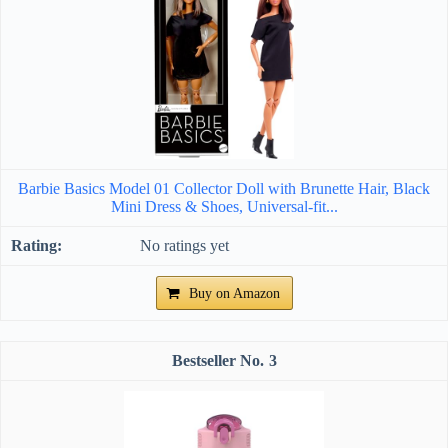
Barbie Basics Model 01 Collector Doll with Brunette Hair, Black
Mini Dress & Shoes, Universal-fit...
No ratings yet
Buy on Amazon
3