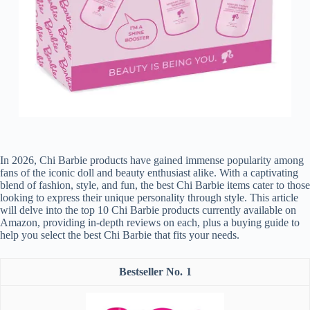
In 2026, Chi Barbie products have gained immense popularity among
fans of the iconic doll and beauty enthusiast alike. With a captivating
blend of fashion, style, and fun, the best Chi Barbie items cater to those
looking to express their unique personality through style. This article
will delve into the top 10 Chi Barbie products currently available on
Amazon, providing in-depth reviews on each, plus a buying guide to
help you select the best Chi Barbie that fits your needs.
1