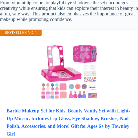
From vibrant lip colors to playful eye shadows, the set encourages
creativity while ensuring that kids can explore their interest in beauty in
a fun, safe way. This product also emphasizes the importance of great
makeup while promoting confidence.
BESTSELLER NO. 1
Barbie Makeup Set for Kids, Beauty Vanity Set with Light-
Up Mirror, Includes Lip Gloss, Eye Shadow, Brushes, Nail
Polish, Accessories, and More! Gift for Ages 6+ by Townley
Girl