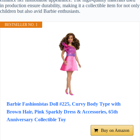
in production ensure durability, making it a collectible item for not only
children but also avid Barbie enthusiasts.
BESTSELLER NO. 1
Barbie Fashionistas Doll #225, Curvy Body Type with
Brown Hair, Pink Sparkly Dress & Accessories, 65th
Anniversary Collectible Toy
Buy on Amazon