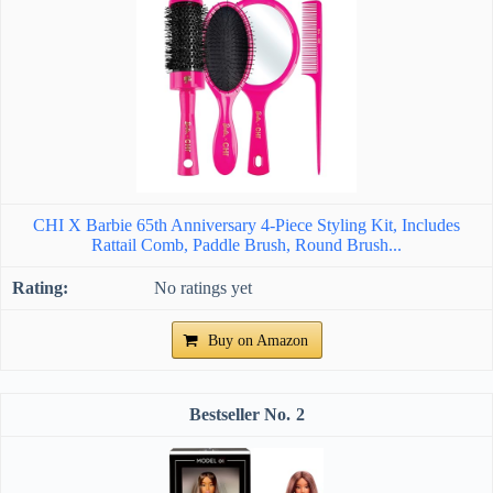
CHI X Barbie 65th Anniversary 4-Piece Styling Kit, Includes
Rattail Comb, Paddle Brush, Round Brush...
No ratings yet
Buy on Amazon
2