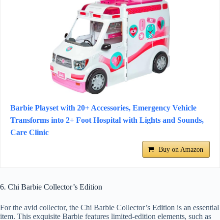
​​​Barbie Playset with 20+ Accessories, Emergency Vehi​​cle
Transforms into 2+ Foot Hospital with Lights and Sounds,
Care Clinic​​​​​​​​
Buy on Amazon
6. Chi Barbie Collector’s Edition
For the avid collector, the Chi Barbie Collector’s Edition is an essential
item. This exquisite Barbie features limited-edition elements, such as