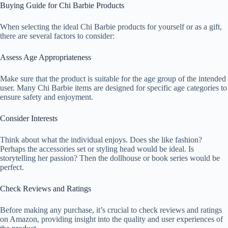
Buying Guide for Chi Barbie Products
When selecting the ideal Chi Barbie products for yourself or as a gift,
there are several factors to consider:
Assess Age Appropriateness
Make sure that the product is suitable for the age group of the intended
user. Many Chi Barbie items are designed for specific age categories to
ensure safety and enjoyment.
Consider Interests
Think about what the individual enjoys. Does she like fashion?
Perhaps the accessories set or styling head would be ideal. Is
storytelling her passion? Then the dollhouse or book series would be
perfect.
Check Reviews and Ratings
Before making any purchase, it’s crucial to check reviews and ratings
on Amazon, providing insight into the quality and user experiences of