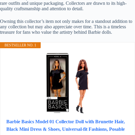
rare outfits and unique packaging. Collectors are drawn to its high-
quality craftsmanship and attention to detail.
Owning this collector’s item not only makes for a standout addition to
any collection but may also appreciate over time. This is a timeless
treasure for fans who value the artistry behind Barbie dolls.
BESTSELLER NO. 1
Barbie Basics Model 01 Collector Doll with Brunette Hair,
Black Mini Dress & Shoes, Universal-fit Fashions, Posable