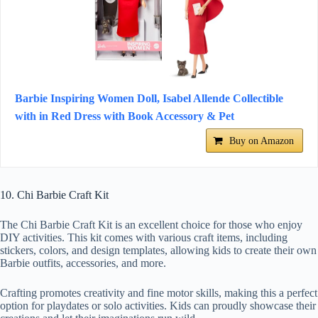
Barbie Inspiring Women Doll, Isabel Allende Collectible
with in Red Dress with Book Accessory & Pet
Buy on Amazon
10. Chi Barbie Craft Kit
The Chi Barbie Craft Kit is an excellent choice for those who enjoy
DIY activities. This kit comes with various craft items, including
stickers, colors, and design templates, allowing kids to create their own
Barbie outfits, accessories, and more.
Crafting promotes creativity and fine motor skills, making this a perfect
option for playdates or solo activities. Kids can proudly showcase their