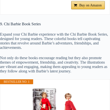
Buy on Amazon
9. Chi Barbie Book Series
Expand your Chi Barbie experience with the Chi Barbie Book Series,
designed for young readers. These colorful books tell captivating
stories that revolve around Barbie’s adventures, friendships, and
achievements.
Not only do these books encourage reading but they also promote
themes of empowerment, friendship, and creativity. The illustrations
are vibrant and engaging, making them appealing to young readers as
they follow along with Barbie’s latest journey.
BESTSELLER NO. 1