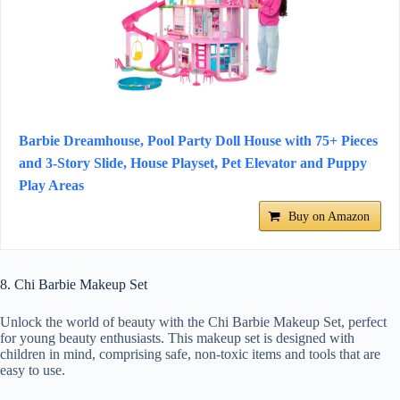
Barbie Dreamhouse, Pool Party Doll House with 75+ Pieces
and 3-Story Slide, House Playset, Pet Elevator and Puppy
Play Areas
Buy on Amazon
8. Chi Barbie Makeup Set
Unlock the world of beauty with the Chi Barbie Makeup Set, perfect
for young beauty enthusiasts. This makeup set is designed with
children in mind, comprising safe, non-toxic items and tools that are
easy to use.