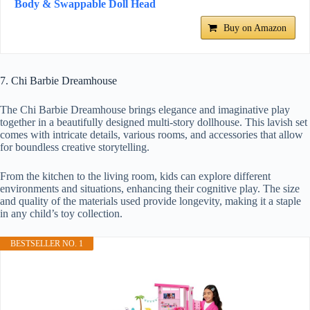
Body & Swappable Doll Head
Buy on Amazon
7. Chi Barbie Dreamhouse
The Chi Barbie Dreamhouse brings elegance and imaginative play
together in a beautifully designed multi-story dollhouse. This lavish set
comes with intricate details, various rooms, and accessories that allow
for boundless creative storytelling.
From the kitchen to the living room, kids can explore different
environments and situations, enhancing their cognitive play. The size
and quality of the materials used provide longevity, making it a staple
in any child’s toy collection.
BESTSELLER NO. 1