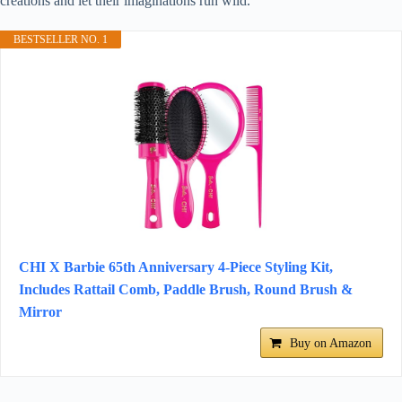
creations and let their imaginations run wild.
BESTSELLER NO. 1
CHI X Barbie 65th Anniversary 4-Piece Styling Kit,
Includes Rattail Comb, Paddle Brush, Round Brush &
Mirror
Buy on Amazon