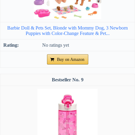
Barbie Doll & Pets Set, Blonde with Mommy Dog, 3 Newborn
Puppies with Color-Change Feature & Pet...
No ratings yet
Buy on Amazon
9