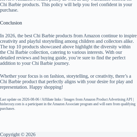
Chi Barbie products. This policy will help you feel confident in your
purchase.
Conclusion
In 2026, the best Chi Barbie products from Amazon continue to inspire
creativity and playful storytelling among children and collectors alike.
The top 10 products showcased above highlight the diversity within
the Chi Barbie collection, catering to various interests. With our
detailed reviews and buying guide, you’re sure to find the perfect
addition to your Chi Barbie journey.
Whether your focus is on fashion, storytelling, or creativity, there’s a
Chi Barbie product that perfectly aligns with your desire for play and
representation. Happy shopping!
Last update on 2026-08-06 / Affiliate links / Images from Amazon Product Advertising API |
hishecozy.com is a participant in the Amazon Associate program and will earn from qualifying
purchases.
Copyright © 2026