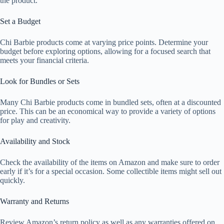
the product.
Set a Budget
Chi Barbie products come at varying price points. Determine your
budget before exploring options, allowing for a focused search that
meets your financial criteria.
Look for Bundles or Sets
Many Chi Barbie products come in bundled sets, often at a discounted
price. This can be an economical way to provide a variety of options
for play and creativity.
Availability and Stock
Check the availability of the items on Amazon and make sure to order
early if it’s for a special occasion. Some collectible items might sell out
quickly.
Warranty and Returns
Review Amazon’s return policy as well as any warranties offered on