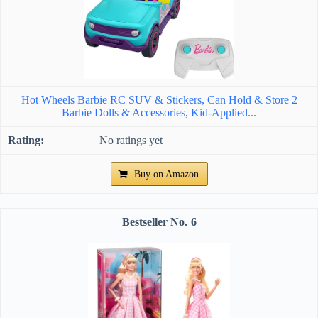
Hot Wheels Barbie RC SUV & Stickers, Can Hold & Store 2
Barbie Dolls & Accessories, Kid-Applied...
No ratings yet
Buy on Amazon
6