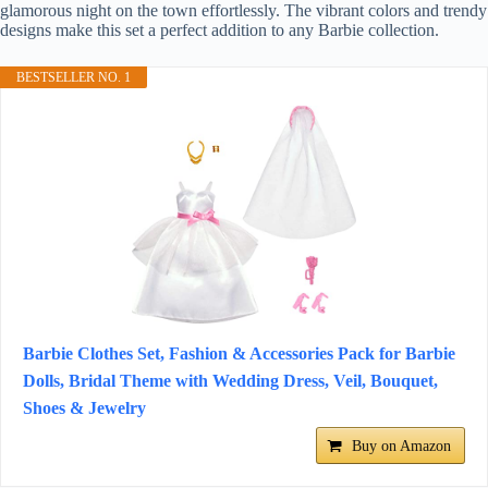
glamorous night on the town effortlessly. The vibrant colors and trendy
designs make this set a perfect addition to any Barbie collection.
BESTSELLER NO. 1
Barbie Clothes Set, Fashion & Accessories Pack for Barbie
Dolls, Bridal Theme with Wedding Dress, Veil, Bouquet,
Shoes & Jewelry
Buy on Amazon