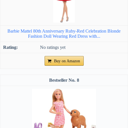
Barbie Mattel 80th Anniversary Ruby-Red Celebration Blonde
Fashion Doll Wearing Red Dress with...
No ratings yet
Buy on Amazon
8