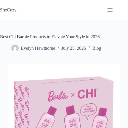
Skip
to
SheCozy
content
Best Chi Barbie Products to Elevate Your Style in 2026
Evelyn Hawthorne
July 25, 2026
Blog