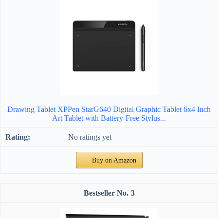
Drawing Tablet XPPen StarG640 Digital Graphic Tablet 6x4 Inch
Art Tablet with Battery-Free Stylus...
No ratings yet
Buy on Amazon
3