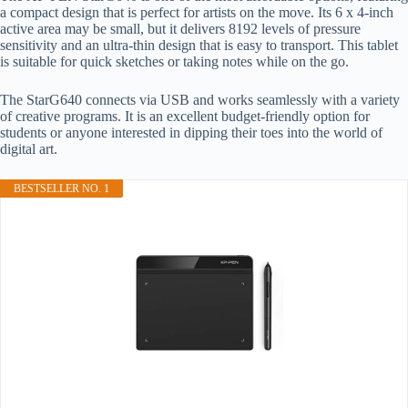
a compact design that is perfect for artists on the move. Its 6 x 4-inch
active area may be small, but it delivers 8192 levels of pressure
sensitivity and an ultra-thin design that is easy to transport. This tablet
is suitable for quick sketches or taking notes while on the go.
The StarG640 connects via USB and works seamlessly with a variety
of creative programs. It is an excellent budget-friendly option for
students or anyone interested in dipping their toes into the world of
digital art.
BESTSELLER NO. 1