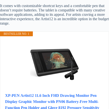
It comes with customizable shortcut keys and a comfortable pen that
doesn’t require batteries. The tablet is compatible with many creative
software applications, adding to its appeal. For artists craving a more
interactive experience, the Artist12 is an incredible option in the budget
range.
BESTSELLER NO. 1
XP-PEN Artist12 11.6 Inch FHD Drawing Monitor Pen
Display Graphic Monitor with PN06 Battery-Free Multi-
Function Pen Holder and Glove 8192 Pressure Sensitivity