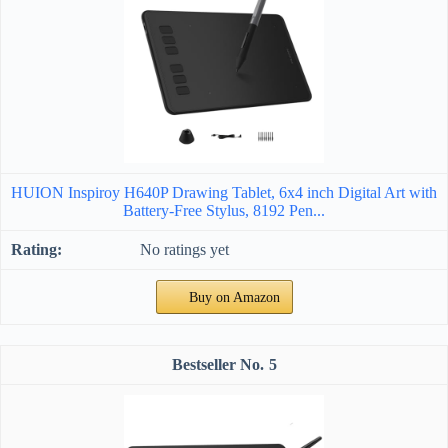
HUION Inspiroy H640P Drawing Tablet, 6x4 inch Digital Art with
Battery-Free Stylus, 8192 Pen...
No ratings yet
Buy on Amazon
5