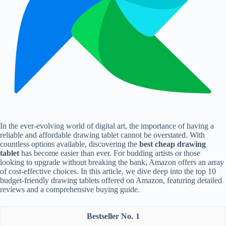
In the ever-evolving world of digital art, the importance of having a
reliable and affordable drawing tablet cannot be overstated. With
countless options available, discovering the
best cheap drawing
tablet
has become easier than ever. For budding artists or those
looking to upgrade without breaking the bank, Amazon offers an array
of cost-effective choices. In this article, we dive deep into the top 10
budget-friendly drawing tablets offered on Amazon, featuring detailed
reviews and a comprehensive buying guide.
1