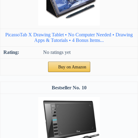
PicassoTab X Drawing Tablet • No Computer Needed • Drawing
Apps & Tutorials • 4 Bonus Items...
No ratings yet
Buy on Amazon
10