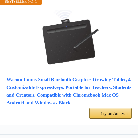
BESTSELLER NO. 1
Wacom Intuos Small Bluetooth Graphics Drawing Tablet, 4
Customizable ExpressKeys, Portable for Teachers, Students
and Creators, Compatible with Chromebook Mac OS
Android and Windows - Black
Buy on Amazon