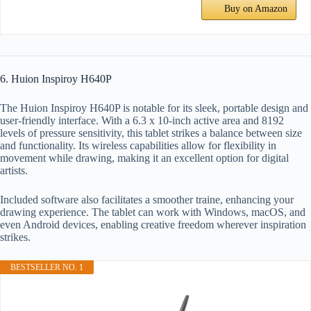
Buy on Amazon
6. Huion Inspiroy H640P
The Huion Inspiroy H640P is notable for its sleek, portable design and
user-friendly interface. With a 6.3 x 10-inch active area and 8192
levels of pressure sensitivity, this tablet strikes a balance between size
and functionality. Its wireless capabilities allow for flexibility in
movement while drawing, making it an excellent option for digital
artists.
Included software also facilitates a smoother traine, enhancing your
drawing experience. The tablet can work with Windows, macOS, and
even Android devices, enabling creative freedom wherever inspiration
strikes.
BESTSELLER NO. 1