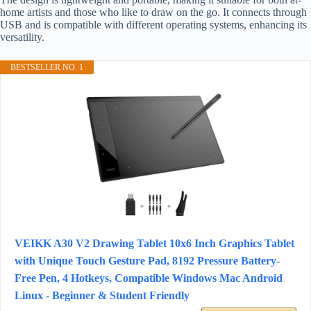
home artists and those who like to draw on the go. It connects through
USB and is compatible with different operating systems, enhancing its
versatility.
BESTSELLER NO. 1
VEIKK A30 V2 Drawing Tablet 10x6 Inch Graphics Tablet
with Unique Touch Gesture Pad, 8192 Pressure Battery-
Free Pen, 4 Hotkeys, Compatible Windows Mac Android
Linux - Beginner & Student Friendly