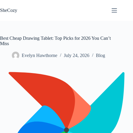
Skip
to
SheCozy
content
Best Cheap Drawing Tablet: Top Picks for 2026 You Can’t
Miss
Evelyn Hawthorne
July 24, 2026
Blog