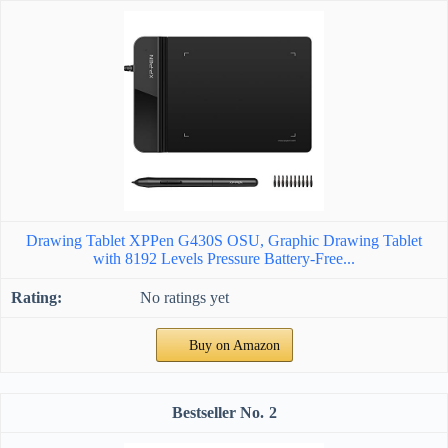
Drawing Tablet XPPen G430S OSU, Graphic Drawing Tablet
with 8192 Levels Pressure Battery-Free...
No ratings yet
Buy on Amazon
2