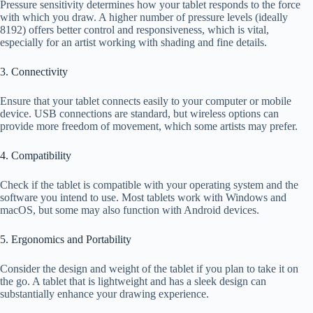
Pressure sensitivity determines how your tablet responds to the force
with which you draw. A higher number of pressure levels (ideally
8192) offers better control and responsiveness, which is vital,
especially for an artist working with shading and fine details.
3. Connectivity
Ensure that your tablet connects easily to your computer or mobile
device. USB connections are standard, but wireless options can
provide more freedom of movement, which some artists may prefer.
4. Compatibility
Check if the tablet is compatible with your operating system and the
software you intend to use. Most tablets work with Windows and
macOS, but some may also function with Android devices.
5. Ergonomics and Portability
Consider the design and weight of the tablet if you plan to take it on
the go. A tablet that is lightweight and has a sleek design can
substantially enhance your drawing experience.