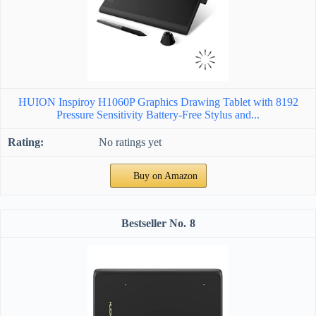
HUION Inspiroy H1060P Graphics Drawing Tablet with 8192
Pressure Sensitivity Battery-Free Stylus and...
No ratings yet
Buy on Amazon
8