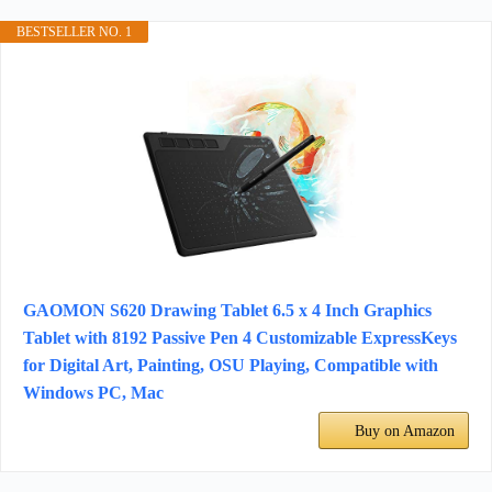
BESTSELLER NO. 1
GAOMON S620 Drawing Tablet 6.5 x 4 Inch Graphics
Tablet with 8192 Passive Pen 4 Customizable ExpressKeys
for Digital Art, Painting, OSU Playing, Compatible with
Windows PC, Mac
Buy on Amazon