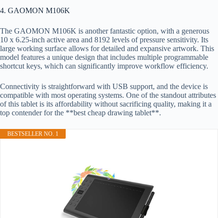
4. GAOMON M106K
The GAOMON M106K is another fantastic option, with a generous
10 x 6.25-inch active area and 8192 levels of pressure sensitivity. Its
large working surface allows for detailed and expansive artwork. This
model features a unique design that includes multiple programmable
shortcut keys, which can significantly improve workflow efficiency.
Connectivity is straightforward with USB support, and the device is
compatible with most operating systems. One of the standout attributes
of this tablet is its affordability without sacrificing quality, making it a
top contender for the **best cheap drawing tablet**.
BESTSELLER NO. 1