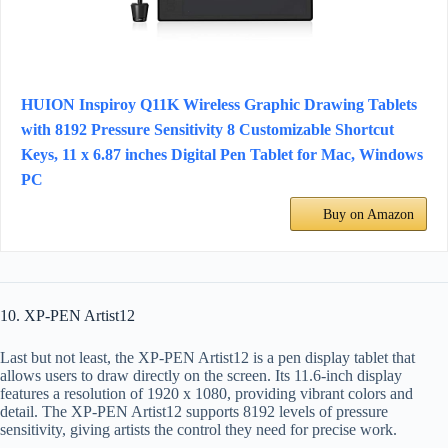
HUION Inspiroy Q11K Wireless Graphic Drawing Tablets
with 8192 Pressure Sensitivity 8 Customizable Shortcut
Keys, 11 x 6.87 inches Digital Pen Tablet for Mac, Windows
PC
Buy on Amazon
10. XP-PEN Artist12
Last but not least, the XP-PEN Artist12 is a pen display tablet that
allows users to draw directly on the screen. Its 11.6-inch display
features a resolution of 1920 x 1080, providing vibrant colors and
detail. The XP-PEN Artist12 supports 8192 levels of pressure
sensitivity, giving artists the control they need for precise work.