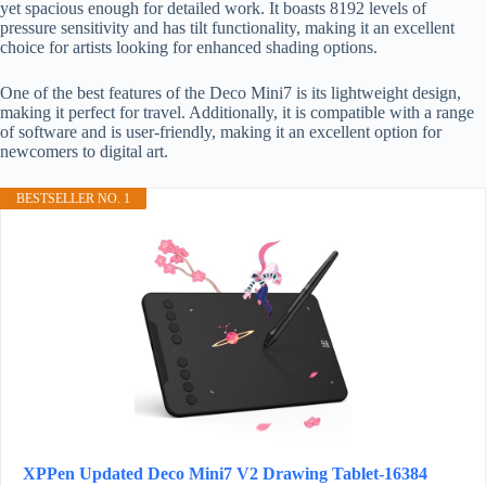
yet spacious enough for detailed work. It boasts 8192 levels of
pressure sensitivity and has tilt functionality, making it an excellent
choice for artists looking for enhanced shading options.
One of the best features of the Deco Mini7 is its lightweight design,
making it perfect for travel. Additionally, it is compatible with a range
of software and is user-friendly, making it an excellent option for
newcomers to digital art.
BESTSELLER NO. 1
XPPen Updated Deco Mini7 V2 Drawing Tablet-16384