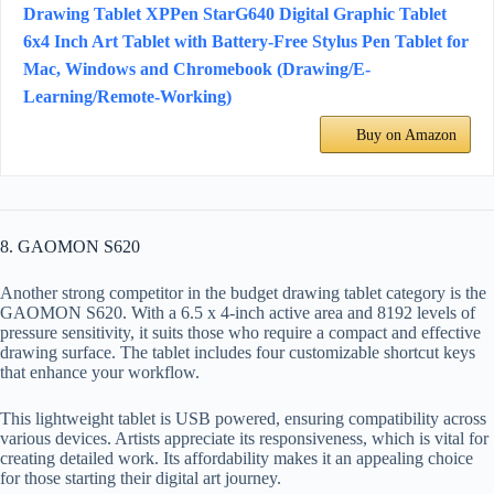
Drawing Tablet XPPen StarG640 Digital Graphic Tablet
6x4 Inch Art Tablet with Battery-Free Stylus Pen Tablet for
Mac, Windows and Chromebook (Drawing/E-
Learning/Remote-Working)
Buy on Amazon
8. GAOMON S620
Another strong competitor in the budget drawing tablet category is the
GAOMON S620. With a 6.5 x 4-inch active area and 8192 levels of
pressure sensitivity, it suits those who require a compact and effective
drawing surface. The tablet includes four customizable shortcut keys
that enhance your workflow.
This lightweight tablet is USB powered, ensuring compatibility across
various devices. Artists appreciate its responsiveness, which is vital for
creating detailed work. Its affordability makes it an appealing choice
for those starting their digital art journey.