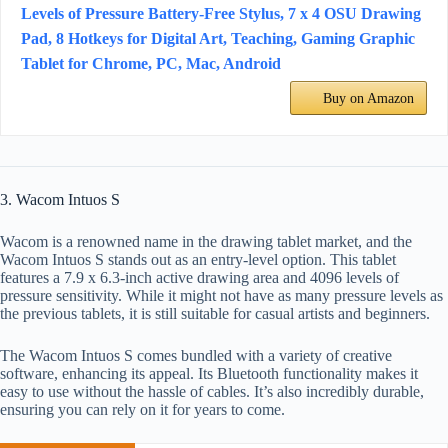
Levels of Pressure Battery-Free Stylus, 7 x 4 OSU Drawing
Pad, 8 Hotkeys for Digital Art, Teaching, Gaming Graphic
Tablet for Chrome, PC, Mac, Android
Buy on Amazon
3. Wacom Intuos S
Wacom is a renowned name in the drawing tablet market, and the
Wacom Intuos S stands out as an entry-level option. This tablet
features a 7.9 x 6.3-inch active drawing area and 4096 levels of
pressure sensitivity. While it might not have as many pressure levels as
the previous tablets, it is still suitable for casual artists and beginners.
The Wacom Intuos S comes bundled with a variety of creative
software, enhancing its appeal. Its Bluetooth functionality makes it
easy to use without the hassle of cables. It’s also incredibly durable,
ensuring you can rely on it for years to come.