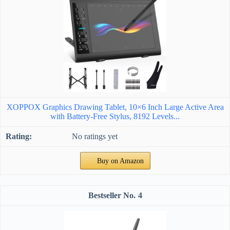
XOPPOX Graphics Drawing Tablet, 10×6 Inch Large Active Area
with Battery-Free Stylus, 8192 Levels...
No ratings yet
Buy on Amazon
4