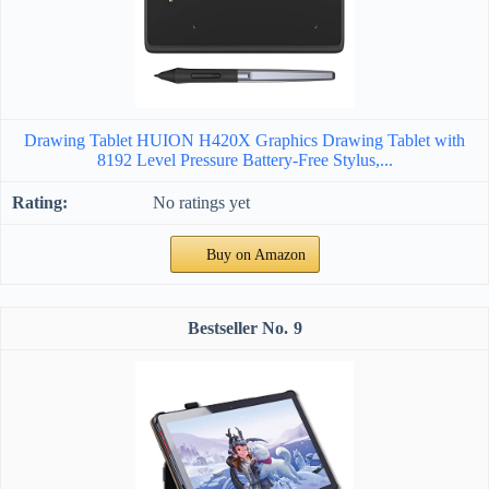
Drawing Tablet HUION H420X Graphics Drawing Tablet with
8192 Level Pressure Battery-Free Stylus,...
No ratings yet
Buy on Amazon
9