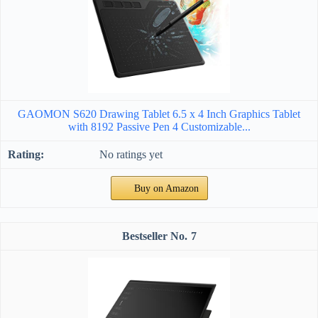
GAOMON S620 Drawing Tablet 6.5 x 4 Inch Graphics Tablet
with 8192 Passive Pen 4 Customizable...
No ratings yet
Buy on Amazon
7