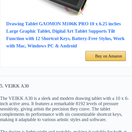
Drawing Tablet GAOMON M106K PRO 10 x 6.25 inches
Large Graphic Tablet, Digital Art Tablet Supports Tilt
Function with 12 Shortcut Keys, Battery-Free Stylus, Work
with Mac, Windows PC & Android
Buy on Amazon
5. VEIKK A30
The VEIKK A30 is a sleek and modern drawing tablet with a 10 x 6-
inch active area. It features a remarkable 8192 levels of pressure
sensitivity, giving artists the precision they crave. The tablet
complements its performance with six customizable shortcut keys,
making it adaptable to various artistic styles and software.
The design is lightweight and portable, making it suitable for both at-