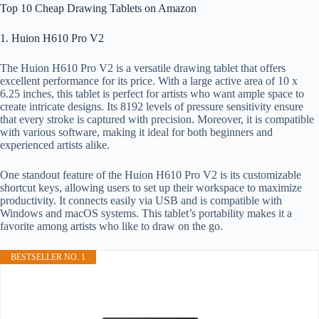
Top 10 Cheap Drawing Tablets on Amazon
1. Huion H610 Pro V2
The Huion H610 Pro V2 is a versatile drawing tablet that offers
excellent performance for its price. With a large active area of 10 x
6.25 inches, this tablet is perfect for artists who want ample space to
create intricate designs. Its 8192 levels of pressure sensitivity ensure
that every stroke is captured with precision. Moreover, it is compatible
with various software, making it ideal for both beginners and
experienced artists alike.
One standout feature of the Huion H610 Pro V2 is its customizable
shortcut keys, allowing users to set up their workspace to maximize
productivity. It connects easily via USB and is compatible with
Windows and macOS systems. This tablet’s portability makes it a
favorite among artists who like to draw on the go.
BESTSELLER NO. 1