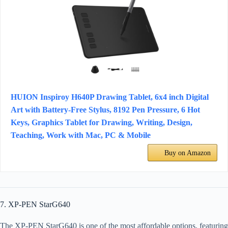
HUION Inspiroy H640P Drawing Tablet, 6x4 inch Digital
Art with Battery-Free Stylus, 8192 Pen Pressure, 6 Hot
Keys, Graphics Tablet for Drawing, Writing, Design,
Teaching, Work with Mac, PC & Mobile
Buy on Amazon
7. XP-PEN StarG640
The XP-PEN StarG640 is one of the most affordable options, featuring