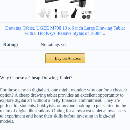
Drawing Tablet, UGEE M708 10 x 6 inch Large Drawing Tablet
with 8 Hot Keys, Passive Stylus of 16384...
No ratings yet
Buy on Amazon
Why Choose a Cheap Drawing Tablet?
For those new to digital art, one might wonder: why opt for a cheaper
option? A cheap drawing tablet provides an excellent opportunity to
explore digital art without a hefty financial commitment. They are
perfect for students, hobbyists, or anyone looking to get started in the
realm of digital illustrations. Opting for a low-cost tablet allows users
to experiment and hone their skills before investing in high-end
models.