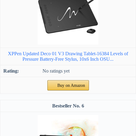
XPPen Updated Deco 01 V3 Drawing Tablet-16384 Levels of
Pressure Battery-Free Stylus, 10x6 Inch OSU...
No ratings yet
Buy on Amazon
6