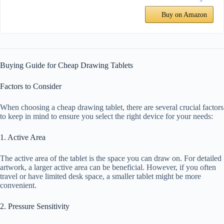
Buy on Amazon
Buying Guide for Cheap Drawing Tablets
Factors to Consider
When choosing a cheap drawing tablet, there are several crucial factors
to keep in mind to ensure you select the right device for your needs:
1. Active Area
The active area of the tablet is the space you can draw on. For detailed
artwork, a larger active area can be beneficial. However, if you often
travel or have limited desk space, a smaller tablet might be more
convenient.
2. Pressure Sensitivity