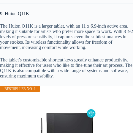
9. Huion Q11K
The Huion Q11K is a larger tablet, with an 11 x 6.9-inch active area,
making it suitable for artists who prefer more space to work. With 8192
levels of pressure sensitivity, it captures even the subtlest nuances in
your strokes. Its wireless functionality allows for freedom of
movement, increasing comfort while working.
The tablet’s customizable shortcut keys greatly enhance productivity,
making it effective for users who like to fine-tune their art process. The
Q11K is also compatible with a wide range of systems and software,
ensuring maximum usability.
BESTSELLER NO. 1