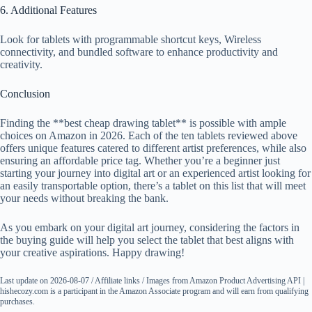
6. Additional Features
Look for tablets with programmable shortcut keys, Wireless
connectivity, and bundled software to enhance productivity and
creativity.
Conclusion
Finding the **best cheap drawing tablet** is possible with ample
choices on Amazon in 2026. Each of the ten tablets reviewed above
offers unique features catered to different artist preferences, while also
ensuring an affordable price tag. Whether you’re a beginner just
starting your journey into digital art or an experienced artist looking for
an easily transportable option, there’s a tablet on this list that will meet
your needs without breaking the bank.
As you embark on your digital art journey, considering the factors in
the buying guide will help you select the tablet that best aligns with
your creative aspirations. Happy drawing!
Last update on 2026-08-07 / Affiliate links / Images from Amazon Product Advertising API |
hishecozy.com is a participant in the Amazon Associate program and will earn from qualifying
purchases.