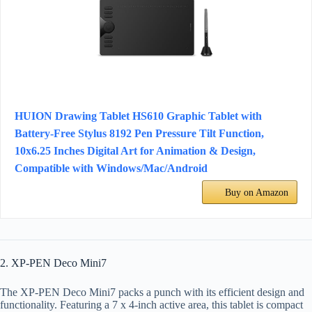
HUION Drawing Tablet HS610 Graphic Tablet with
Battery-Free Stylus 8192 Pen Pressure Tilt Function,
10x6.25 Inches Digital Art for Animation & Design,
Compatible with Windows/Mac/Android
Buy on Amazon
2. XP-PEN Deco Mini7
The XP-PEN Deco Mini7 packs a punch with its efficient design and
functionality. Featuring a 7 x 4-inch active area, this tablet is compact