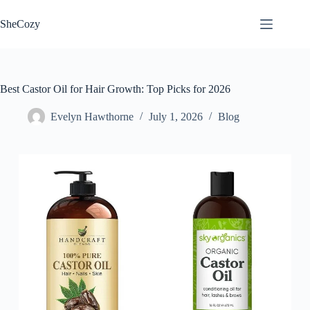
Skip
to
SheCozy
content
Best Castor Oil for Hair Growth: Top Picks for 2026
Evelyn Hawthorne
July 1, 2026
Blog