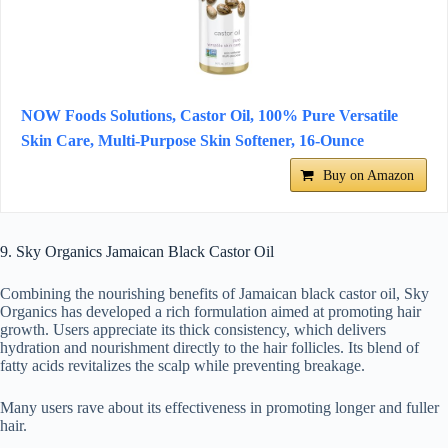
NOW Foods Solutions, Castor Oil, 100% Pure Versatile
Skin Care, Multi-Purpose Skin Softener, 16-Ounce
Buy on Amazon
9. Sky Organics Jamaican Black Castor Oil
Combining the nourishing benefits of Jamaican black castor oil, Sky
Organics has developed a rich formulation aimed at promoting hair
growth. Users appreciate its thick consistency, which delivers
hydration and nourishment directly to the hair follicles. Its blend of
fatty acids revitalizes the scalp while preventing breakage.
Many users rave about its effectiveness in promoting longer and fuller
hair.