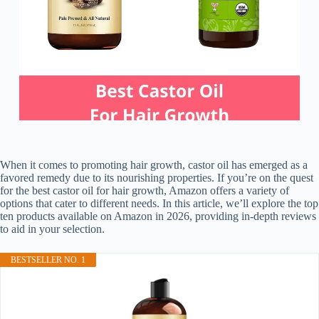
When it comes to promoting hair growth, castor oil has emerged as a
favored remedy due to its nourishing properties. If you’re on the quest
for the best castor oil for hair growth, Amazon offers a variety of
options that cater to different needs. In this article, we’ll explore the top
ten products available on Amazon in 2026, providing in-depth reviews
to aid in your selection.
BESTSELLER NO. 1