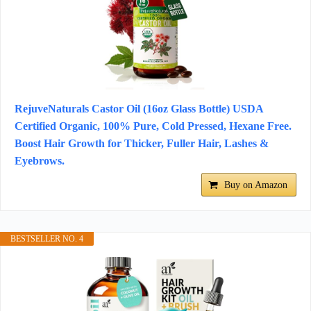
RejuveNaturals Castor Oil (16oz Glass Bottle) USDA
Certified Organic, 100% Pure, Cold Pressed, Hexane Free.
Boost Hair Growth for Thicker, Fuller Hair, Lashes &
Eyebrows.
Buy on Amazon
BESTSELLER NO. 4