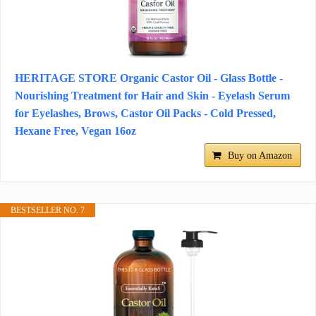
HERITAGE STORE Organic Castor Oil - Glass Bottle -
Nourishing Treatment for Hair and Skin - Eyelash Serum
for Eyelashes, Brows, Castor Oil Packs - Cold Pressed,
Hexane Free, Vegan 16oz
Buy on Amazon
BESTSELLER NO. 7