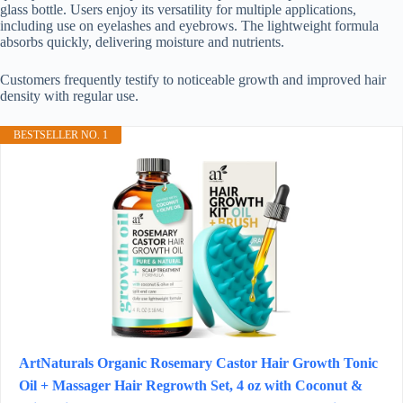
glass bottle. Users enjoy its versatility for multiple applications,
including use on eyelashes and eyebrows. The lightweight formula
absorbs quickly, delivering moisture and nutrients.
Customers frequently testify to noticeable growth and improved hair
density with regular use.
BESTSELLER NO. 1
ArtNaturals Organic Rosemary Castor Hair Growth Tonic
Oil + Massager Hair Regrowth Set, 4 oz with Coconut &