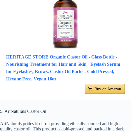
HERITAGE STORE Organic Castor Oil - Glass Bottle -
Nourishing Treatment for Hair and Skin - Eyelash Serum
for Eyelashes, Brows, Castor Oil Packs - Cold Pressed,
Hexane Free, Vegan 16oz
Buy on Amazon
5. ArtNaturals Castor Oil
ArtNaturals prides itself on providing ethically sourced and high-
quality castor oil. This product is cold-pressed and packed in a dark