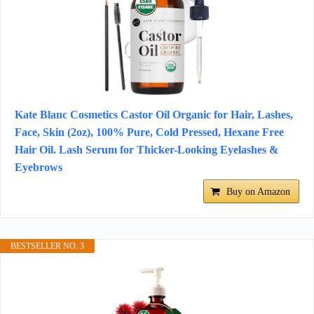
Kate Blanc Cosmetics Castor Oil Organic for Hair, Lashes,
Face, Skin (2oz), 100% Pure, Cold Pressed, Hexane Free
Hair Oil. Lash Serum for Thicker-Looking Eyelashes &
Eyebrows
Buy on Amazon
BESTSELLER NO. 3