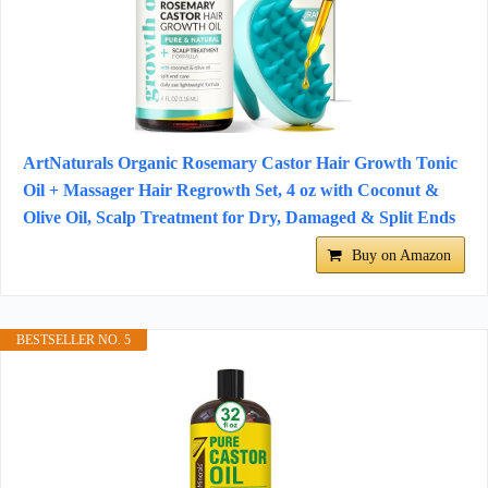
ArtNaturals Organic Rosemary Castor Hair Growth Tonic
Oil + Massager Hair Regrowth Set, 4 oz with Coconut &
Olive Oil, Scalp Treatment for Dry, Damaged & Split Ends
Buy on Amazon
BESTSELLER NO. 5