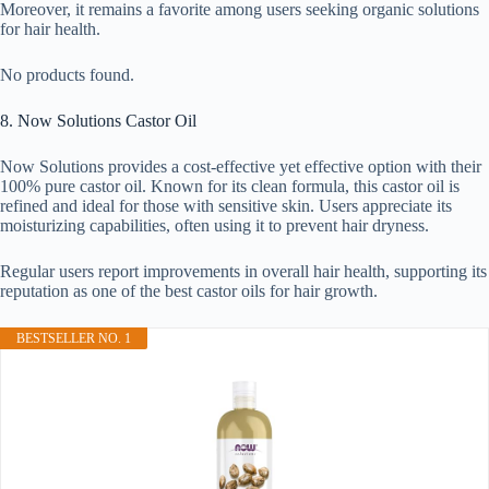
Moreover, it remains a favorite among users seeking organic solutions
for hair health.
No products found.
8. Now Solutions Castor Oil
Now Solutions provides a cost-effective yet effective option with their
100% pure castor oil. Known for its clean formula, this castor oil is
refined and ideal for those with sensitive skin. Users appreciate its
moisturizing capabilities, often using it to prevent hair dryness.
Regular users report improvements in overall hair health, supporting its
reputation as one of the best castor oils for hair growth.
BESTSELLER NO. 1