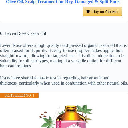
Olive Oil, Scalp Treatment for Dry, Damaged & Split Ends
Buy on Amazon
6. Leven Rose Castor Oil
Leven Rose offers a high-quality cold-pressed organic castor oil that is
often praised for its purity. Its easy-to-use dropper makes application
straightforward, allowing for targeted use. This oil is unique due to its
suitability for all hair types, making it a versatile option for different
hair care routines.
Users have shared fantastic results regarding hair growth and
thickness, particularly when used in conjunction with other natural oils.
BESTSELLER NO. 1