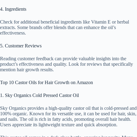
4. Ingredients
Check for additional beneficial ingredients like Vitamin E or herbal
extracts. Some brands offer blends that can enhance the oil’s
effectiveness.
5. Customer Reviews
Reading customer feedback can provide valuable insights into the
product’s effectiveness and quality. Look for reviews that specifically
mention hair growth results.
Top 10 Castor Oils for Hair Growth on Amazon
1. Sky Organics Cold Pressed Castor Oil
Sky Organics provides a high-quality castor oil that is cold-pressed and
100% organic. Known for its versatile use, it can be used for hair, skin,
and nails. The oil is rich in fatty acids, promoting overall hair health.
Users appreciate its lightweight texture and quick absorption.