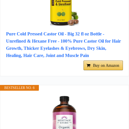
Pure Cold Pressed Castor Oil - Big 32 fl oz Bottle -
Unrefined & Hexane Free - 100% Pure Castor Oil for Hair
Growth, Thicker Eyelashes & Eyebrows, Dry Skin,
Healing, Hair Care, Joint and Muscle Pain
Buy on Amazon
BESTSELLER NO. 6