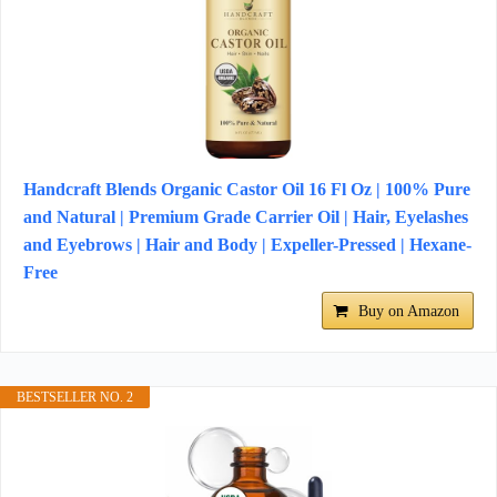
Handcraft Blends Organic Castor Oil 16 Fl Oz | 100% Pure
and Natural | Premium Grade Carrier Oil | Hair, Eyelashes
and Eyebrows | Hair and Body | Expeller-Pressed | Hexane-
Free
Buy on Amazon
BESTSELLER NO. 2