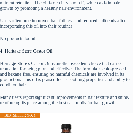
nutrient retention. The oil is rich in vitamin E, which aids in hair
growth by promoting a healthy hair environment.
Users often note improved hair fullness and reduced split ends after
incorporating this oil into their routines.
No products found.
4. Heritage Store Castor Oil
Heritage Store’s Castor Oil is another excellent choice that carries a
reputation for being pure and effective. The formula is cold-pressed
and hexane-free, ensuring no harmful chemicals are involved in its
production. This oil is praised for its soothing properties and ability to
condition hair.
Many users report significant improvements in hair texture and shine,
reinforcing its place among the best castor oils for hair growth.
BESTSELLER NO. 1