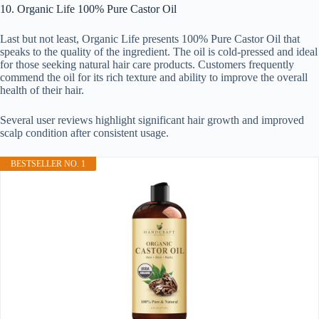
10. Organic Life 100% Pure Castor Oil
Last but not least, Organic Life presents 100% Pure Castor Oil that
speaks to the quality of the ingredient. The oil is cold-pressed and ideal
for those seeking natural hair care products. Customers frequently
commend the oil for its rich texture and ability to improve the overall
health of their hair.
Several user reviews highlight significant hair growth and improved
scalp condition after consistent usage.
BESTSELLER NO. 1