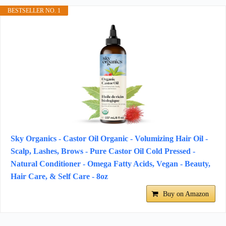
BESTSELLER NO. 1
Sky Organics - Castor Oil Organic - Volumizing Hair Oil -
Scalp, Lashes, Brows - Pure Castor Oil Cold Pressed -
Natural Conditioner - Omega Fatty Acids, Vegan - Beauty,
Hair Care, & Self Care - 8oz
Buy on Amazon