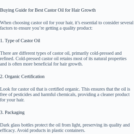
Buying Guide for Best Castor Oil for Hair Growth
When choosing castor oil for your hair, it’s essential to consider several
factors to ensure you’re getting a quality product:
1. Type of Castor Oil
There are different types of castor oil, primarily cold-pressed and
refined. Cold-pressed castor oil retains most of its natural properties
and is often more beneficial for hair growth.
2. Organic Certification
Look for castor oil that is certified organic. This ensures that the oil is
free of pesticides and harmful chemicals, providing a cleaner product
for your hair.
3. Packaging
Dark glass bottles protect the oil from light, preserving its quality and
efficacy. Avoid products in plastic containers.