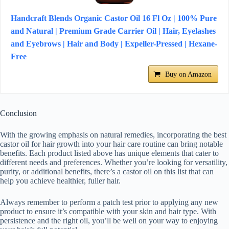
Handcraft Blends Organic Castor Oil 16 Fl Oz | 100% Pure
and Natural | Premium Grade Carrier Oil | Hair, Eyelashes
and Eyebrows | Hair and Body | Expeller-Pressed | Hexane-
Free
Buy on Amazon
Conclusion
With the growing emphasis on natural remedies, incorporating the best
castor oil for hair growth into your hair care routine can bring notable
benefits. Each product listed above has unique elements that cater to
different needs and preferences. Whether you’re looking for versatility,
purity, or additional benefits, there’s a castor oil on this list that can
help you achieve healthier, fuller hair.
Always remember to perform a patch test prior to applying any new
product to ensure it’s compatible with your skin and hair type. With
persistence and the right oil, you’ll be well on your way to enjoying