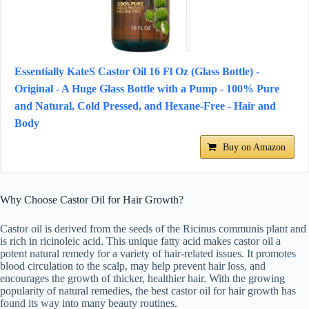
Essentially KateS Castor Oil 16 Fl Oz (Glass Bottle) -
Original - A Huge Glass Bottle with a Pump - 100% Pure
and Natural, Cold Pressed, and Hexane-Free - Hair and
Body
Buy on Amazon
Why Choose Castor Oil for Hair Growth?
Castor oil is derived from the seeds of the Ricinus communis plant and
is rich in ricinoleic acid. This unique fatty acid makes castor oil a
potent natural remedy for a variety of hair-related issues. It promotes
blood circulation to the scalp, may help prevent hair loss, and
encourages the growth of thicker, healthier hair. With the growing
popularity of natural remedies, the best castor oil for hair growth has
found its way into many beauty routines.