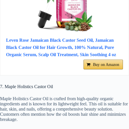
Leven Rose Jamaican Black Castor Seed Oil, Jamaican
Black Castor Oil for Hair Growth, 100% Natural, Pure
Organic Serum, Scalp Oil Treatment, Skin Soothing 4 oz
Buy on Amazon
7. Maple Holistics Castor Oil
Maple Holistics Castor Oil is crafted from high-quality organic
ingredients and is known for its lightweight feel. This oil is suitable for
hair, skin, and nails, offering a comprehensive beauty solution.
Customers often mention how the oil boosts hair shine and minimizes
breakage.