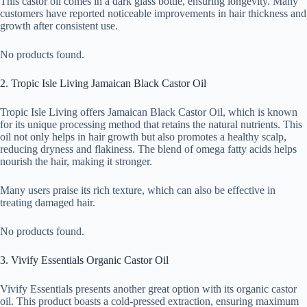
This castor oil comes in a dark glass bottle, ensuring longevity. Many
customers have reported noticeable improvements in hair thickness and
growth after consistent use.
No products found.
2. Tropic Isle Living Jamaican Black Castor Oil
Tropic Isle Living offers Jamaican Black Castor Oil, which is known
for its unique processing method that retains the natural nutrients. This
oil not only helps in hair growth but also promotes a healthy scalp,
reducing dryness and flakiness. The blend of omega fatty acids helps
nourish the hair, making it stronger.
Many users praise its rich texture, which can also be effective in
treating damaged hair.
No products found.
3. Vivify Essentials Organic Castor Oil
Vivify Essentials presents another great option with its organic castor
oil. This product boasts a cold-pressed extraction, ensuring maximum