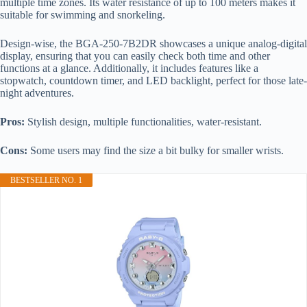
multiple time zones. Its water resistance of up to 100 meters makes it
suitable for swimming and snorkeling.
Design-wise, the BGA-250-7B2DR showcases a unique analog-digital
display, ensuring that you can easily check both time and other
functions at a glance. Additionally, it includes features like a
stopwatch, countdown timer, and LED backlight, perfect for those late-
night adventures.
Pros:
Stylish design, multiple functionalities, water-resistant.
Cons:
Some users may find the size a bit bulky for smaller wrists.
BESTSELLER NO. 1