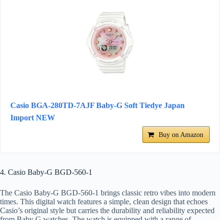
Casio BGA-280TD-7AJF Baby-G Soft Tiedye Japan
Import NEW
Buy on Amazon
4. Casio Baby-G BGD-560-1
The Casio Baby-G BGD-560-1 brings classic retro vibes into modern
times. This digital watch features a simple, clean design that echoes
Casio’s original style but carries the durability and reliability expected
from Baby G watches. The watch is equipped with a range of