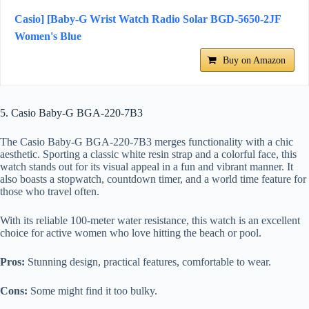
Casio] [Baby-G Wrist Watch Radio Solar BGD-5650-2JF
Women's Blue
Buy on Amazon
5. Casio Baby-G BGA-220-7B3
The Casio Baby-G BGA-220-7B3 merges functionality with a chic
aesthetic. Sporting a classic white resin strap and a colorful face, this
watch stands out for its visual appeal in a fun and vibrant manner. It
also boasts a stopwatch, countdown timer, and a world time feature for
those who travel often.
With its reliable 100-meter water resistance, this watch is an excellent
choice for active women who love hitting the beach or pool.
Pros:
Stunning design, practical features, comfortable to wear.
Cons:
Some might find it too bulky.