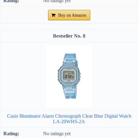
No ratings yet
Buy on Amazon
8
Casio Illuminator Alarm Chronograph Clear Blue Digital Watch
LA-20WHS-2A
No ratings yet