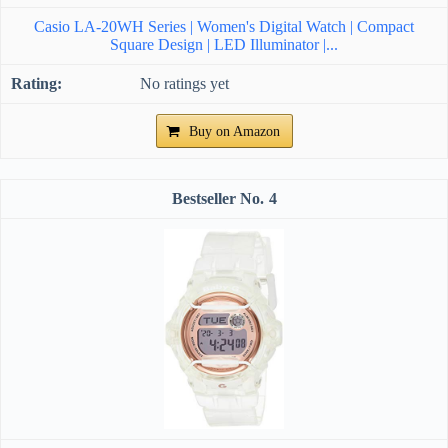
Casio LA-20WH Series | Women's Digital Watch | Compact
Square Design | LED Illuminator |...
No ratings yet
Buy on Amazon
4