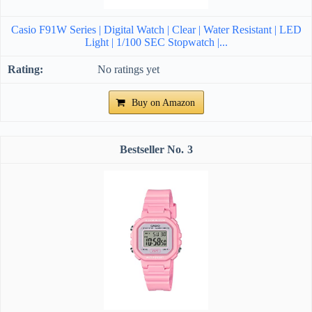
Casio F91W Series | Digital Watch | Clear | Water Resistant | LED
Light | 1/100 SEC Stopwatch |...
No ratings yet
Buy on Amazon
3