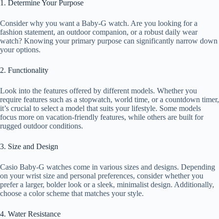
1. Determine Your Purpose
Consider why you want a Baby-G watch. Are you looking for a
fashion statement, an outdoor companion, or a robust daily wear
watch? Knowing your primary purpose can significantly narrow down
your options.
2. Functionality
Look into the features offered by different models. Whether you
require features such as a stopwatch, world time, or a countdown timer,
it’s crucial to select a model that suits your lifestyle. Some models
focus more on vacation-friendly features, while others are built for
rugged outdoor conditions.
3. Size and Design
Casio Baby-G watches come in various sizes and designs. Depending
on your wrist size and personal preferences, consider whether you
prefer a larger, bolder look or a sleek, minimalist design. Additionally,
choose a color scheme that matches your style.
4. Water Resistance