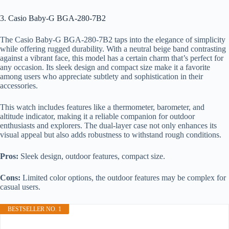
3. Casio Baby-G BGA-280-7B2
The Casio Baby-G BGA-280-7B2 taps into the elegance of simplicity
while offering rugged durability. With a neutral beige band contrasting
against a vibrant face, this model has a certain charm that’s perfect for
any occasion. Its sleek design and compact size make it a favorite
among users who appreciate subtlety and sophistication in their
accessories.
This watch includes features like a thermometer, barometer, and
altitude indicator, making it a reliable companion for outdoor
enthusiasts and explorers. The dual-layer case not only enhances its
visual appeal but also adds robustness to withstand rough conditions.
Pros:
Sleek design, outdoor features, compact size.
Cons:
Limited color options, the outdoor features may be complex for
casual users.
BESTSELLER NO. 1