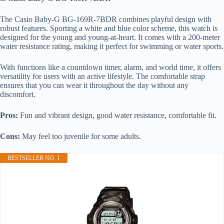
The Casio Baby-G BG-169R-7BDR combines playful design with
robust features. Sporting a white and blue color scheme, this watch is
designed for the young and young-at-heart. It comes with a 200-meter
water resistance rating, making it perfect for swimming or water sports.
With functions like a countdown timer, alarm, and world time, it offers
versatility for users with an active lifestyle. The comfortable strap
ensures that you can wear it throughout the day without any
discomfort.
Pros:
Fun and vibrant design, good water resistance, comfortable fit.
Cons:
May feel too juvenile for some adults.
BESTSELLER NO. 1