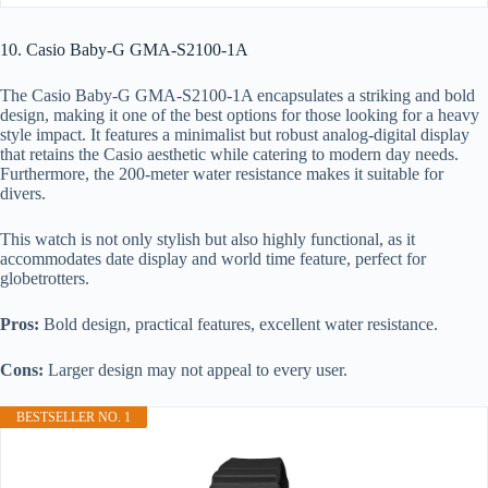
10. Casio Baby-G GMA-S2100-1A
The Casio Baby-G GMA-S2100-1A encapsulates a striking and bold
design, making it one of the best options for those looking for a heavy
style impact. It features a minimalist but robust analog-digital display
that retains the Casio aesthetic while catering to modern day needs.
Furthermore, the 200-meter water resistance makes it suitable for
divers.
This watch is not only stylish but also highly functional, as it
accommodates date display and world time feature, perfect for
globetrotters.
Pros:
Bold design, practical features, excellent water resistance.
Cons:
Larger design may not appeal to every user.
BESTSELLER NO. 1