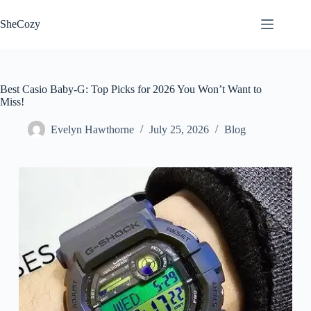
Skip
to
SheCozy
content
Best Casio Baby-G: Top Picks for 2026 You Won’t Want to
Miss!
Evelyn Hawthorne
July 25, 2026
Blog