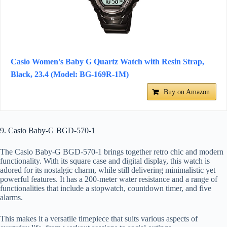
Casio Women's Baby G Quartz Watch with Resin Strap,
Black, 23.4 (Model: BG-169R-1M)
Buy on Amazon
9. Casio Baby-G BGD-570-1
The Casio Baby-G BGD-570-1 brings together retro chic and modern
functionality. With its square case and digital display, this watch is
adored for its nostalgic charm, while still delivering minimalistic yet
powerful features. It has a 200-meter water resistance and a range of
functionalities that include a stopwatch, countdown timer, and five
alarms.
This makes it a versatile timepiece that suits various aspects of