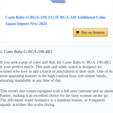
Casio Baby-G BGA-320-2A1JF BGA-320 Additional Color
Japan Import New 2024
Buy on Amazon
2. Casio Baby-G BGA-190-4B3
If you seek a pop of color and flair, the Casio Baby-G BGA-190-4B3
is your perfect match. This pink and white watch is designed for
women who love to add a touch of playfulness to their style. One of its
most appealing features is the high-contrast hour and minute hands,
ensuring readability at any time of day.
This model also comes equipped with a full-auto calendar and an alarm
feature, making it an excellent choice for the busy woman on the go.
The 200-meter water resistance is a standout feature, as it supports
aquatic activities like scuba diving.