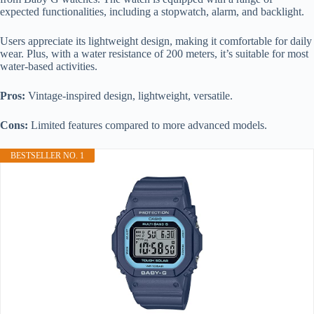
expected functionalities, including a stopwatch, alarm, and backlight.
Users appreciate its lightweight design, making it comfortable for daily
wear. Plus, with a water resistance of 200 meters, it’s suitable for most
water-based activities.
Pros:
Vintage-inspired design, lightweight, versatile.
Cons:
Limited features compared to more advanced models.
BESTSELLER NO. 1