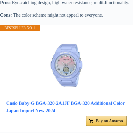
Pros:
Eye-catching design, high water resistance, multi-functionality.
Cons:
The color scheme might not appeal to everyone.
BESTSELLER NO. 1
Casio Baby-G BGA-320-2A1JF BGA-320 Additional Color
Japan Import New 2024
Buy on Amazon