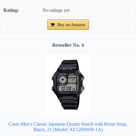
No ratings yet
Buy on Amazon
6
Casio Men's Classic Japanese-Quartz Watch with Resin Strap,
Black, 21 (Model: AE1200WH-1A)