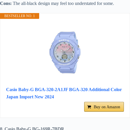
Cons:
The all-black design may feel too understated for some.
BESTSELLER NO. 1
Casio Baby-G BGA-320-2A1JF BGA-320 Additional Color
Japan Import New 2024
Buy on Amazon
8. Casio Baby-G BG-169R-7BDR