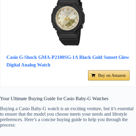
Casio G-Shock GMA-P2100SG-1A Black Gold Sunset Glow
Digital Analog Watch
Buy on Amazon
Your Ultimate Buying Guide for Casio Baby-G Watches
Buying a Casio Baby-G watch is an exciting venture, but it’s essential
to ensure that the model you choose meets your needs and lifestyle
preferences. Here’s a concise buying guide to help you through the
process: