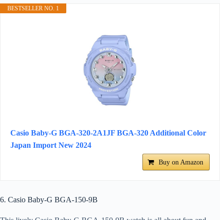
BESTSELLER NO. 1
Casio Baby-G BGA-320-2A1JF BGA-320 Additional Color
Japan Import New 2024
Buy on Amazon
6. Casio Baby-G BGA-150-9B