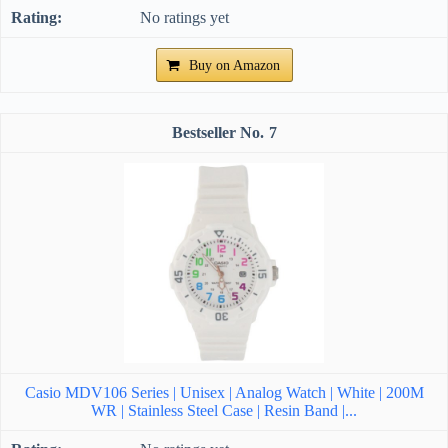
No ratings yet
Buy on Amazon
7
Casio MDV106 Series | Unisex | Analog Watch | White | 200M
WR | Stainless Steel Case | Resin Band |...