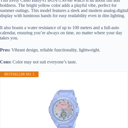
This lively Casio Baby-G BGA-150-9B watch is all about fun and
boldness. The bright yellow color adds a playful vibe, perfect for
summer outings. This model features a sleek and modern analog-digital
display with luminous hands for easy readability even in dim lighting.
It also boasts a water resistance of up to 100 meters and a full-auto
calendar, ensuring you’re always on time, no matter where your day
takes you.
Pros:
Vibrant design, reliable functionality, lightweight.
Cons:
Color may not suit everyone’s taste.
BESTSELLER NO. 1