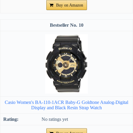
Buy on Amazon
10
Casio Women's BA-110-1ACR Baby-G Goldtone Analog-Digital
Display and Black Resin Strap Watch
No ratings yet