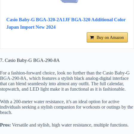
Casio Baby-G BGA-320-2A1JF BGA-320 Additional Color
Japan Import New 2024
Buy on Amazon
7. Casio Baby-G BGA-290-8A
For a fashion-forward choice, look no further than the Casio Baby-G
BGA-290-8A, which features a stylish black analog-digital interface
that can blend seamlessly into almost any outfit. The full calendar,
stopwatch, and LED light make it as functional as it is fashionable.
With a 200-meter water resistance, it’s an ideal option for active
individuals seeking a stylish companion for workouts or outings by the
beach.
Pros:
Versatile and stylish, high water resistance, multiple functions.