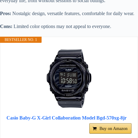
everyday life, from workout sessions to social outings.
Pros:
Nostalgic design, versatile features, comfortable for daily wear.
Cons:
Limited color options may not appeal to everyone.
BESTSELLER NO. 1
Casio Baby-G X-Girl Collaboration Model Bgd-570xg-8jr
Buy on Amazon