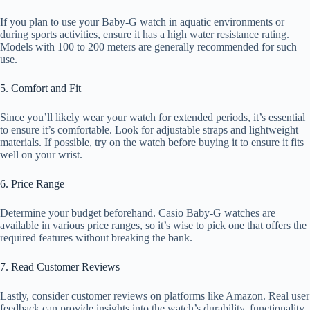
If you plan to use your Baby-G watch in aquatic environments or
during sports activities, ensure it has a high water resistance rating.
Models with 100 to 200 meters are generally recommended for such
use.
5. Comfort and Fit
Since you’ll likely wear your watch for extended periods, it’s essential
to ensure it’s comfortable. Look for adjustable straps and lightweight
materials. If possible, try on the watch before buying it to ensure it fits
well on your wrist.
6. Price Range
Determine your budget beforehand. Casio Baby-G watches are
available in various price ranges, so it’s wise to pick one that offers the
required features without breaking the bank.
7. Read Customer Reviews
Lastly, consider customer reviews on platforms like Amazon. Real user
feedback can provide insights into the watch’s durability, functionality,