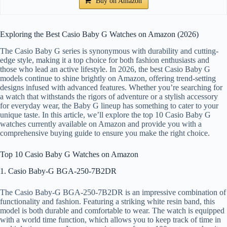
Buy on Amazon
Exploring the Best Casio Baby G Watches on Amazon (2026)
The Casio Baby G series is synonymous with durability and cutting-
edge style, making it a top choice for both fashion enthusiasts and
those who lead an active lifestyle. In 2026, the best Casio Baby G
models continue to shine brightly on Amazon, offering trend-setting
designs infused with advanced features. Whether you’re searching for
a watch that withstands the rigors of adventure or a stylish accessory
for everyday wear, the Baby G lineup has something to cater to your
unique taste. In this article, we’ll explore the top 10 Casio Baby G
watches currently available on Amazon and provide you with a
comprehensive buying guide to ensure you make the right choice.
Top 10 Casio Baby G Watches on Amazon
1. Casio Baby-G BGA-250-7B2DR
The Casio Baby-G BGA-250-7B2DR is an impressive combination of
functionality and fashion. Featuring a striking white resin band, this
model is both durable and comfortable to wear. The watch is equipped
with a world time function, which allows you to keep track of time in