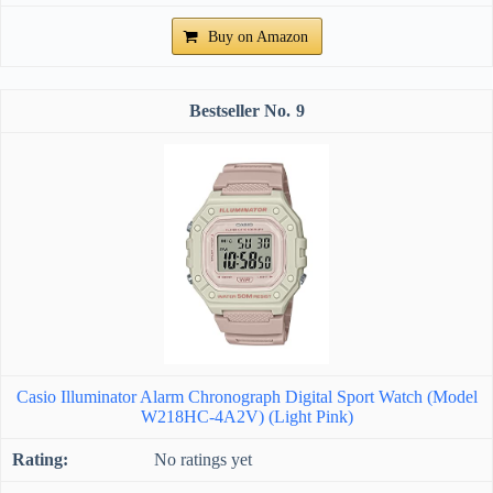
Buy on Amazon
9
Casio Illuminator Alarm Chronograph Digital Sport Watch (Model
W218HC-4A2V) (Light Pink)
No ratings yet