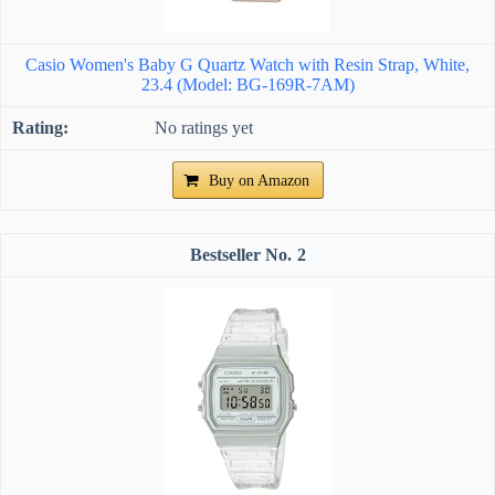
Casio Women's Baby G Quartz Watch with Resin Strap, White,
23.4 (Model: BG-169R-7AM)
No ratings yet
Buy on Amazon
2