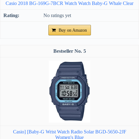
Casio 2018 BG-169G-7BCR Watch Watch Baby-G Whale Clear
No ratings yet
Buy on Amazon
5
Casio] [Baby-G Wrist Watch Radio Solar BGD-5650-2JF
Women's Blue