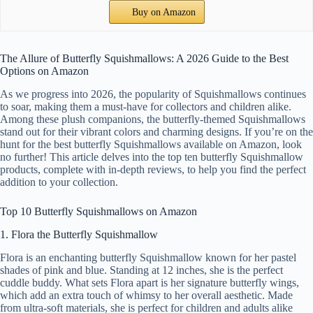
Buy on Amazon
The Allure of Butterfly Squishmallows: A 2026 Guide to the Best
Options on Amazon
As we progress into 2026, the popularity of Squishmallows continues
to soar, making them a must-have for collectors and children alike.
Among these plush companions, the butterfly-themed Squishmallows
stand out for their vibrant colors and charming designs. If you’re on the
hunt for the best butterfly Squishmallows available on Amazon, look
no further! This article delves into the top ten butterfly Squishmallow
products, complete with in-depth reviews, to help you find the perfect
addition to your collection.
Top 10 Butterfly Squishmallows on Amazon
1. Flora the Butterfly Squishmallow
Flora is an enchanting butterfly Squishmallow known for her pastel
shades of pink and blue. Standing at 12 inches, she is the perfect
cuddle buddy. What sets Flora apart is her signature butterfly wings,
which add an extra touch of whimsy to her overall aesthetic. Made
from ultra-soft materials, she is perfect for children and adults alike