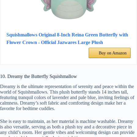
Squishmallows Original 8-Inch Reina Green Butterfly with
Flower Crown - Official Jazwares Large Plush
Buy on Amazon
10. Dreamy the Butterfly Squishmallow
Dreamy is the ultimate representation of serenity and peace within the
world of Squishmallows. This plush butterfly stands 14 inches tall,
featuring tranquil colors of lavender and pale blue, inviting feelings of
calmness. Dreamy’s soft fabric and comforting design make her a
favorite for bedtime cuddles.
She is easy to maintain, as her material is machine washable. Dreamy
is also versatile, serving as both a plush toy and a decorative piece in
any child’s room. Her gentle vibes and welcoming design can provide