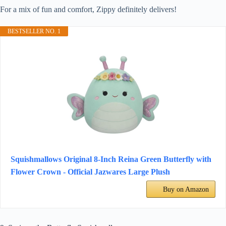
For a mix of fun and comfort, Zippy definitely delivers!
BESTSELLER NO. 1
Squishmallows Original 8-Inch Reina Green Butterfly with
Flower Crown - Official Jazwares Large Plush
Buy on Amazon