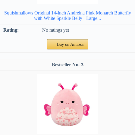
Squishmallows Original 14-Inch Andreina Pink Monarch Butterfly
with White Sparkle Belly - Large...
No ratings yet
Buy on Amazon
3