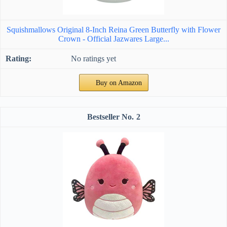
Squishmallows Original 8-Inch Reina Green Butterfly with Flower
Crown - Official Jazwares Large...
No ratings yet
Buy on Amazon
2