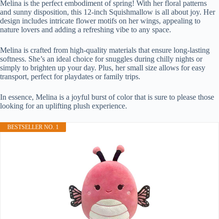
Melina is the perfect embodiment of spring! With her floral patterns
and sunny disposition, this 12-inch Squishmallow is all about joy. Her
design includes intricate flower motifs on her wings, appealing to
nature lovers and adding a refreshing vibe to any space.
Melina is crafted from high-quality materials that ensure long-lasting
softness. She’s an ideal choice for snuggles during chilly nights or
simply to brighten up your day. Plus, her small size allows for easy
transport, perfect for playdates or family trips.
In essence, Melina is a joyful burst of color that is sure to please those
looking for an uplifting plush experience.
BESTSELLER NO. 1