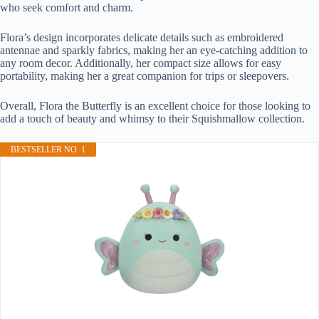
who seek comfort and charm.
Flora’s design incorporates delicate details such as embroidered
antennae and sparkly fabrics, making her an eye-catching addition to
any room decor. Additionally, her compact size allows for easy
portability, making her a great companion for trips or sleepovers.
Overall, Flora the Butterfly is an excellent choice for those looking to
add a touch of beauty and whimsy to their Squishmallow collection.
BESTSELLER NO. 1