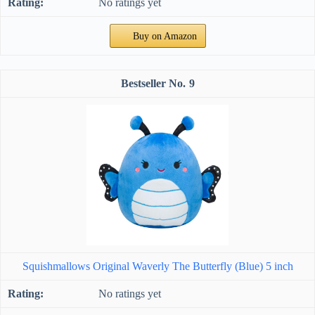
No ratings yet
Buy on Amazon
9
Squishmallows Original Waverly The Butterfly (Blue) 5 inch
No ratings yet