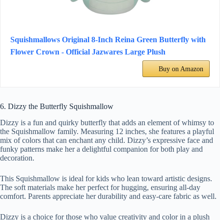
Squishmallows Original 8-Inch Reina Green Butterfly with
Flower Crown - Official Jazwares Large Plush
Buy on Amazon
6. Dizzy the Butterfly Squishmallow
Dizzy is a fun and quirky butterfly that adds an element of whimsy to
the Squishmallow family. Measuring 12 inches, she features a playful
mix of colors that can enchant any child. Dizzy’s expressive face and
funky patterns make her a delightful companion for both play and
decoration.
This Squishmallow is ideal for kids who lean toward artistic designs.
The soft materials make her perfect for hugging, ensuring all-day
comfort. Parents appreciate her durability and easy-care fabric as well.
Dizzy is a choice for those who value creativity and color in a plush