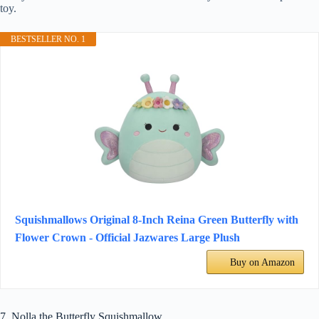
toy.
BESTSELLER NO. 1
Squishmallows Original 8-Inch Reina Green Butterfly with
Flower Crown - Official Jazwares Large Plush
Buy on Amazon
7. Nolla the Butterfly Squishmallow