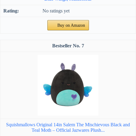
No ratings yet
Buy on Amazon
7
Squishmallows Original 14in Salem The Mischievous Black and
Teal Moth – Official Jazwares Plush...