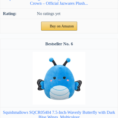
Crown – Official Jazwares Plush...
No ratings yet
Buy on Amazon
6
Squishmallows SQCR05404 7.5-Inch-Waverly Butterfly with Dark
Blue Wings, Multicolour