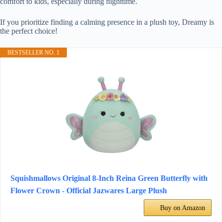
comfort to kids, especially during nighttime.
If you prioritize finding a calming presence in a plush toy, Dreamy is
the perfect choice!
BESTSELLER NO. 1
Squishmallows Original 8-Inch Reina Green Butterfly with
Flower Crown - Official Jazwares Large Plush
Buy on Amazon