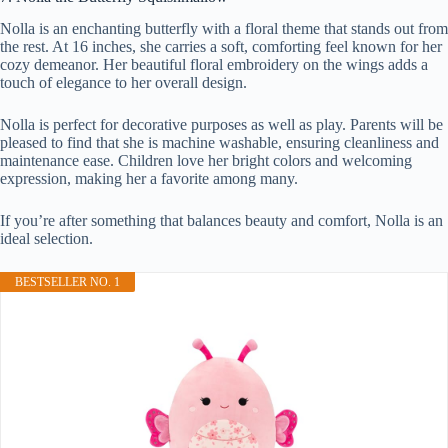
Nolla is an enchanting butterfly with a floral theme that stands out from
the rest. At 16 inches, she carries a soft, comforting feel known for her
cozy demeanor. Her beautiful floral embroidery on the wings adds a
touch of elegance to her overall design.
Nolla is perfect for decorative purposes as well as play. Parents will be
pleased to find that she is machine washable, ensuring cleanliness and
maintenance ease. Children love her bright colors and welcoming
expression, making her a favorite among many.
If you’re after something that balances beauty and comfort, Nolla is an
ideal selection.
BESTSELLER NO. 1