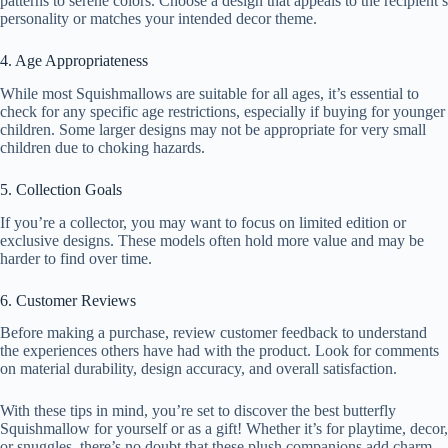
patterns to serene colors. Choose a design that appeals to the recipient’s
personality or matches your intended decor theme.
4. Age Appropriateness
While most Squishmallows are suitable for all ages, it’s essential to
check for any specific age restrictions, especially if buying for younger
children. Some larger designs may not be appropriate for very small
children due to choking hazards.
5. Collection Goals
If you’re a collector, you may want to focus on limited edition or
exclusive designs. These models often hold more value and may be
harder to find over time.
6. Customer Reviews
Before making a purchase, review customer feedback to understand
the experiences others have had with the product. Look for comments
on material durability, design accuracy, and overall satisfaction.
With these tips in mind, you’re set to discover the best butterfly
Squishmallow for yourself or as a gift! Whether it’s for playtime, decor,
or snuggles, there’s no doubt that these plush companions add charm