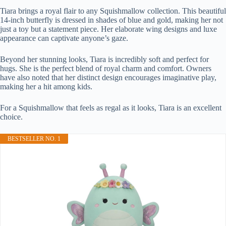
Tiara brings a royal flair to any Squishmallow collection. This beautiful
14-inch butterfly is dressed in shades of blue and gold, making her not
just a toy but a statement piece. Her elaborate wing designs and luxe
appearance can captivate anyone’s gaze.
Beyond her stunning looks, Tiara is incredibly soft and perfect for
hugs. She is the perfect blend of royal charm and comfort. Owners
have also noted that her distinct design encourages imaginative play,
making her a hit among kids.
For a Squishmallow that feels as regal as it looks, Tiara is an excellent
choice.
BESTSELLER NO. 1