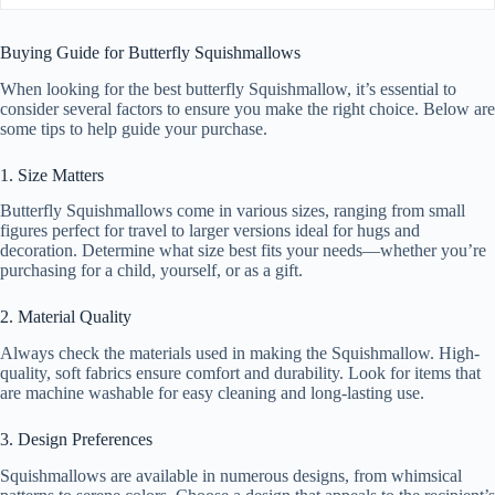
Buying Guide for Butterfly Squishmallows
When looking for the best butterfly Squishmallow, it’s essential to
consider several factors to ensure you make the right choice. Below are
some tips to help guide your purchase.
1. Size Matters
Butterfly Squishmallows come in various sizes, ranging from small
figures perfect for travel to larger versions ideal for hugs and
decoration. Determine what size best fits your needs—whether you’re
purchasing for a child, yourself, or as a gift.
2. Material Quality
Always check the materials used in making the Squishmallow. High-
quality, soft fabrics ensure comfort and durability. Look for items that
are machine washable for easy cleaning and long-lasting use.
3. Design Preferences
Squishmallows are available in numerous designs, from whimsical