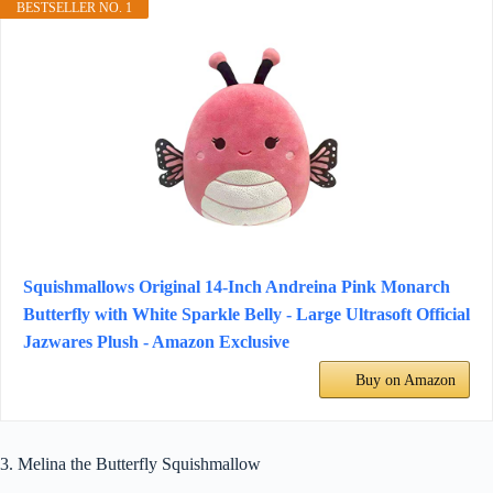
BESTSELLER NO. 1
Squishmallows Original 14-Inch Andreina Pink Monarch
Butterfly with White Sparkle Belly - Large Ultrasoft Official
Jazwares Plush - Amazon Exclusive
Buy on Amazon
3. Melina the Butterfly Squishmallow