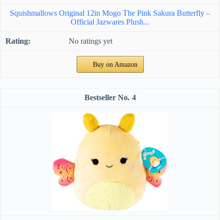
Squishmallows Original 12in Mogo The Pink Sakura Butterfly –
Official Jazwares Plush...
No ratings yet
Buy on Amazon
4