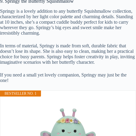
9. Springy the Butterfly Squishmallow
Springy is a lovely addition to any butterfly Squishmallow collection,
characterized by her light color palette and charming details. Standing
at 10 inches, she’s a compact cuddle buddy perfect for kids to carry
wherever they go. Springy’s big eyes and sweet smile make her
irresistibly charming.
In terms of material, Springy is made from soft, durable fabric that
doesn’t lose its shape. She is also easy to clean, making her a practical
choice for busy parents. Springy helps foster creativity in play, inviting
imaginative scenarios with her butterfly character.
If you need a small yet lovely companion, Springy may just be the
one!
BESTSELLER NO. 1