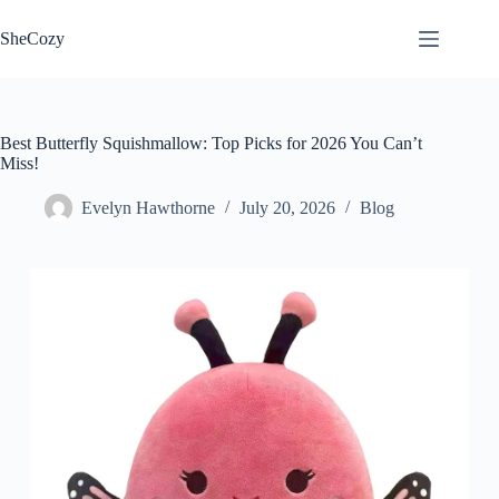
Skip
to
SheCozy
content
Best Butterfly Squishmallow: Top Picks for 2026 You Can’t
Miss!
Evelyn Hawthorne
July 20, 2026
Blog