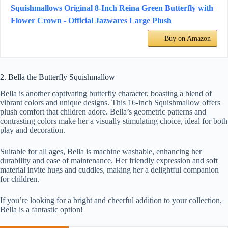
Squishmallows Original 8-Inch Reina Green Butterfly with
Flower Crown - Official Jazwares Large Plush
Buy on Amazon
2. Bella the Butterfly Squishmallow
Bella is another captivating butterfly character, boasting a blend of
vibrant colors and unique designs. This 16-inch Squishmallow offers
plush comfort that children adore. Bella’s geometric patterns and
contrasting colors make her a visually stimulating choice, ideal for both
play and decoration.
Suitable for all ages, Bella is machine washable, enhancing her
durability and ease of maintenance. Her friendly expression and soft
material invite hugs and cuddles, making her a delightful companion
for children.
If you’re looking for a bright and cheerful addition to your collection,
Bella is a fantastic option!