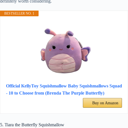
definitely worth considering.
BESTSELLER NO. 1
Official KellyToy Squishmallow Baby Squishmallows Squad
- 10 to Choose from (Brenda The Purple Butterfly)
Buy on Amazon
5. Tiara the Butterfly Squishmallow