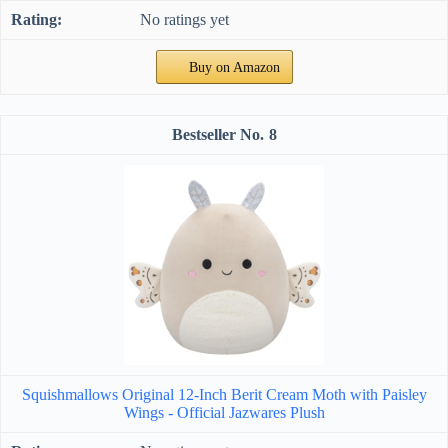
No ratings yet
Buy on Amazon
8
Squishmallows Original 12-Inch Berit Cream Moth with Paisley
Wings - Official Jazwares Plush