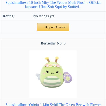
Squishmallows 10-Inch Miry The Yellow Moth Plush – Official
Jazwares Ultra-Soft Squishy Stuffed...
No ratings yet
Buy on Amazon
5
Squishmallows Original 14in Sybil The Green Bee with Flower