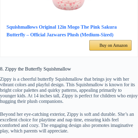
Squishmallows Original 12in Mogo The Pink Sakura
Butterfly – Official Jazwares Plush (Medium-Sized)
Buy on Amazon
8. Zippy the Butterfly Squishmallow
Zippy is a cheerful butterfly Squishmallow that brings joy with her
vibrant colors and playful design. This Squishmallow is known for its
bright color palettes and quirky patterns, appealing primarily to
younger kids. At 14 inches tall, Zippy is perfect for children who enjoy
hugging their plush companions.
Beyond her eye-catching exterior, Zippy is soft and durable. She’s an
excellent choice for playtime and nap time, ensuring kids feel
comforted and cozy. The engaging design also promotes imaginative
play, which parents will appreciate.