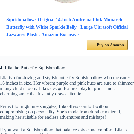
Squishmallows Original 14-Inch Andreina Pink Monarch
Butterfly with White Sparkle Belly - Large Ultrasoft Official
Jazwares Plush - Amazon Exclusive
Buy on Amazon
4. Lila the Butterfly Squishmallow
Lila is a fun-loving and stylish butterfly Squishmallow who measures
16 inches in size. Her vibrant purple and pink hues are sure to shimmer
in any child’s room. Lila’s design features playful prints and a
charming smile that instantly draws attention.
Perfect for nighttime snuggles, Lila offers comfort without
compromising on personality. She’s made from durable material,
making her suitable for endless adventures and mishaps!
If you want a Squishmallow that balances style and comfort, Lila is