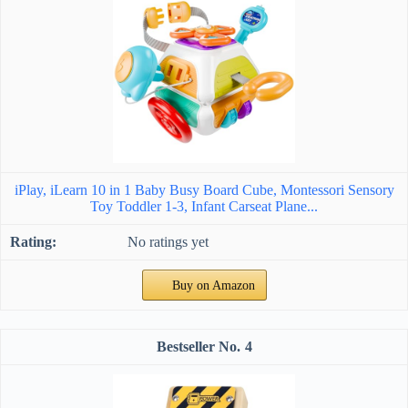
iPlay, iLearn 10 in 1 Baby Busy Board Cube, Montessori Sensory
Toy Toddler 1-3, Infant Carseat Plane...
No ratings yet
Buy on Amazon
4