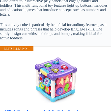
Cube offers four interactive play panels that engage babies and
toddlers. This multi-functional toy features light-up buttons, melodies,
and educational games that introduce concepts such as numbers and
letters.
This activity cube is particularly beneficial for auditory learners, as it
includes songs and phrases that help develop language skills. The
sturdy design can withstand drops and bumps, making it ideal for
active toddlers.
BESTSELLER NO. 1