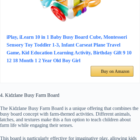
iPlay, iLearn 10 in 1 Baby Busy Board Cube, Montessori
Sensory Toy Toddler 1-3, Infant Carseat Plane Travel
Game, Kid Education Learning Activity, Birthday Gift 9 10
12 18 Month 1 2 Year Old Boy Girl
Buy on Amazon
4. Kidzlane Busy Farm Board
The Kidzlane Busy Farm Board is a unique offering that combines the
busy board concept with farm-themed activities. Different animals,
latches, and textures make this a fun option to teach children about
farm life while engaging their senses.
This board is particularly effective for imaginative play, allowing kids