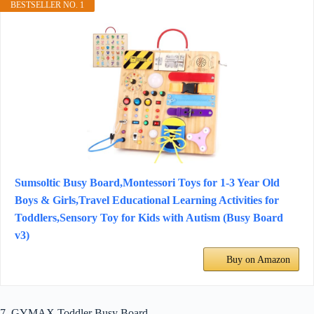
BESTSELLER NO. 1
Sumsoltic Busy Board,Montessori Toys for 1-3 Year Old
Boys & Girls,Travel Educational Learning Activities for
Toddlers,Sensory Toy for Kids with Autism (Busy Board
v3)
Buy on Amazon
7. GYMAX Toddler Busy Board