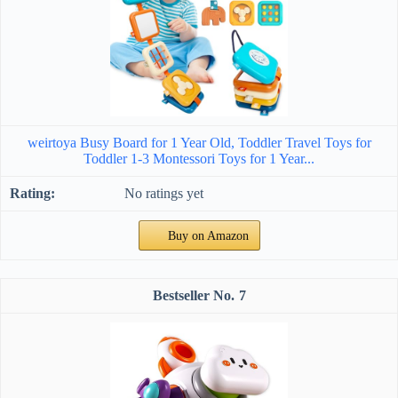
weirtoya Busy Board for 1 Year Old, Toddler Travel Toys for
Toddler 1-3 Montessori Toys for 1 Year...
No ratings yet
Buy on Amazon
7