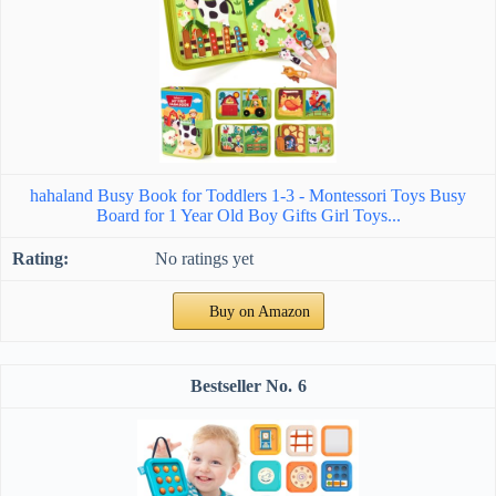
hahaland Busy Book for Toddlers 1-3 - Montessori Toys Busy
Board for 1 Year Old Boy Gifts Girl Toys...
No ratings yet
Buy on Amazon
6