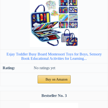
Esjay Toddler Busy Board Montessori Toys for Boys, Sensory
Book Educational Activities for Learning...
No ratings yet
Buy on Amazon
3