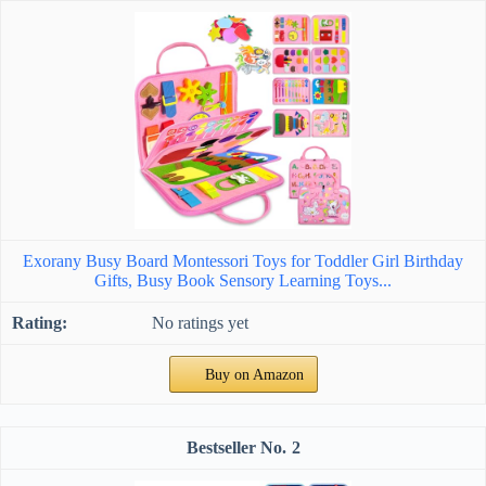
Exorany Busy Board Montessori Toys for Toddler Girl Birthday
Gifts, Busy Book Sensory Learning Toys...
No ratings yet
Buy on Amazon
2