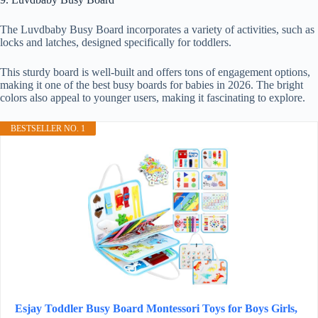
The Luvdbaby Busy Board incorporates a variety of activities, such as
locks and latches, designed specifically for toddlers.
This sturdy board is well-built and offers tons of engagement options,
making it one of the best busy boards for babies in 2026. The bright
colors also appeal to younger users, making it fascinating to explore.
BESTSELLER NO. 1
Esjay Toddler Busy Board Montessori Toys for Boys Girls,