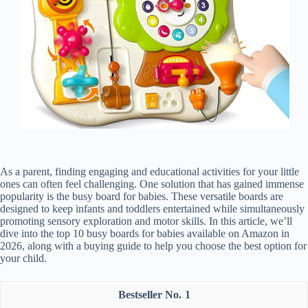
As a parent, finding engaging and educational activities for your little
ones can often feel challenging. One solution that has gained immense
popularity is the busy board for babies. These versatile boards are
designed to keep infants and toddlers entertained while simultaneously
promoting sensory exploration and motor skills. In this article, we’ll
dive into the top 10 busy boards for babies available on Amazon in
2026, along with a buying guide to help you choose the best option for
your child.
1