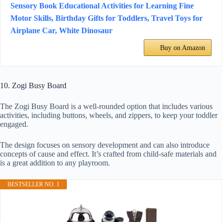
Sensory Book Educational Activities for Learning Fine
Motor Skills, Birthday Gifts for Toddlers, Travel Toys for
Airplane Car, White Dinosaur
Buy on Amazon
10. Zogi Busy Board
The Zogi Busy Board is a well-rounded option that includes various
activities, including buttons, wheels, and zippers, to keep your toddler
engaged.
The design focuses on sensory development and can also introduce
concepts of cause and effect. It’s crafted from child-safe materials and
is a great addition to any playroom.
BESTSELLER NO. 1