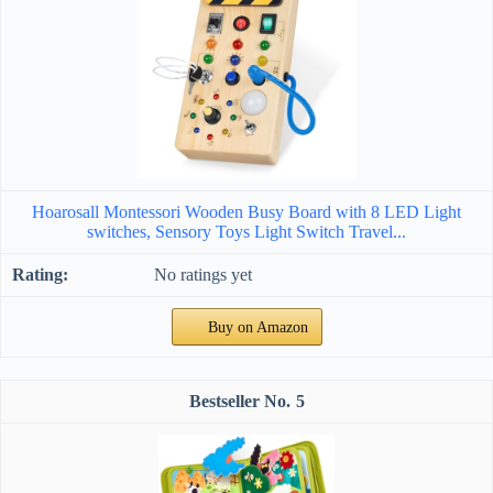
Hoarosall Montessori Wooden Busy Board with 8 LED Light
switches, Sensory Toys Light Switch Travel...
No ratings yet
Buy on Amazon
5