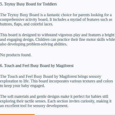
5. Teytoy Busy Board for Toddlers
The Teytoy Busy Board is a fantastic choice for parents looking for a
comprehensive activity board. It includes a myriad of features such as
buttons, flaps, and colorful laces.
This board is designed to withstand vigorous play and features a bright
and engaging design. Children can practice their fine motor skills while
also developing problem-solving abilities.
No products found.
6. Touch and Feel Busy Board by Magiforest
The Touch and Feel Busy Board by Magiforest brings sensory
exploration to life. This board incorporates various textures and colors
to keep your baby engaged.
The soft materials and gentle designs make it perfect for babies still
exploring their tactile senses. Each section invites curiosity, making it
an excellent tool for sensory development.