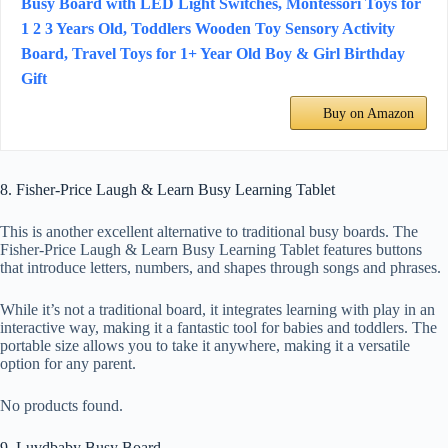
Busy Board with LED Light Switches, Montessori Toys for
1 2 3 Years Old, Toddlers Wooden Toy Sensory Activity
Board, Travel Toys for 1+ Year Old Boy & Girl Birthday
Gift
Buy on Amazon
8. Fisher-Price Laugh & Learn Busy Learning Tablet
This is another excellent alternative to traditional busy boards. The
Fisher-Price Laugh & Learn Busy Learning Tablet features buttons
that introduce letters, numbers, and shapes through songs and phrases.
While it’s not a traditional board, it integrates learning with play in an
interactive way, making it a fantastic tool for babies and toddlers. The
portable size allows you to take it anywhere, making it a versatile
option for any parent.
No products found.
9. Luvdbaby Busy Board