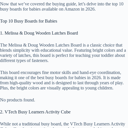
Now that we’ve covered the buying guide, let’s delve into the top 10
busy boards for babies available on Amazon in 2026.
Top 10 Busy Boards for Babies
1. Melissa & Doug Wooden Latches Board
The Melissa & Doug Wooden Latches Board is a classic choice that
blends simplicity with educational value. Featuring bright colors and a
variety of latches, this board is perfect for teaching your toddler about
different types of fasteners.
This board encourages fine motor skills and hand-eye coordination,
making it one of the best busy boards for babies in 2026. It is made
from high-quality wood and is designed to last through years of play.
Plus, the bright colors are visually appealing to young children.
No products found.
2. VTech Busy Learners Activity Cube
While not a traditional busy board, the VTech Busy Learners Activity