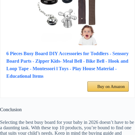
6 Pieces Busy Board DIY Accessories for Toddlers - Sensory
Board Parts - Zipper Kids- Meal Bell - Bike Bell - Hook and
Loop Tape - Montessori l Toys - Play House Material -
Educational Items
Buy on Amazon
Conclusion
Selecting the best busy board for your baby in 2026 doesn’t have to be
a daunting task. With these top 10 products, you’re bound to find one
that suits your child’s needs. Keep in mind the buying guide and