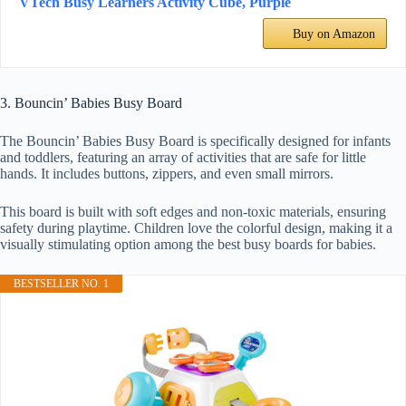
VTech Busy Learners Activity Cube, Purple
Buy on Amazon
3. Bouncin’ Babies Busy Board
The Bouncin’ Babies Busy Board is specifically designed for infants
and toddlers, featuring an array of activities that are safe for little
hands. It includes buttons, zippers, and even small mirrors.
This board is built with soft edges and non-toxic materials, ensuring
safety during playtime. Children love the colorful design, making it a
visually stimulating option among the best busy boards for babies.
BESTSELLER NO. 1