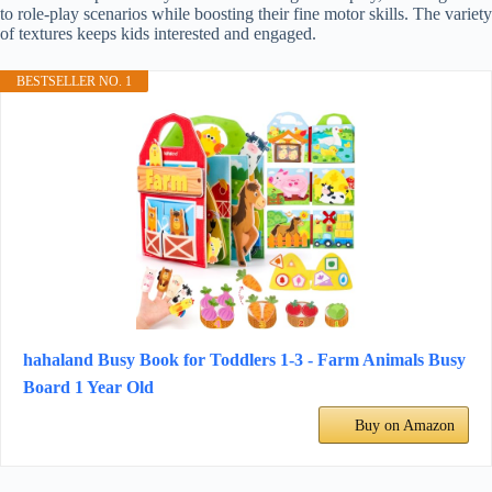
to role-play scenarios while boosting their fine motor skills. The variety
of textures keeps kids interested and engaged.
BESTSELLER NO. 1
hahaland Busy Book for Toddlers 1-3 - Farm Animals Busy
Board 1 Year Old
Buy on Amazon