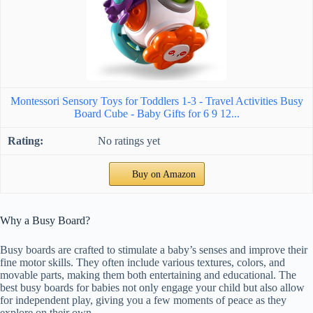
Montessori Sensory Toys for Toddlers 1-3 - Travel Activities Busy
Board Cube - Baby Gifts for 6 9 12...
No ratings yet
Buy on Amazon
Why a Busy Board?
Busy boards are crafted to stimulate a baby’s senses and improve their
fine motor skills. They often include various textures, colors, and
movable parts, making them both entertaining and educational. The
best busy boards for babies not only engage your child but also allow
for independent play, giving you a few moments of peace as they
explore on their own.