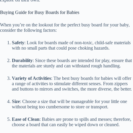
Buying Guide for Busy Boards for Babies
When you’re on the lookout for the perfect busy board for your baby,
consider the following factors:
Safety
: Look for boards made of non-toxic, child-safe materials
with no small parts that could pose choking hazards.
Durability
: Since these boards are intended for play, ensure that
the materials are sturdy and can withstand rough handling.
Variety of Activities
: The best busy boards for babies will offer
a range of activities to stimulate different senses. From zippers
and buttons to mirrors and switches, the more diverse, the better.
Size
: Choose a size that will be manageable for your little one
without being too cumbersome to store or transport.
Ease of Clean
: Babies are prone to spills and messes; therefore,
choose a board that can easily be wiped down or cleaned.