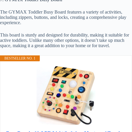
The GYMAX Toddler Busy Board features a variety of activities,
including zippers, buttons, and locks, creating a comprehensive play
experience.
This board is sturdy and designed for durability, making it suitable for
active toddlers. Unlike many other options, it doesn’t take up much
space, making it a great addition to your home or for travel.
BESTSELLER NO. 1