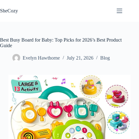
Skip
to
SheCozy
content
Best Busy Board for Baby: Top Picks for 2026’s Best Product
Guide
Evelyn Hawthorne
July 21, 2026
Blog