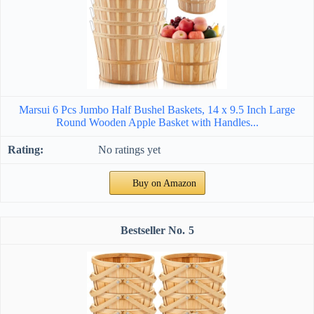
Marsui 6 Pcs Jumbo Half Bushel Baskets, 14 x 9.5 Inch Large
Round Wooden Apple Basket with Handles...
No ratings yet
Buy on Amazon
5