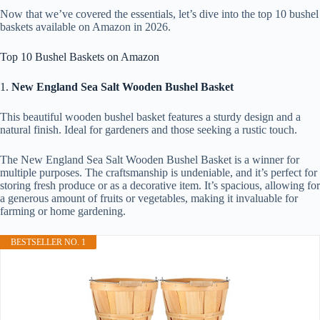
Now that we’ve covered the essentials, let’s dive into the top 10 bushel
baskets available on Amazon in 2026.
Top 10 Bushel Baskets on Amazon
1.
New England Sea Salt Wooden Bushel Basket
This beautiful wooden bushel basket features a sturdy design and a
natural finish. Ideal for gardeners and those seeking a rustic touch.
The New England Sea Salt Wooden Bushel Basket is a winner for
multiple purposes. The craftsmanship is undeniable, and it’s perfect for
storing fresh produce or as a decorative item. It’s spacious, allowing for
a generous amount of fruits or vegetables, making it invaluable for
farming or home gardening.
BESTSELLER NO. 1