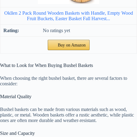
Okllen 2 Pack Round Wooden Baskets with Handle, Empty Wood
Fruit Buckets, Easter Basket Fall Harvest...
No ratings yet
Buy on Amazon
What to Look for When Buying Bushel Baskets
When choosing the right bushel basket, there are several factors to
consider:
Material Quality
Bushel baskets can be made from various materials such as wood,
plastic, or metal. Wooden baskets offer a rustic aesthetic, while plastic
ones are often more durable and weather-resistant.
Size and Capacity