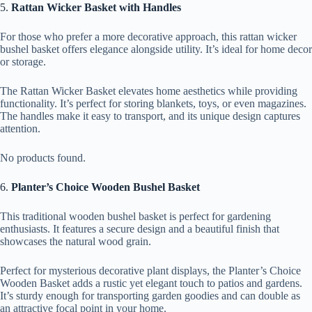
5.
Rattan Wicker Basket with Handles
For those who prefer a more decorative approach, this rattan wicker
bushel basket offers elegance alongside utility. It’s ideal for home decor
or storage.
The Rattan Wicker Basket elevates home aesthetics while providing
functionality. It’s perfect for storing blankets, toys, or even magazines.
The handles make it easy to transport, and its unique design captures
attention.
No products found.
6.
Planter’s Choice Wooden Bushel Basket
This traditional wooden bushel basket is perfect for gardening
enthusiasts. It features a secure design and a beautiful finish that
showcases the natural wood grain.
Perfect for mysterious decorative plant displays, the Planter’s Choice
Wooden Basket adds a rustic yet elegant touch to patios and gardens.
It’s sturdy enough for transporting garden goodies and can double as
an attractive focal point in your home.