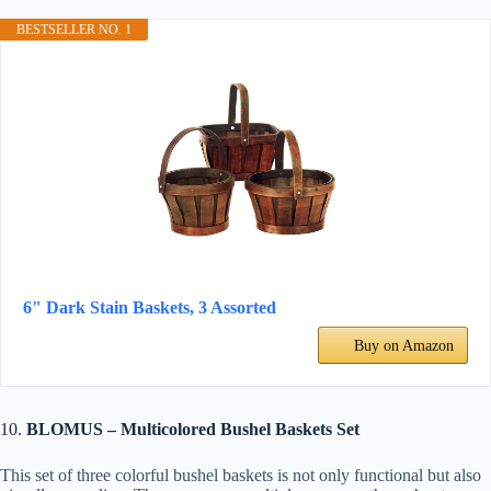
BESTSELLER NO. 1
6" Dark Stain Baskets, 3 Assorted
Buy on Amazon
10.
BLOMUS – Multicolored Bushel Baskets Set
This set of three colorful bushel baskets is not only functional but also