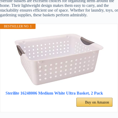
Sterilite baskets are excellent choices for organizing items around the
home. Their lightweight design makes them easy to carry, and the
stackability ensures efficient use of space. Whether for laundry, toys, or
gardening supplies, these baskets perform admirably.
BESTSELLER NO. 1
Sterilite 16248006 Medium White Ultra Basket, 2 Pack
Buy on Amazon