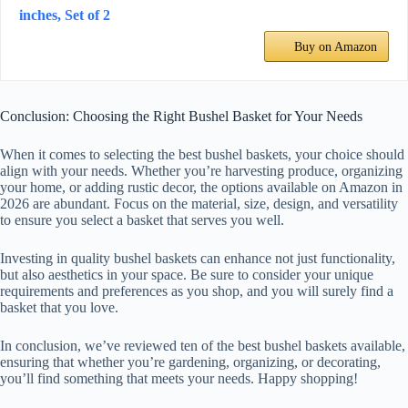
inches, Set of 2
Buy on Amazon
Conclusion: Choosing the Right Bushel Basket for Your Needs
When it comes to selecting the best bushel baskets, your choice should
align with your needs. Whether you’re harvesting produce, organizing
your home, or adding rustic decor, the options available on Amazon in
2026 are abundant. Focus on the material, size, design, and versatility
to ensure you select a basket that serves you well.
Investing in quality bushel baskets can enhance not just functionality,
but also aesthetics in your space. Be sure to consider your unique
requirements and preferences as you shop, and you will surely find a
basket that you love.
In conclusion, we’ve reviewed ten of the best bushel baskets available,
ensuring that whether you’re gardening, organizing, or decorating,
you’ll find something that meets your needs. Happy shopping!