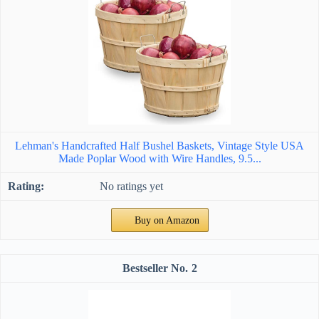
Lehman's Handcrafted Half Bushel Baskets, Vintage Style USA
Made Poplar Wood with Wire Handles, 9.5...
No ratings yet
Buy on Amazon
2