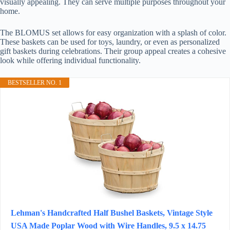
visually appealing. They can serve multiple purposes throughout your
home.
The BLOMUS set allows for easy organization with a splash of color.
These baskets can be used for toys, laundry, or even as personalized
gift baskets during celebrations. Their group appeal creates a cohesive
look while offering individual functionality.
BESTSELLER NO. 1
Lehman's Handcrafted Half Bushel Baskets, Vintage Style
USA Made Poplar Wood with Wire Handles, 9.5 x 14.75