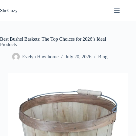
Skip
to
SheCozy
content
Best Bushel Baskets: The Top Choices for 2026’s Ideal
Products
Evelyn Hawthorne
July 20, 2026
Blog