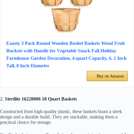
Eaasty 3 Pack Round Wooden Bushel Baskets Wood Fruit
Buckets with Handle for Vegetable Snack Fall Holiday
Farmhouse Garden Decoration, 4-quart Capacity, 6. 1 Inch
Tall, 8 Inch Diameter
Buy on Amazon
2.
Sterilite 16228006 18 Quart Baskets
Constructed from high-quality plastic, these baskets boast a sleek
design and a durable build. They are stackable, making them a
practical choice for storage.