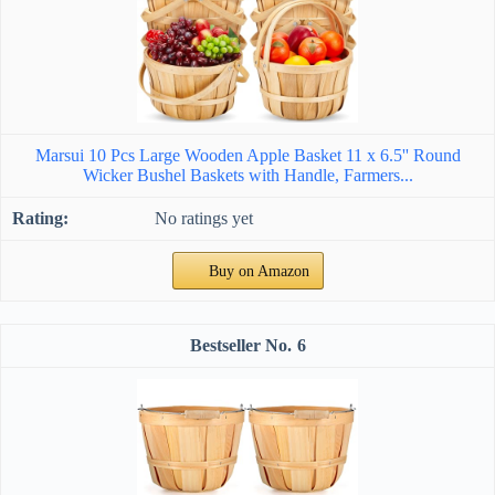
Marsui 10 Pcs Large Wooden Apple Basket 11 x 6.5'' Round
Wicker Bushel Baskets with Handle, Farmers...
No ratings yet
Buy on Amazon
6