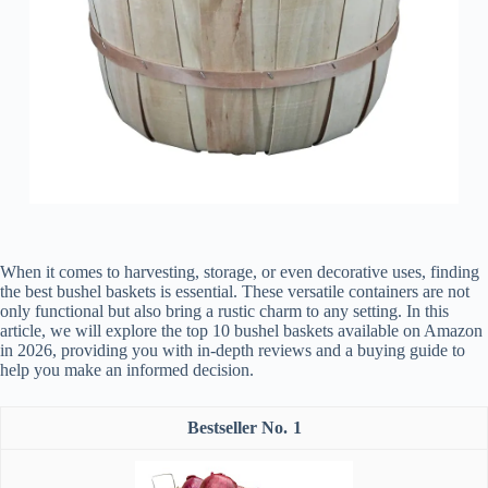
When it comes to harvesting, storage, or even decorative uses, finding
the best bushel baskets is essential. These versatile containers are not
only functional but also bring a rustic charm to any setting. In this
article, we will explore the top 10 bushel baskets available on Amazon
in 2026, providing you with in-depth reviews and a buying guide to
help you make an informed decision.
1