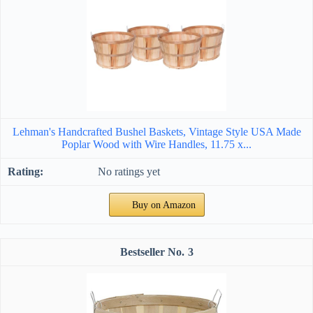
Lehman's Handcrafted Bushel Baskets, Vintage Style USA Made
Poplar Wood with Wire Handles, 11.75 x...
No ratings yet
Buy on Amazon
3