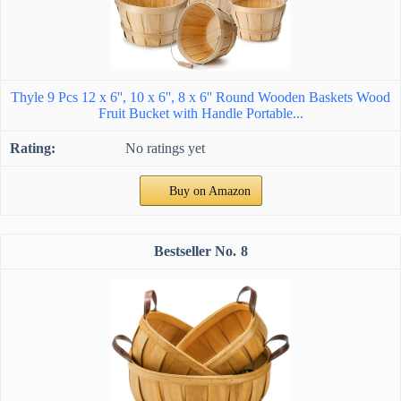
Thyle 9 Pcs 12 x 6'', 10 x 6'', 8 x 6'' Round Wooden Baskets Wood
Fruit Bucket with Handle Portable...
No ratings yet
Buy on Amazon
8