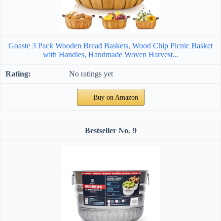
Goaste 3 Pack Wooden Bread Baskets, Wood Chip Picnic Basket
with Handles, Handmade Woven Harvest...
No ratings yet
Buy on Amazon
9