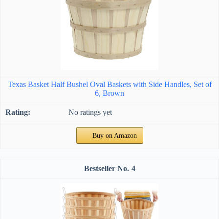
Texas Basket Half Bushel Oval Baskets with Side Handles, Set of
6, Brown
No ratings yet
Buy on Amazon
4