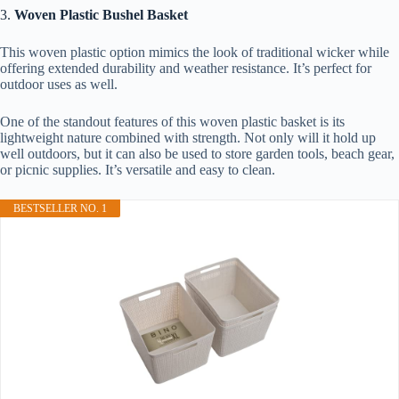
3.
Woven Plastic Bushel Basket
This woven plastic option mimics the look of traditional wicker while
offering extended durability and weather resistance. It’s perfect for
outdoor uses as well.
One of the standout features of this woven plastic basket is its
lightweight nature combined with strength. Not only will it hold up
well outdoors, but it can also be used to store garden tools, beach gear,
or picnic supplies. It’s versatile and easy to clean.
BESTSELLER NO. 1