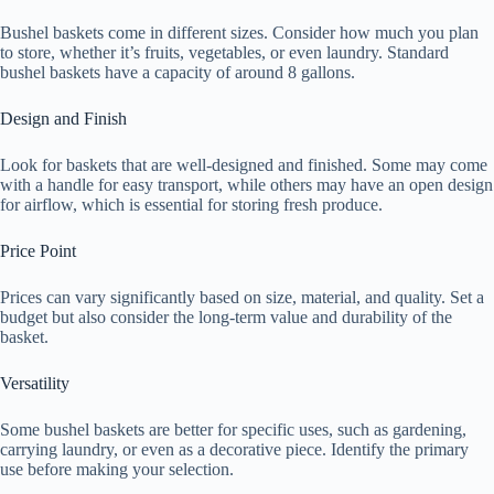
Bushel baskets come in different sizes. Consider how much you plan
to store, whether it’s fruits, vegetables, or even laundry. Standard
bushel baskets have a capacity of around 8 gallons.
Design and Finish
Look for baskets that are well-designed and finished. Some may come
with a handle for easy transport, while others may have an open design
for airflow, which is essential for storing fresh produce.
Price Point
Prices can vary significantly based on size, material, and quality. Set a
budget but also consider the long-term value and durability of the
basket.
Versatility
Some bushel baskets are better for specific uses, such as gardening,
carrying laundry, or even as a decorative piece. Identify the primary
use before making your selection.