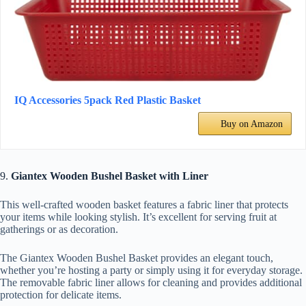
IQ Accessories 5pack Red Plastic Basket
Buy on Amazon
9.
Giantex Wooden Bushel Basket with Liner
This well-crafted wooden basket features a fabric liner that protects
your items while looking stylish. It’s excellent for serving fruit at
gatherings or as decoration.
The Giantex Wooden Bushel Basket provides an elegant touch,
whether you’re hosting a party or simply using it for everyday storage.
The removable fabric liner allows for cleaning and provides additional
protection for delicate items.