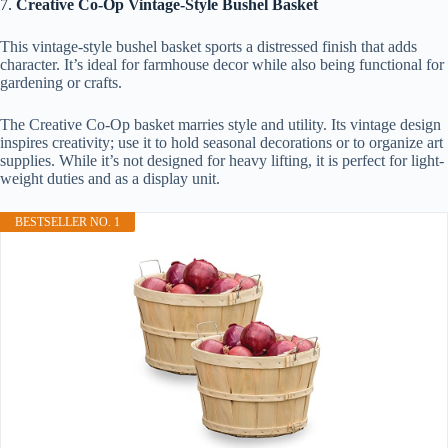
7.
Creative Co-Op Vintage-Style Bushel Basket
This vintage-style bushel basket sports a distressed finish that adds
character. It’s ideal for farmhouse decor while also being functional for
gardening or crafts.
The Creative Co-Op basket marries style and utility. Its vintage design
inspires creativity; use it to hold seasonal decorations or to organize art
supplies. While it’s not designed for heavy lifting, it is perfect for light-
weight duties and as a display unit.
BESTSELLER NO. 1