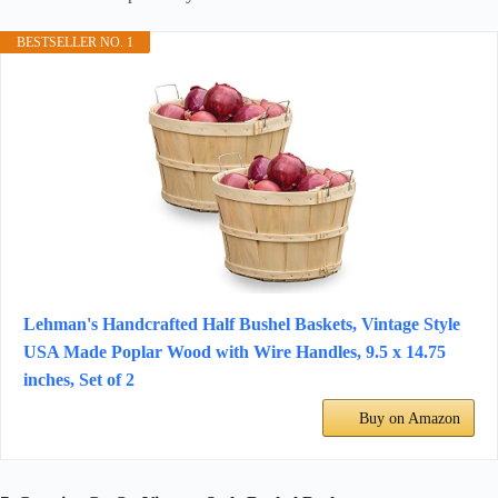
BESTSELLER NO. 1
Lehman's Handcrafted Half Bushel Baskets, Vintage Style
USA Made Poplar Wood with Wire Handles, 9.5 x 14.75
inches, Set of 2
Buy on Amazon