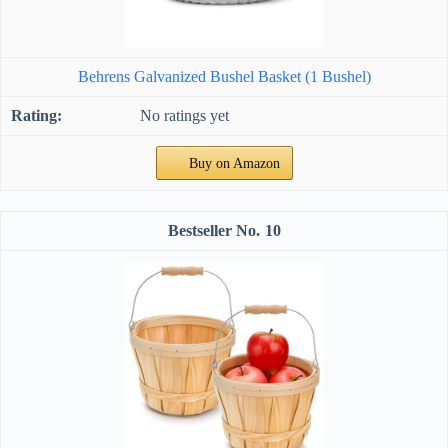
Behrens Galvanized Bushel Basket (1 Bushel)
No ratings yet
Buy on Amazon
10