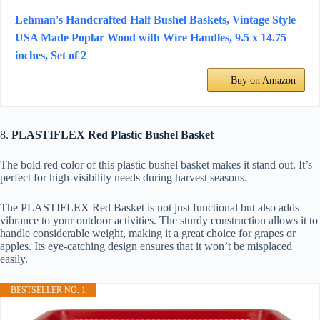
Lehman's Handcrafted Half Bushel Baskets, Vintage Style
USA Made Poplar Wood with Wire Handles, 9.5 x 14.75
inches, Set of 2
Buy on Amazon
8.
PLASTIFLEX Red Plastic Bushel Basket
The bold red color of this plastic bushel basket makes it stand out. It’s
perfect for high-visibility needs during harvest seasons.
The PLASTIFLEX Red Basket is not just functional but also adds
vibrance to your outdoor activities. The sturdy construction allows it to
handle considerable weight, making it a great choice for grapes or
apples. Its eye-catching design ensures that it won’t be misplaced
easily.
BESTSELLER NO. 1