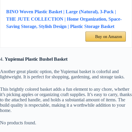
BINO Woven Plastic Basket | Large (Natural), 3-Pack |
THE JUTE COLLECTION | Home Organization, Space-
Saving Storage, Stylish Design | Plastic Storage Basket
Buy on Amazon
4.
Yupiemai Plastic Bushel Basket
Another great plastic option, the Yupiemai basket is colorful and
lightweight. It is perfect for shopping, gardening, and storage tasks.
This brightly colored basket adds a fun element to any chore, whether
it’s picking apples or organizing craft supplies. It’s easy to carry, thanks
to the attached handle, and holds a substantial amount of items. The
build quality is respectable, making it a worthwhile addition to your
home.
No products found.