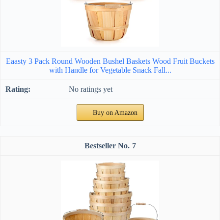
Eaasty 3 Pack Round Wooden Bushel Baskets Wood Fruit Buckets
with Handle for Vegetable Snack Fall...
No ratings yet
Buy on Amazon
7