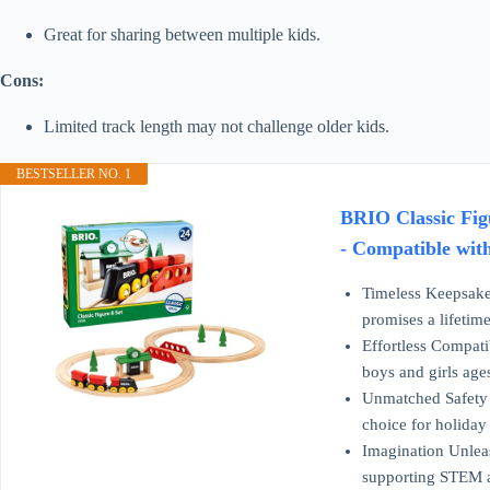
Great for sharing between multiple kids.
Cons:
Limited track length may not challenge older kids.
BESTSELLER NO. 1
BRIO Classic Figu
- Compatible wit
Timeless Keepsake:
promises a lifetim
Effortless Compati
boys and girls age
Unmatched Safety A
choice for holiday
Imagination Unleash
supporting STEM an