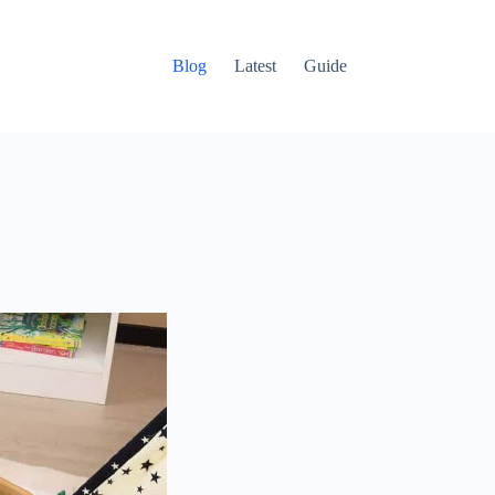
Blog
Latest
Guide