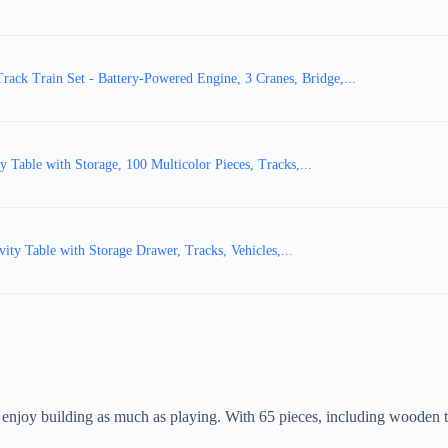
ck Train Set - Battery-Powered Engine, 3 Cranes, Bridge,...
able with Storage, 100 Multicolor Pieces, Tracks,...
y Table with Storage Drawer, Tracks, Vehicles,...
joy building as much as playing. With 65 pieces, including wooden track