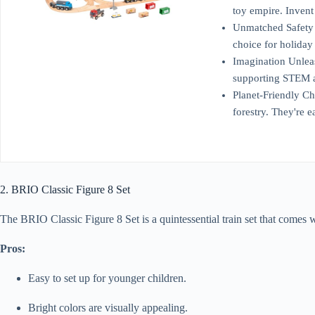
toy empire. Invent
Unmatched Safety A
choice for holiday
Imagination Unleash
supporting STEM an
Planet-Friendly Ch
forestry. They're e
2. BRIO Classic Figure 8 Set
The BRIO Classic Figure 8 Set is a quintessential train set that comes wit
Pros:
Easy to set up for younger children.
Bright colors are visually appealing.