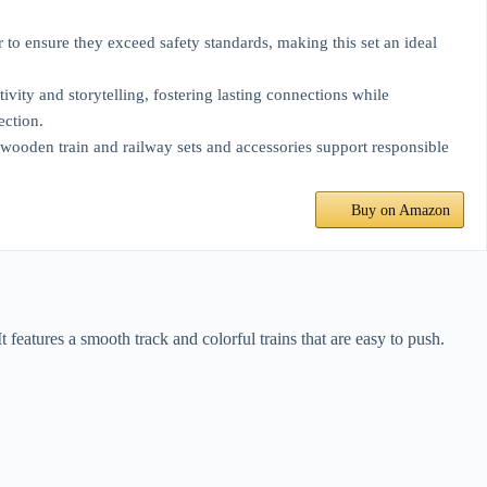
to ensure they exceed safety standards, making this set an ideal
ivity and storytelling, fostering lasting connections while
ection.
 wooden train and railway sets and accessories support responsible
Buy on Amazon
t features a smooth track and colorful trains that are easy to push.