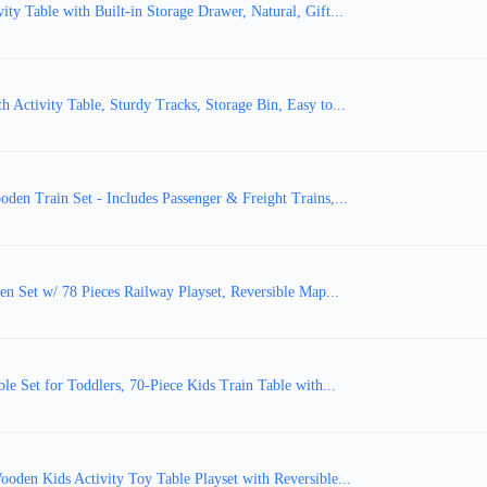
y Table with Built-in Storage Drawer, Natural, Gift...
Activity Table, Sturdy Tracks, Storage Bin, Easy to...
en Train Set - Includes Passenger & Freight Trains,...
en Set w/ 78 Pieces Railway Playset, Reversible Map...
e Set for Toddlers, 70-Piece Kids Train Table with...
oden Kids Activity Toy Table Playset with Reversible...