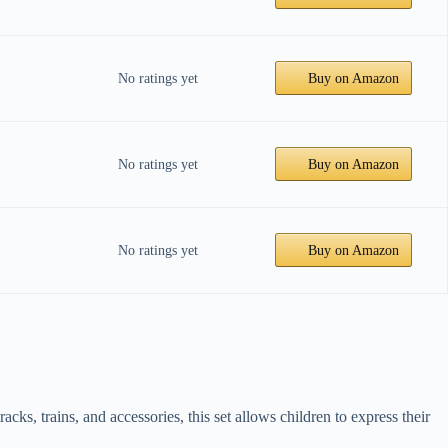
No ratings yet
Buy on Amazon
No ratings yet
Buy on Amazon
No ratings yet
Buy on Amazon
s, trains, and accessories, this set allows children to express their