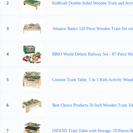
2
KidKraft Double-Sided Wooden Train and Activit
3
Amazon Basics 120 Piece Wooden Train Set with 
4
BRIO World Deluxe Railway Set - 87-Piece Wood
5
Costzon Train Table, 5 in 1 Kids Activity Wood
6
Best Choice Products 50 Inch Wooden Train Tabl
7
INFANS Train Table with Storage, 78 Pieces Wo