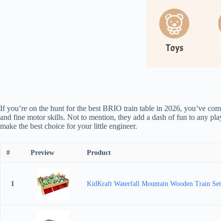
If you’re on the hunt for the best BRIO train table in 2026, you’ve come
and fine motor skills. Not to mention, they add a dash of fun to any pl
make the best choice for your little engineer.
#
Preview
Product
1
KidKraft Waterfall Mountain Wooden Train Set 