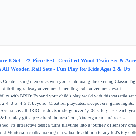
re 8 Set - 22-Piece FSC-Certified Wood Train Set & Acces
h All Wooden Rail Sets - Fun Play for Kids Ages 2 & Up
 Create lasting memories with your child using the exciting Classic Figu
e of thrilling railway adventure. Unending train adventures await.
bility with BRIO: Expand your child's play world with this versatile se
s 2-4, 3-5, 4-6 & beyond. Great for playdates, sleepovers, game nights.
ssurance: all BRIO products undergo over 1,000 safety tests each year 
 & birthday gifts, preschool, homeschool, kindergarten, and recess.
ed: Its interactive design turns playtime into a journey of sensory creat
d Montessori skills, making it a valuable addition to any kid's toy coll