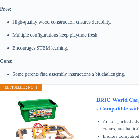
Pros:
High-quality wood construction ensures durability.
Multiple configurations keep playtime fresh.
Encourages STEM learning.
Cons:
Some parents find assembly instructions a bit challenging.
BESTSELLER NO. 1
BRIO World Cargo
- Compatible with
Action-packed adv
cranes, mechanical
Endless compatibili