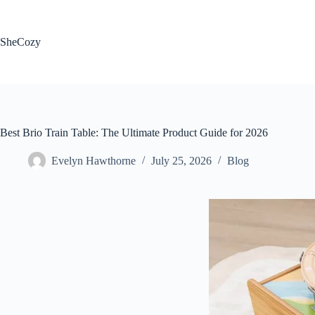
Skip
to
content
SheCozy
Best Brio Train Table: The Ultimate Product Guide for 2026
Evelyn Hawthorne
July 25, 2026
Blog