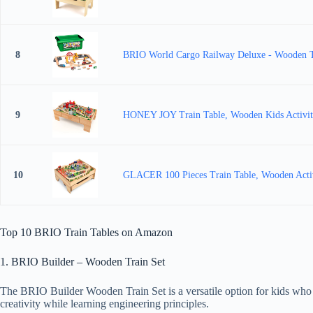
8
BRIO World Cargo Railway Deluxe - Wooden Tra
9
HONEY JOY Train Table, Wooden Kids Activity T
10
GLACER 100 Pieces Train Table, Wooden Activit
Top 10 BRIO Train Tables on Amazon
1. BRIO Builder – Wooden Train Set
The BRIO Builder Wooden Train Set is a versatile option for kids who en
creativity while learning engineering principles.