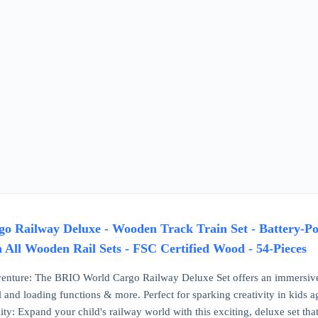
 Railway Deluxe - Wooden Track Train Set - Battery-Pow
 All Wooden Rail Sets - FSC Certified Wood - 54-Pieces
enture: The BRIO World Cargo Railway Deluxe Set offers an immersive 
 and loading functions & more. Perfect for sparking creativity in kids a
ty: Expand your child's railway world with this exciting, deluxe set that 