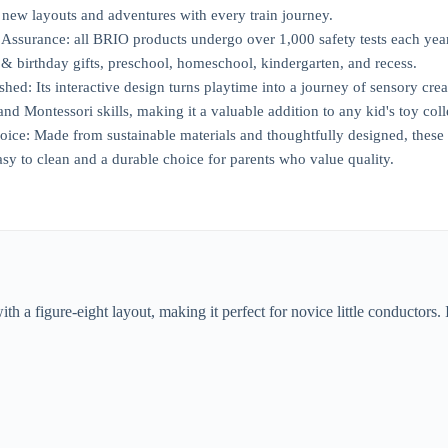
 new layouts and adventures with every train journey.
ssurance: all BRIO products undergo over 1,000 safety tests each year 
 & birthday gifts, preschool, homeschool, kindergarten, and recess.
ed: Its interactive design turns playtime into a journey of sensory creat
d Montessori skills, making it a valuable addition to any kid's toy coll
oice: Made from sustainable materials and thoughtfully designed, these
asy to clean and a durable choice for parents who value quality.
h a figure-eight layout, making it perfect for novice little conductors. I