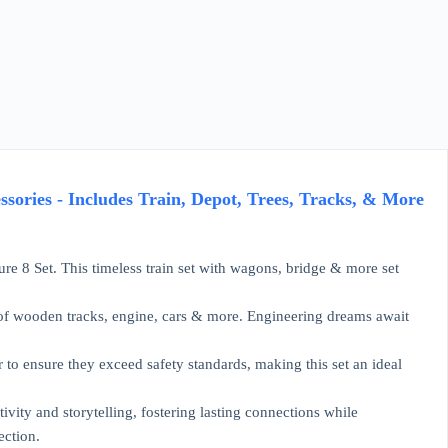
sories - Includes Train, Depot, Trees, Tracks, & More
re 8 Set. This timeless train set with wagons, bridge & more set
t of wooden tracks, engine, cars & more. Engineering dreams await
to ensure they exceed safety standards, making this set an ideal
ivity and storytelling, fostering lasting connections while
ection.