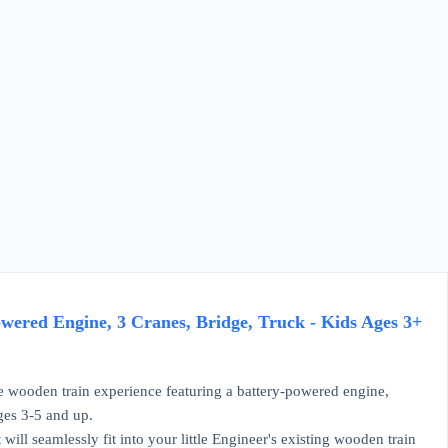
ered Engine, 3 Cranes, Bridge, Truck - Kids Ages 3+
wooden train experience featuring a battery-powered engine,
ges 3-5 and up.
will seamlessly fit into your little Engineer's existing wooden train