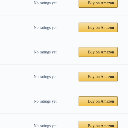
No ratings yet
Buy on Amazon
No ratings yet
Buy on Amazon
No ratings yet
Buy on Amazon
No ratings yet
Buy on Amazon
No ratings yet
Buy on Amazon
No ratings yet
Buy on Amazon