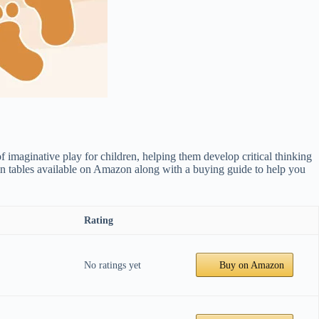
f imaginative play for children, helping them develop critical thinking
rain tables available on Amazon along with a buying guide to help you
Rating
No ratings yet
Buy on Amazon