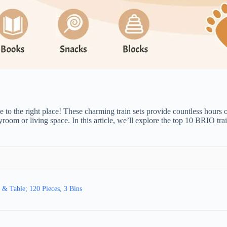
 to the right place! These charming train sets provide countless hours o
ayroom or living space. In this article, we’ll explore the top 10 BRIO t
& Table; 120 Pieces, 3 Bins