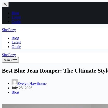
Skip
to
content
Blog
Latest
Guide
SheCozy
Blog
Latest
Guide
SheCozy
Menu
Best Blue Jean Romper: The Ultimate Styl
Evelyn Hawthorne
July 25, 2026
Blog