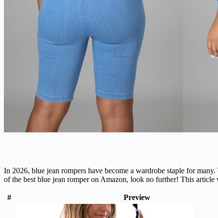
In 2026, blue jean rompers have become a wardrobe staple for many. Th
of the best blue jean romper on Amazon, look no further! This article
#
Preview