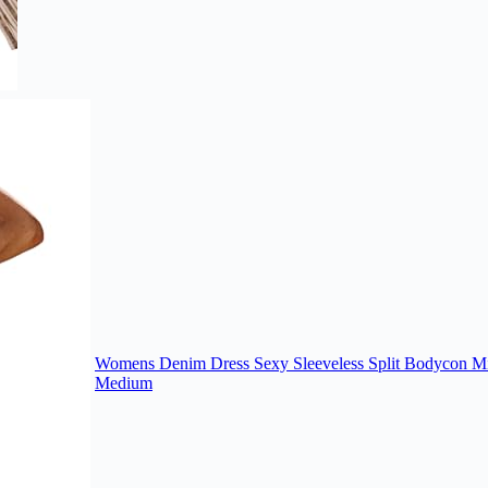
Womens Denim Dress Sexy Sleeveless Split Bodycon Min
Medium