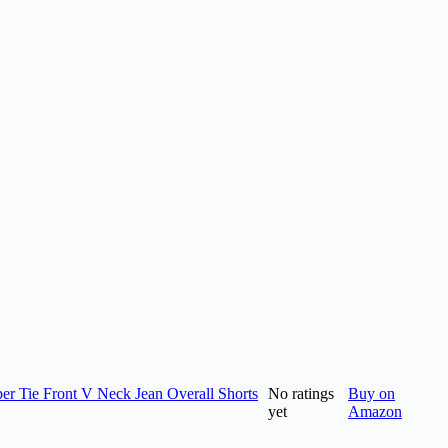
 Tie Front V Neck Jean Overall Shorts
No ratings
Buy on
yet
Amazon