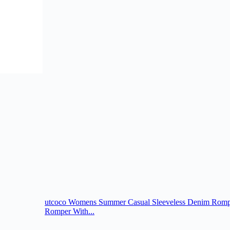
utcoco Womens Summer Casual Sleeveless Denim Romper
Romper With...