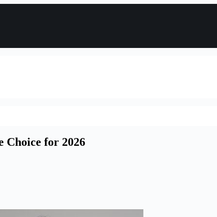
e Choice for 2026