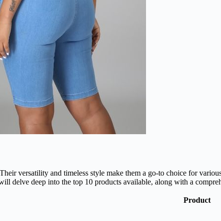
eir versatility and timeless style make them a go-to choice for various
 will delve deep into the top 10 products available, along with a comp
Product