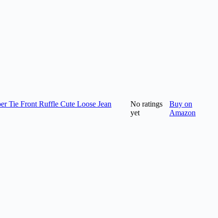
 Tie Front Ruffle Cute Loose Jean
No ratings
Buy on
yet
Amazon