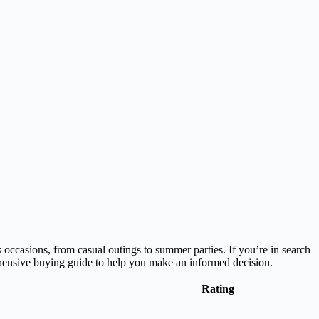
 occasions, from casual outings to summer parties. If you’re in search
rehensive buying guide to help you make an informed decision.
Rating