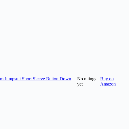
m Jumpsuit Short Sleeve Button Down
No ratings
Buy on
yet
Amazon