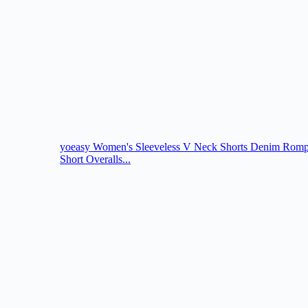
yoeasy Women's Sleeveless V Neck Shorts Denim Romper
Short Overalls...