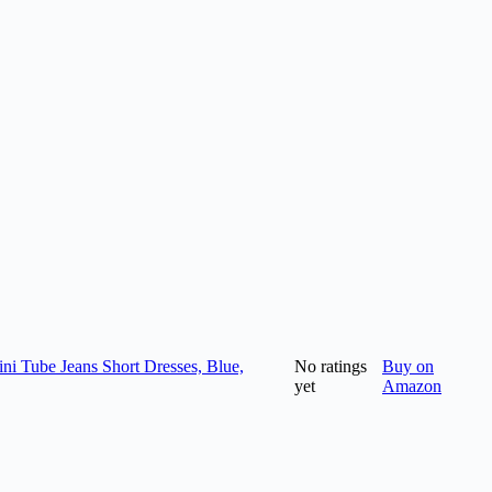
i Tube Jeans Short Dresses, Blue,
No ratings
Buy on
yet
Amazon