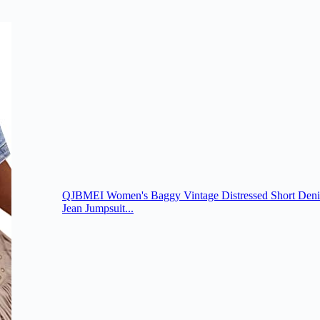
QJBMEI Women's Baggy Vintage Distressed Short Deni
Jean Jumpsuit...