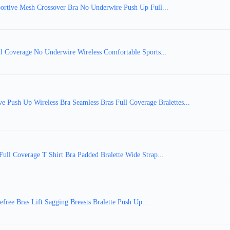
portive Mesh Crossover Bra No Underwire Push Up Full...
l Coverage No Underwire Wireless Comfortable Sports...
sh Up Wireless Bra Seamless Bras Full Coverage Bralettes...
ull Coverage T Shirt Bra Padded Bralette Wide Strap...
free Bras Lift Sagging Breasts Bralette Push Up...