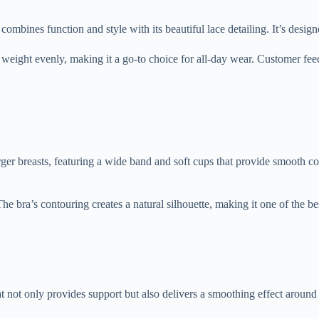
nes function and style with its beautiful lace detailing. It’s designed 
 weight evenly, making it a go-to choice for all-day wear. Customer feed
rger breasts, featuring a wide band and soft cups that provide smooth c
The bra’s contouring creates a natural silhouette, making it one of the b
ot only provides support but also delivers a smoothing effect around th