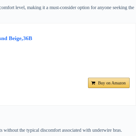
 comfort level, making it a must-consider option for anyone seeking the
snd Beige,36B
Buy on Amazon
sts without the typical discomfort associated with underwire bras.