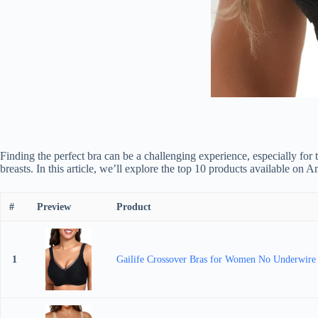
Finding the perfect bra can be a challenging experience, especially for t
breasts. In this article, we’ll explore the top 10 products available on
#
Preview
Product
1
Gailife Crossover Bras for Women No Underwire W