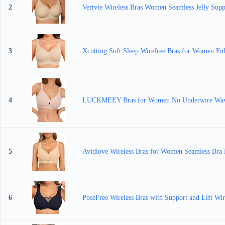
2
Vertvie Wireless Bras Women Seamless Jelly Sup
3
Xcutting Soft Sleep Wirefree Bras for Women Ful
4
LUCKMEEY Bras for Women No Underwire Wave Pu
5
Avidlove Wireless Bras for Women Seamless Bra F
6
PoseFree Wireless Bras with Support and Lift Wire