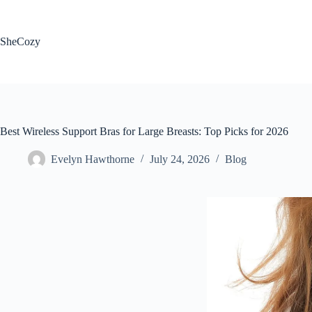
Skip
to
content
SheCozy
Best Wireless Support Bras for Large Breasts: Top Picks for 2026
Evelyn Hawthorne
July 24, 2026
Blog