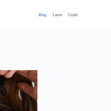
Blog
Latest
Guide