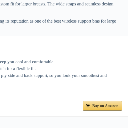
tom fit for larger breasts. The wide straps and seamless design
 its reputation as one of the best wireless support bras for large
eep you cool and comfortable.
 for a flexible fit.
 side and back support, so you look your smoothest and
Buy on Amazon