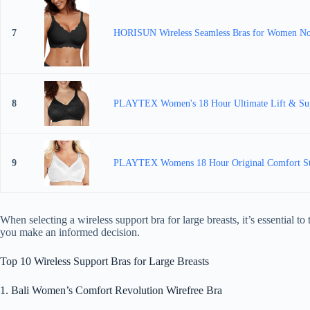
7
HORISUN Wireless Seamless Bras for Women No 
8
PLAYTEX Women's 18 Hour Ultimate Lift & Sup
9
PLAYTEX Womens 18 Hour Original Comfort Strap
When selecting a wireless support bra for large breasts, it’s essential 
you make an informed decision.
Top 10 Wireless Support Bras for Large Breasts
1. Bali Women’s Comfort Revolution Wirefree Bra