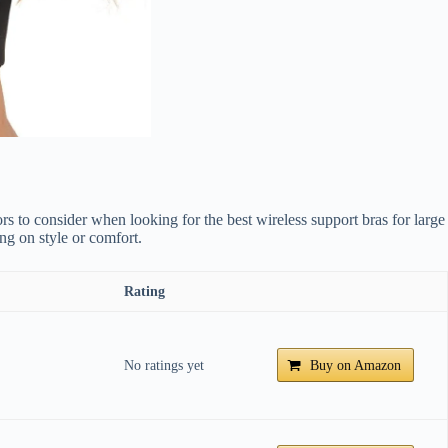
tors to consider when looking for the best wireless support bras for large
ing on style or comfort.
Rating
No ratings yet
Buy on Amazon