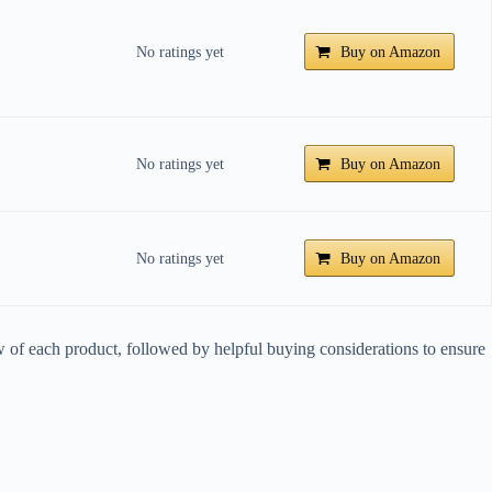
No ratings yet
Buy on Amazon
No ratings yet
Buy on Amazon
No ratings yet
Buy on Amazon
iew of each product, followed by helpful buying considerations to ensure