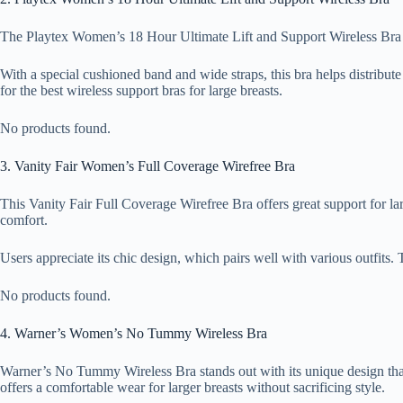
The Playtex Women’s 18 Hour Ultimate Lift and Support Wireless Bra combi
With a special cushioned band and wide straps, this bra helps distribute
for the best wireless support bras for large breasts.
No products found.
3. Vanity Fair Women’s Full Coverage Wirefree Bra
This Vanity Fair Full Coverage Wirefree Bra offers great support for la
comfort.
Users appreciate its chic design, which pairs well with various outfits. 
No products found.
4. Warner’s Women’s No Tummy Wireless Bra
Warner’s No Tummy Wireless Bra stands out with its unique design that n
offers a comfortable wear for larger breasts without sacrificing style.