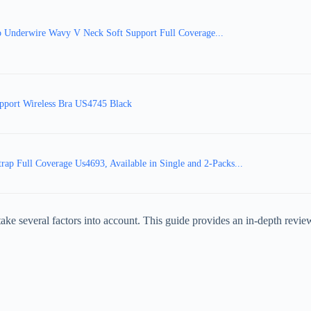
Underwire Wavy V Neck Soft Support Full Coverage...
port Wireless Bra US4745 Black
 Full Coverage Us4693, Available in Single and 2-Packs...
to take several factors into account. This guide provides an in-depth rev