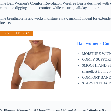
The Bali Women’s Comfort Revolution Wirefree Bra is designed with com
eliminate digging and discomfort while ensuring all-day support.
The breathable fabric wicks moisture away, making it ideal for extended
breasts.
BESTSELLER NO. 1
Bali womens Com
MOISTURE WICKING 
COMFY SUPPORT - Th
SMOOTH AND SHAPE
shapeliest from ev
COMFORT BAND - G
STAYS IN PLACE - 
2. Playtex Women’s 18 Hour Ultimate Lift and Support Wireless Bra