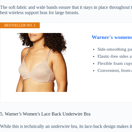
The soft fabric and wide bands ensure that it stays in place throughout
best wireless support bras for large breasts.
BESTSELLER NO. 1
Warner's womens 
Side-smoothing pa
Elastic-free sides
Flexible foam cups 
Convenient, front-
5. Warner’s Women’s Lace Back Underwire Bra
While this is technically an underwire bra, its lace-back design makes i