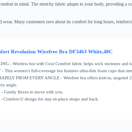
fort in mind. The stretchy fabric adapts to your body, providing a cus
 wear. Many customers rave about its comfort for long hours, reinforcing
fort Revolution Wirefree Bra DF3463 White,40C
- Wireless bra with Cool Comfort fabric helps wick moisture and k
is women's full-coverage bra features ultra-thin foam cups that stretch
LY FROM EVERY ANGLE - Wirefree bra offers knit-in, targeted 2-ply
ery angle.
ently flexes to move with you.
Comfort-U design for stay-in-place straps and back.