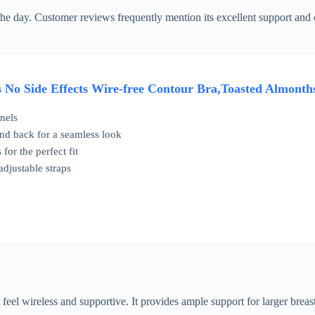
 the day. Customer reviews frequently mention its excellent support and
No Side Effects Wire-free Contour Bra,Toasted Almonth
nels
 and back for a seamless look
for the perfect fit
adjustable straps
t feel wireless and supportive. It provides ample support for larger brea