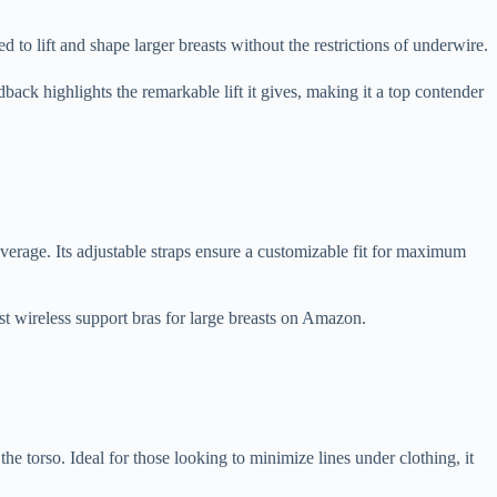
to lift and shape larger breasts without the restrictions of underwire.
back highlights the remarkable lift it gives, making it a top contender
overage. Its adjustable straps ensure a customizable fit for maximum
est wireless support bras for large breasts on Amazon.
e torso. Ideal for those looking to minimize lines under clothing, it