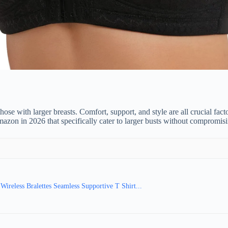
hose with larger breasts. Comfort, support, and style are all crucial fac
 Amazon in 2026 that specifically cater to larger busts without compromis
ireless Bralettes Seamless Supportive T Shirt...