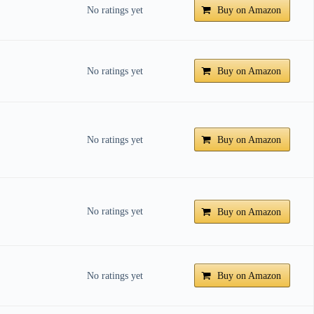
No ratings yet
Buy on Amazon
No ratings yet
Buy on Amazon
No ratings yet
Buy on Amazon
No ratings yet
Buy on Amazon
No ratings yet
Buy on Amazon