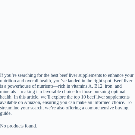
If you’re searching for the best beef liver supplements to enhance your
nutrition and overall health, you’ve landed in the right spot. Beef liver
is a powerhouse of nutrients—rich in vitamins A, B12, iron, and
minerals—making it a favorable choice for those pursuing optimal
health. In this article, we’ll explore the top 10 beef liver supplements
available on Amazon, ensuring you can make an informed choice. To
streamline your search, we’re also offering a comprehensive buying
guide.
No products found.