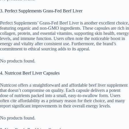
3. Perfect Supplements Grass-Fed Beef Liver
Perfect Supplements’ Grass-Fed Beef Liver is another excellent choice,
featuring organic and non-GMO ingredients. These capsules are rich in
collagen, protein, and essential vitamins, supporting skin health, energy
levels, and immune function. Users often note the noticeable boost in
energy and vitality after consistent use. Furthermore, the brand’s
commitment to ethical sourcing adds to its appeal.
No products found.
4. Nutricost Beef Liver Capsules
Nutricost offers a straightforward and affordable beef liver supplement
that doesn’t compromise on quality. Each capsule delivers a potent
dose of nutrients packed into a small, easy-to-swallow form. Users
often cite affordability as a primary reason for their choice, and many
report significant improvements in their overall energy levels.
No products found.