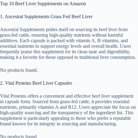
Top 10 Beef Liver Supplements on Amazon
1. Ancestral Supplements Grass Fed Beef Liver
Ancestral Supplements prides itself on sourcing its beef liver from
grass-fed cattle, ensuring high-quality nutrients without harmful
additives. Each capsule is packed with vitamin A, B vitamins, and
essential nutrients to support energy levels and overall health. Users
frequently praise this supplement for its clean taste and digestibility,
making it a favorite for those opposed to traditional liver consumption.
No products found.
2. Vital Proteins Beef Liver Capsules
Vital Proteins offers a convenient and effective beef liver supplement
in capsule form. Sourced from grass-fed cattle, it provides essential
nutrients, primarily vitamins A and B12. Users appreciate the focus on
high-quality sourcing and the transparency of the ingredient list. This
supplement is particularly appealing to those who prefer a reputable
brand known for its integrity in sourcing and manufacturing.
No products found.