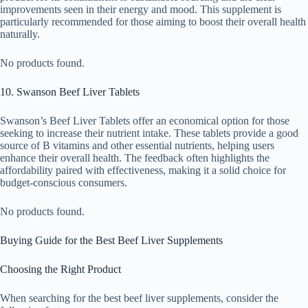
improvements seen in their energy and mood. This supplement is
particularly recommended for those aiming to boost their overall health
naturally.
No products found.
10. Swanson Beef Liver Tablets
Swanson’s Beef Liver Tablets offer an economical option for those
seeking to increase their nutrient intake. These tablets provide a good
source of B vitamins and other essential nutrients, helping users
enhance their overall health. The feedback often highlights the
affordability paired with effectiveness, making it a solid choice for
budget-conscious consumers.
No products found.
Buying Guide for the Best Beef Liver Supplements
Choosing the Right Product
When searching for the best beef liver supplements, consider the