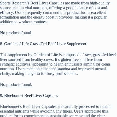
Sports Research’s Beef Liver Capsules are made from high-quality
sources rich in vital nutrients, offering a good balance of cost and
efficacy. Users frequently commend this product for its excellent
formulation and the energy boost it provides, making it a popular
addition to workout routines.
No products found.
8. Garden of Life Grass-Fed Beef Liver Supplement
This supplement by Garden of Life is composed of raw, grass-fed beef
liver sourced from healthy cows. It’s gluten-free and free from
synthetic additives, appealing to health enthusiasts aiming for clean
nutrition. Users mention enhanced stamina and improved mental
clarity, making it a go-to for busy professionals.
No products found.
9. Bluebonnet Beef Liver Capsules
Bluebonnet’s Beef Liver Capsules are carefully processed to retain
essential nutrients while avoiding any fillers. Users appreciate this
product for its commitment to sustainable sourcing and the clear