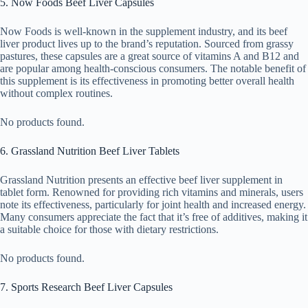
5. Now Foods Beef Liver Capsules
Now Foods is well-known in the supplement industry, and its beef
liver product lives up to the brand’s reputation. Sourced from grassy
pastures, these capsules are a great source of vitamins A and B12 and
are popular among health-conscious consumers. The notable benefit of
this supplement is its effectiveness in promoting better overall health
without complex routines.
No products found.
6. Grassland Nutrition Beef Liver Tablets
Grassland Nutrition presents an effective beef liver supplement in
tablet form. Renowned for providing rich vitamins and minerals, users
note its effectiveness, particularly for joint health and increased energy.
Many consumers appreciate the fact that it’s free of additives, making it
a suitable choice for those with dietary restrictions.
No products found.
7. Sports Research Beef Liver Capsules