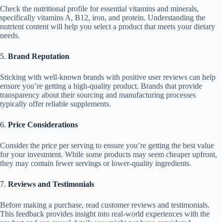
Check the nutritional profile for essential vitamins and minerals,
specifically vitamins A, B12, iron, and protein. Understanding the
nutrient content will help you select a product that meets your dietary
needs.
5.
Brand Reputation
Sticking with well-known brands with positive user reviews can help
ensure you’re getting a high-quality product. Brands that provide
transparency about their sourcing and manufacturing processes
typically offer reliable supplements.
6.
Price Considerations
Consider the price per serving to ensure you’re getting the best value
for your investment. While some products may seem cheaper upfront,
they may contain fewer servings or lower-quality ingredients.
7.
Reviews and Testimonials
Before making a purchase, read customer reviews and testimonials.
This feedback provides insight into real-world experiences with the