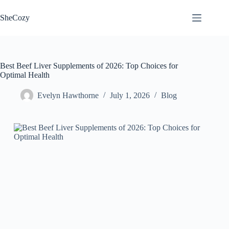
Skip
to
SheCozy
content
Best Beef Liver Supplements of 2026: Top Choices for
Optimal Health
Evelyn Hawthorne
July 1, 2026
Blog