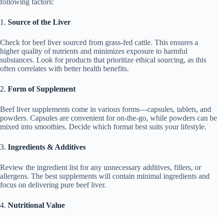
following factors:
1.
Source of the Liver
Check for beef liver sourced from grass-fed cattle. This ensures a
higher quality of nutrients and minimizes exposure to harmful
substances. Look for products that prioritize ethical sourcing, as this
often correlates with better health benefits.
2.
Form of Supplement
Beef liver supplements come in various forms—capsules, tablets, and
powders. Capsules are convenient for on-the-go, while powders can be
mixed into smoothies. Decide which format best suits your lifestyle.
3.
Ingredients & Additives
Review the ingredient list for any unnecessary additives, fillers, or
allergens. The best supplements will contain minimal ingredients and
focus on delivering pure beef liver.
4.
Nutritional Value