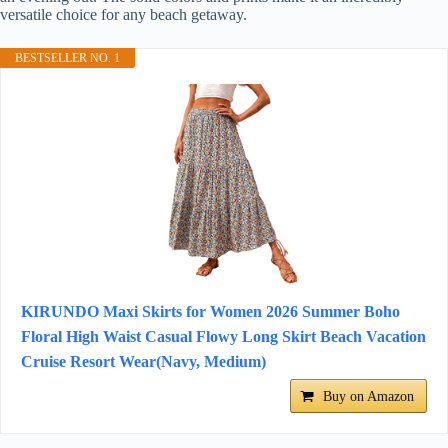
versatile choice for any beach getaway.
BESTSELLER NO. 1
KIRUNDO Maxi Skirts for Women 2026 Summer Boho
Floral High Waist Casual Flowy Long Skirt Beach Vacation
Cruise Resort Wear(Navy, Medium)
Buy on Amazon