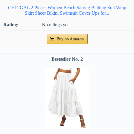
CHICGAL 2 Pieces Women Beach Sarong Bathing Suit Wrap
Skirt Sheer Bikini Swimsuit Cover Ups for...
No ratings yet
Buy on Amazon
2