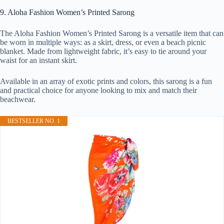
9. Aloha Fashion Women’s Printed Sarong
The Aloha Fashion Women’s Printed Sarong is a versatile item that can
be worn in multiple ways: as a skirt, dress, or even a beach picnic
blanket. Made from lightweight fabric, it’s easy to tie around your
waist for an instant skirt.
Available in an array of exotic prints and colors, this sarong is a fun
and practical choice for anyone looking to mix and match their
beachwear.
BESTSELLER NO. 1