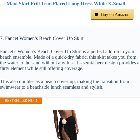
Maxi Skirt Frill Trim Flared Long Dress White X-Small
Buy on Amazon
7. Fancet Women’s Beach Cover-Up Skirt
Fancet’s Women’s Beach Cover-Up Skirt is a perfect add-on to your
beach ensemble. Made of a quick-dry fabric, this skirt takes you from
the water to the sand without any fuss. Its semi-sheer design provides a
flirty element while still offering coverage.
This also doubles as a beach cover-up, making the transition from
swimwear to a beachside lunch seamless and stylish.
BESTSELLER NO. 1