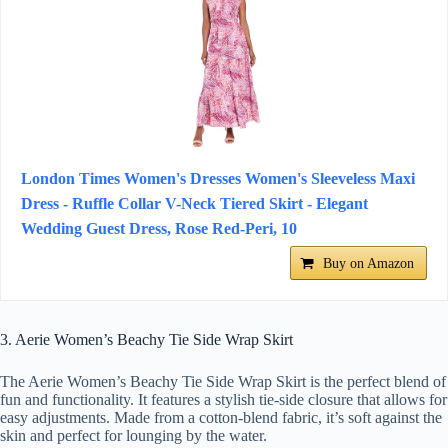
London Times Women's Dresses Women's Sleeveless Maxi
Dress - Ruffle Collar V-Neck Tiered Skirt - Elegant
Wedding Guest Dress, Rose Red-Peri, 10
Buy on Amazon
3. Aerie Women’s Beachy Tie Side Wrap Skirt
The Aerie Women’s Beachy Tie Side Wrap Skirt is the perfect blend of
fun and functionality. It features a stylish tie-side closure that allows for
easy adjustments. Made from a cotton-blend fabric, it’s soft against the
skin and perfect for lounging by the water.