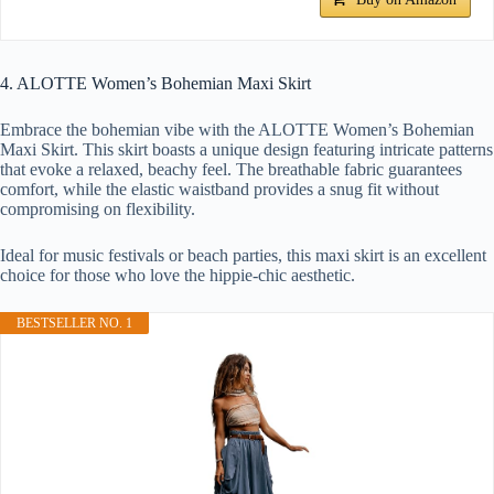
4. ALOTTE Women’s Bohemian Maxi Skirt
Embrace the bohemian vibe with the ALOTTE Women’s Bohemian
Maxi Skirt. This skirt boasts a unique design featuring intricate patterns
that evoke a relaxed, beachy feel. The breathable fabric guarantees
comfort, while the elastic waistband provides a snug fit without
compromising on flexibility.
Ideal for music festivals or beach parties, this maxi skirt is an excellent
choice for those who love the hippie-chic aesthetic.
BESTSELLER NO. 1