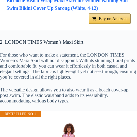
Eicolorte Beach Wrap Maxi Skirt for Women Bathing Suit
Swim Bikini Cover Up Sarong (White, 4-12)
Buy on Amazon
2. LONDON TIMES Women’s Maxi Skirt
For those who want to make a statement, the LONDON TIMES
Women’s Maxi Skirt will not disappoint. With its stunning floral prints
and comfortable fit, you can wear it effortlessly in both casual and
elegant settings. The fabric is lightweight yet not see-through, ensuring
you’re covered in all the right places.
The versatile design allows you to also wear it as a beach cover-up
post-swim. The elastic waistband adds to its wearability,
accommodating various body types.
BESTSELLER NO. 1