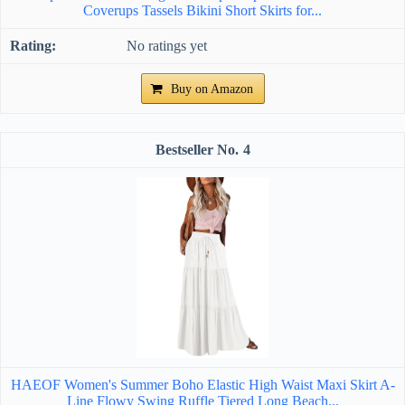
Coverups Tassels Bikini Short Skirts for...
No ratings yet
Buy on Amazon
4
HAEOF Women's Summer Boho Elastic High Waist Maxi Skirt A-
Line Flowy Swing Ruffle Tiered Long Beach...