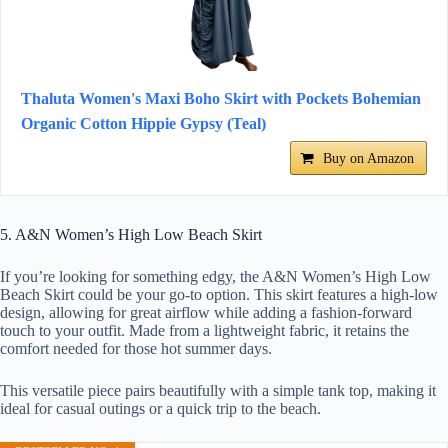
Thaluta Women's Maxi Boho Skirt with Pockets Bohemian
Organic Cotton Hippie Gypsy (Teal)
Buy on Amazon
5. A&N Women’s High Low Beach Skirt
If you’re looking for something edgy, the A&N Women’s High Low
Beach Skirt could be your go-to option. This skirt features a high-low
design, allowing for great airflow while adding a fashion-forward
touch to your outfit. Made from a lightweight fabric, it retains the
comfort needed for those hot summer days.
This versatile piece pairs beautifully with a simple tank top, making it
ideal for casual outings or a quick trip to the beach.