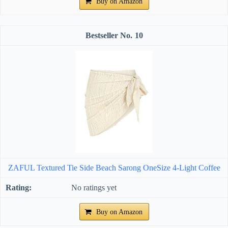
Buy on Amazon
10
ZAFUL Textured Tie Side Beach Sarong OneSize 4-Light Coffee
No ratings yet
Buy on Amazon