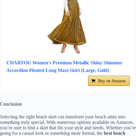
CHARTOU Women's Premium Metallic Shiny Shimmer
Accordion Pleated Long Maxi Skirt (Large, Gold)
Buy on Amazon
Conclusion
Selecting the right beach skirt can transform your beach attire into
something truly special. With numerous options available on Amazon,
you’re sure to find a skirt that fits your style and needs. Whether you’re
going for a casual look or something more formal, the
best beach