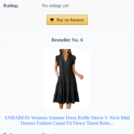
No ratings yet
Buy on Amazon
6
ANRABESS Womens Summer Dress Ruffle Sleeve V Neck Midi
Dresses Fashion Casual Fit Flowy Tiered Boho...