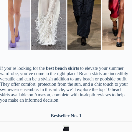
If you’re looking for the
best beach skirts
to elevate your summer
wardrobe, you’ve come to the right place! Beach skirts are incredibly
versatile and can be a stylish addition to any beach or poolside outfit.
They offer comfort, protection from the sun, and a chic touch to your
swimwear ensemble. In this article, we’ll explore the top 10 beach
skirts available on Amazon, complete with in-depth reviews to help
you make an informed decision.
1