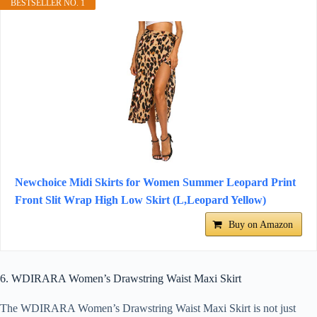
BESTSELLER NO. 1
Newchoice Midi Skirts for Women Summer Leopard Print
Front Slit Wrap High Low Skirt (L,Leopard Yellow)
Buy on Amazon
6. WDIRARA Women’s Drawstring Waist Maxi Skirt
The WDIRARA Women’s Drawstring Waist Maxi Skirt is not just