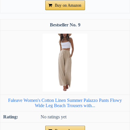
Buy on Amazon
9
Faleave Women's Cotton Linen Summer Palazzo Pants Flowy
Wide Leg Beach Trousers with...
No ratings yet