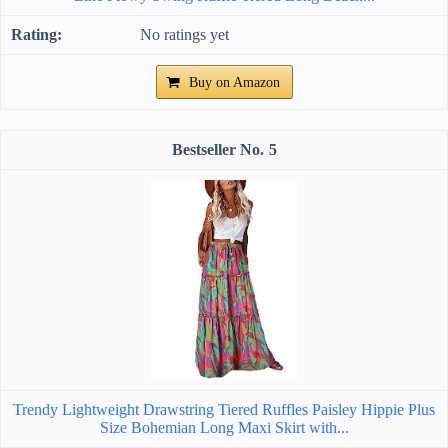
No ratings yet
Buy on Amazon
5
Trendy Lightweight Drawstring Tiered Ruffles Paisley Hippie Plus
Size Bohemian Long Maxi Skirt with...