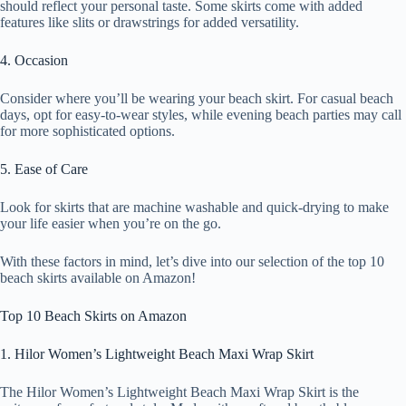
should reflect your personal taste. Some skirts come with added
features like slits or drawstrings for added versatility.
4. Occasion
Consider where you’ll be wearing your beach skirt. For casual beach
days, opt for easy-to-wear styles, while evening beach parties may call
for more sophisticated options.
5. Ease of Care
Look for skirts that are machine washable and quick-drying to make
your life easier when you’re on the go.
With these factors in mind, let’s dive into our selection of the top 10
beach skirts available on Amazon!
Top 10 Beach Skirts on Amazon
1. Hilor Women’s Lightweight Beach Maxi Wrap Skirt
The Hilor Women’s Lightweight Beach Maxi Wrap Skirt is the