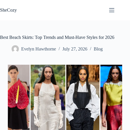
Skip
to
SheCozy
content
Best Beach Skirts: Top Trends and Must-Have Styles for 2026
Evelyn Hawthorne
July 27, 2026
Blog