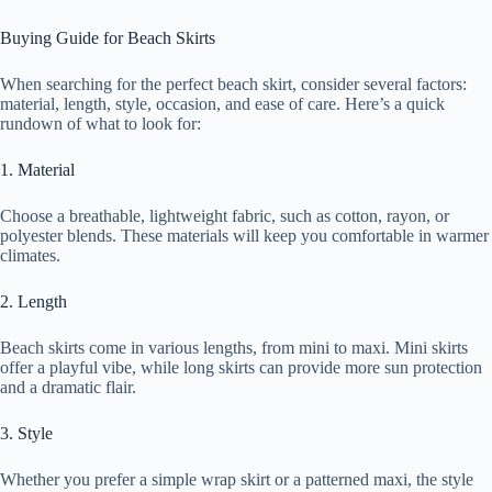
Buying Guide for Beach Skirts
When searching for the perfect beach skirt, consider several factors:
material, length, style, occasion, and ease of care. Here’s a quick
rundown of what to look for:
1. Material
Choose a breathable, lightweight fabric, such as cotton, rayon, or
polyester blends. These materials will keep you comfortable in warmer
climates.
2. Length
Beach skirts come in various lengths, from mini to maxi. Mini skirts
offer a playful vibe, while long skirts can provide more sun protection
and a dramatic flair.
3. Style
Whether you prefer a simple wrap skirt or a patterned maxi, the style