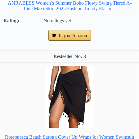
ANRABESS Women’s Summer Boho Flowy Swing Tiered A-
Line Maxi Skirt 2025 Fashion Trendy Elastic...
No ratings yet
Buy on Amazon
3
Rossopesca Beach Sarong Cover Up Wraps for Women Swimsuit