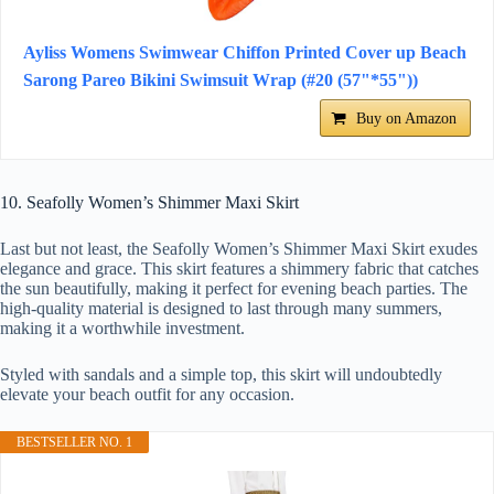
Ayliss Womens Swimwear Chiffon Printed Cover up Beach
Sarong Pareo Bikini Swimsuit Wrap (#20 (57"*55"))
Buy on Amazon
10. Seafolly Women’s Shimmer Maxi Skirt
Last but not least, the Seafolly Women’s Shimmer Maxi Skirt exudes
elegance and grace. This skirt features a shimmery fabric that catches
the sun beautifully, making it perfect for evening beach parties. The
high-quality material is designed to last through many summers,
making it a worthwhile investment.
Styled with sandals and a simple top, this skirt will undoubtedly
elevate your beach outfit for any occasion.
BESTSELLER NO. 1