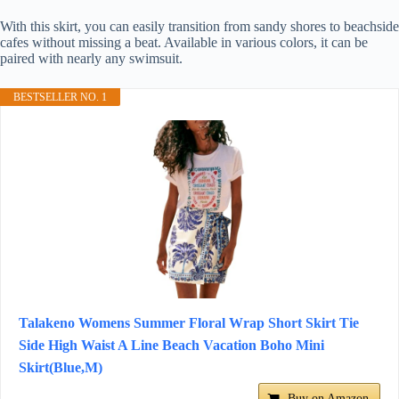
With this skirt, you can easily transition from sandy shores to beachside
cafes without missing a beat. Available in various colors, it can be
paired with nearly any swimsuit.
BESTSELLER NO. 1
Talakeno Womens Summer Floral Wrap Short Skirt Tie
Side High Waist A Line Beach Vacation Boho Mini
Skirt(Blue,M)
Buy on Amazon