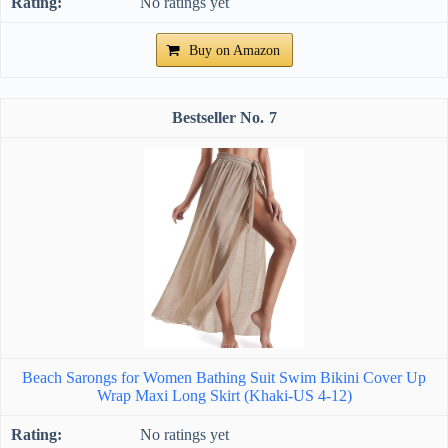
No ratings yet
Buy on Amazon
7
Beach Sarongs for Women Bathing Suit Swim Bikini Cover Up
Wrap Maxi Long Skirt (Khaki-US 4-12)
No ratings yet