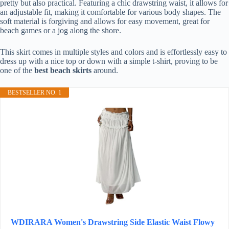
pretty but also practical. Featuring a chic drawstring waist, it allows for
an adjustable fit, making it comfortable for various body shapes. The
soft material is forgiving and allows for easy movement, great for
beach games or a jog along the shore.
This skirt comes in multiple styles and colors and is effortlessly easy to
dress up with a nice top or down with a simple t-shirt, proving to be
one of the
best beach skirts
around.
BESTSELLER NO. 1
WDIRARA Women's Drawstring Side Elastic Waist Flowy