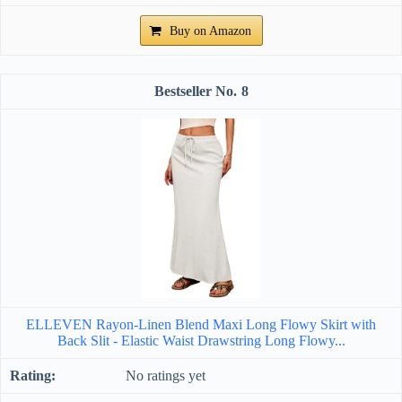
Buy on Amazon
8
ELLEVEN Rayon-Linen Blend Maxi Long Flowy Skirt with
Back Slit - Elastic Waist Drawstring Long Flowy...
No ratings yet