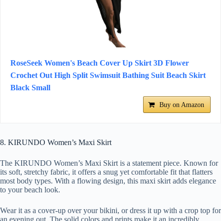
RoseSeek Women's Beach Cover Up Skirt 3D Flower
Crochet Out High Split Swimsuit Bathing Suit Beach Skirt
Black Small
Buy on Amazon
8. KIRUNDO Women’s Maxi Skirt
The KIRUNDO Women’s Maxi Skirt is a statement piece. Known for
its soft, stretchy fabric, it offers a snug yet comfortable fit that flatters
most body types. With a flowing design, this maxi skirt adds elegance
to your beach look.
Wear it as a cover-up over your bikini, or dress it up with a crop top for
an evening out. The solid colors and prints make it an incredibly