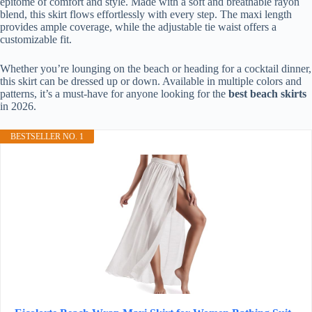
epitome of comfort and style. Made with a soft and breathable rayon
blend, this skirt flows effortlessly with every step. The maxi length
provides ample coverage, while the adjustable tie waist offers a
customizable fit.
Whether you’re lounging on the beach or heading for a cocktail dinner,
this skirt can be dressed up or down. Available in multiple colors and
patterns, it’s a must-have for anyone looking for the
best beach skirts
in 2026.
BESTSELLER NO. 1