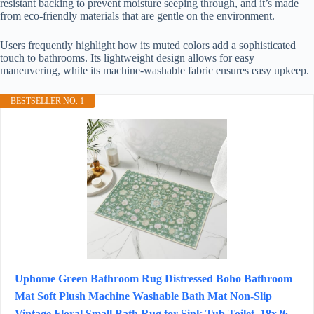
resistant backing to prevent moisture seeping through, and it’s made
from eco-friendly materials that are gentle on the environment.
Users frequently highlight how its muted colors add a sophisticated
touch to bathrooms. Its lightweight design allows for easy
maneuvering, while its machine-washable fabric ensures easy upkeep.
BESTSELLER NO. 1
Uphome Green Bathroom Rug Distressed Boho Bathroom
Mat Soft Plush Machine Washable Bath Mat Non-Slip
Vintage Floral Small Bath Rug for Sink Tub Toilet, 18x26