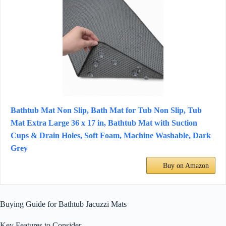
Bathtub Mat Non Slip, Bath Mat for Tub Non Slip, Tub
Mat Extra Large 36 x 17 in, Bathtub Mat with Suction
Cups & Drain Holes, Soft Foam, Machine Washable, Dark
Grey
Buy on Amazon
Buying Guide for Bathtub Jacuzzi Mats
Key Features to Consider