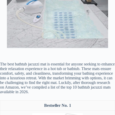
The best bathtub jacuzzi mat is essential for anyone seeking to enhance
their relaxation experience in a hot tub or bathtub. These mats ensure
comfort, safety, and cleanliness, transforming your bathing experience
into a luxurious retreat. With the market brimming with options, it can
be challenging to find the right mat. Luckily, after thorough research
on Amazon, we’ve compiled a list of the top 10 bathtub jacuzzi mats
available in 2026.
1