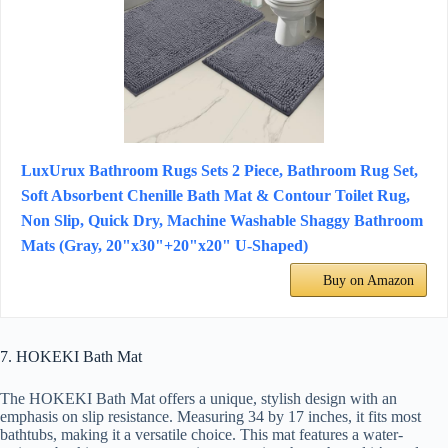
LuxUrux Bathroom Rugs Sets 2 Piece, Bathroom Rug Set,
Soft Absorbent Chenille Bath Mat & Contour Toilet Rug,
Non Slip, Quick Dry, Machine Washable Shaggy Bathroom
Mats (Gray, 20"x30"+20"x20" U-Shaped)
Buy on Amazon
7. HOKEKI Bath Mat
The HOKEKI Bath Mat offers a unique, stylish design with an
emphasis on slip resistance. Measuring 34 by 17 inches, it fits most
bathtubs, making it a versatile choice. This mat features a water-