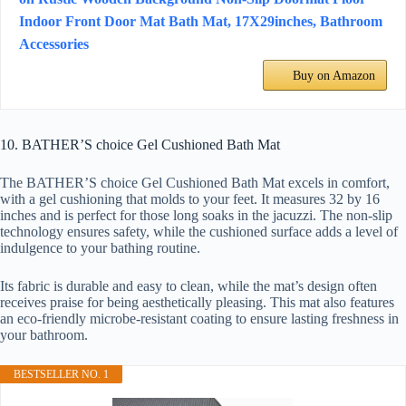
Indoor Front Door Mat Bath Mat, 17X29inches, Bathroom
Accessories
Buy on Amazon
10. BATHER’S choice Gel Cushioned Bath Mat
The BATHER’S choice Gel Cushioned Bath Mat excels in comfort,
with a gel cushioning that molds to your feet. It measures 32 by 16
inches and is perfect for those long soaks in the jacuzzi. The non-slip
technology ensures safety, while the cushioned surface adds a level of
indulgence to your bathing routine.
Its fabric is durable and easy to clean, while the mat’s design often
receives praise for being aesthetically pleasing. This mat also features
an eco-friendly microbe-resistant coating to ensure lasting freshness in
your bathroom.
BESTSELLER NO. 1