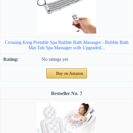
Crossing King Portable Spa Bubble Bath Massager - Bubble Bath
Mat Tub Spa Massager with Upgraded...
No ratings yet
Buy on Amazon
7