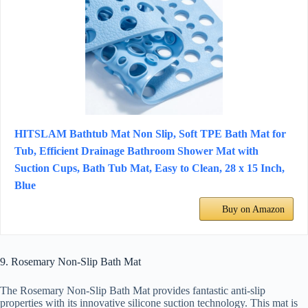
HITSLAM Bathtub Mat Non Slip, Soft TPE Bath Mat for
Tub, Efficient Drainage Bathroom Shower Mat with
Suction Cups, Bath Tub Mat, Easy to Clean, 28 x 15 Inch,
Blue
Buy on Amazon
9. Rosemary Non-Slip Bath Mat
The Rosemary Non-Slip Bath Mat provides fantastic anti-slip
properties with its innovative silicone suction technology. This mat is