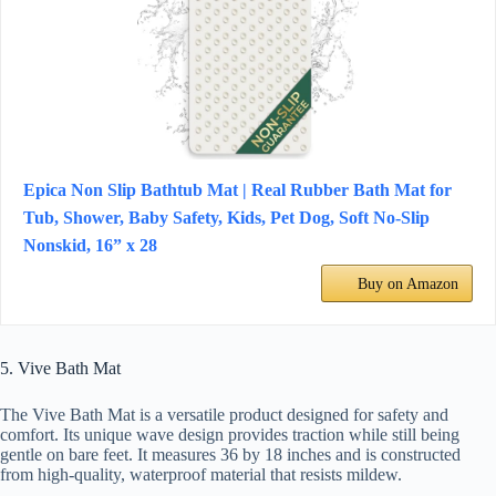
Epica Non Slip Bathtub Mat | Real Rubber Bath Mat for
Tub, Shower, Baby Safety, Kids, Pet Dog, Soft No-Slip
Nonskid, 16” x 28
Buy on Amazon
5. Vive Bath Mat
The Vive Bath Mat is a versatile product designed for safety and
comfort. Its unique wave design provides traction while still being
gentle on bare feet. It measures 36 by 18 inches and is constructed
from high-quality, waterproof material that resists mildew.