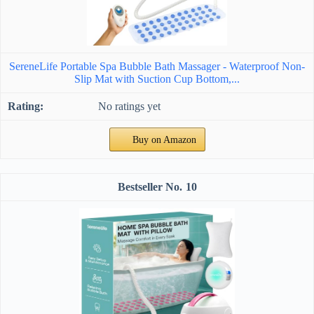
SereneLife Portable Spa Bubble Bath Massager - Waterproof Non-
Slip Mat with Suction Cup Bottom,...
No ratings yet
Buy on Amazon
10