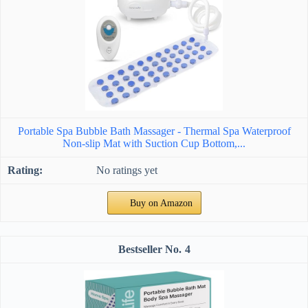
Portable Spa Bubble Bath Massager - Thermal Spa Waterproof
Non-slip Mat with Suction Cup Bottom,...
No ratings yet
Buy on Amazon
4