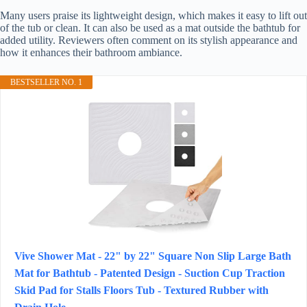
Many users praise its lightweight design, which makes it easy to lift out
of the tub or clean. It can also be used as a mat outside the bathtub for
added utility. Reviewers often comment on its stylish appearance and
how it enhances their bathroom ambiance.
BESTSELLER NO. 1
Vive Shower Mat - 22" by 22" Square Non Slip Large Bath
Mat for Bathtub - Patented Design - Suction Cup Traction
Skid Pad for Stalls Floors Tub - Textured Rubber with