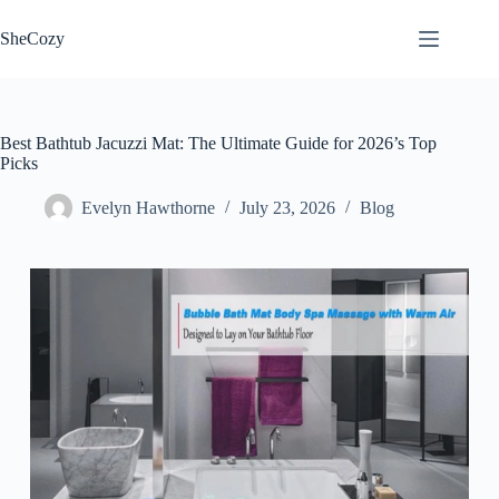
Skip
to
SheCozy
content
Best Bathtub Jacuzzi Mat: The Ultimate Guide for 2026’s Top
Picks
Evelyn Hawthorne
July 23, 2026
Blog