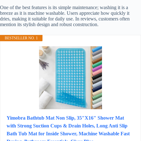
One of the best features is its simple maintenance; washing it is a
breeze as it is machine washable. Users appreciate how quickly it
dries, making it suitable for daily use. In reviews, customers often
mention its stylish design and robust construction.
BESTSELLER NO. 1
Yimobra Bathtub Mat Non Slip, 35"X16" Shower Mat
with Strong Suction Cups & Drain Holes, Long Anti Slip
Bath Tub Mat for Inside Shower, Machine Washable Fast