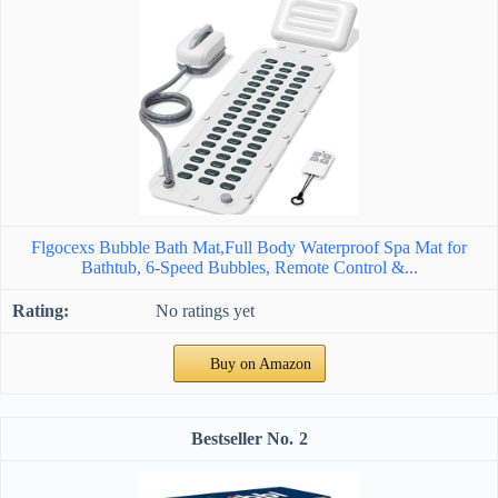
Flgocexs Bubble Bath Mat,Full Body Waterproof Spa Mat for
Bathtub, 6-Speed Bubbles, Remote Control &...
No ratings yet
Buy on Amazon
2