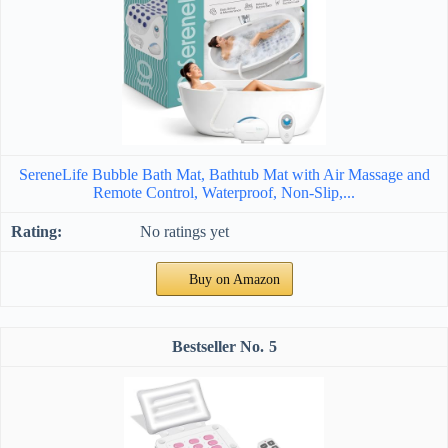
SereneLife Bubble Bath Mat, Bathtub Mat with Air Massage and
Remote Control, Waterproof, Non-Slip,...
No ratings yet
Buy on Amazon
5