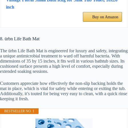
inch
Buy on Amazon
8. ürbn Life Bath Mat
The ürbn Life Bath Mat is engineered for luxury and safety, integrating
a unique antimicrobial treatment to ward off harmful bacteria. With
dimensions of 35 by 15 inches, it fits well in various bathtub sizes. Its
cushioned surface presents a high level of comfort, especially during
extended soaking sessions.
Customers appreciate how effectively the non-slip backing holds the
mat in place, which is vital for safety while entering or exiting the tub.
Additionally, it’s touted for being very easy to clean, with a quick rinse
keeping it fresh.
BESTSELLER NO. 1