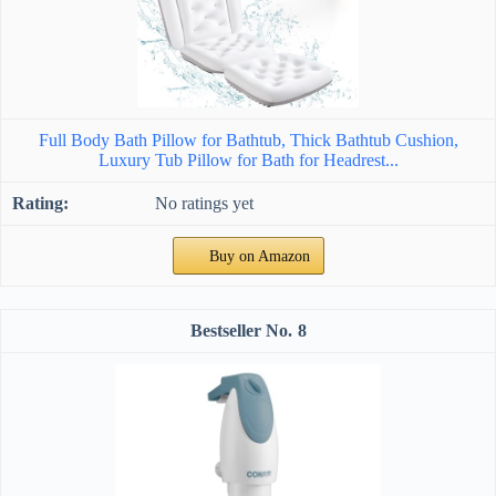
Full Body Bath Pillow for Bathtub, Thick Bathtub Cushion,
Luxury Tub Pillow for Bath for Headrest...
No ratings yet
Buy on Amazon
8