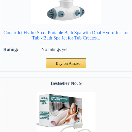
Conair Jet Hydro Spa - Portable Bath Spa with Dual Hydro Jets for
Tub - Bath Spa Jet for Tub Creates...
No ratings yet
Buy on Amazon
9