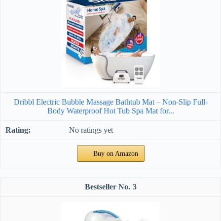
Dribbl Electric Bubble Massage Bathtub Mat – Non-Slip Full-
Body Waterproof Hot Tub Spa Mat for...
No ratings yet
Buy on Amazon
3