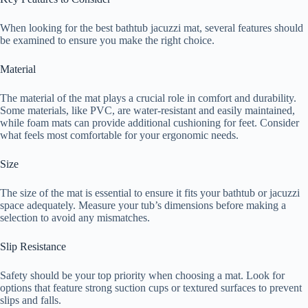
When looking for the best bathtub jacuzzi mat, several features should
be examined to ensure you make the right choice.
Material
The material of the mat plays a crucial role in comfort and durability.
Some materials, like PVC, are water-resistant and easily maintained,
while foam mats can provide additional cushioning for feet. Consider
what feels most comfortable for your ergonomic needs.
Size
The size of the mat is essential to ensure it fits your bathtub or jacuzzi
space adequately. Measure your tub’s dimensions before making a
selection to avoid any mismatches.
Slip Resistance
Safety should be your top priority when choosing a mat. Look for
options that feature strong suction cups or textured surfaces to prevent
slips and falls.