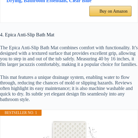
Drying, Bathroom Essentials, Clear Blue
Buy on Amazon
4. Epica Anti-Slip Bath Mat
The Epica Anti-Slip Bath Mat combines comfort with functionality. It’s
designed with a textured surface that provides excellent grip, allowing
you to step in and out of the tub safely. Measuring 40 by 16 inches, it
fits larger jacuzzis comfortably, making it a popular choice for families.
This mat features a unique drainage system, enabling water to flow
through, reducing the chances of mold or slipping hazards. Reviews
often highlight its easy maintenance; it is also machine washable and
quick to dry. Its subtle yet elegant design fits seamlessly into any
bathroom style.
BESTSELLER NO. 1