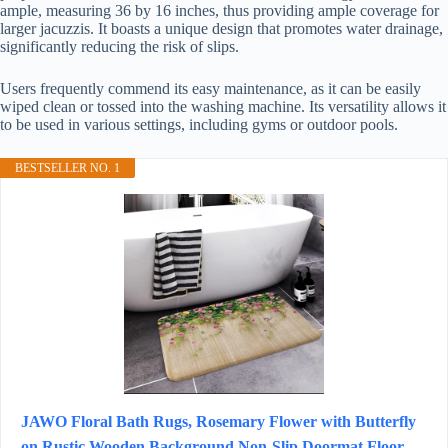
ample, measuring 36 by 16 inches, thus providing ample coverage for
larger jacuzzis. It boasts a unique design that promotes water drainage,
significantly reducing the risk of slips.
Users frequently commend its easy maintenance, as it can be easily
wiped clean or tossed into the washing machine. Its versatility allows it
to be used in various settings, including gyms or outdoor pools.
BESTSELLER NO. 1
JAWO Floral Bath Rugs, Rosemary Flower with Butterfly
on Rustic Wooden Background Non-Slip Doormat Floor