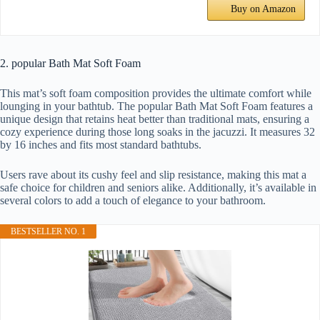
Buy on Amazon
2. popular Bath Mat Soft Foam
This mat’s soft foam composition provides the ultimate comfort while
lounging in your bathtub. The popular Bath Mat Soft Foam features a
unique design that retains heat better than traditional mats, ensuring a
cozy experience during those long soaks in the jacuzzi. It measures 32
by 16 inches and fits most standard bathtubs.
Users rave about its cushy feel and slip resistance, making this mat a
safe choice for children and seniors alike. Additionally, it’s available in
several colors to add a touch of elegance to your bathroom.
BESTSELLER NO. 1