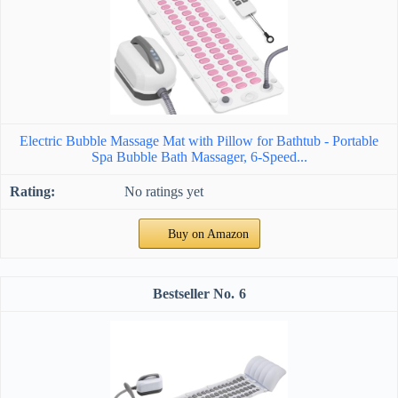
Electric Bubble Massage Mat with Pillow for Bathtub - Portable
Spa Bubble Bath Massager, 6-Speed...
No ratings yet
Buy on Amazon
6