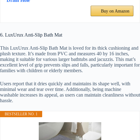
Drain Hole
Buy on Amazon
6. LuxUrux Anti-Slip Bath Mat
This LuxUrux Anti-Slip Bath Mat is loved for its thick cushioning and
plush texture. It’s made from PVC and measures 40 by 16 inches,
making it suitable for various larger bathtubs and jacuzzis. This mat’s
excellent level of grip prevents slips and falls, particularly important for
families with children or elderly members.
Users report that it dries quickly and maintains its shape well, with
minimal wear and tear over time. Additionally, being machine
washable increases its appeal, as users can maintain cleanliness without
hassle.
BESTSELLER NO. 1