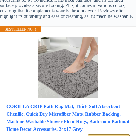
surface provides a secure footing. Plus, it comes in various colors,
ensuring that it complements your bathroom decor. Reviews often
highlight its durability and ease of cleaning, as it’s machine-washable.
BESTSELLER NO. 1
GORILLA GRIP Bath Rug Mat, Thick Soft Absorbent
Chenille, Quick Dry Microfiber Mats, Rubber Backing,
Machine Washable Shower Floor Rugs, Bathroom Bathmat
Home Decor Accessories, 24x17 Grey