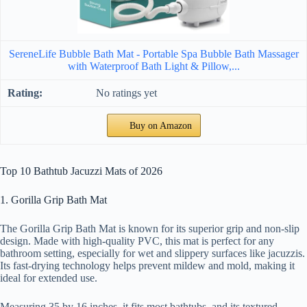
SereneLife Bubble Bath Mat - Portable Spa Bubble Bath Massager
with Waterproof Bath Light & Pillow,...
No ratings yet
Buy on Amazon
Top 10 Bathtub Jacuzzi Mats of 2026
1. Gorilla Grip Bath Mat
The Gorilla Grip Bath Mat is known for its superior grip and non-slip
design. Made with high-quality PVC, this mat is perfect for any
bathroom setting, especially for wet and slippery surfaces like jacuzzis.
Its fast-drying technology helps prevent mildew and mold, making it
ideal for extended use.
Measuring 35 by 16 inches, it fits most bathtubs, and its textured