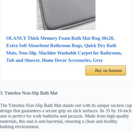
OLANLY Thick Memory Foam Bath Mat Rug 30x20,
Extra Soft Absorbent Bathroom Rugs, Quick Dry Bath
Mats, Non-Slip, Machine Washable Carpet for Bathroom,
Tub and Shower, Home Decor Accessories, Grey
Buy on Amazon
3. Yimobra Non-Slip Bath Mat
The Yimobra Non-Slip Bath Mat stands out with its unique suction cup
design that guarantees a secure grip on slick surfaces. Its 35 by 16-inch
size is perfect for wide bathtubs and jacuzzis. Made from high-quality
materials, this mat is anti-bacterial, ensuring a clean and healthy
bathing environment.