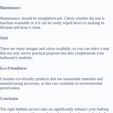
Maintenance
Maintenance should be straightforward. Check whether the mat is
machine-washable or if it can be easily wiped down to prolong its
lifespan and keep it clean.
Style
There are many designs and colors available, so you can select a mat
that not only serves practical purposes but also complements your
bathroom’s aesthetic.
Eco-Friendliness
Consider eco-friendly products that use sustainable materials and
manufacturing processes, as this can contribute to environmental
preservation.
Conclusion
The right bathtub jacuzzi mat can significantly enhance your bathing