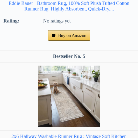
Eddie Bauer - Bathroom Rug, 100% Soft Plush Tufted Cotton
Runner Rug, Highly Absorbent, Quick-Dry,...
No ratings yet
Buy on Amazon
5
2x6 Hallway Washable Runner Rug : Vintage Soft Kitchen