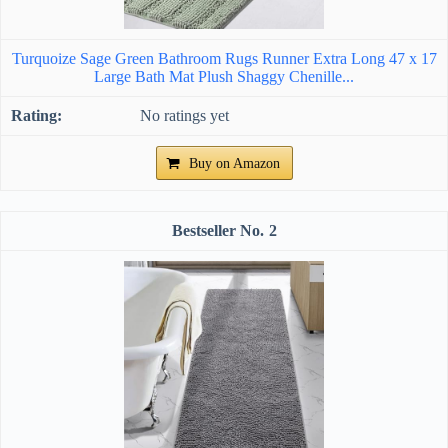
Turquoize Sage Green Bathroom Rugs Runner Extra Long 47 x 17
Large Bath Mat Plush Shaggy Chenille...
No ratings yet
Buy on Amazon
2