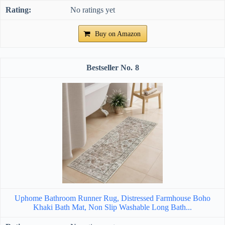
No ratings yet
Buy on Amazon
8
Uphome Bathroom Runner Rug, Distressed Farmhouse Boho
Khaki Bath Mat, Non Slip Washable Long Bath...