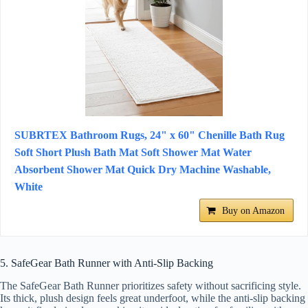
SUBRTEX Bathroom Rugs, 24" x 60" Chenille Bath Rug
Soft Short Plush Bath Mat Soft Shower Mat Water
Absorbent Shower Mat Quick Dry Machine Washable,
White
Buy on Amazon
5. SafeGear Bath Runner with Anti-Slip Backing
The SafeGear Bath Runner prioritizes safety without sacrificing style.
Its thick, plush design feels great underfoot, while the anti-slip backing