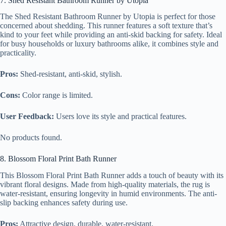
7. Shed Resistant Bathroom Runner by Utopia
The Shed Resistant Bathroom Runner by Utopia is perfect for those
concerned about shedding. This runner features a soft texture that’s
kind to your feet while providing an anti-skid backing for safety. Ideal
for busy households or luxury bathrooms alike, it combines style and
practicality.
Pros:
Shed-resistant, anti-skid, stylish.
Cons:
Color range is limited.
User Feedback:
Users love its style and practical features.
No products found.
8. Blossom Floral Print Bath Runner
This Blossom Floral Print Bath Runner adds a touch of beauty with its
vibrant floral designs. Made from high-quality materials, the rug is
water-resistant, ensuring longevity in humid environments. The anti-
slip backing enhances safety during use.
Pros:
Attractive design, durable, water-resistant.