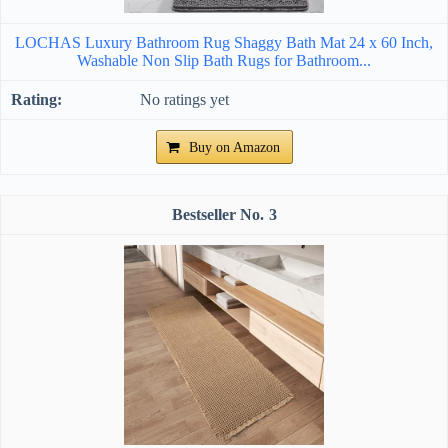
LOCHAS Luxury Bathroom Rug Shaggy Bath Mat 24 x 60 Inch,
Washable Non Slip Bath Rugs for Bathroom...
No ratings yet
Buy on Amazon
3