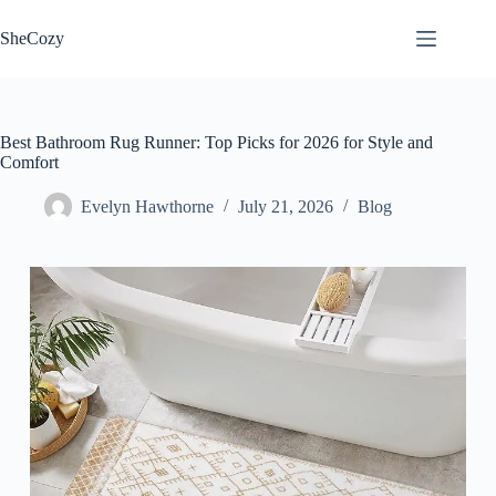
Skip
to
SheCozy
content
Best Bathroom Rug Runner: Top Picks for 2026 for Style and
Comfort
Evelyn Hawthorne
July 21, 2026
Blog