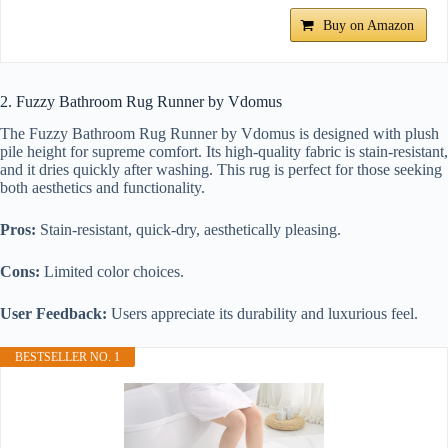
Buy on Amazon
2. Fuzzy Bathroom Rug Runner by Vdomus
The Fuzzy Bathroom Rug Runner by Vdomus is designed with plush
pile height for supreme comfort. Its high-quality fabric is stain-resistant,
and it dries quickly after washing. This rug is perfect for those seeking
both aesthetics and functionality.
Pros:
Stain-resistant, quick-dry, aesthetically pleasing.
Cons:
Limited color choices.
User Feedback:
Users appreciate its durability and luxurious feel.
BESTSELLER NO. 1