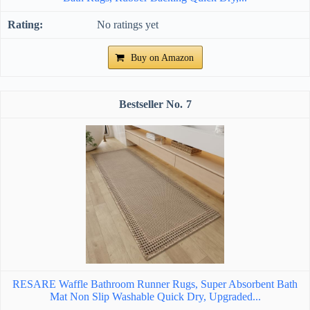
No ratings yet
Buy on Amazon
7
RESARE Waffle Bathroom Runner Rugs, Super Absorbent Bath
Mat Non Slip Washable Quick Dry, Upgraded...