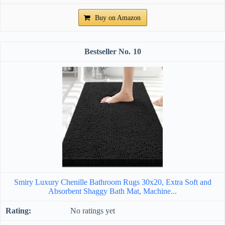
Buy on Amazon
10
Smiry Luxury Chenille Bathroom Rugs 30x20, Extra Soft and
Absorbent Shaggy Bath Mat, Machine...
No ratings yet