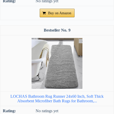
No ratings yet
Buy on Amazon
9
LOCHAS Bathroom Rug Runner 24x60 Inch, Soft Thick
Absorbent Microfiber Bath Rugs for Bathroom,...
No ratings yet