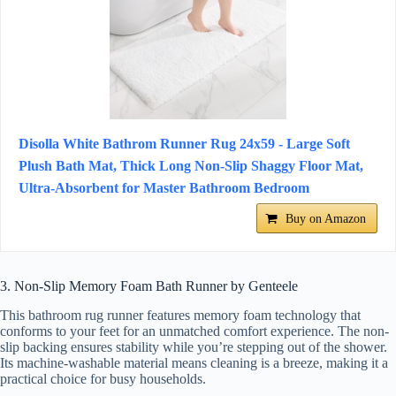
Disolla White Bathrom Runner Rug 24x59 - Large Soft
Plush Bath Mat, Thick Long Non-Slip Shaggy Floor Mat,
Ultra-Absorbent for Master Bathroom Bedroom
Buy on Amazon
3. Non-Slip Memory Foam Bath Runner by Genteele
This bathroom rug runner features memory foam technology that
conforms to your feet for an unmatched comfort experience. The non-
slip backing ensures stability while you’re stepping out of the shower.
Its machine-washable material means cleaning is a breeze, making it a
practical choice for busy households.