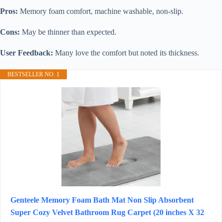
Pros:
Memory foam comfort, machine washable, non-slip.
Cons:
May be thinner than expected.
User Feedback:
Many love the comfort but noted its thickness.
BESTSELLER NO. 1
Genteele Memory Foam Bath Mat Non Slip Absorbent
Super Cozy Velvet Bathroom Rug Carpet (20 inches X 32