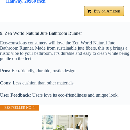
Hallway, 20x60 inch
Buy on Amazon
9. Zen World Natural Jute Bathroom Runner
Eco-conscious consumers will love the Zen World Natural Jute
Bathroom Runner. Made from sustainable jute fibers, this rug brings a
rustic vibe to your bathroom. It’s durable and easy to clean while being
gentle on the feet.
Pros:
Eco-friendly, durable, rustic design.
Cons:
Less cushion than other materials.
User Feedback:
Users love its eco-friendliness and unique look.
BESTSELLER NO. 1