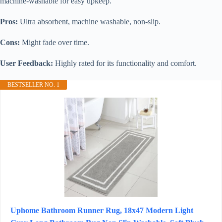
machine-washable for easy upkeep.
Pros:
Ultra absorbent, machine washable, non-slip.
Cons:
Might fade over time.
User Feedback:
Highly rated for its functionality and comfort.
BESTSELLER NO. 1
Uphome Bathroom Runner Rug, 18x47 Modern Light