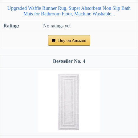
Upgraded Waffle Runner Rug, Super Absorbent Non Slip Bath
Mats for Bathroom Floor, Machine Washable...
No ratings yet
Buy on Amazon
4