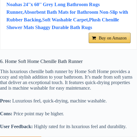
Noahas 24''x 60'' Grey Long Bathroom Rugs
Runner,Absorbent Bath Mats for Bathroom Non-Slip with
Rubber Backing,Soft Washable Carpet,Plush Chenille
Shower Mats Shaggy Durable Bath Rugs
Buy on Amazon
6. Home Soft Home Chenille Bath Runner
This luxurious chenille bath runner by Home Soft Home provides a
cozy and stylish addition to your bathroom. It’s made from soft yarns
that deliver an exceptional touch. It features quick-drying properties
and is machine washable for easy maintenance.
Pros:
Luxurious feel, quick-drying, machine washable.
Cons:
Price point may be higher.
User Feedback:
Highly rated for its luxurious feel and durability.