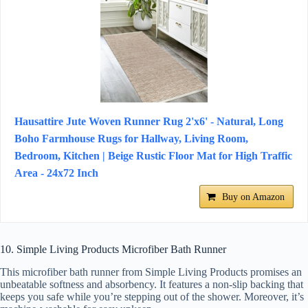
Hausattire Jute Woven Runner Rug 2'x6' - Natural, Long
Boho Farmhouse Rugs for Hallway, Living Room,
Bedroom, Kitchen | Beige Rustic Floor Mat for High Traffic
Area - 24x72 Inch
Buy on Amazon
10. Simple Living Products Microfiber Bath Runner
This microfiber bath runner from Simple Living Products promises an
unbeatable softness and absorbency. It features a non-slip backing that
keeps you safe while you’re stepping out of the shower. Moreover, it’s