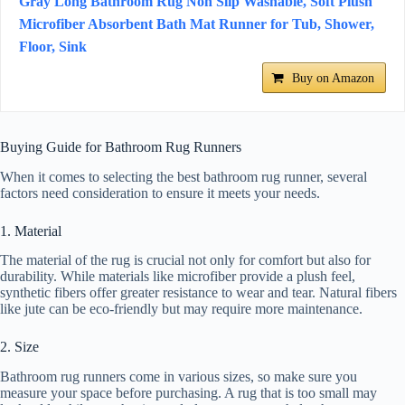
Gray Long Bathroom Rug Non Slip Washable, Soft Plush
Microfiber Absorbent Bath Mat Runner for Tub, Shower,
Floor, Sink
Buy on Amazon
Buying Guide for Bathroom Rug Runners
When it comes to selecting the best bathroom rug runner, several
factors need consideration to ensure it meets your needs.
1. Material
The material of the rug is crucial not only for comfort but also for
durability. While materials like microfiber provide a plush feel,
synthetic fibers offer greater resistance to wear and tear. Natural fibers
like jute can be eco-friendly but may require more maintenance.
2. Size
Bathroom rug runners come in various sizes, so make sure you
measure your space before purchasing. A rug that is too small may