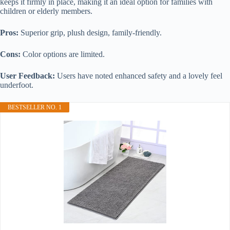
keeps it firmly in place, making it an ideal option for families with
children or elderly members.
Pros:
Superior grip, plush design, family-friendly.
Cons:
Color options are limited.
User Feedback:
Users have noted enhanced safety and a lovely feel
underfoot.
BESTSELLER NO. 1