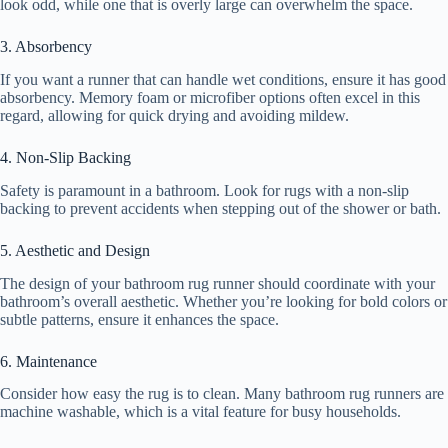
look odd, while one that is overly large can overwhelm the space.
3. Absorbency
If you want a runner that can handle wet conditions, ensure it has good
absorbency. Memory foam or microfiber options often excel in this
regard, allowing for quick drying and avoiding mildew.
4. Non-Slip Backing
Safety is paramount in a bathroom. Look for rugs with a non-slip
backing to prevent accidents when stepping out of the shower or bath.
5. Aesthetic and Design
The design of your bathroom rug runner should coordinate with your
bathroom’s overall aesthetic. Whether you’re looking for bold colors or
subtle patterns, ensure it enhances the space.
6. Maintenance
Consider how easy the rug is to clean. Many bathroom rug runners are
machine washable, which is a vital feature for busy households.