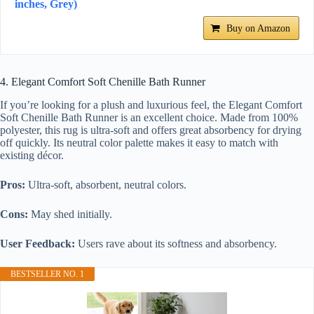
inches, Grey)
Buy on Amazon
4. Elegant Comfort Soft Chenille Bath Runner
If you’re looking for a plush and luxurious feel, the Elegant Comfort
Soft Chenille Bath Runner is an excellent choice. Made from 100%
polyester, this rug is ultra-soft and offers great absorbency for drying
off quickly. Its neutral color palette makes it easy to match with
existing décor.
Pros:
Ultra-soft, absorbent, neutral colors.
Cons:
May shed initially.
User Feedback:
Users rave about its softness and absorbency.
BESTSELLER NO. 1