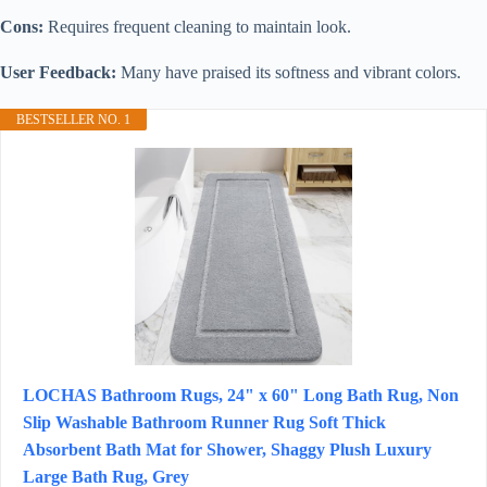
Cons:
Requires frequent cleaning to maintain look.
User Feedback:
Many have praised its softness and vibrant colors.
BESTSELLER NO. 1
LOCHAS Bathroom Rugs, 24" x 60" Long Bath Rug, Non
Slip Washable Bathroom Runner Rug Soft Thick
Absorbent Bath Mat for Shower, Shaggy Plush Luxury
Large Bath Rug, Grey