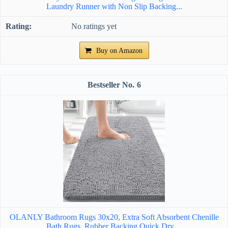
Laundry Runner with Non Slip Backing...
No ratings yet
Buy on Amazon
6
OLANLY Bathroom Rugs 30x20, Extra Soft Absorbent Chenille
Bath Rugs, Rubber Backing Quick Dry,...