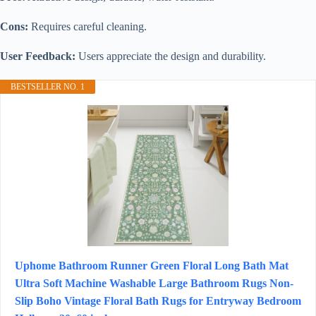
Cons:
Requires careful cleaning.
User Feedback:
Users appreciate the design and durability.
BESTSELLER NO. 1
Uphome Bathroom Runner Green Floral Long Bath Mat
Ultra Soft Machine Washable Large Bathroom Rugs Non-
Slip Boho Vintage Floral Bath Rugs for Entryway Bedroom