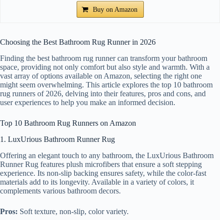
Buy on Amazon
Choosing the Best Bathroom Rug Runner in 2026
Finding the best bathroom rug runner can transform your bathroom
space, providing not only comfort but also style and warmth. With a
vast array of options available on Amazon, selecting the right one
might seem overwhelming. This article explores the top 10 bathroom
rug runners of 2026, delving into their features, pros and cons, and
user experiences to help you make an informed decision.
Top 10 Bathroom Rug Runners on Amazon
1. LuxUrious Bathroom Runner Rug
Offering an elegant touch to any bathroom, the LuxUrious Bathroom
Runner Rug features plush microfibers that ensure a soft stepping
experience. Its non-slip backing ensures safety, while the color-fast
materials add to its longevity. Available in a variety of colors, it
complements various bathroom decors.
Pros:
Soft texture, non-slip, color variety.