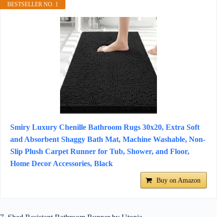
BESTSELLER NO. 1
Smiry Luxury Chenille Bathroom Rugs 30x20, Extra Soft
and Absorbent Shaggy Bath Mat, Machine Washable, Non-
Slip Plush Carpet Runner for Tub, Shower, and Floor,
Home Decor Accessories, Black
Buy on Amazon