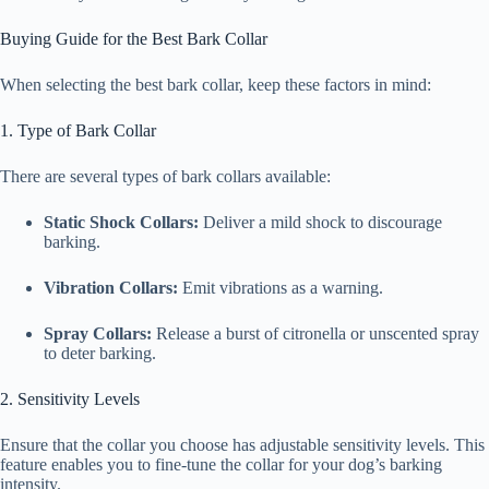
Buying Guide for the Best Bark Collar
When selecting the best bark collar, keep these factors in mind:
1. Type of Bark Collar
There are several types of bark collars available:
Static Shock Collars:
Deliver a mild shock to discourage
barking.
Vibration Collars:
Emit vibrations as a warning.
Spray Collars:
Release a burst of citronella or unscented spray
to deter barking.
2. Sensitivity Levels
Ensure that the collar you choose has adjustable sensitivity levels. This
feature enables you to fine-tune the collar for your dog’s barking
intensity.