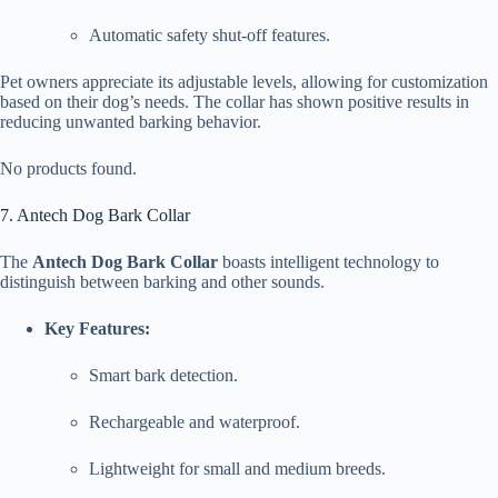
Automatic safety shut-off features.
Pet owners appreciate its adjustable levels, allowing for customization
based on their dog’s needs. The collar has shown positive results in
reducing unwanted barking behavior.
No products found.
7. Antech Dog Bark Collar
The
Antech Dog Bark Collar
boasts intelligent technology to
distinguish between barking and other sounds.
Key Features:
Smart bark detection.
Rechargeable and waterproof.
Lightweight for small and medium breeds.