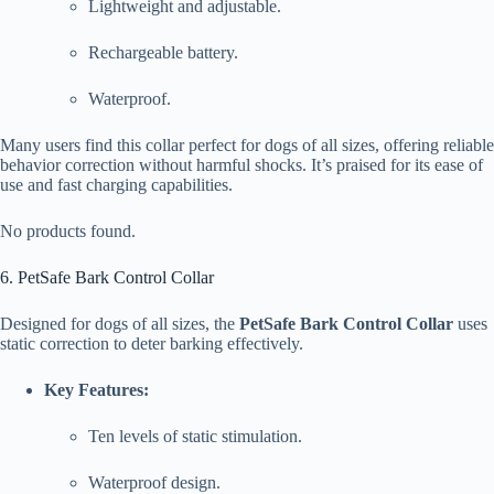
Lightweight and adjustable.
Rechargeable battery.
Waterproof.
Many users find this collar perfect for dogs of all sizes, offering reliable
behavior correction without harmful shocks. It’s praised for its ease of
use and fast charging capabilities.
No products found.
6. PetSafe Bark Control Collar
Designed for dogs of all sizes, the
PetSafe Bark Control Collar
uses
static correction to deter barking effectively.
Key Features:
Ten levels of static stimulation.
Waterproof design.