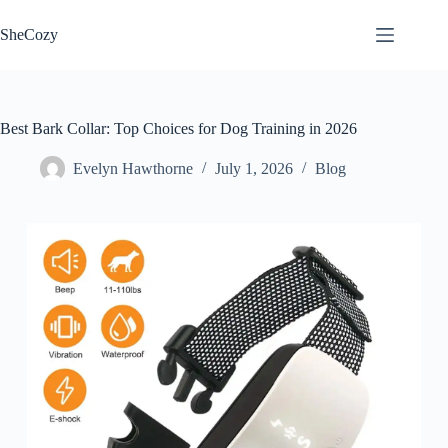
Skip
to
SheCozy
content
Best Bark Collar: Top Choices for Dog Training in 2026
Evelyn Hawthorne
July 1, 2026
Blog