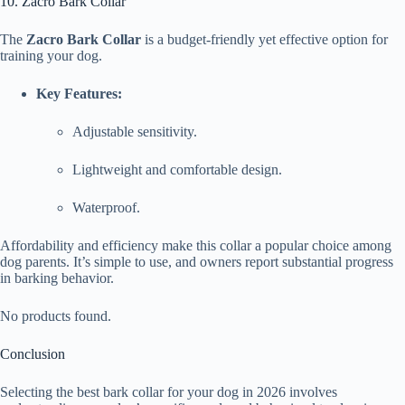
10. Zacro Bark Collar
The
Zacro Bark Collar
is a budget-friendly yet effective option for
training your dog.
Key Features:
Adjustable sensitivity.
Lightweight and comfortable design.
Waterproof.
Affordability and efficiency make this collar a popular choice among
dog parents. It’s simple to use, and owners report substantial progress
in barking behavior.
No products found.
Conclusion
Selecting the best bark collar for your dog in 2026 involves