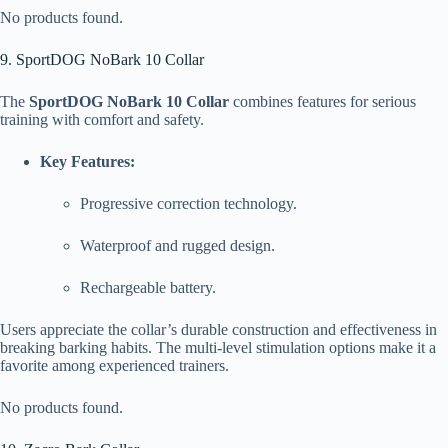
No products found.
9. SportDOG NoBark 10 Collar
The
SportDOG NoBark 10 Collar
combines features for serious
training with comfort and safety.
Key Features:
Progressive correction technology.
Waterproof and rugged design.
Rechargeable battery.
Users appreciate the collar’s durable construction and effectiveness in
breaking barking habits. The multi-level stimulation options make it a
favorite among experienced trainers.
No products found.