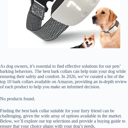
As dog owners, it’s essential to find effective solutions for our pets’
barking behaviors. The best bark collars can help train your dog while
ensuring their safety and comfort. In 2026, we’ve curated a list of the
top 10 bark collars available on Amazon, providing an in-depth review
of each product to help you make an informed decision.
No products found.
Finding the best bark collar suitable for your furry friend can be
challenging, given the wide array of options available in the market.
Below, we’ll explore our top selections and provide a buying guide to
ensure that your choice aligns with your dog’s needs.