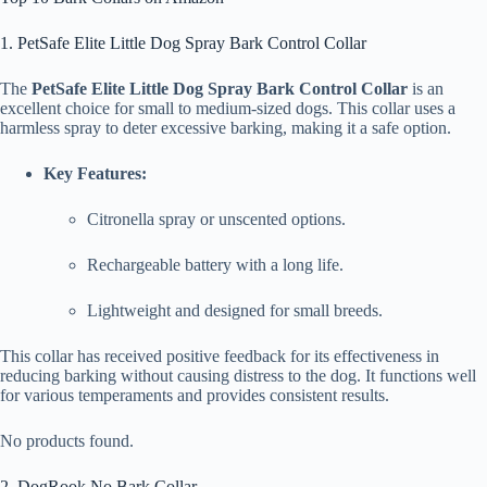
1. PetSafe Elite Little Dog Spray Bark Control Collar
The
PetSafe Elite Little Dog Spray Bark Control Collar
is an
excellent choice for small to medium-sized dogs. This collar uses a
harmless spray to deter excessive barking, making it a safe option.
Key Features:
Citronella spray or unscented options.
Rechargeable battery with a long life.
Lightweight and designed for small breeds.
This collar has received positive feedback for its effectiveness in
reducing barking without causing distress to the dog. It functions well
for various temperaments and provides consistent results.
No products found.
2. DogRook No Bark Collar