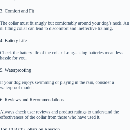
3. Comfort and Fit
The collar must fit snugly but comfortably around your dog’s neck. An
ill-fitting collar can lead to discomfort and ineffective training.
4. Battery Life
Check the battery life of the collar. Long-lasting batteries mean less
hassle for you.
5. Waterproofing
If your dog enjoys swimming or playing in the rain, consider a
waterproof model.
6. Reviews and Recommendations
Always check user reviews and product ratings to understand the
effectiveness of the collar from those who have used it.
Top 10 Bark Collars on Amazon