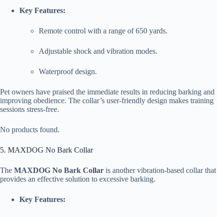
Key Features:
Remote control with a range of 650 yards.
Adjustable shock and vibration modes.
Waterproof design.
Pet owners have praised the immediate results in reducing barking and
improving obedience. The collar’s user-friendly design makes training
sessions stress-free.
No products found.
5. MAXDOG No Bark Collar
The
MAXDOG No Bark Collar
is another vibration-based collar that
provides an effective solution to excessive barking.
Key Features: