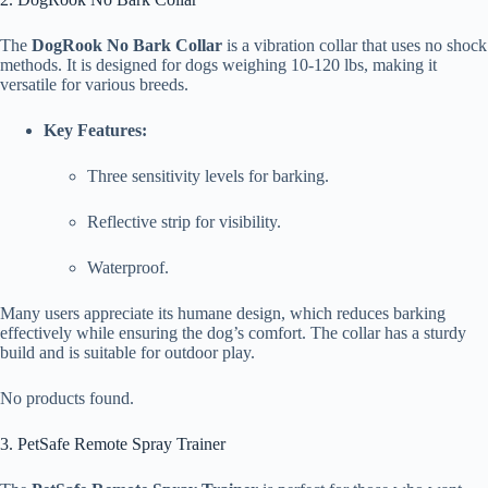
The
DogRook No Bark Collar
is a vibration collar that uses no shock
methods. It is designed for dogs weighing 10-120 lbs, making it
versatile for various breeds.
Key Features:
Three sensitivity levels for barking.
Reflective strip for visibility.
Waterproof.
Many users appreciate its humane design, which reduces barking
effectively while ensuring the dog’s comfort. The collar has a sturdy
build and is suitable for outdoor play.
No products found.
3. PetSafe Remote Spray Trainer