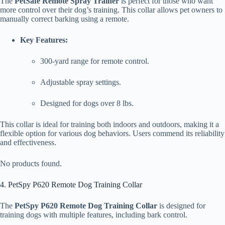
The
PetSafe Remote Spray Trainer
is perfect for those who want
more control over their dog’s training. This collar allows pet owners to
manually correct barking using a remote.
Key Features:
300-yard range for remote control.
Adjustable spray settings.
Designed for dogs over 8 lbs.
This collar is ideal for training both indoors and outdoors, making it a
flexible option for various dog behaviors. Users commend its reliability
and effectiveness.
No products found.
4. PetSpy P620 Remote Dog Training Collar
The
PetSpy P620 Remote Dog Training Collar
is designed for
training dogs with multiple features, including bark control.