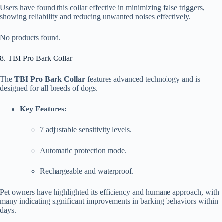
Users have found this collar effective in minimizing false triggers,
showing reliability and reducing unwanted noises effectively.
No products found.
8. TBI Pro Bark Collar
The
TBI Pro Bark Collar
features advanced technology and is
designed for all breeds of dogs.
Key Features:
7 adjustable sensitivity levels.
Automatic protection mode.
Rechargeable and waterproof.
Pet owners have highlighted its efficiency and humane approach, with
many indicating significant improvements in barking behaviors within
days.