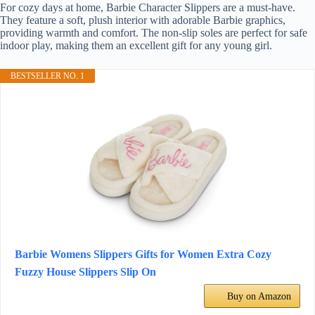
For cozy days at home, Barbie Character Slippers are a must-have.
They feature a soft, plush interior with adorable Barbie graphics,
providing warmth and comfort. The non-slip soles are perfect for safe
indoor play, making them an excellent gift for any young girl.
BESTSELLER NO. 1
Barbie Womens Slippers Gifts for Women Extra Cozy
Fuzzy House Slippers Slip On
Buy on Amazon