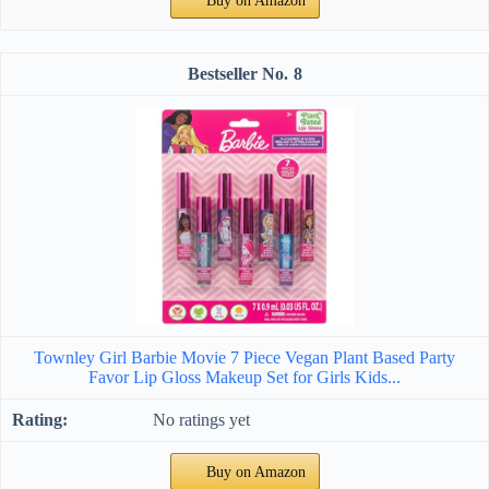
Buy on Amazon
8
Townley Girl Barbie Movie 7 Piece Vegan Plant Based Party
Favor Lip Gloss Makeup Set for Girls Kids...
No ratings yet
Buy on Amazon