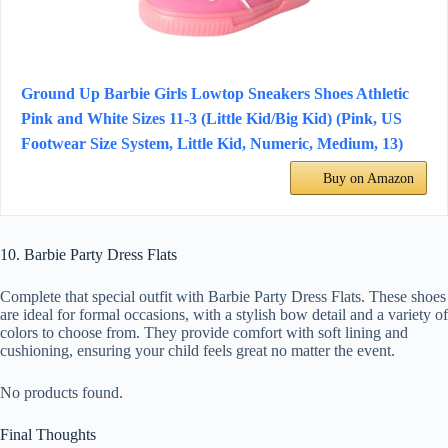
Ground Up Barbie Girls Lowtop Sneakers Shoes Athletic
Pink and White Sizes 11-3 (Little Kid/Big Kid) (Pink, US
Footwear Size System, Little Kid, Numeric, Medium, 13)
Buy on Amazon
10. Barbie Party Dress Flats
Complete that special outfit with Barbie Party Dress Flats. These shoes
are ideal for formal occasions, with a stylish bow detail and a variety of
colors to choose from. They provide comfort with soft lining and
cushioning, ensuring your child feels great no matter the event.
No products found.
Final Thoughts