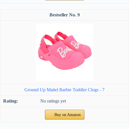
9
Ground Up Mattel Barbie Toddler Clogs - 7
No ratings yet
Buy on Amazon