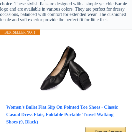
choice. These stylish flats are designed with a simple yet chic Barbie
logo and are available in various colors. They are perfect for dressy
occasions, balanced with comfort for extended wear. The cushioned
insole and soft exterior provide the perfect fit for little feet.
BESTSELLER NO. 1
Women's Ballet Flat Slip On Pointed Toe Shoes - Classic
Casual Dress Flats, Foldable Portable Travel Walking
Shoes (9, Black)