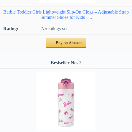
Barbie Toddler Girls Lightweight Slip-On Clogs – Adjustable Strap
Summer Shoes for Kids –...
No ratings yet
Buy on Amazon
2