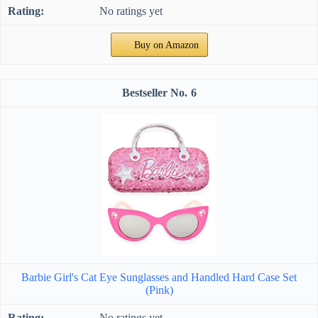
No ratings yet
Buy on Amazon
6
Barbie Girl's Cat Eye Sunglasses and Handled Hard Case Set
(Pink)
No ratings yet