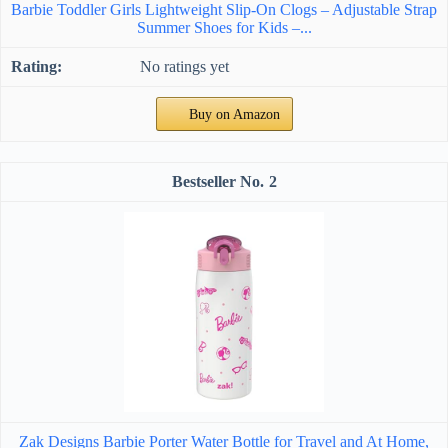
Barbie Toddler Girls Lightweight Slip-On Clogs – Adjustable Strap
Summer Shoes for Kids –...
No ratings yet
Buy on Amazon
2
Zak Designs Barbie Porter Water Bottle for Travel and At Home,