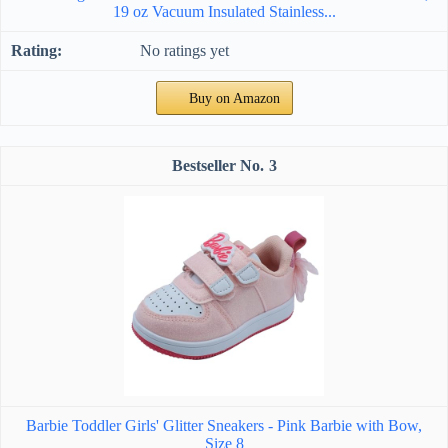
19 oz Vacuum Insulated Stainless...
No ratings yet
Buy on Amazon
3
Barbie Toddler Girls' Glitter Sneakers - Pink Barbie with Bow,
Size 8