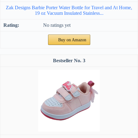
Zak Designs Barbie Porter Water Bottle for Travel and At Home,
19 oz Vacuum Insulated Stainless...
No ratings yet
Buy on Amazon
3