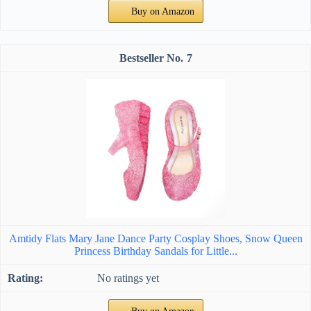
Buy on Amazon
7
Amtidy Flats Mary Jane Dance Party Cosplay Shoes, Snow Queen
Princess Birthday Sandals for Little...
No ratings yet