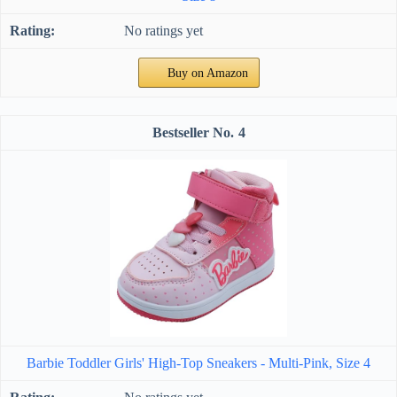
No ratings yet
Buy on Amazon
4
Barbie Toddler Girls' High-Top Sneakers - Multi-Pink, Size 4