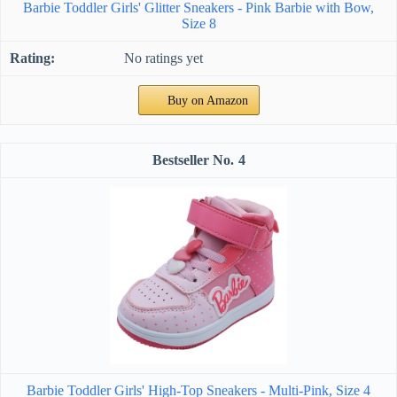
Barbie Toddler Girls' Glitter Sneakers - Pink Barbie with Bow,
Size 8
No ratings yet
Buy on Amazon
4
Barbie Toddler Girls' High-Top Sneakers - Multi-Pink, Size 4