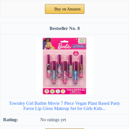
Buy on Amazon
8
Townley Girl Barbie Movie 7 Piece Vegan Plant Based Party
Favor Lip Gloss Makeup Set for Girls Kids...
No ratings yet