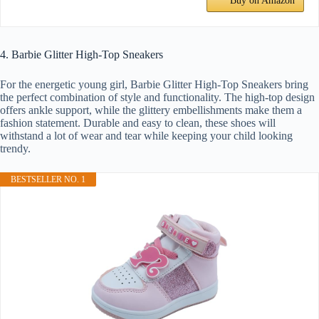
Buy on Amazon
4. Barbie Glitter High-Top Sneakers
For the energetic young girl, Barbie Glitter High-Top Sneakers bring
the perfect combination of style and functionality. The high-top design
offers ankle support, while the glittery embellishments make them a
fashion statement. Durable and easy to clean, these shoes will
withstand a lot of wear and tear while keeping your child looking
trendy.
BESTSELLER NO. 1