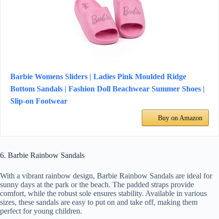
Barbie Womens Sliders | Ladies Pink Moulded Ridge
Bottom Sandals | Fashion Doll Beachwear Summer Shoes |
Slip-on Footwear
Buy on Amazon
6. Barbie Rainbow Sandals
With a vibrant rainbow design, Barbie Rainbow Sandals are ideal for
sunny days at the park or the beach. The padded straps provide
comfort, while the robust sole ensures stability. Available in various
sizes, these sandals are easy to put on and take off, making them
perfect for young children.