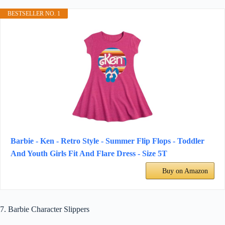
BESTSELLER NO. 1
Barbie - Ken - Retro Style - Summer Flip Flops - Toddler
And Youth Girls Fit And Flare Dress - Size 5T
Buy on Amazon
7. Barbie Character Slippers