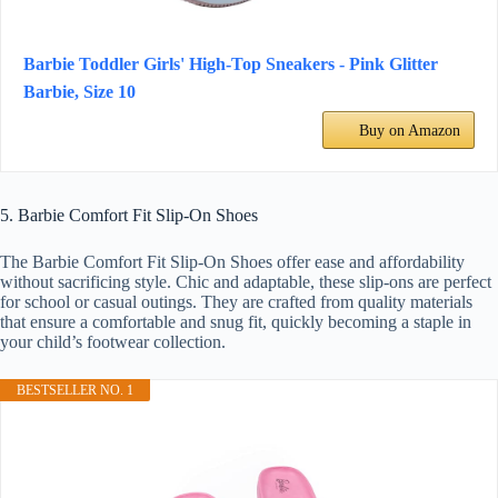
Barbie Toddler Girls' High-Top Sneakers - Pink Glitter
Barbie, Size 10
Buy on Amazon
5. Barbie Comfort Fit Slip-On Shoes
The Barbie Comfort Fit Slip-On Shoes offer ease and affordability
without sacrificing style. Chic and adaptable, these slip-ons are perfect
for school or casual outings. They are crafted from quality materials
that ensure a comfortable and snug fit, quickly becoming a staple in
your child’s footwear collection.
BESTSELLER NO. 1