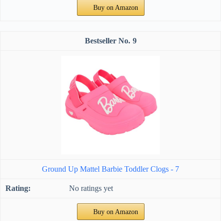
Buy on Amazon
9
Ground Up Mattel Barbie Toddler Clogs - 7
No ratings yet
Buy on Amazon