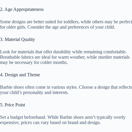
2. Age Appropriateness
Some designs are better suited for toddlers, while others may be perfect
for older girls. Consider the age and preferences of your child.
3. Material Quality
Look for materials that offer durability while remaining comfortable.
Breathable fabrics are ideal for warm weather, while sturdier materials
may be necessary for colder months.
4. Design and Theme
Barbie shoes often come in various styles. Choose a design that reflects
your child’s personality and interests.
5. Price Point
Set a budget beforehand. While Barbie shoes aren’t typically overly
expensive, prices can vary based on brand and design.