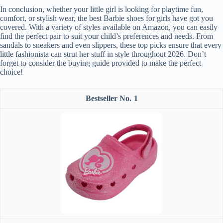
In conclusion, whether your little girl is looking for playtime fun,
comfort, or stylish wear, the best Barbie shoes for girls have got you
covered. With a variety of styles available on Amazon, you can easily
find the perfect pair to suit your child’s preferences and needs. From
sandals to sneakers and even slippers, these top picks ensure that every
little fashionista can strut her stuff in style throughout 2026. Don’t
forget to consider the buying guide provided to make the perfect
choice!
1