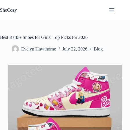
Skip
to
SheCozy
content
Best Barbie Shoes for Girls: Top Picks for 2026
Evelyn Hawthorne
July 22, 2026
Blog