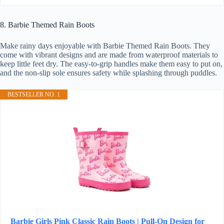
8. Barbie Themed Rain Boots
Make rainy days enjoyable with Barbie Themed Rain Boots. They
come with vibrant designs and are made from waterproof materials to
keep little feet dry. The easy-to-grip handles make them easy to put on,
and the non-slip sole ensures safety while splashing through puddles.
BESTSELLER NO. 1
Barbie Girls Pink Classic Rain Boots | Pull-On Design for