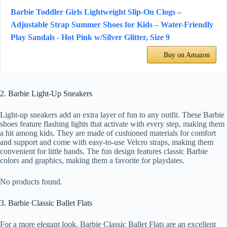
Barbie Toddler Girls Lightweight Slip-On Clogs –
Adjustable Strap Summer Shoes for Kids – Water-Friendly
Play Sandals - Hot Pink w/Silver Glitter, Size 9
Buy on Amazon
2. Barbie Light-Up Sneakers
Light-up sneakers add an extra layer of fun to any outfit. These Barbie
shoes feature flashing lights that activate with every step, making them
a hit among kids. They are made of cushioned materials for comfort
and support and come with easy-to-use Velcro straps, making them
convenient for little hands. The fun design features classic Barbie
colors and graphics, making them a favorite for playdates.
No products found.
3. Barbie Classic Ballet Flats
For a more elegant look, Barbie Classic Ballet Flats are an excellent