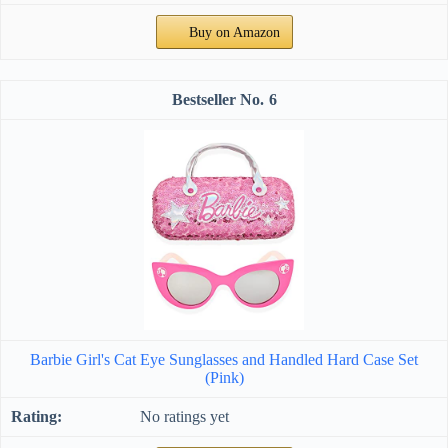
Buy on Amazon
6
Barbie Girl's Cat Eye Sunglasses and Handled Hard Case Set
(Pink)
No ratings yet