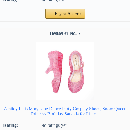
Buy on Amazon
7
Amtidy Flats Mary Jane Dance Party Cosplay Shoes, Snow Queen
Princess Birthday Sandals for Little...
No ratings yet