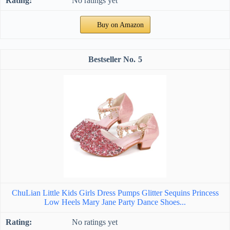
No ratings yet
Buy on Amazon
5
ChuLian Little Kids Girls Dress Pumps Glitter Sequins Princess
Low Heels Mary Jane Party Dance Shoes...
No ratings yet