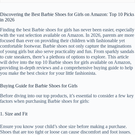
Discovering the Best Barbie Shoes for Girls on Amazon: Top 10 Picks
in 2026
Finding the best Barbie shoes for girls has never been easier, especially
with the vast selection available on Amazon. In 2026, parents are more
focused than ever on providing their children with fashionable yet
comfortable footwear. Barbie shoes not only capture the imaginations
of young girls but also serve practicality and fun. From sparkly sandals
to cute sneakers, there’s a plethora of options to explore. This article
will delve into the top 10 Barbie shoes for girls available on Amazon,
providing in-depth reviews and a comprehensive buying guide to help
you make the best choice for your little fashionista.
Buying Guide for Barbie Shoes for Girls
Before diving into our top products, it’s essential to consider a few key
factors when purchasing Barbie shoes for girls:
1. Size and Fit
Ensure you know your child’s shoe size before making a purchase.
Shoes that are too tight or loose can cause discomfort and foot issues.