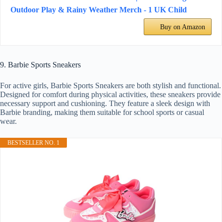
Outdoor Play & Rainy Weather Merch - 1 UK Child
Buy on Amazon
9. Barbie Sports Sneakers
For active girls, Barbie Sports Sneakers are both stylish and functional.
Designed for comfort during physical activities, these sneakers provide
necessary support and cushioning. They feature a sleek design with
Barbie branding, making them suitable for school sports or casual
wear.
BESTSELLER NO. 1