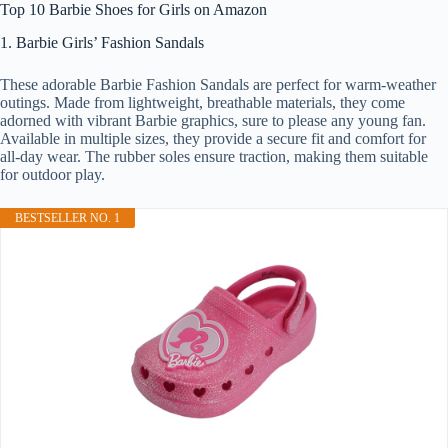
Top 10 Barbie Shoes for Girls on Amazon
1. Barbie Girls’ Fashion Sandals
These adorable Barbie Fashion Sandals are perfect for warm-weather
outings. Made from lightweight, breathable materials, they come
adorned with vibrant Barbie graphics, sure to please any young fan.
Available in multiple sizes, they provide a secure fit and comfort for
all-day wear. The rubber soles ensure traction, making them suitable
for outdoor play.
BESTSELLER NO. 1