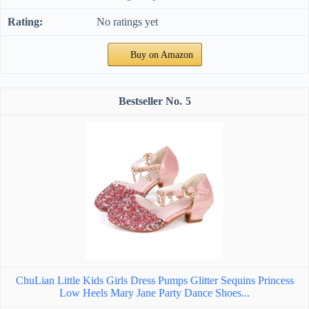
No ratings yet
Buy on Amazon
5
ChuLian Little Kids Girls Dress Pumps Glitter Sequins Princess
Low Heels Mary Jane Party Dance Shoes...