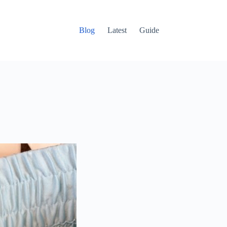
Blog
Latest
Guide