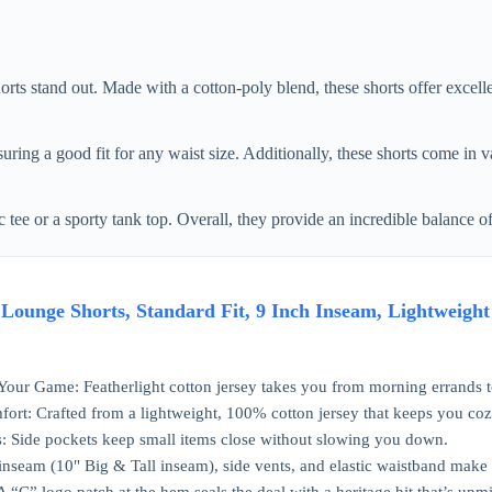
rts stand out. Made with a cotton-poly blend, these shorts offer excel
uring a good fit for any waist size. Additionally, these shorts come in v
c tee or a sporty tank top. Overall, they provide an incredible balance o
ounge Shorts, Standard Fit, 9 Inch Inseam, Lightweight 
our Game: Featherlight cotton jersey takes you from morning errands to
rt: Crafted from a lightweight, 100% cotton jersey that keeps you coz
s: Side pockets keep small items close without slowing you down.
inseam (10" Big & Tall inseam), side vents, and elastic waistband make it