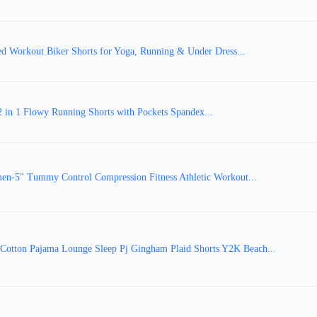
Workout Biker Shorts for Yoga, Running & Under Dress...
 in 1 Flowy Running Shorts with Pockets Spandex...
n-5" Tummy Control Compression Fitness Athletic Workout...
tton Pajama Lounge Sleep Pj Gingham Plaid Shorts Y2K Beach...