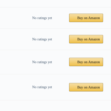
No ratings yet
Buy on Amazon
No ratings yet
Buy on Amazon
No ratings yet
Buy on Amazon
No ratings yet
Buy on Amazon