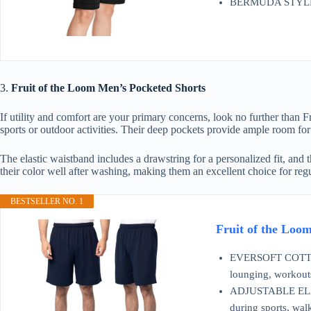
BERMUDA STYLE, O
3.
Fruit of the Loom Men’s Pocketed Shorts
If utility and comfort are your primary concerns, look no further than
sports or outdoor activities. Their deep pockets provide ample room for 
The elastic waistband includes a drawstring for a personalized fit, and t
their color well after washing, making them an excellent choice for reg
BESTSELLER NO. 1
Fruit of the Loo
EVERSOFT COTTON –
lounging, workouts
ADJUSTABLE ELASTI
during sports, walk