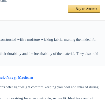
seam.
Buy on Amazon
 constructed with a moisture-wicking fabric, making them ideal for
their durability and the breathability of the material. They also hold
 Pack-Navy, Medium
s offer lightweight comfort, keeping you cool and relaxed during
drawstring for a customizable, secure fit. Ideal for comfort