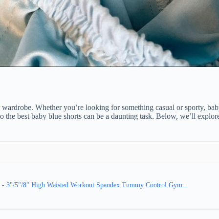
wardrobe. Whether you’re looking for something casual or sporty, baby b
o the best baby blue shorts can be a daunting task. Below, we’ll explo
- 3"/5"/8" High Waisted Workout Spandex Tummy Control Gym...