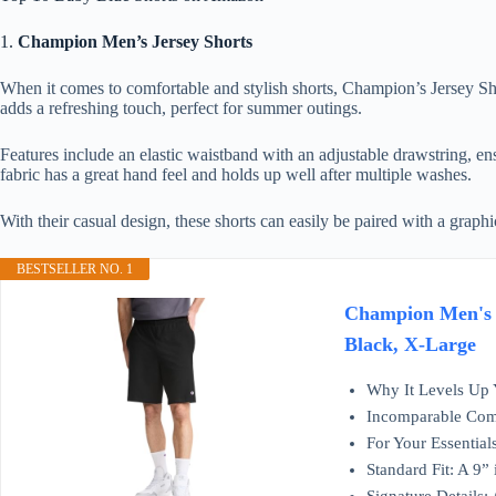
1.
Champion Men’s Jersey Shorts
When it comes to comfortable and stylish shorts, Champion’s Jersey Sho
adds a refreshing touch, perfect for summer outings.
Features include an elastic waistband with an adjustable drawstring, ens
fabric has a great hand feel and holds up well after multiple washes.
With their casual design, these shorts can easily be paired with a graphi
BESTSELLER NO. 1
Champion Men's L
Black, X-Large
Why It Levels Up Y
Incomparable Comfo
For Your Essential
Standard Fit: A 9” 