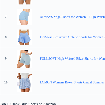
7
ALWAYS Yoga Shorts for Women – High Waisted 
8
FireSwan Crossover Athletic Shorts for Women 2
9
FULLSOFT High Waisted Biker Shorts for Wome
10
LOMON Womens Boxer Shorts Casual Summer Co
Top 10 Baby Blue Shorts on Amazon