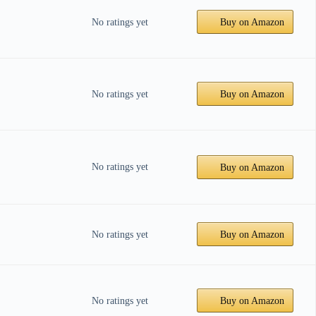
No ratings yet
Buy on Amazon
No ratings yet
Buy on Amazon
No ratings yet
Buy on Amazon
No ratings yet
Buy on Amazon
No ratings yet
Buy on Amazon