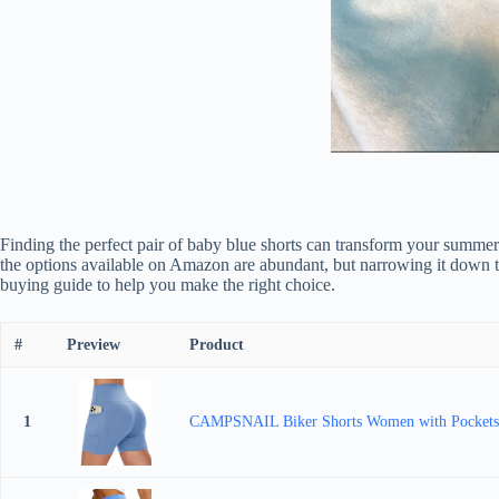
Finding the perfect pair of baby blue shorts can transform your summer 
the options available on Amazon are abundant, but narrowing it down t
buying guide to help you make the right choice.
#
Preview
Product
1
CAMPSNAIL Biker Shorts Women with Pockets 