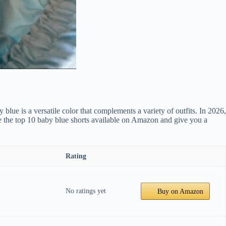
lue is a versatile color that complements a variety of outfits. In 2026,
re the top 10 baby blue shorts available on Amazon and give you a
Rating
No ratings yet
Buy on Amazon