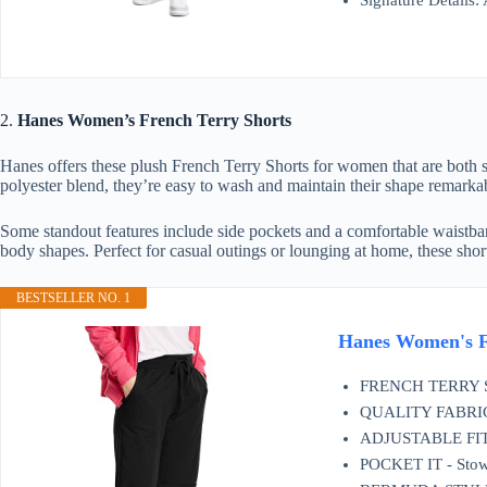
Signature Details:
2.
Hanes Women’s French Terry Shorts
Hanes offers these plush French Terry Shorts for women that are both s
polyester blend, they’re easy to wash and maintain their shape remarka
Some standout features include side pockets and a comfortable waistban
body shapes. Perfect for casual outings or lounging at home, these sh
BESTSELLER NO. 1
Hanes Women's F
FRENCH TERRY SOFT
QUALITY FABRIC - 
ADJUSTABLE FIT - 
POCKET IT - Stow 