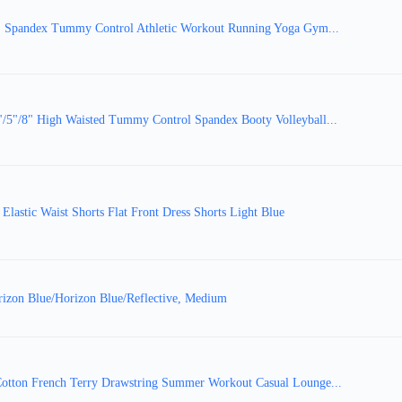
 Spandex Tummy Control Athletic Workout Running Yoga Gym...
"/8" High Waisted Tummy Control Spandex Booty Volleyball...
astic Waist Shorts Flat Front Dress Shorts Light Blue
izon Blue/Horizon Blue/Reflective, Medium
tton French Terry Drawstring Summer Workout Casual Lounge...