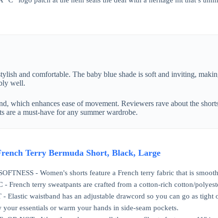
 A “C” logo patch at the hem seals the deal with a heritage hit that’s u
tylish and comfortable. The baby blue shade is soft and inviting, makin
bly well.
d, which enhances ease of movement. Reviewers rave about the shorts’ a
orts are a must-have for any summer wardrobe.
rench Terry Bermuda Short, Black, Large
NESS - Women's shorts feature a French terry fabric that is smooth on
French terry sweatpants are crafted from a cotton-rich cotton/polyest
Elastic waistband has an adjustable drawcord so you can go as tight o
your essentials or warm your hands in side-seam pockets.