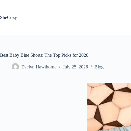
Skip
to
content
SheCozy
Best Baby Blue Shorts: The Top Picks for 2026
Evelyn Hawthorne
July 25, 2026
Blog