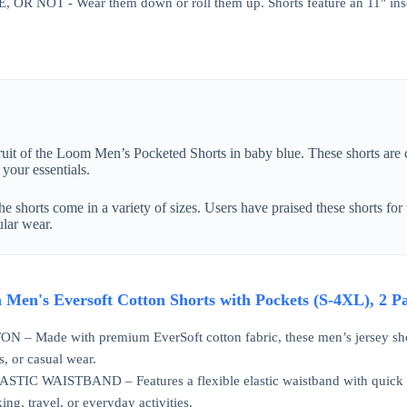
R NOT - Wear them down or roll them up. Shorts feature an 11" in
 Fruit of the Loom Men’s Pocketed Shorts in baby blue. These shorts are
your essentials.
he shorts come in a variety of sizes. Users have praised these shorts for 
ular wear.
m Men's Eversoft Cotton Shorts with Pockets (S-4XL), 2
 Made with premium EverSoft cotton fabric, these men’s jersey short
, or casual wear.
C WAISTBAND – Features a flexible elastic waistband with quick cord 
ing, travel, or everyday activities.