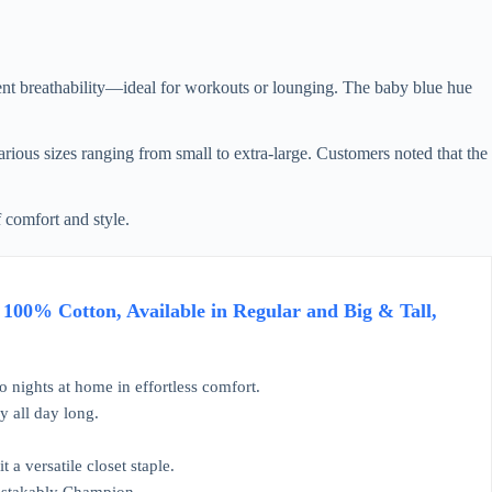
lent breathability—ideal for workouts or lounging. The baby blue hue
arious sizes ranging from small to extra-large. Customers noted that the
f comfort and style.
100% Cotton, Available in Regular and Big & Tall,
 nights at home in effortless comfort.
y all day long.
 a versatile closet staple.