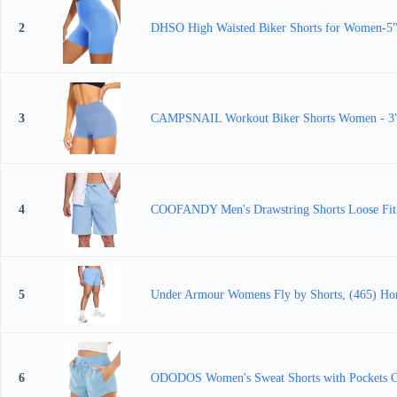
2
DHSO High Waisted Biker Shorts for Women-5"
3
CAMPSNAIL Workout Biker Shorts Women - 3"/5
4
COOFANDY Men's Drawstring Shorts Loose Fit El
5
Under Armour Womens Fly by Shorts, (465) Hor
6
ODODOS Women's Sweat Shorts with Pockets Co