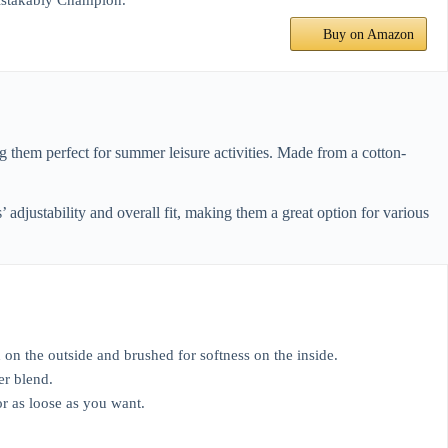
nmistakably Champion.
Buy on Amazon
g them perfect for summer leisure activities. Made from a cotton-
djustability and overall fit, making them a great option for various
 the outside and brushed for softness on the inside.
er blend.
r as loose as you want.