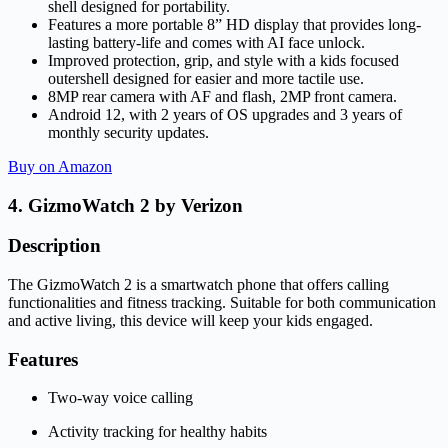
shell designed for portability.
Features a more portable 8” HD display that provides long-
lasting battery-life and comes with AI face unlock.
Improved protection, grip, and style with a kids focused
outershell designed for easier and more tactile use.
8MP rear camera with AF and flash, 2MP front camera.
Android 12, with 2 years of OS upgrades and 3 years of
monthly security updates.
Buy on Amazon
4. GizmoWatch 2 by Verizon
Description
The GizmoWatch 2 is a smartwatch phone that offers calling
functionalities and fitness tracking. Suitable for both communication
and active living, this device will keep your kids engaged.
Features
Two-way voice calling
Activity tracking for healthy habits