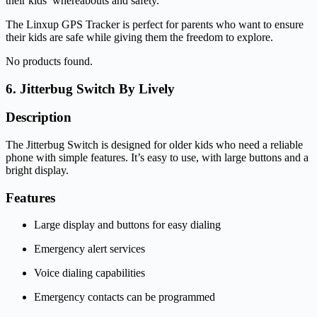
their kids’ whereabouts and safety.
The Linxup GPS Tracker is perfect for parents who want to ensure
their kids are safe while giving them the freedom to explore.
No products found.
6. Jitterbug Switch By Lively
Description
The Jitterbug Switch is designed for older kids who need a reliable
phone with simple features. It’s easy to use, with large buttons and a
bright display.
Features
Large display and buttons for easy dialing
Emergency alert services
Voice dialing capabilities
Emergency contacts can be programmed