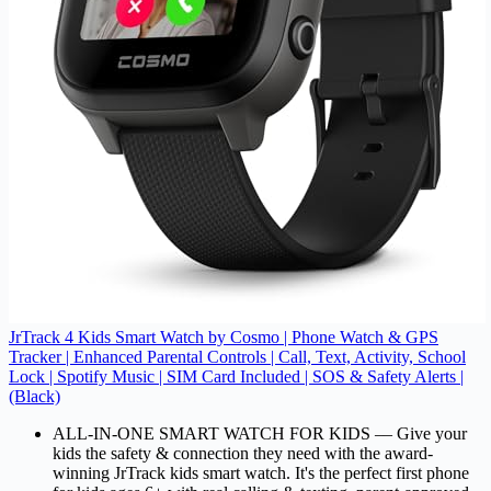
JrTrack 4 Kids Smart Watch by Cosmo | Phone Watch & GPS
Tracker | Enhanced Parental Controls | Call, Text, Activity, School
Lock | Spotify Music | SIM Card Included | SOS & Safety Alerts |
(Black)
ALL-IN-ONE SMART WATCH FOR KIDS –– Give your
kids the safety & connection they need with the award-
winning JrTrack kids smart watch. It's the perfect first phone