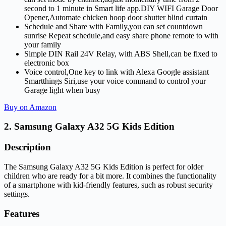
second to 1 minute in Smart life app.DIY WIFI Garage Door
Opener,Automate chicken hoop door shutter blind curtain
Schedule and Share with Family,you can set countdown
sunrise Repeat schedule,and easy share phone remote to with
your family
Simple DIN Rail 24V Relay, with ABS Shell,can be fixed to
electronic box
Voice control,One key to link with Alexa Google assistant
Smartthings Siri,use your voice command to control your
Garage light when busy
Buy on Amazon
2. Samsung Galaxy A32 5G Kids Edition
Description
The Samsung Galaxy A32 5G Kids Edition is perfect for older
children who are ready for a bit more. It combines the functionality
of a smartphone with kid-friendly features, such as robust security
settings.
Features