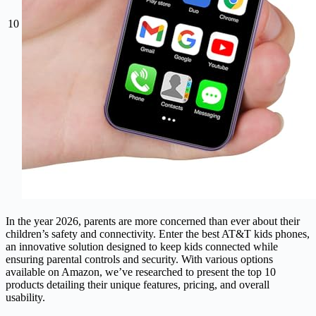
10
In the year 2026, parents are more concerned than ever about their
children’s safety and connectivity. Enter the best AT&T kids phones,
an innovative solution designed to keep kids connected while
ensuring parental controls and security. With various options
available on Amazon, we’ve researched to present the top 10
products detailing their unique features, pricing, and overall
usability.