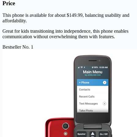
Price
This phone is available for about $149.99, balancing usability and
affordability.
Great for kids transitioning into independence, this phone enables
communication without overwhelming them with features.
Bestseller No. 1