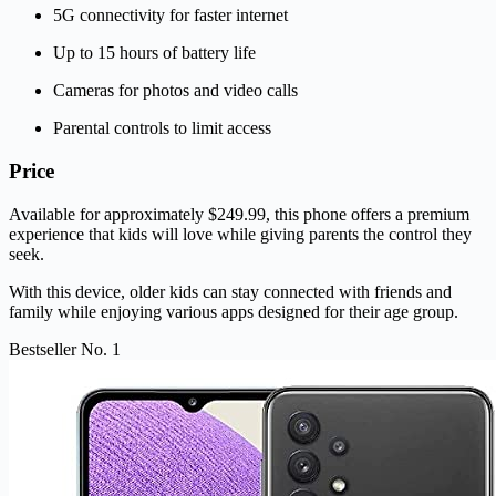
5G connectivity for faster internet
Up to 15 hours of battery life
Cameras for photos and video calls
Parental controls to limit access
Price
Available for approximately $249.99, this phone offers a premium
experience that kids will love while giving parents the control they
seek.
With this device, older kids can stay connected with friends and
family while enjoying various apps designed for their age group.
Bestseller No. 1