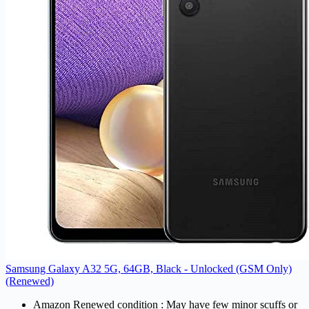
Samsung Galaxy A32 5G, 64GB, Black - Unlocked (GSM Only)
(Renewed)
Amazon Renewed condition : May have few minor scuffs or