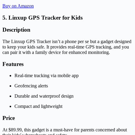
Buy on Amazon
5. Linxup GPS Tracker for Kids
Description
The Linxup GPS Tracker isn’t a phone per se but a gadget designed
to keep your kids safe. It provides real-time GPS tracking, and you
can pair it with a family device for enhanced monitoring.
Features
Real-time tracking via mobile app
Geofencing alerts
Durable and waterproof design
Compact and lightweight
Price
At $89.99, this gadget is a must-have for parents concerned about