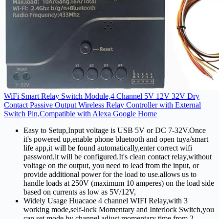
WiFi Smart Relay Switch Module,4 Channel 5V 12V 32V Dry
Contact Passive Output Wireless Relay Controller with External
Switch Pin,Compatible with Alexa Google Home
Easy to Setup,Input voltage is USB 5V or DC 7-32V.Once
it's powered up,enable phone bluetooth and open tuya/smart
life app,it will be found automatically,enter correct wifi
password,it will be configured.It's clean contact relay,without
voltage on the output, you need to lead from the input, or
provide additional power for the load to use.allows us to
handle loads at 250V (maximum 10 amperes) on the load side
based on currents as low as 5V/12V,
Widely Usage Huacaoe 4 channel WIFI Relay,with 3
working mode,self-lock Momentary and Interlock Switch,you
can set mode by channel,adjust momentary time from 2