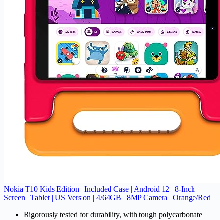
Nokia T10 Kids Edition | Included Case | Android 12 | 8-Inch
Screen | Tablet | US Version | 4/64GB | 8MP Camera | Orange/Red
Rigorously tested for durability, with tough polycarbonate