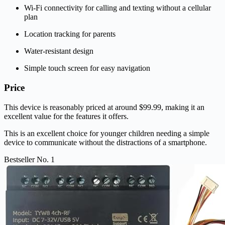
Wi-Fi connectivity for calling and texting without a cellular
plan
Location tracking for parents
Water-resistant design
Simple touch screen for easy navigation
Price
This device is reasonably priced at around $99.99, making it an
excellent value for the features it offers.
This is an excellent choice for younger children needing a simple
device to communicate without the distractions of a smartphone.
Bestseller No. 1