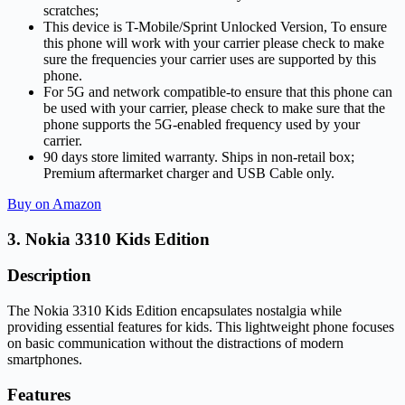
scratches;
This device is T-Mobile/Sprint Unlocked Version, To ensure
this phone will work with your carrier please check to make
sure the frequencies your carrier uses are supported by this
phone.
For 5G and network compatible-to ensure that this phone can
be used with your carrier, please check to make sure that the
phone supports the 5G-enabled frequency used by your
carrier.
90 days store limited warranty. Ships in non-retail box;
Premium aftermarket charger and USB Cable only.
Buy on Amazon
3. Nokia 3310 Kids Edition
Description
The Nokia 3310 Kids Edition encapsulates nostalgia while
providing essential features for kids. This lightweight phone focuses
on basic communication without the distractions of modern
smartphones.
Features