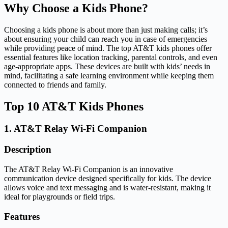
Why Choose a Kids Phone?
Choosing a kids phone is about more than just making calls; it’s
about ensuring your child can reach you in case of emergencies
while providing peace of mind. The top AT&T kids phones offer
essential features like location tracking, parental controls, and even
age-appropriate apps. These devices are built with kids’ needs in
mind, facilitating a safe learning environment while keeping them
connected to friends and family.
Top 10 AT&T Kids Phones
1. AT&T Relay Wi-Fi Companion
Description
The AT&T Relay Wi-Fi Companion is an innovative
communication device designed specifically for kids. The device
allows voice and text messaging and is water-resistant, making it
ideal for playgrounds or field trips.
Features