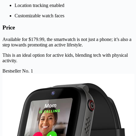
Location tracking enabled
Customizable watch faces
Price
Available for $179.99, the smartwatch is not just a phone; it’s also a
step towards promoting an active lifestyle.
This is an ideal option for active kids, blending tech with physical
activity.
Bestseller No. 1