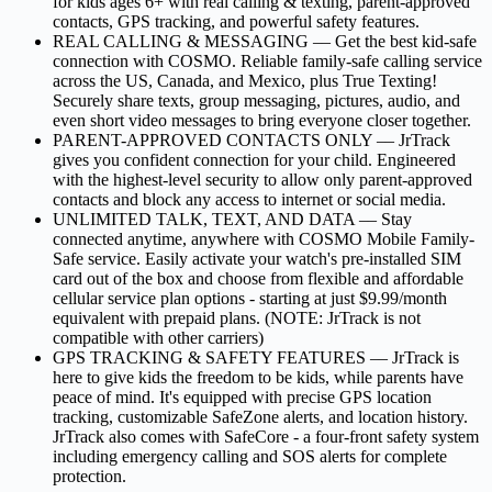
for kids ages 6+ with real calling & texting, parent-approved
contacts, GPS tracking, and powerful safety features.
REAL CALLING & MESSAGING –– Get the best kid-safe
connection with COSMO. Reliable family-safe calling service
across the US, Canada, and Mexico, plus True Texting!
Securely share texts, group messaging, pictures, audio, and
even short video messages to bring everyone closer together.
PARENT-APPROVED CONTACTS ONLY –– JrTrack
gives you confident connection for your child. Engineered
with the highest-level security to allow only parent-approved
contacts and block any access to internet or social media.
UNLIMITED TALK, TEXT, AND DATA –– Stay
connected anytime, anywhere with COSMO Mobile Family-
Safe service. Easily activate your watch's pre-installed SIM
card out of the box and choose from flexible and affordable
cellular service plan options - starting at just $9.99/month
equivalent with prepaid plans. (NOTE: JrTrack is not
compatible with other carriers)
GPS TRACKING & SAFETY FEATURES –– JrTrack is
here to give kids the freedom to be kids, while parents have
peace of mind. It's equipped with precise GPS location
tracking, customizable SafeZone alerts, and location history.
JrTrack also comes with SafeCore - a four-front safety system
including emergency calling and SOS alerts for complete
protection.