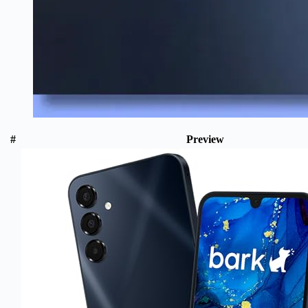
#
Preview