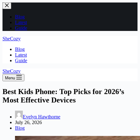
Skip
to
content
Blog
Latest
Guide
SheCozy
Blog
Latest
Guide
SheCozy
Menu
Best Kids Phone: Top Picks for 2026’s
Most Effective Devices
Evelyn Hawthorne
July 26, 2026
Blog