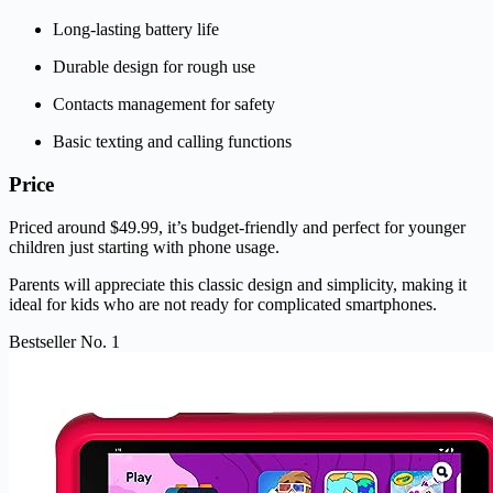
Long-lasting battery life
Durable design for rough use
Contacts management for safety
Basic texting and calling functions
Price
Priced around $49.99, it’s budget-friendly and perfect for younger
children just starting with phone usage.
Parents will appreciate this classic design and simplicity, making it
ideal for kids who are not ready for complicated smartphones.
Bestseller No. 1