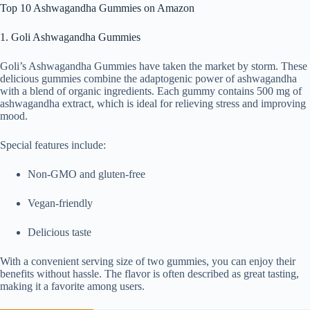
Top 10 Ashwagandha Gummies on Amazon
1. Goli Ashwagandha Gummies
Goli’s Ashwagandha Gummies have taken the market by storm. These
delicious gummies combine the adaptogenic power of ashwagandha
with a blend of organic ingredients. Each gummy contains 500 mg of
ashwagandha extract, which is ideal for relieving stress and improving
mood.
Special features include:
Non-GMO and gluten-free
Vegan-friendly
Delicious taste
With a convenient serving size of two gummies, you can enjoy their
benefits without hassle. The flavor is often described as great tasting,
making it a favorite among users.