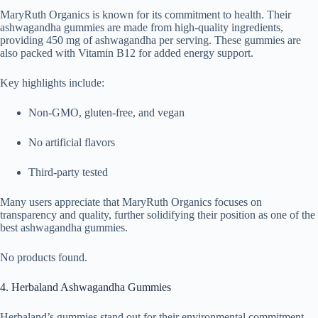
MaryRuth Organics is known for its commitment to health. Their
ashwagandha gummies are made from high-quality ingredients,
providing 450 mg of ashwagandha per serving. These gummies are
also packed with Vitamin B12 for added energy support.
Key highlights include:
Non-GMO, gluten-free, and vegan
No artificial flavors
Third-party tested
Many users appreciate that MaryRuth Organics focuses on
transparency and quality, further solidifying their position as one of the
best ashwagandha gummies.
No products found.
4. Herbaland Ashwagandha Gummies
Herbaland’s gummies stand out for their environmental commitment,