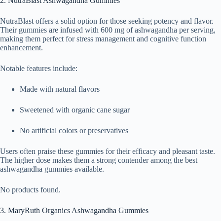
2. NutraBlast Ashwagandha Gummies
NutraBlast offers a solid option for those seeking potency and flavor.
Their gummies are infused with 600 mg of ashwagandha per serving,
making them perfect for stress management and cognitive function
enhancement.
Notable features include:
Made with natural flavors
Sweetened with organic cane sugar
No artificial colors or preservatives
Users often praise these gummies for their efficacy and pleasant taste.
The higher dose makes them a strong contender among the best
ashwagandha gummies available.
No products found.
3. MaryRuth Organics Ashwagandha Gummies