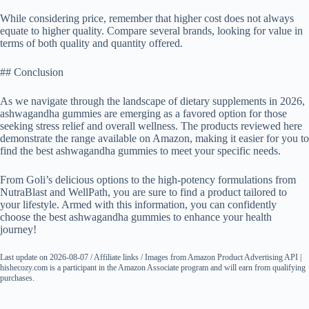
While considering price, remember that higher cost does not always
equate to higher quality. Compare several brands, looking for value in
terms of both quality and quantity offered.
## Conclusion
As we navigate through the landscape of dietary supplements in 2026,
ashwagandha gummies are emerging as a favored option for those
seeking stress relief and overall wellness. The products reviewed here
demonstrate the range available on Amazon, making it easier for you to
find the best ashwagandha gummies to meet your specific needs.
From Goli’s delicious options to the high-potency formulations from
NutraBlast and WellPath, you are sure to find a product tailored to
your lifestyle. Armed with this information, you can confidently
choose the best ashwagandha gummies to enhance your health
journey!
Last update on 2026-08-07 / Affiliate links / Images from Amazon Product Advertising API |
hishecozy.com is a participant in the Amazon Associate program and will earn from qualifying
purchases.