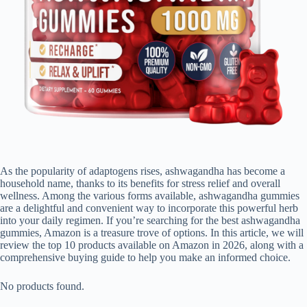
As the popularity of adaptogens rises, ashwagandha has become a
household name, thanks to its benefits for stress relief and overall
wellness. Among the various forms available, ashwagandha gummies
are a delightful and convenient way to incorporate this powerful herb
into your daily regimen. If you’re searching for the best ashwagandha
gummies, Amazon is a treasure trove of options. In this article, we will
review the top 10 products available on Amazon in 2026, along with a
comprehensive buying guide to help you make an informed choice.
No products found.