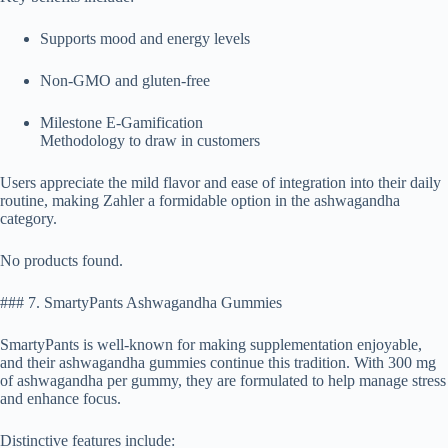
Supports mood and energy levels
Non-GMO and gluten-free
Milestone E-Gamification
Methodology to draw in customers
Users appreciate the mild flavor and ease of integration into their daily
routine, making Zahler a formidable option in the ashwagandha
category.
No products found.
### 7. SmartyPants Ashwagandha Gummies
SmartyPants is well-known for making supplementation enjoyable,
and their ashwagandha gummies continue this tradition. With 300 mg
of ashwagandha per gummy, they are formulated to help manage stress
and enhance focus.
Distinctive features include: