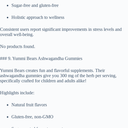
Sugar-free and gluten-free
Holistic approach to wellness
Consistent users report significant improvements in stress levels and
overall well-being.
No products found.
### 9. Yummi Bears Ashwagandha Gummies
Yummi Bears creates fun and flavorful supplements. Their
ashwagandha gummies give you 300 mg of the herb per serving,
specifically crafted for children and adults alike!
Highlights include:
Natural fruit flavors
Gluten-free, non-GMO