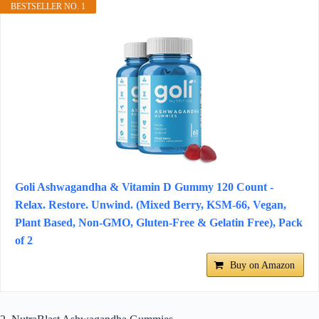
BESTSELLER NO. 1
Goli Ashwagandha & Vitamin D Gummy 120 Count -
Relax. Restore. Unwind. (Mixed Berry, KSM-66, Vegan,
Plant Based, Non-GMO, Gluten-Free & Gelatin Free), Pack
of 2
Buy on Amazon