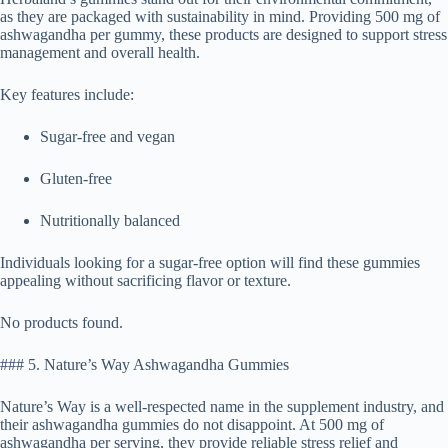
as they are packaged with sustainability in mind. Providing 500 mg of
ashwagandha per gummy, these products are designed to support stress
management and overall health.
Key features include:
Sugar-free and vegan
Gluten-free
Nutritionally balanced
Individuals looking for a sugar-free option will find these gummies
appealing without sacrificing flavor or texture.
No products found.
### 5. Nature’s Way Ashwagandha Gummies
Nature’s Way is a well-respected name in the supplement industry, and
their ashwagandha gummies do not disappoint. At 500 mg of
ashwagandha per serving, they provide reliable stress relief and