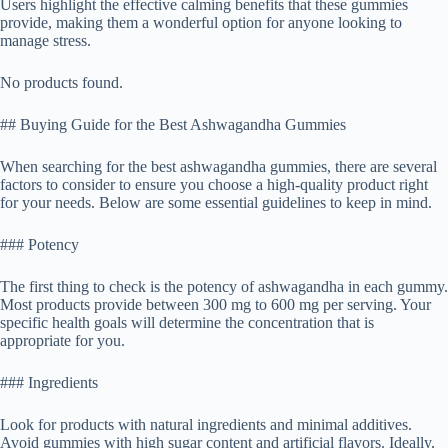
Users highlight the effective calming benefits that these gummies
provide, making them a wonderful option for anyone looking to
manage stress.
No products found.
## Buying Guide for the Best Ashwagandha Gummies
When searching for the best ashwagandha gummies, there are several
factors to consider to ensure you choose a high-quality product right
for your needs. Below are some essential guidelines to keep in mind.
### Potency
The first thing to check is the potency of ashwagandha in each gummy.
Most products provide between 300 mg to 600 mg per serving. Your
specific health goals will determine the concentration that is
appropriate for you.
### Ingredients
Look for products with natural ingredients and minimal additives.
Avoid gummies with high sugar content and artificial flavors. Ideally,