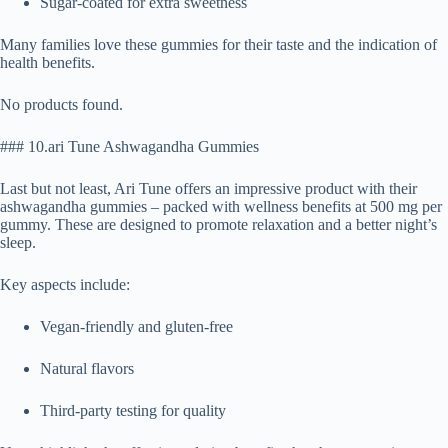
Sugar-coated for extra sweetness
Many families love these gummies for their taste and the indication of
health benefits.
No products found.
### 10.ari Tune Ashwagandha Gummies
Last but not least, Ari Tune offers an impressive product with their
ashwagandha gummies – packed with wellness benefits at 500 mg per
gummy. These are designed to promote relaxation and a better night’s
sleep.
Key aspects include:
Vegan-friendly and gluten-free
Natural flavors
Third-party testing for quality