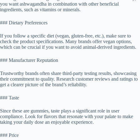
you want ashwagandha in combination with other beneficial
ingredients, such as vitamins or minerals.
### Dietary Preferences
If you follow a specific diet (vegan, gluten-free, etc.), make sure to
check the product specifications. Many brands offer vegan options,
which can be crucial if you want to avoid animal-derived ingredients.
### Manufacturer Reputation
Trustworthy brands often share third-party testing results, showcasing
their commitment to quality. Research customer reviews and ratings to
get a clearer picture of the brand’s reliability.
### Taste
Since these are gummies, taste plays a significant role in user
compliance. Look for flavors that resonate with your palate to make
taking your daily dose an enjoyable experience.
### Price