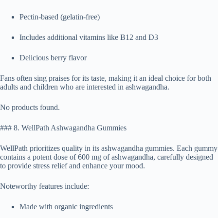
Pectin-based (gelatin-free)
Includes additional vitamins like B12 and D3
Delicious berry flavor
Fans often sing praises for its taste, making it an ideal choice for both
adults and children who are interested in ashwagandha.
No products found.
### 8. WellPath Ashwagandha Gummies
WellPath prioritizes quality in its ashwagandha gummies. Each gummy
contains a potent dose of 600 mg of ashwagandha, carefully designed
to provide stress relief and enhance your mood.
Noteworthy features include:
Made with organic ingredients