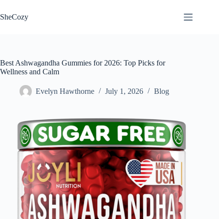
Skip
to
SheCozy
content
Best Ashwagandha Gummies for 2026: Top Picks for
Wellness and Calm
Evelyn Hawthorne
July 1, 2026
Blog