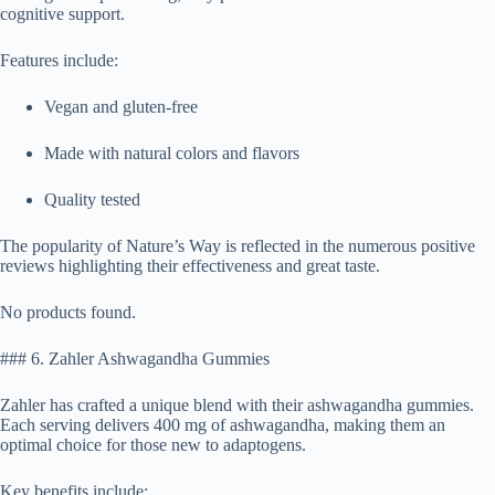
cognitive support.
Features include:
Vegan and gluten-free
Made with natural colors and flavors
Quality tested
The popularity of Nature’s Way is reflected in the numerous positive
reviews highlighting their effectiveness and great taste.
No products found.
### 6. Zahler Ashwagandha Gummies
Zahler has crafted a unique blend with their ashwagandha gummies.
Each serving delivers 400 mg of ashwagandha, making them an
optimal choice for those new to adaptogens.
Key benefits include: