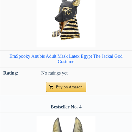
EraSpooky Anubis Adult Mask Latex Egypt The Jackal God
Costume
No ratings yet
Buy on Amazon
4