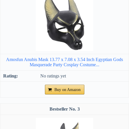
Amosfun Anubis Mask 13.77 x 7.08 x 3.54 Inch Egyptian Gods
Masquerade Party Cosplay Costume...
No ratings yet
Buy on Amazon
3