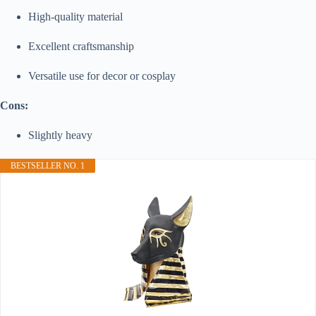
High-quality material
Excellent craftsmanship
Versatile use for decor or cosplay
Cons:
Slightly heavy
BESTSELLER NO. 1