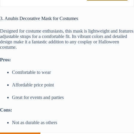
3. Anubis Decorative Mask for Costumes
Designed for costume enthusiasts, this mask is lightweight and features
adjustable straps for a comfortable fit. Its vibrant colors and detailed
design make it a fantastic addition to any cosplay or Halloween
costume.
Pros:
Comfortable to wear
Affordable price point
Great for events and parties
Cons:
Not as durable as others