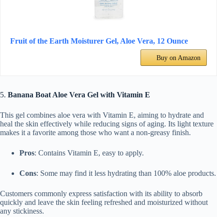
Fruit of the Earth Moisturer Gel, Aloe Vera, 12 Ounce
Buy on Amazon
5.
Banana Boat Aloe Vera Gel with Vitamin E
This gel combines aloe vera with Vitamin E, aiming to hydrate and
heal the skin effectively while reducing signs of aging. Its light texture
makes it a favorite among those who want a non-greasy finish.
Pros
: Contains Vitamin E, easy to apply.
Cons
: Some may find it less hydrating than 100% aloe products.
Customers commonly express satisfaction with its ability to absorb
quickly and leave the skin feeling refreshed and moisturized without
any stickiness.