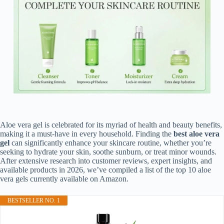
Aloe vera gel is celebrated for its myriad of health and beauty benefits,
making it a must-have in every household. Finding the
best aloe vera
gel
can significantly enhance your skincare routine, whether you’re
seeking to hydrate your skin, soothe sunburn, or treat minor wounds.
After extensive research into customer reviews, expert insights, and
available products in 2026, we’ve compiled a list of the top 10 aloe
vera gels currently available on Amazon.
BESTSELLER NO. 1