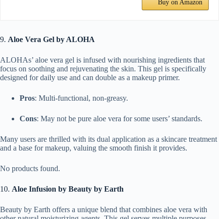
Buy on Amazon
9.
Aloe Vera Gel by ALOHA
ALOHAs’ aloe vera gel is infused with nourishing ingredients that
focus on soothing and rejuvenating the skin. This gel is specifically
designed for daily use and can double as a makeup primer.
Pros
: Multi-functional, non-greasy.
Cons
: May not be pure aloe vera for some users’ standards.
Many users are thrilled with its dual application as a skincare treatment
and a base for makeup, valuing the smooth finish it provides.
No products found.
10.
Aloe Infusion by Beauty by Earth
Beauty by Earth offers a unique blend that combines aloe vera with
other natural moisturizing agents. This gel serves multiple purposes