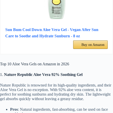
Sun Bum Cool Down Aloe Vera Gel - Vegan After Sun
Care to Soothe and Hydrate Sunburn - 8 oz
Buy on Amazon
Top 10 Aloe Vera Gels on Amazon in 2026
1.
Nature Republic Aloe Vera 92% Soothing Gel
Nature Republic is renowned for its high-quality ingredients, and their
Aloe Vera Gel is no exception. With 92% aloe vera content, it is
perfect for soothing sunburns and hydrating dry skin. The lightweight
gel absorbs quickly without leaving a greasy residue.
Pros
: Natural ingredients, fast-absorbing, can be used on face