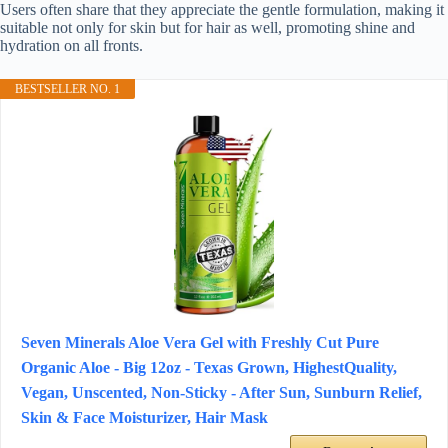
Users often share that they appreciate the gentle formulation, making it
suitable not only for skin but for hair as well, promoting shine and
hydration on all fronts.
BESTSELLER NO. 1
Seven Minerals Aloe Vera Gel with Freshly Cut Pure
Organic Aloe - Big 12oz - Texas Grown, HighestQuality,
Vegan, Unscented, Non-Sticky - After Sun, Sunburn Relief,
Skin & Face Moisturizer, Hair Mask