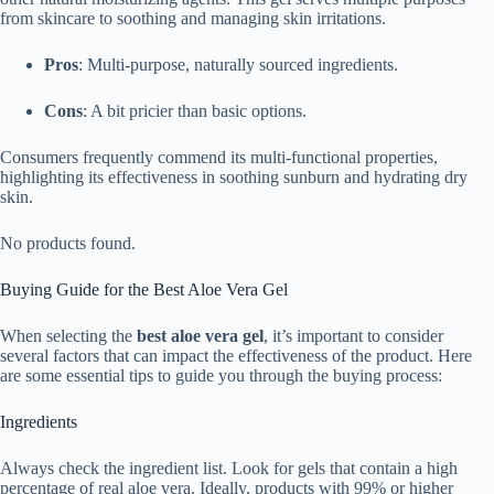
from skincare to soothing and managing skin irritations.
Pros
: Multi-purpose, naturally sourced ingredients.
Cons
: A bit pricier than basic options.
Consumers frequently commend its multi-functional properties,
highlighting its effectiveness in soothing sunburn and hydrating dry
skin.
No products found.
Buying Guide for the Best Aloe Vera Gel
When selecting the
best aloe vera gel
, it’s important to consider
several factors that can impact the effectiveness of the product. Here
are some essential tips to guide you through the buying process:
Ingredients
Always check the ingredient list. Look for gels that contain a high
percentage of real aloe vera. Ideally, products with 99% or higher