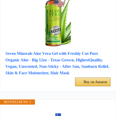
Seven Minerals Aloe Vera Gel with Freshly Cut Pure
Organic Aloe - Big 12oz - Texas Grown, HighestQuality,
Vegan, Unscented, Non-Sticky - After Sun, Sunburn Relief,
Skin & Face Moisturizer, Hair Mask
Buy on Amazon
BESTSELLER NO. 2