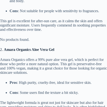
and body.
Cons
: Not suitable for people with sensitivity to fragrances.
This gel is excellent for after-sun care, as it calms the skin and offers
significant moisture. Users frequently commend its soothing properties
and effectiveness over time.
No products found.
2.
Amara Organics Aloe Vera Gel
Amara Organics offers a 99% pure aloe vera gel, which is perfect for
those who prefer a more natural option. This gel is preservative-free
and 100% vegan, making it a great choice for those looking for organic
skincare solutions.
Pros
: High purity, cruelty-free, ideal for sensitive skin.
Cons
: Some users find the texture a bit sticky.
The lightweight formula is great not just for skincare but also for hair
care, providing moisture and shine to dull locks. It is often highlighted