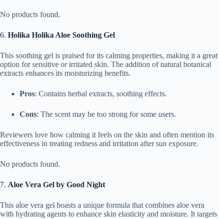
No products found.
6.
Holika Holika Aloe Soothing Gel
This soothing gel is praised for its calming properties, making it a great
option for sensitive or irritated skin. The addition of natural botanical
extracts enhances its moisturizing benefits.
Pros
: Contains herbal extracts, soothing effects.
Cons
: The scent may be too strong for some users.
Reviewers love how calming it feels on the skin and often mention its
effectiveness in treating redness and irritation after sun exposure.
No products found.
7.
Aloe Vera Gel by Good Night
This aloe vera gel boasts a unique formula that combines aloe vera
with hydrating agents to enhance skin elasticity and moisture. It targets