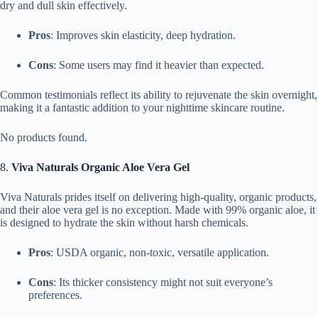
dry and dull skin effectively.
Pros
: Improves skin elasticity, deep hydration.
Cons
: Some users may find it heavier than expected.
Common testimonials reflect its ability to rejuvenate the skin overnight,
making it a fantastic addition to your nighttime skincare routine.
No products found.
8.
Viva Naturals Organic Aloe Vera Gel
Viva Naturals prides itself on delivering high-quality, organic products,
and their aloe vera gel is no exception. Made with 99% organic aloe, it
is designed to hydrate the skin without harsh chemicals.
Pros
: USDA organic, non-toxic, versatile application.
Cons
: Its thicker consistency might not suit everyone’s
preferences.