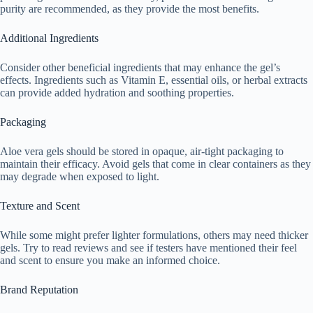
purity are recommended, as they provide the most benefits.
Additional Ingredients
Consider other beneficial ingredients that may enhance the gel’s
effects. Ingredients such as Vitamin E, essential oils, or herbal extracts
can provide added hydration and soothing properties.
Packaging
Aloe vera gels should be stored in opaque, air-tight packaging to
maintain their efficacy. Avoid gels that come in clear containers as they
may degrade when exposed to light.
Texture and Scent
While some might prefer lighter formulations, others may need thicker
gels. Try to read reviews and see if testers have mentioned their feel
and scent to ensure you make an informed choice.
Brand Reputation