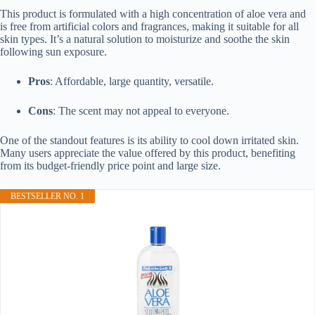
This product is formulated with a high concentration of aloe vera and
is free from artificial colors and fragrances, making it suitable for all
skin types. It’s a natural solution to moisturize and soothe the skin
following sun exposure.
Pros
: Affordable, large quantity, versatile.
Cons
: The scent may not appeal to everyone.
One of the standout features is its ability to cool down irritated skin.
Many users appreciate the value offered by this product, benefiting
from its budget-friendly price point and large size.
BESTSELLER NO. 1