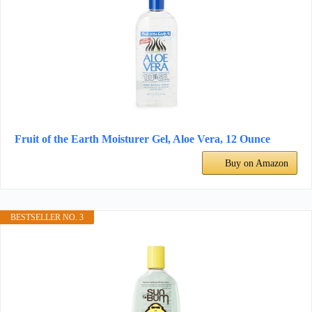
Fruit of the Earth Moisturer Gel, Aloe Vera, 12 Ounce
Buy on Amazon
BESTSELLER NO. 3