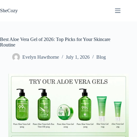
Skip
to
SheCozy
content
Best Aloe Vera Gel of 2026: Top Picks for Your Skincare
Routine
Evelyn Hawthorne
July 1, 2026
Blog