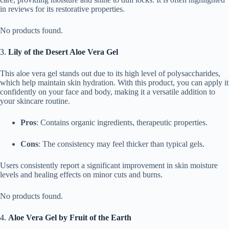
in reviews for its restorative properties.
No products found.
3.
Lily of the Desert Aloe Vera Gel
This aloe vera gel stands out due to its high level of polysaccharides,
which help maintain skin hydration. With this product, you can apply it
confidently on your face and body, making it a versatile addition to
your skincare routine.
Pros
: Contains organic ingredients, therapeutic properties.
Cons
: The consistency may feel thicker than typical gels.
Users consistently report a significant improvement in skin moisture
levels and healing effects on minor cuts and burns.
No products found.
4.
Aloe Vera Gel by Fruit of the Earth