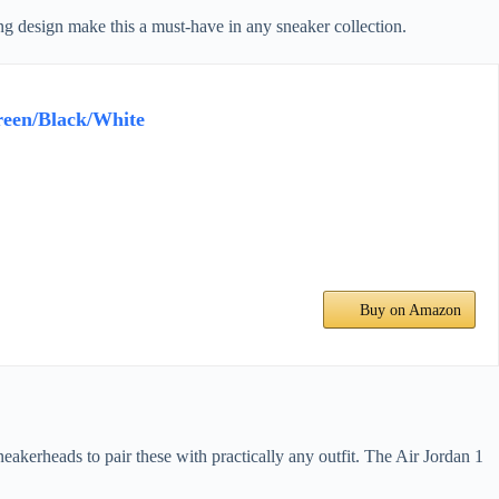
hing design make this a must-have in any sneaker collection.
reen/Black/White
Buy on Amazon
eakerheads to pair these with practically any outfit. The Air Jordan 1