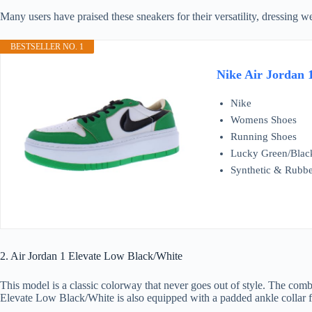
Many users have praised these sneakers for their versatility, dressing w
BESTSELLER NO. 1
Nike Air Jordan 
Nike
Womens Shoes
Running Shoes
Lucky Green/Blac
Synthetic & Rubb
2. Air Jordan 1 Elevate Low Black/White
This model is a classic colorway that never goes out of style. The combi
Elevate Low Black/White is also equipped with a padded ankle collar fo