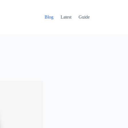
Blog
Latest
Guide