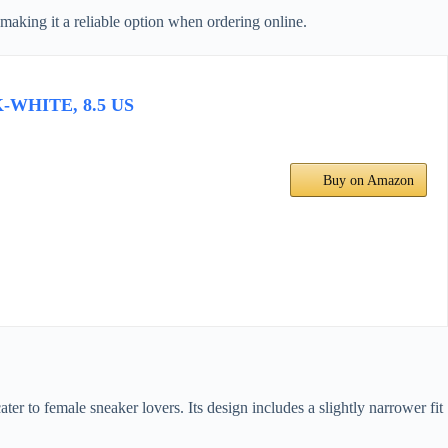
, making it a reliable option when ordering online.
K-WHITE, 8.5 US
Buy on Amazon
ater to female sneaker lovers. Its design includes a slightly narrower fit