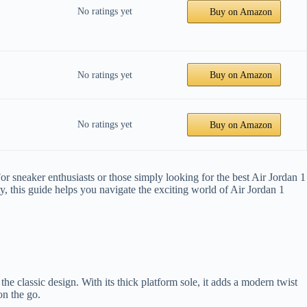
No ratings yet
Buy on Amazon
No ratings yet
Buy on Amazon
No ratings yet
Buy on Amazon
or sneaker enthusiasts or those simply looking for the best Air Jordan 1
ty, this guide helps you navigate the exciting world of Air Jordan 1
he classic design. With its thick platform sole, it adds a modern twist
on the go.