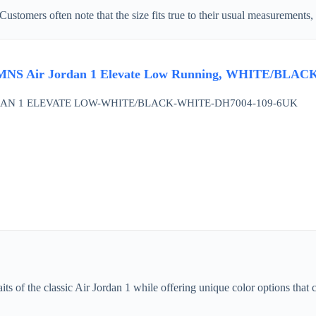
. Customers often note that the size fits true to their usual measurements
NS Air Jordan 1 Elevate Low Running, WHITE/BLAC
AN 1 ELEVATE LOW-WHITE/BLACK-WHITE-DH7004-109-6UK
its of the classic Air Jordan 1 while offering unique color options that c