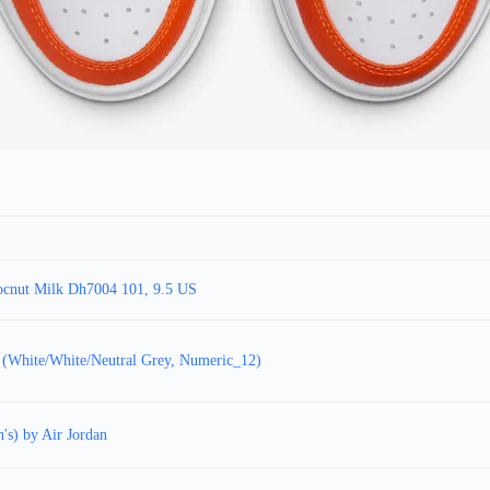
ocnut Milk Dh7004 101, 9.5 US
 (White/White/Neutral Grey, Numeric_12)
's) by Air Jordan