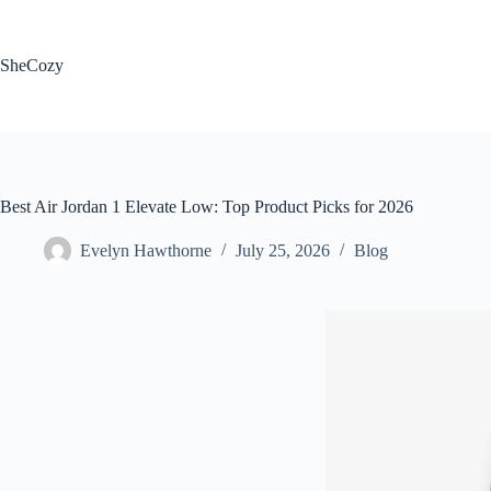
Skip
to
content
SheCozy
Best Air Jordan 1 Elevate Low: Top Product Picks for 2026
Evelyn Hawthorne
July 25, 2026
Blog