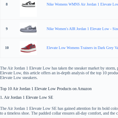
8
Nike Womens WMNS Air Jordan 1 Elevate 
9
Nike Women's AIR Jordan 1 Elevate Low - Size
10
Elevate Low Womens Trainers in Dark Grey Var
The Air Jordan 1 Elevate Low has taken the sneaker market by storm, par
Elevate Low, this article offers an in-depth analysis of the top 10 prod
Elevate Low sneakers.
Top 10 Air Jordan 1 Elevate Low Products on Amazon
1. Air Jordan 1 Elevate Low SE
The Air Jordan 1 Elevate Low SE has gained attention for its bold colorw
to a timeless shoe. The padded collar ensures all-day comfort, and the