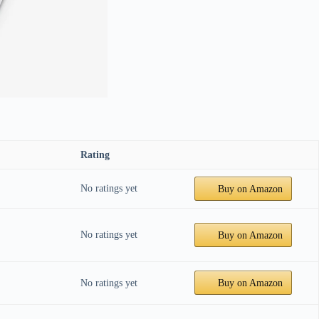
Rating
No ratings yet
Buy on Amazon
No ratings yet
Buy on Amazon
No ratings yet
Buy on Amazon