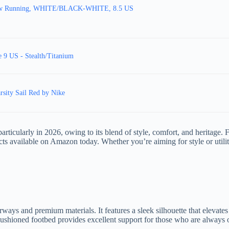
Low Running, WHITE/BLACK-WHITE, 8.5 US
 9 US - Stealth/Titanium
sity Sail Red by Nike
ticularly in 2026, owing to its blend of style, comfort, and heritage. F
ucts available on Amazon today. Whether you’re aiming for style or utili
ays and premium materials. It features a sleek silhouette that elevates t
 cushioned footbed provides excellent support for those who are always 