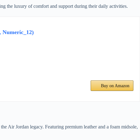
 the luxury of comfort and support during their daily activities.
, Numeric_12)
Buy on Amazon
d the Air Jordan legacy. Featuring premium leather and a foam midsole,