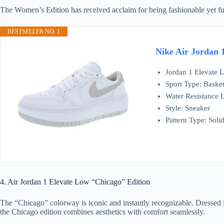
The Women’s Edition has received acclaim for being fashionable yet func
BESTSELLER NO. 1
Nike Air Jordan 
Jordan 1 Elevate
Sport Type: Basket
Water Resistance L
Style: Sneaker
Pattern Type: Soli
4. Air Jordan 1 Elevate Low “Chicago” Edition
The “Chicago” colorway is iconic and instantly recognizable. Dressed i
the Chicago edition combines aesthetics with comfort seamlessly.