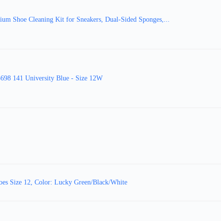
m Shoe Cleaning Kit for Sneakers, Dual-Sided Sponges,...
98 141 University Blue - Size 12W
es Size 12, Color: Lucky Green/Black/White