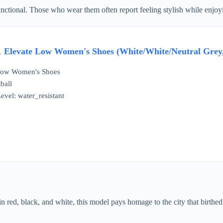
tional. Those who wear them often report feeling stylish while enjoying
1 Elevate Low Women's Shoes (White/White/Neutral Grey
 Low Women's Shoes
ball
evel: water_resistant
d
n red, black, and white, this model pays homage to the city that birthe