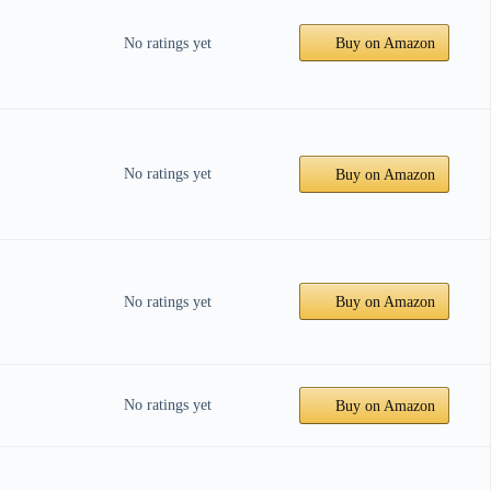
No ratings yet
Buy on Amazon
No ratings yet
Buy on Amazon
No ratings yet
Buy on Amazon
No ratings yet
Buy on Amazon