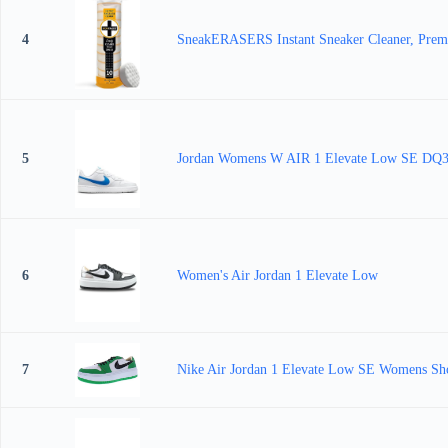
4
SneakERASERS Instant Sneaker Cleaner, Premiu
5
Jordan Womens W AIR 1 Elevate Low SE DQ36
6
Women's Air Jordan 1 Elevate Low
7
Nike Air Jordan 1 Elevate Low SE Womens Sho