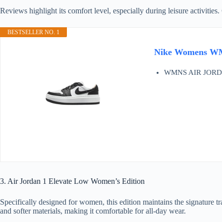
Reviews highlight its comfort level, especially during leisure activities
BESTSELLER NO. 1
Nike Womens WM
WMNS AIR JORD
3. Air Jordan 1 Elevate Low Women’s Edition
Specifically designed for women, this edition maintains the signature tra
and softer materials, making it comfortable for all-day wear.