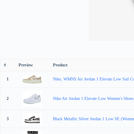
#
Preview
Product
1
Nike, WMNS Air Jordan 1 Elevate Low Sail C
2
Nike Air Jordan 1 Elevate Low Women's Shoes
3
Black Metallic Silver Jordan 1 Low SE (Women