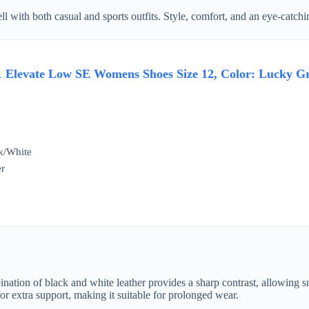
ell with both casual and sports outfits. Style, comfort, and an eye-catc
1 Elevate Low SE Womens Shoes Size 12, Color: Lucky G
k/White
er
nation of black and white leather provides a sharp contrast, allowing sn
r extra support, making it suitable for prolonged wear.