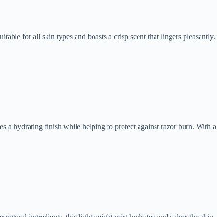
table for all skin types and boasts a crisp scent that lingers pleasantly.
es a hydrating finish while helping to protect against razor burn. With a
 natural ingredients, this lightweight mist hydrates and calms the skin