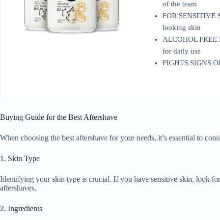
of the team
FOR SENSITIVE SKIN
looking skin
ALCOHOL FREE POST
for daily use
FIGHTS SIGNS OF SH
Buying Guide for the Best Aftershave
When choosing the best aftershave for your needs, it’s essential to cons
1. Skin Type
Identifying your skin type is crucial. If you have sensitive skin, look f
aftershaves.
2. Ingredients