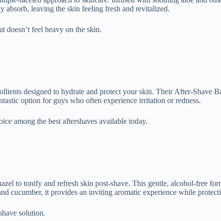
 absorb, leaving the skin feeling fresh and revitalized.
hat doesn’t feel heavy on the skin.
ollients designed to hydrate and protect your skin. Their After-Shave Bal
ntastic option for guys who often experience irritation or redness.
hoice among the best aftershaves available today.
el to tonify and refresh skin post-shave. This gentle, alcohol-free for
r and cucumber, it provides an inviting aromatic experience while protect
-shave solution.