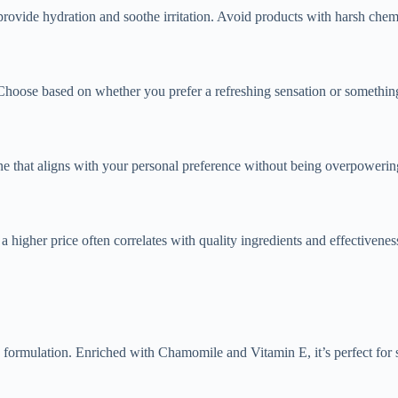
rovide hydration and soothe irritation. Avoid products with harsh chemic
 Choose based on whether you prefer a refreshing sensation or something
ne that aligns with your personal preference without being overpowerin
 higher price often correlates with quality ingredients and effectivenes
rmulation. Enriched with Chamomile and Vitamin E, it’s perfect for soo