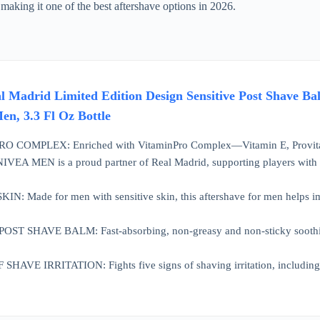
 making it one of the best aftershave options in 2026.
adrid Limited Edition Design Sensitive Post Shave Bal
en, 3.3 Fl Oz Bottle
 COMPLEX: Enriched with VitaminPro Complex—Vitamin E, Provita
A MEN is a proud partner of Real Madrid, supporting players with exp
: Made for men with sensitive skin, this aftershave for men helps impr
 SHAVE BALM: Fast-absorbing, non-greasy and non-sticky soothing af
AVE IRRITATION: Fights five signs of shaving irritation, including bu