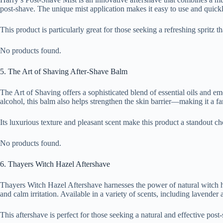
post-shave. The unique mist application makes it easy to use and quickly
This product is particularly great for those seeking a refreshing spritz t
No products found.
5. The Art of Shaving After-Shave Balm
The Art of Shaving offers a sophisticated blend of essential oils and em
alcohol, this balm also helps strengthen the skin barrier—making it a fa
Its luxurious texture and pleasant scent make this product a standout c
No products found.
6. Thayers Witch Hazel Aftershave
Thayers Witch Hazel Aftershave harnesses the power of natural witch haz
and calm irritation. Available in a variety of scents, including lavende
This aftershave is perfect for those seeking a natural and effective post