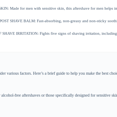
: Made for men with sensitive skin, this aftershave for men helps impr
 SHAVE BALM: Fast-absorbing, non-greasy and non-sticky soothing af
AVE IRRITATION: Fights five signs of shaving irritation, including bu
ider various factors. Here’s a brief guide to help you make the best choi
or alcohol-free aftershaves or those specifically designed for sensitive s