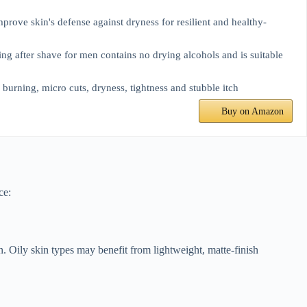
ove skin's defense against dryness for resilient and healthy-
ter shave for men contains no drying alcohols and is suitable
rning, micro cuts, dryness, tightness and stubble itch
Buy on Amazon
ce:
kin. Oily skin types may benefit from lightweight, matte-finish