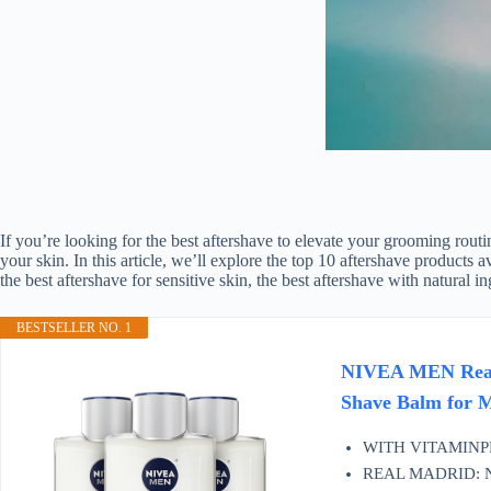
If you’re looking for the best aftershave to elevate your grooming routi
your skin. In this article, we’ll explore the top 10 aftershave produc
the best aftershave for sensitive skin, the best aftershave with natural 
BESTSELLER NO. 1
NIVEA MEN Real M
Shave Balm for Me
WITH VITAMINPRO
REAL MADRID: NIVE