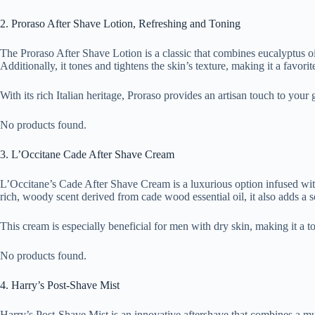
2. Proraso After Shave Lotion, Refreshing and Toning
The Proraso After Shave Lotion is a classic that combines eucalyptus oil 
Additionally, it tones and tightens the skin’s texture, making it a favori
With its rich Italian heritage, Proraso provides an artisan touch to your
No products found.
3. L’Occitane Cade After Shave Cream
L’Occitane’s Cade After Shave Cream is a luxurious option infused with e
rich, woody scent derived from cade wood essential oil, it also adds a s
This cream is especially beneficial for men with dry skin, making it a 
No products found.
4. Harry’s Post-Shave Mist
Harry’s Post-Shave Mist is an innovative aftershave that combines a mul