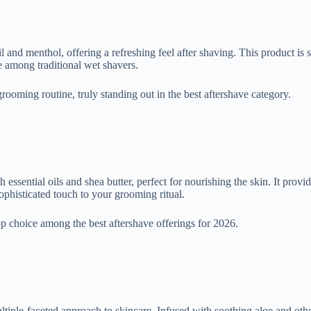
and menthol, offering a refreshing feel after shaving. This product is sui
te among traditional wet shavers.
 grooming routine, truly standing out in the best aftershave category.
ssential oils and shea butter, perfect for nourishing the skin. It provid
ophisticated touch to your grooming ritual.
top choice among the best aftershave offerings for 2026.
tiple-faceted approach to skincare. Infused with soothing aloe and other