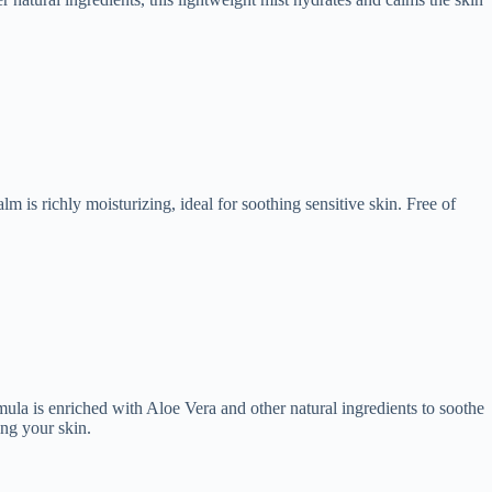
m is richly moisturizing, ideal for soothing sensitive skin. Free of
mula is enriched with Aloe Vera and other natural ingredients to soothe
ing your skin.