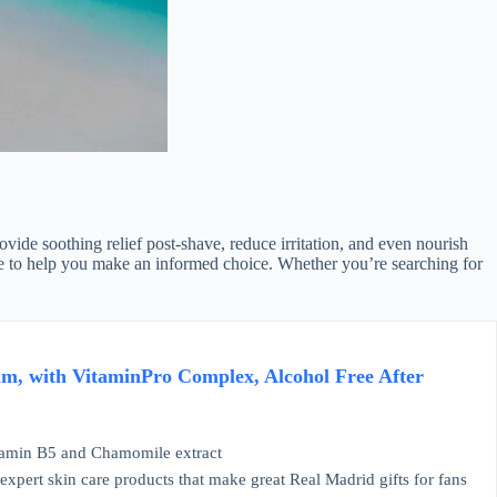
ovide soothing relief post-shave, reduce irritation, and even nourish
ide to help you make an informed choice. Whether you’re searching for
m, with VitaminPro Complex, Alcohol Free After
min B5 and Chamomile extract
ert skin care products that make great Real Madrid gifts for fans