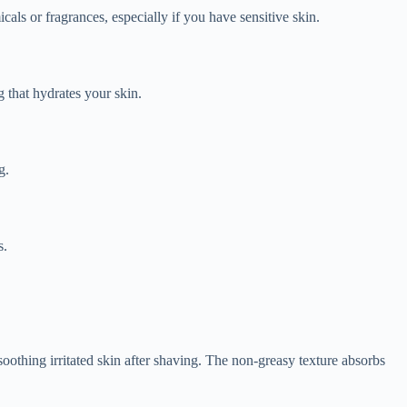
als or fragrances, especially if you have sensitive skin.
 that hydrates your skin.
g.
s.
thing irritated skin after shaving. The non-greasy texture absorbs