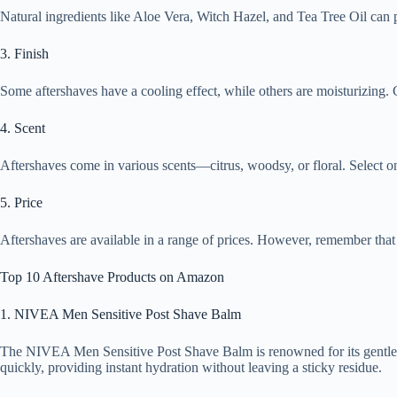
Natural ingredients like Aloe Vera, Witch Hazel, and Tea Tree Oil can p
3. Finish
Some aftershaves have a cooling effect, while others are moisturizing.
4. Scent
Aftershaves come in various scents—citrus, woodsy, or floral. Select o
5. Price
Aftershaves are available in a range of prices. However, remember that a
Top 10 Aftershave Products on Amazon
1. NIVEA Men Sensitive Post Shave Balm
The NIVEA Men Sensitive Post Shave Balm is renowned for its gentle fo
quickly, providing instant hydration without leaving a sticky residue.