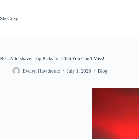
Skip
to
content
SheCozy
Best Aftershave: Top Picks for 2026 You Can’t Miss!
Evelyn Hawthorne
July 1, 2026
Blog