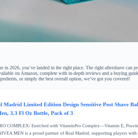
ne in 2026, you’ve landed in the right place. The right aftershave can pr
ts available on Amazon, complete with in-depth reviews and a buying gu
ingredients, or simply the best overall option, we’ve got you covered!
adrid Limited Edition Design Sensitive Post Shave Bal
n, 3.3 Fl Oz Bottle, Pack of 3
 COMPLEX: Enriched with VitaminPro Complex—Vitamin E, Provita
A MEN is a proud partner of Real Madrid, supporting players with exp