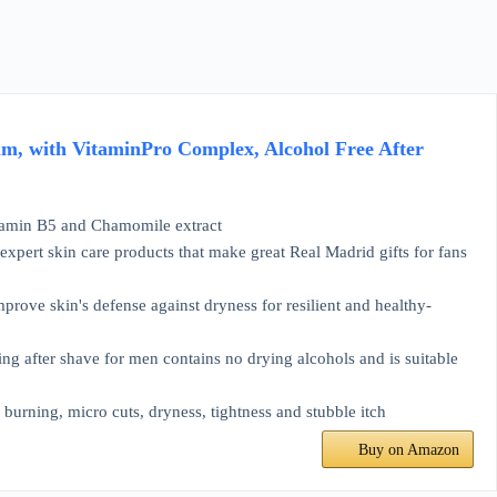
m, with VitaminPro Complex, Alcohol Free After
min B5 and Chamomile extract
ert skin care products that make great Real Madrid gifts for fans
ove skin's defense against dryness for resilient and healthy-
ter shave for men contains no drying alcohols and is suitable
rning, micro cuts, dryness, tightness and stubble itch
Buy on Amazon