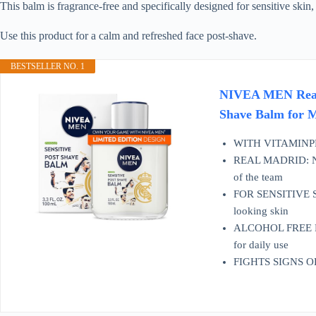
This balm is fragrance-free and specifically designed for sensitive skin,
Use this product for a calm and refreshed face post-shave.
BESTSELLER NO. 1
NIVEA MEN Real M
Shave Balm for M
WITH VITAMINPRO
REAL MADRID: NIVE
of the team
FOR SENSITIVE SKIN
looking skin
ALCOHOL FREE POST
for daily use
FIGHTS SIGNS OF SH