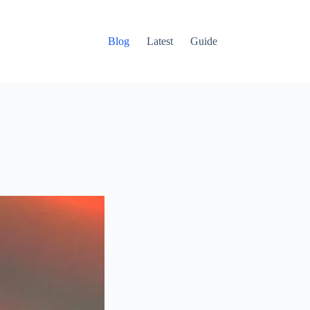
Blog
Latest
Guide