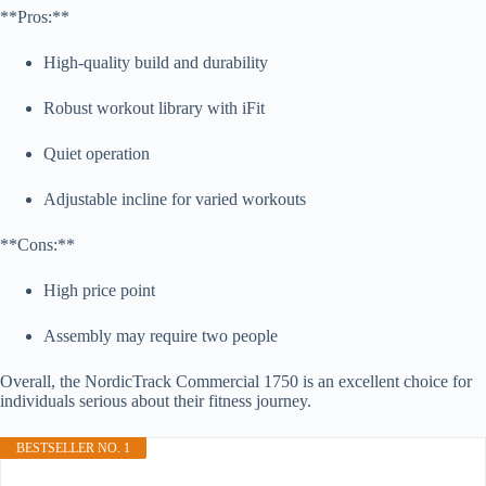
**Pros:**
High-quality build and durability
Robust workout library with iFit
Quiet operation
Adjustable incline for varied workouts
**Cons:**
High price point
Assembly may require two people
Overall, the NordicTrack Commercial 1750 is an excellent choice for
individuals serious about their fitness journey.
BESTSELLER NO. 1