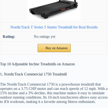
NordicTrack T Series 5 Starter Treadmill for Real Results
No ratings yet
Buy on Amazon
Top 10 Adjustable Incline Treadmills on Amazon
1. NordicTrack Commercial 1750 Treadmill
The NordicTrack Commercial 1750 is a powerhouse treadmill that
operates on a 3.75 CHP motor and can reach speeds of 12 mph. With a
15% incline and a 3% decline, this machine makes it easy to simulate
outdoor running conditions. Its 10-inch touchscreen allows easy access
to iFit workouts, making it a favorite among fitness enthusiasts.