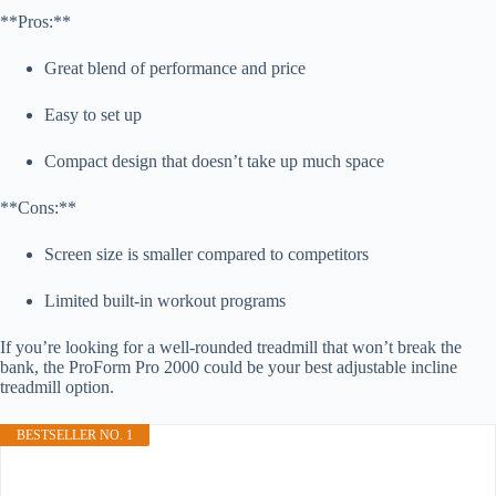
**Pros:**
Great blend of performance and price
Easy to set up
Compact design that doesn’t take up much space
**Cons:**
Screen size is smaller compared to competitors
Limited built-in workout programs
If you’re looking for a well-rounded treadmill that won’t break the
bank, the ProForm Pro 2000 could be your best adjustable incline
treadmill option.
BESTSELLER NO. 1