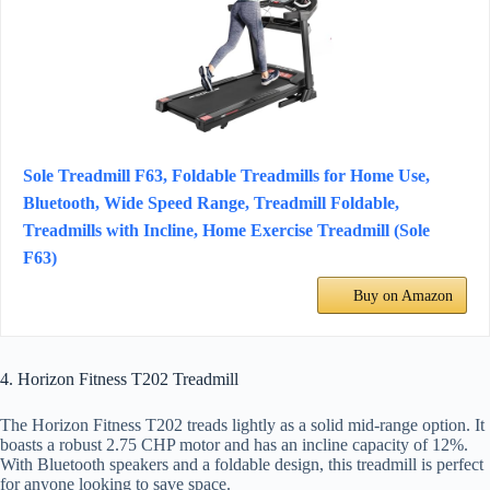
Sole Treadmill F63, Foldable Treadmills for Home Use,
Bluetooth, Wide Speed Range, Treadmill Foldable,
Treadmills with Incline, Home Exercise Treadmill (Sole
F63)
Buy on Amazon
4. Horizon Fitness T202 Treadmill
The Horizon Fitness T202 treads lightly as a solid mid-range option. It
boasts a robust 2.75 CHP motor and has an incline capacity of 12%.
With Bluetooth speakers and a foldable design, this treadmill is perfect
for anyone looking to save space.