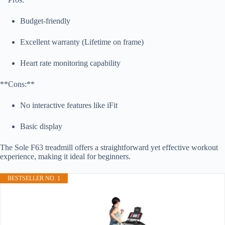
Budget-friendly
Excellent warranty (Lifetime on frame)
Heart rate monitoring capability
**Cons:**
No interactive features like iFit
Basic display
The Sole F63 treadmill offers a straightforward yet effective workout
experience, making it ideal for beginners.
BESTSELLER NO. 1