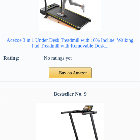
Acezoe 3 in 1 Under Desk Treadmill with 10% Incline, Walking
Pad Treadmill with Removable Desk...
No ratings yet
Buy on Amazon
9