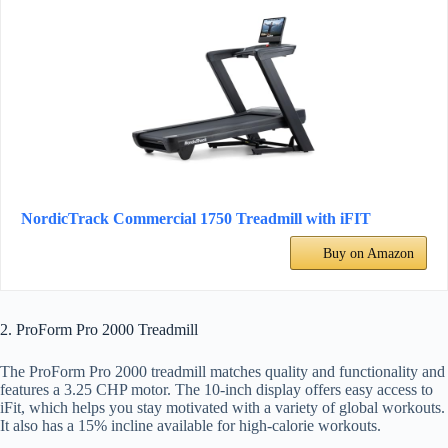
NordicTrack Commercial 1750 Treadmill with iFIT
Buy on Amazon
2. ProForm Pro 2000 Treadmill
The ProForm Pro 2000 treadmill matches quality and functionality and
features a 3.25 CHP motor. The 10-inch display offers easy access to
iFit, which helps you stay motivated with a variety of global workouts.
It also has a 15% incline available for high-calorie workouts.