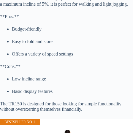
a maximum incline of 5%, it is perfect for walking and light jogging.
**Pros:**
Budget-friendly
Easy to fold and store
Offers a variety of speed settings
**Cons:**
Low incline range
Basic display features
The TR150 is designed for those looking for simple functionality
without overexerting themselves financially.
BESTSELLER NO. 1