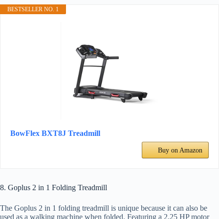
BESTSELLER NO. 1
BowFlex BXT8J Treadmill
Buy on Amazon
8. Goplus 2 in 1 Folding Treadmill
The Goplus 2 in 1 folding treadmill is unique because it can also be
used as a walking machine when folded. Featuring a 2.25 HP motor