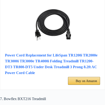
Power Cord Replacement for LifeSpan TR1200i TR2000e
TR3000i TR3000e TR4000i Folding Treadmill TR1200-
DT3 TR800-DT5 Under Desk Treadmill 3 Prong 8.2ft AC
Power Cord Cable
Buy on Amazon
7. Bowflex BXT216 Treadmill