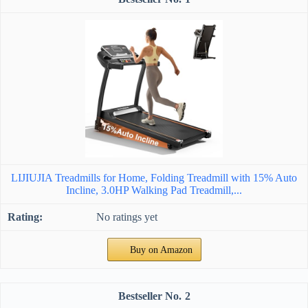
LIJIUJIA Treadmills for Home, Folding Treadmill with 15% Auto
Incline, 3.0HP Walking Pad Treadmill,...
No ratings yet
Buy on Amazon
2