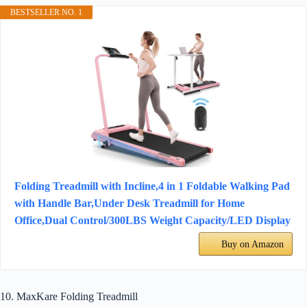
BESTSELLER NO. 1
Folding Treadmill with Incline,4 in 1 Foldable Walking Pad
with Handle Bar,Under Desk Treadmill for Home
Office,Dual Control/300LBS Weight Capacity/LED Display
Buy on Amazon
10. MaxKare Folding Treadmill