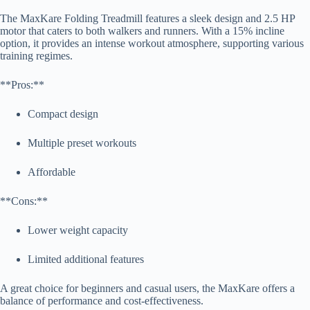
The MaxKare Folding Treadmill features a sleek design and 2.5 HP
motor that caters to both walkers and runners. With a 15% incline
option, it provides an intense workout atmosphere, supporting various
training regimes.
**Pros:**
Compact design
Multiple preset workouts
Affordable
**Cons:**
Lower weight capacity
Limited additional features
A great choice for beginners and casual users, the MaxKare offers a
balance of performance and cost-effectiveness.