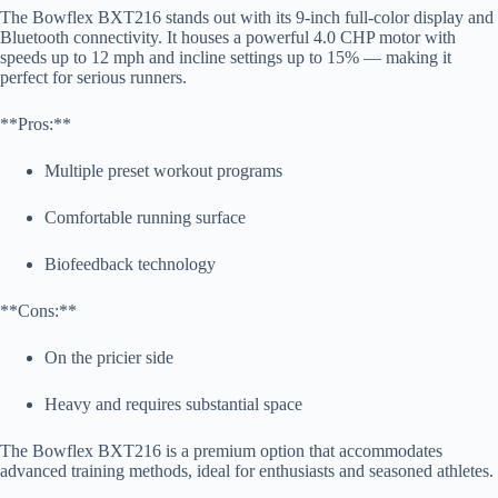
The Bowflex BXT216 stands out with its 9-inch full-color display and
Bluetooth connectivity. It houses a powerful 4.0 CHP motor with
speeds up to 12 mph and incline settings up to 15% — making it
perfect for serious runners.
**Pros:**
Multiple preset workout programs
Comfortable running surface
Biofeedback technology
**Cons:**
On the pricier side
Heavy and requires substantial space
The Bowflex BXT216 is a premium option that accommodates
advanced training methods, ideal for enthusiasts and seasoned athletes.