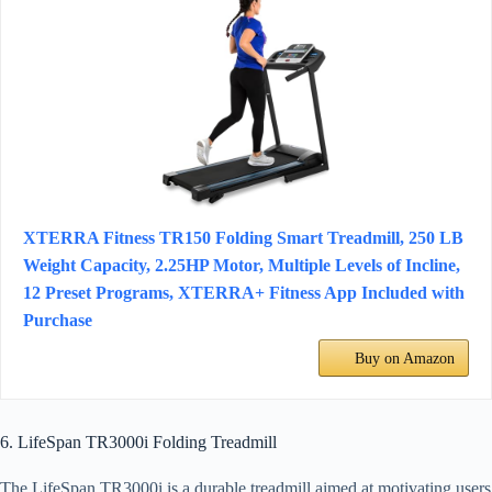
XTERRA Fitness TR150 Folding Smart Treadmill, 250 LB
Weight Capacity, 2.25HP Motor, Multiple Levels of Incline,
12 Preset Programs, XTERRA+ Fitness App Included with
Purchase
Buy on Amazon
6. LifeSpan TR3000i Folding Treadmill
The LifeSpan TR3000i is a durable treadmill aimed at motivating users