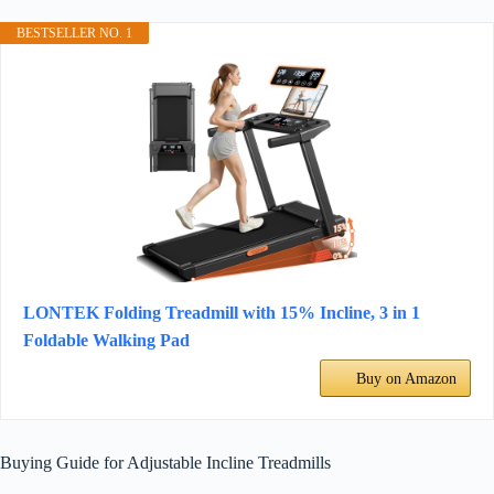
BESTSELLER NO. 1
LONTEK Folding Treadmill with 15% Incline, 3 in 1
Foldable Walking Pad
Buy on Amazon
Buying Guide for Adjustable Incline Treadmills