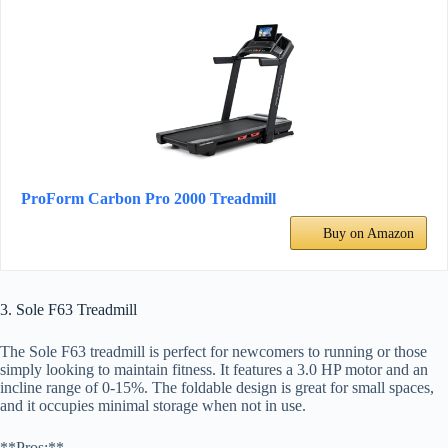
ProForm Carbon Pro 2000 Treadmill
Buy on Amazon
3. Sole F63 Treadmill
The Sole F63 treadmill is perfect for newcomers to running or those
simply looking to maintain fitness. It features a 3.0 HP motor and an
incline range of 0-15%. The foldable design is great for small spaces,
and it occupies minimal storage when not in use.
**Pros:**