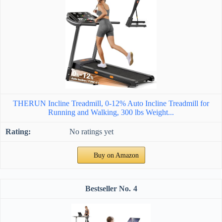
THERUN Incline Treadmill, 0-12% Auto Incline Treadmill for
Running and Walking, 300 lbs Weight...
No ratings yet
Buy on Amazon
4