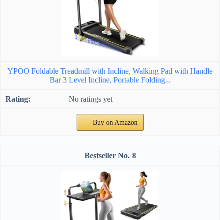
YPOO Foldable Treadmill with Incline, Walking Pad with Handle
Bar 3 Level Incline, Portable Folding...
No ratings yet
Buy on Amazon
8