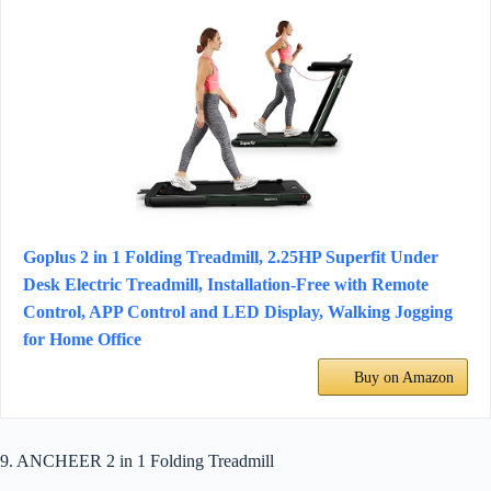
Goplus 2 in 1 Folding Treadmill, 2.25HP Superfit Under
Desk Electric Treadmill, Installation-Free with Remote
Control, APP Control and LED Display, Walking Jogging
for Home Office
Buy on Amazon
9. ANCHEER 2 in 1 Folding Treadmill