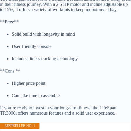
in their fitness journey. With a 2.5 HP motor and incline adjustable up
to 15%, it offers a variety of workouts to keep monotony at bay.
**Pros:**
Solid build with longevity in mind
User-friendly console
Includes fitness tracking technology
**Cons:**
Higher price point
Can take time to assemble
If you’re ready to invest in your long-term fitness, the LifeSpan
TR3000i offers numerous features and a solid user experience.
BESTSELLER NO. 1