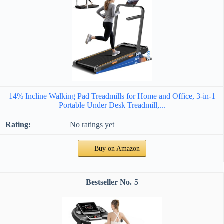
14% Incline Walking Pad Treadmills for Home and Office, 3-in-1
Portable Under Desk Treadmill,...
No ratings yet
Buy on Amazon
5