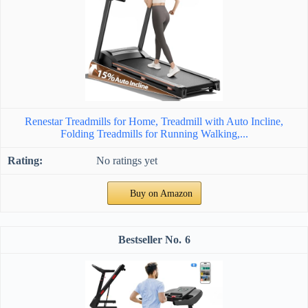
Renestar Treadmills for Home, Treadmill with Auto Incline,
Folding Treadmills for Running Walking,...
No ratings yet
Buy on Amazon
6