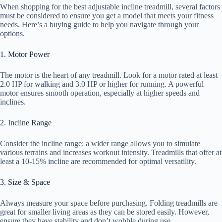
When shopping for the best adjustable incline treadmill, several factors
must be considered to ensure you get a model that meets your fitness
needs. Here’s a buying guide to help you navigate through your
options.
1. Motor Power
The motor is the heart of any treadmill. Look for a motor rated at least
2.0 HP for walking and 3.0 HP or higher for running. A powerful
motor ensures smooth operation, especially at higher speeds and
inclines.
2. Incline Range
Consider the incline range; a wider range allows you to simulate
various terrains and increases workout intensity. Treadmills that offer at
least a 10-15% incline are recommended for optimal versatility.
3. Size & Space
Always measure your space before purchasing. Folding treadmills are
great for smaller living areas as they can be stored easily. However,
ensure they have stability and don’t wobble during use.