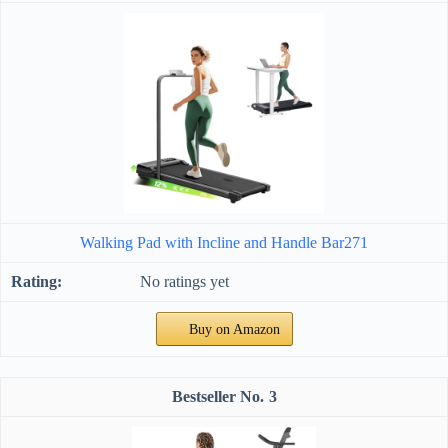
Walking Pad with Incline and Handle Bar271
No ratings yet
Buy on Amazon
3