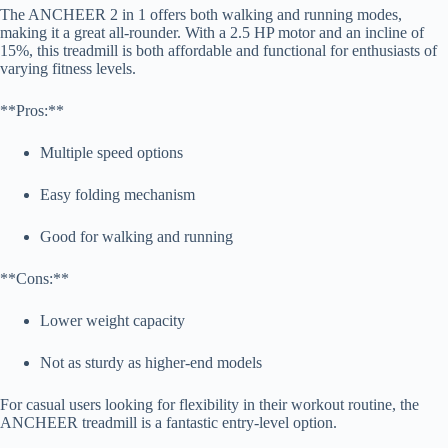
The ANCHEER 2 in 1 offers both walking and running modes,
making it a great all-rounder. With a 2.5 HP motor and an incline of
15%, this treadmill is both affordable and functional for enthusiasts of
varying fitness levels.
**Pros:**
Multiple speed options
Easy folding mechanism
Good for walking and running
**Cons:**
Lower weight capacity
Not as sturdy as higher-end models
For casual users looking for flexibility in their workout routine, the
ANCHEER treadmill is a fantastic entry-level option.