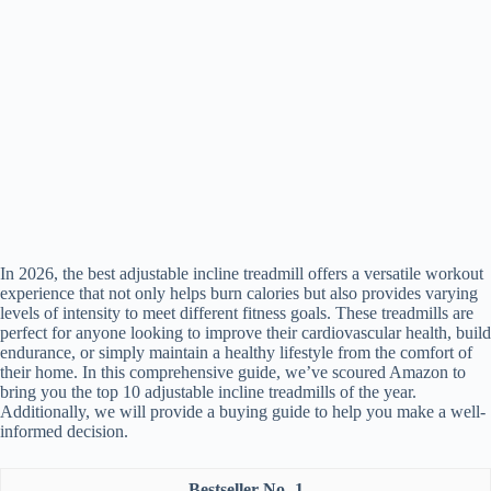
In 2026, the best adjustable incline treadmill offers a versatile workout
experience that not only helps burn calories but also provides varying
levels of intensity to meet different fitness goals. These treadmills are
perfect for anyone looking to improve their cardiovascular health, build
endurance, or simply maintain a healthy lifestyle from the comfort of
their home. In this comprehensive guide, we’ve scoured Amazon to
bring you the top 10 adjustable incline treadmills of the year.
Additionally, we will provide a buying guide to help you make a well-
informed decision.
1