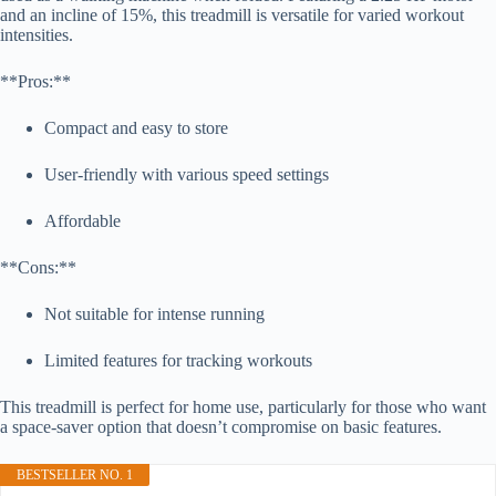
and an incline of 15%, this treadmill is versatile for varied workout
intensities.
**Pros:**
Compact and easy to store
User-friendly with various speed settings
Affordable
**Cons:**
Not suitable for intense running
Limited features for tracking workouts
This treadmill is perfect for home use, particularly for those who want
a space-saver option that doesn’t compromise on basic features.
BESTSELLER NO. 1