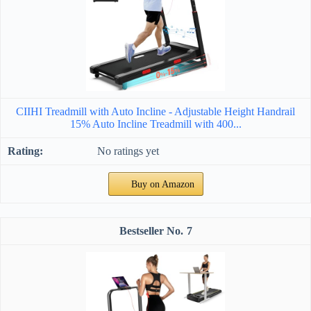
CIIHI Treadmill with Auto Incline - Adjustable Height Handrail
15% Auto Incline Treadmill with 400...
No ratings yet
Buy on Amazon
7