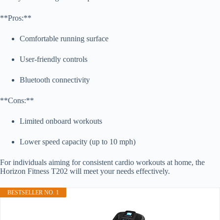
**Pros:**
Comfortable running surface
User-friendly controls
Bluetooth connectivity
**Cons:**
Limited onboard workouts
Lower speed capacity (up to 10 mph)
For individuals aiming for consistent cardio workouts at home, the
Horizon Fitness T202 will meet your needs effectively.
BESTSELLER NO. 1