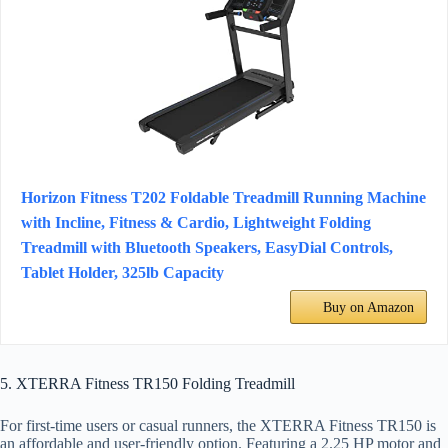
Horizon Fitness T202 Foldable Treadmill Running Machine
with Incline, Fitness & Cardio, Lightweight Folding
Treadmill with Bluetooth Speakers, EasyDial Controls,
Tablet Holder, 325lb Capacity
Buy on Amazon
5. XTERRA Fitness TR150 Folding Treadmill
For first-time users or casual runners, the XTERRA Fitness TR150 is
an affordable and user-friendly option. Featuring a 2.25 HP motor and