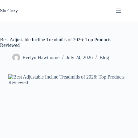
Skip
to
SheCozy
content
Best Adjustable Incline Treadmills of 2026: Top Products
Reviewed
Evelyn Hawthorne
July 24, 2026
Blog